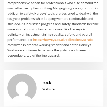
comprehensive option for professionals who else demand the
most effective by their clothing. Merging toughness, comfort, in
addition to safety, Harveys’ tools are designed to deal with the
toughest problems while keeping workers comfortable and
shielded. As industries progress and safety standards become
more strict, choosing trusted workwear like Harveys is
definitely an investment in high quality, safety, and overall
performance. For
https://harveys.co.uk/collections/scrubs
committed in order to working smarter and safer, Harveys
Workwear continues to become the go-to brand name for
dependable, top of the line apparel.
rock
Website: