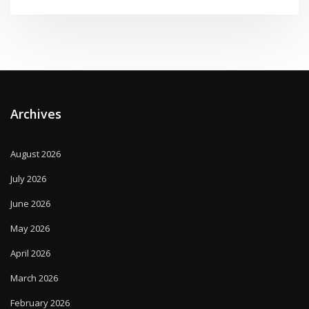
Archives
August 2026
July 2026
June 2026
May 2026
April 2026
March 2026
February 2026