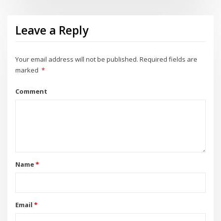
Leave a Reply
Your email address will not be published.
Required fields are
marked
*
Comment
Name
*
Email
*