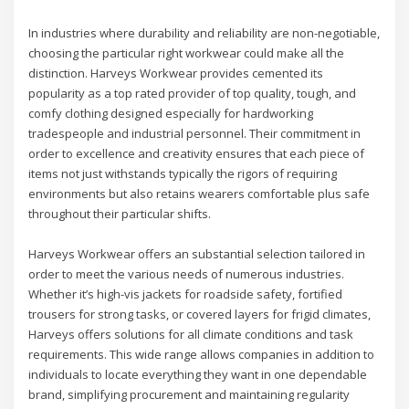
In industries where durability and reliability are non-negotiable,
choosing the particular right workwear could make all the
distinction. Harveys Workwear provides cemented its
popularity as a top rated provider of top quality, tough, and
comfy clothing designed especially for hardworking
tradespeople and industrial personnel. Their commitment in
order to excellence and creativity ensures that each piece of
items not just withstands typically the rigors of requiring
environments but also retains wearers comfortable plus safe
throughout their particular shifts.
Harveys Workwear offers an substantial selection tailored in
order to meet the various needs of numerous industries.
Whether it’s high-vis jackets for roadside safety, fortified
trousers for strong tasks, or covered layers for frigid climates,
Harveys offers solutions for all climate conditions and task
requirements. This wide range allows companies in addition to
individuals to locate everything they want in one dependable
brand, simplifying procurement and maintaining regularity