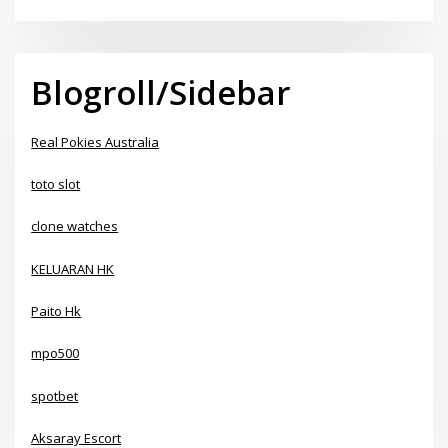
Blogroll/Sidebar
Real Pokies Australia
toto slot
clone watches
KELUARAN HK
Paito Hk
mpo500
spotbet
Aksaray Escort