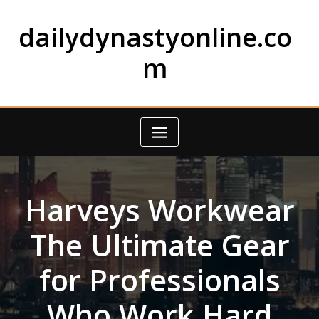
Skip
to
dailydynastyonline.co
content
m
Harveys Workwear
The Ultimate Gear
for Professionals
Who Work Hard