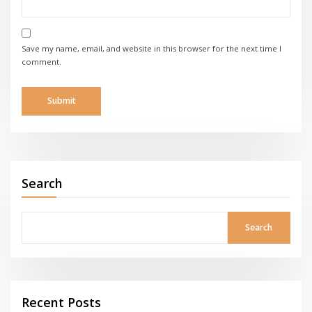
Save my name, email, and website in this browser for the next time I
comment.
Search
Search
Recent Posts