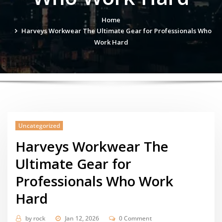
Home
Harveys Workwear The Ultimate Gear for Professionals Who
Work Hard
Uncategorized
Harveys Workwear The
Ultimate Gear for
Professionals Who Work
Hard
by
rock
Jan 12, 2026
0 Comment