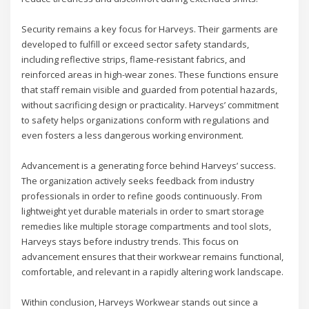
Security remains a key focus for Harveys. Their garments are
developed to fulfill or exceed sector safety standards,
including reflective strips, flame-resistant fabrics, and
reinforced areas in high-wear zones. These functions ensure
that staff remain visible and guarded from potential hazards,
without sacrificing design or practicality. Harveys’ commitment
to safety helps organizations conform with regulations and
even fosters a less dangerous working environment.
Advancement is a generating force behind Harveys’ success.
The organization actively seeks feedback from industry
professionals in order to refine goods continuously. From
lightweight yet durable materials in order to smart storage
remedies like multiple storage compartments and tool slots,
Harveys stays before industry trends. This focus on
advancement ensures that their workwear remains functional,
comfortable, and relevant in a rapidly altering work landscape.
Within conclusion, Harveys Workwear stands out since a