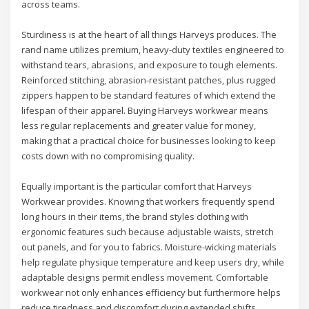
across teams.
Sturdiness is at the heart of all things Harveys produces. The
rand name utilizes premium, heavy-duty textiles engineered to
withstand tears, abrasions, and exposure to tough elements.
Reinforced stitching, abrasion-resistant patches, plus rugged
zippers happen to be standard features of which extend the
lifespan of their apparel. Buying Harveys workwear means
less regular replacements and greater value for money,
making that a practical choice for businesses looking to keep
costs down with no compromising quality.
Equally important is the particular comfort that Harveys
Workwear provides. Knowing that workers frequently spend
long hours in their items, the brand styles clothing with
ergonomic features such because adjustable waists, stretch
out panels, and for you to fabrics. Moisture-wicking materials
help regulate physique temperature and keep users dry, while
adaptable designs permit endless movement. Comfortable
workwear not only enhances efficiency but furthermore helps
reduce tiredness and discomfort during extended shifts.