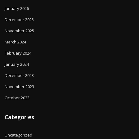
January 2026
December 2025
November 2025
March 2024
February 2024
January 2024
December 2023
November 2023
October 2023
Categories
Uncategorized