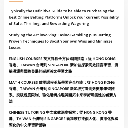
Typically the Definitive Guide to be able to Purchasing the
best Online Betting Platforms Unlock Your current Possibility
of Safe, Thrilling, and Rewarding Wagering
Studying the Art involving Casino Gambling plus Betting
Proven Techniques to Boost Your own Wins and Minimize
Losses
ENGLISH COURSES 英文課程全方位進階指南：從 HONG KONG
香港、TAIWAN 台灣到 SINGAPORE 新加坡探索高效語言學習、流
暢溝通與國際發展的嶄新英文學習之路
MATH COURSES 數學課程革新學習完全指南：從 HONG KONG
香港、TAIWAN 台灣到 SINGAPORE 新加坡打造高效數學學習體
系、突破程度限制、強化邏輯推理與開拓未來學術可能性的嶄新方
法
CHINESE TUTORING 中文家教深度探索：從 HONG KONG 香
港、TAIWAN 台灣到 SINGAPORE 新加坡打造個人化、實用化與國
際化的中文學習新體驗