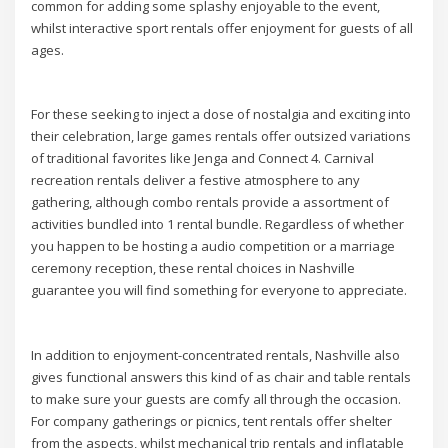
common for adding some splashy enjoyable to the event,
whilst interactive sport rentals offer enjoyment for guests of all
ages.
For these seeking to inject a dose of nostalgia and exciting into
their celebration, large games rentals offer outsized variations
of traditional favorites like Jenga and Connect 4. Carnival
recreation rentals deliver a festive atmosphere to any
gathering, although combo rentals provide a assortment of
activities bundled into 1 rental bundle. Regardless of whether
you happen to be hosting a audio competition or a marriage
ceremony reception, these rental choices in Nashville
guarantee you will find something for everyone to appreciate.
In addition to enjoyment-concentrated rentals, Nashville also
gives functional answers this kind of as chair and table rentals
to make sure your guests are comfy all through the occasion.
For company gatherings or picnics, tent rentals offer shelter
from the aspects, whilst mechanical trip rentals and inflatable