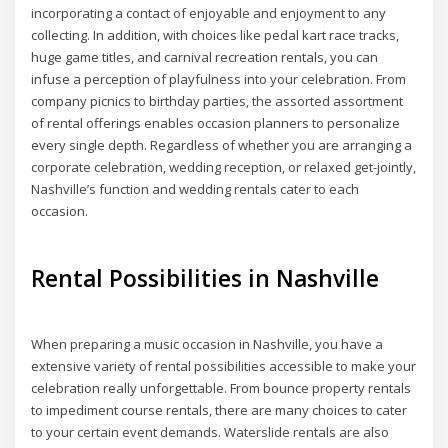
incorporating a contact of enjoyable and enjoyment to any
collecting. In addition, with choices like pedal kart race tracks,
huge game titles, and carnival recreation rentals, you can
infuse a perception of playfulness into your celebration. From
company picnics to birthday parties, the assorted assortment
of rental offerings enables occasion planners to personalize
every single depth. Regardless of whether you are arranging a
corporate celebration, wedding reception, or relaxed get-jointly,
Nashville’s function and wedding rentals cater to each
occasion.
Rental Possibilities in Nashville
When preparing a music occasion in Nashville, you have a
extensive variety of rental possibilities accessible to make your
celebration really unforgettable. From bounce property rentals
to impediment course rentals, there are many choices to cater
to your certain event demands. Waterslide rentals are also