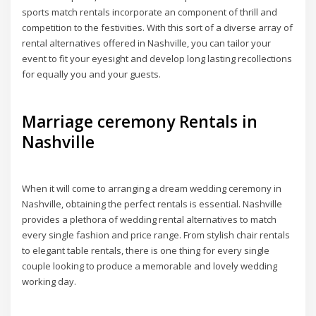
sports match rentals incorporate an component of thrill and
competition to the festivities. With this sort of a diverse array of
rental alternatives offered in Nashville, you can tailor your
event to fit your eyesight and develop long lasting recollections
for equally you and your guests.
Marriage ceremony Rentals in
Nashville
When it will come to arranging a dream wedding ceremony in
Nashville, obtaining the perfect rentals is essential. Nashville
provides a plethora of wedding rental alternatives to match
every single fashion and price range. From stylish chair rentals
to elegant table rentals, there is one thing for every single
couple looking to produce a memorable and lovely wedding
working day.