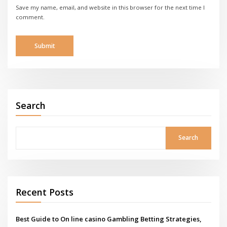
Save my name, email, and website in this browser for the next time I
comment.
Search
Search
Recent Posts
Best Guide to On line casino Gambling Betting Strategies,