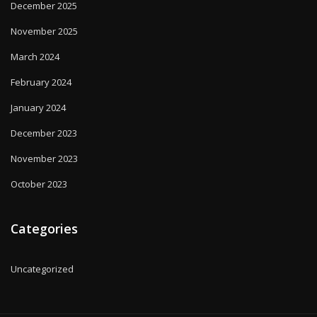
December 2025
November 2025
March 2024
February 2024
January 2024
December 2023
November 2023
October 2023
Categories
Uncategorized