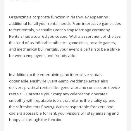
Organizing a corporate function in Nashville? Appear no
additional for all your rental needs! From interactive game titles
to tent rentals, Nashville Event &amp Marriage ceremony
Rentals has acquired you coated. With a assortment of choices
this kind of as inflatable athletics game titles, arcade games,
and mechanical bull rentals, your event is certain to be a strike
between employees and friends alike.
In addition to the entertaining and interactive rentals
obtainable, Nashville Event &amp Wedding Rentals also
delivers practical rentals like generator and concession device
rentals. Guarantee your company celebration operates
smoothly with reputable tools that retains the vitality up and
the refreshments flowing. With transportable freezers and
coolers accessible for rent, your visitors will stay amazing and
happy all through the function.