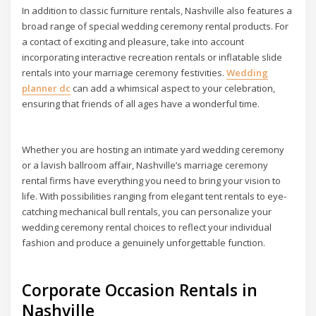
In addition to classic furniture rentals, Nashville also features a
broad range of special wedding ceremony rental products. For
a contact of exciting and pleasure, take into account
incorporating interactive recreation rentals or inflatable slide
rentals into your marriage ceremony festivities.
Wedding
planner dc
can add a whimsical aspect to your celebration,
ensuring that friends of all ages have a wonderful time.
Whether you are hosting an intimate yard wedding ceremony
or a lavish ballroom affair, Nashville’s marriage ceremony
rental firms have everything you need to bring your vision to
life. With possibilities ranging from elegant tent rentals to eye-
catching mechanical bull rentals, you can personalize your
wedding ceremony rental choices to reflect your individual
fashion and produce a genuinely unforgettable function.
Corporate Occasion Rentals in
Nashville