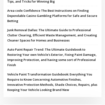
Tips, and Tricks for Winning Big
Area code Confidence The Best Instructions on Finding
Dependable Casino Gambling Platforms for Safe and Secure
Betting
Junk Removal Dallas: The Ultimate Guide to Professional
Clutter Clearing, Efficient Waste Management, and Creating
Cleaner Spaces for Homes and Businesses
Auto Paint Repair Trend: The Ultimate Guidebook to
Restoring Your own Vehicle’s Exterior, Fixing Paint Damage,
Improving Protection, and having some sort of Professional
Finish
Vehicle Paint Transformation Guidebook: Everything You
Require to Know Concerning Automotive Finishes,
Innovative Protection Methods, Shade Choices, Repairs, plus
Keeping Your Vehicle Looking Brand New