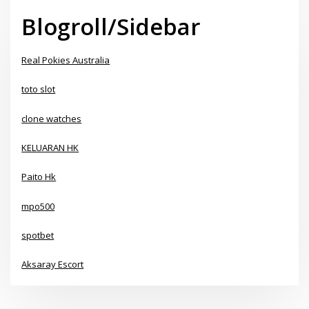
Blogroll/Sidebar
Real Pokies Australia
toto slot
clone watches
KELUARAN HK
Paito Hk
mpo500
spotbet
Aksaray Escort