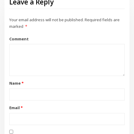
Leave a Reply
Your email address will not be published.
Required fields are
marked
*
Comment
Name
*
Email
*