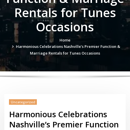
Rentals for Tunes
Occasions
Home
Harmonious Celebrations Nashville’s Premier Function &
Marriage Rentals for Tunes Occasions
Uncategorized
Harmonious Celebrations
Nashville’s Premier Function