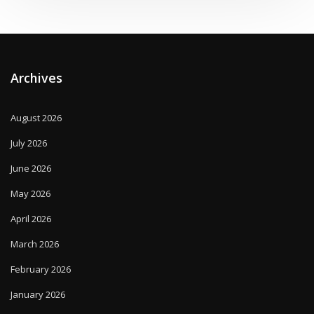
Archives
August 2026
July 2026
June 2026
May 2026
April 2026
March 2026
February 2026
January 2026