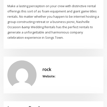
Make a lasting perception on your crew with distinctive rental
offerings this sort of as foam equipment and giant game titles
rentals. No matter whether you happen to be internet hosting a
group-constructing retreat or a business picnic, Nashville
Occasion &amp Wedding Rentals has the perfect rentals to
generate a unforgettable and harmonious company
celebration experience in Songs Town.
rock
Website: