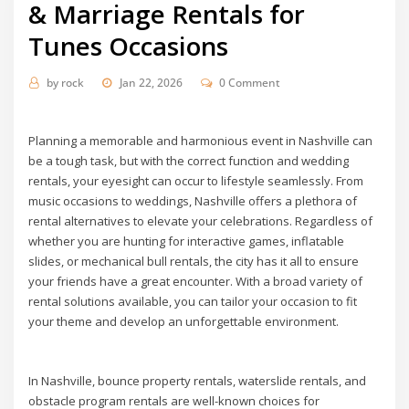
& Marriage Rentals for
Tunes Occasions
by
rock
Jan 22, 2026
0 Comment
Planning a memorable and harmonious event in Nashville can
be a tough task, but with the correct function and wedding
rentals, your eyesight can occur to lifestyle seamlessly. From
music occasions to weddings, Nashville offers a plethora of
rental alternatives to elevate your celebrations. Regardless of
whether you are hunting for interactive games, inflatable
slides, or mechanical bull rentals, the city has it all to ensure
your friends have a great encounter. With a broad variety of
rental solutions available, you can tailor your occasion to fit
your theme and develop an unforgettable environment.
In Nashville, bounce property rentals, waterslide rentals, and
obstacle program rentals are well-known choices for