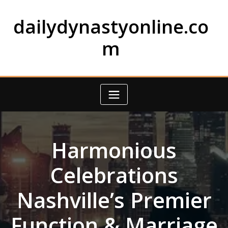
Skip
to
dailydynastyonline.co
content
m
Harmonious
Celebrations
Nashville’s Premier
Function & Marriage