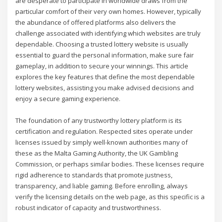
are desperate to participate in worldwide draws from the
particular comfort of their very own homes. However, typically
the abundance of offered platforms also delivers the
challenge associated with identifying which websites are truly
dependable. Choosing a trusted lottery website is usually
essential to guard the personal information, make sure fair
gameplay, in addition to secure your winnings. This article
explores the key features that define the most dependable
lottery websites, assisting you make advised decisions and
enjoy a secure gaming experience.
The foundation of any trustworthy lottery platform is its
certification and regulation. Respected sites operate under
licenses issued by simply well-known authorities many of
these as the Malta Gaming Authority, the UK Gambling
Commission, or perhaps similar bodies. These licenses require
rigid adherence to standards that promote justness,
transparency, and liable gaming. Before enrolling, always
verify the licensing details on the web page, as this specific is a
robust indicator of capacity and trustworthiness.