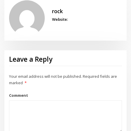
rock
Website:
Leave a Reply
Your email address will not be published.
Required fields are
marked
*
Comment