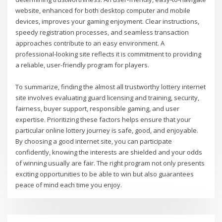
website, enhanced for both desktop computer and mobile
devices, improves your gaming enjoyment. Clear instructions,
speedy registration processes, and seamless transaction
approaches contribute to an easy environment. A
professional-looking site reflects it is commitment to providing
a reliable, user-friendly program for players.
To summarize, finding the almost all trustworthy lottery internet
site involves evaluating guard licensing and training, security,
fairness, buyer support, responsible gaming, and user
expertise. Prioritizing these factors helps ensure that your
particular online lottery journey is safe, good, and enjoyable.
By choosing a good internet site, you can participate
confidently, knowing the interests are shielded and your odds
of winning usually are fair. The right program not only presents
exciting opportunities to be able to win but also guarantees
peace of mind each time you enjoy.