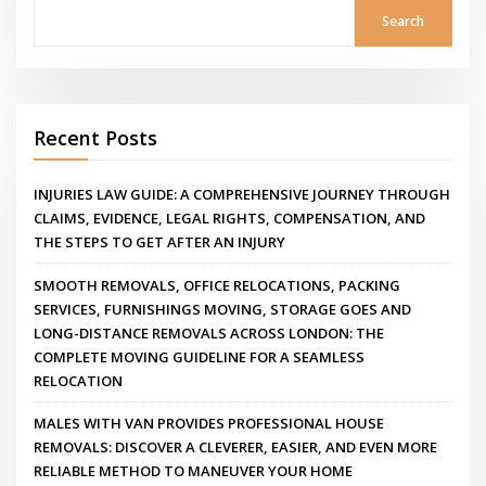
Search
Recent Posts
INJURIES LAW GUIDE: A COMPREHENSIVE JOURNEY THROUGH
CLAIMS, EVIDENCE, LEGAL RIGHTS, COMPENSATION, AND
THE STEPS TO GET AFTER AN INJURY
SMOOTH REMOVALS, OFFICE RELOCATIONS, PACKING
SERVICES, FURNISHINGS MOVING, STORAGE GOES AND
LONG-DISTANCE REMOVALS ACROSS LONDON: THE
COMPLETE MOVING GUIDELINE FOR A SEAMLESS
RELOCATION
MALES WITH VAN PROVIDES PROFESSIONAL HOUSE
REMOVALS: DISCOVER A CLEVERER, EASIER, AND EVEN MORE
RELIABLE METHOD TO MANEUVER YOUR HOME