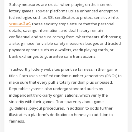
Safety measures are crucial when playing on the internet
lottery games. Top-tier platforms utilize enhanced encryption
technologies such as SSL certificates to protect sensitive info.
หวยออนไลน์
These security steps ensure that the personal
details, savings information, and deal history remain
confidential and secure coming from cyber threats. If choosing
a site, glimpse for visible safety measures badges and trusted
payment options such as e-wallets, credit playing cards, or
bank exchanges to guarantee safe transactions.
Trustworthy lottery websites prioritize fairness in their game
titles. Each uses certified random number generators (RNGs) to
make sure that every pull is totally random plus unbiased.
Reputable systems also undergo standard audits by
independent third-party organizations, which verify the
sincerity with their games. Transparency about game
guidelines, payout procedures, in addition to odds further
illustrates a platform’s dedication to honesty in addition to
fairness.