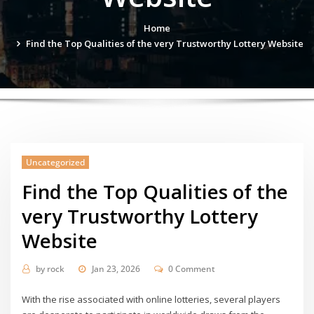
Home
Find the Top Qualities of the very Trustworthy Lottery Website
Uncategorized
Find the Top Qualities of the
very Trustworthy Lottery
Website
by
rock
Jan 23, 2026
0 Comment
With the rise associated with online lotteries, several players