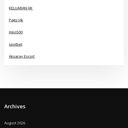
KELUARAN HK
Paito Hk
mpo500
spotbet
Aksaray Escort
Archives
August 2026