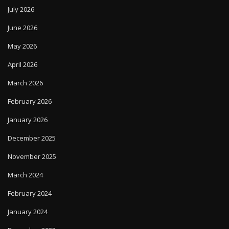
July 2026
June 2026
May 2026
April 2026
March 2026
February 2026
January 2026
December 2025
November 2025
March 2024
February 2024
January 2024