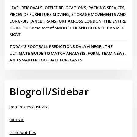
LEVEL REMOVALS, OFFICE RELOCATIONS, PACKING SERVICES,
PIECES OF FURNITURE MOVING, STORAGE MOVEMENTS AND
LONG-DISTANCE TRANSPORT ACROSS LONDON: THE ENTIRE
GUIDE TO Some sort of SMOOTHER AND EXTRA ORGANIZED
MOVE
TODAY’S FOOTBALL PREDICTIONS DALAM NEGRI: THE
ULTIMATE GUIDE TO MATCH ANALYSIS, FORM, TEAM NEWS,
AND SMARTER FOOTBALL FORECASTS
Blogroll/Sidebar
Real Pokies Australia
toto slot
clone watches