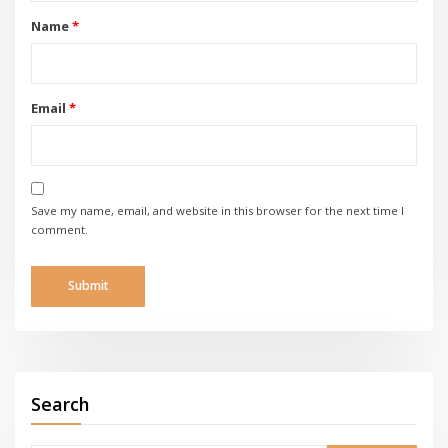
Name
*
Email
*
Save my name, email, and website in this browser for the next time I
comment.
Search