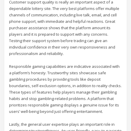
Customer support quality is really an important aspect of a
dependable lottery site. The very best platforms offer multiple
channels of communication, including live talk, email, and cell
phone support, with immediate and helpful reactions. Great
purchaser assistance shows that the platform amount its
players and it is prepared to support with any concerns.
Testing their support system before trading can give an
individual confidence in their very own responsiveness and
professionalism and reliability.
Responsible gaming capabilities are indicative associated with
a platform’s honesty. Trustworthy sites showcase safe
gambling procedures by providing tools like deposit
boundaries, self-exclusion options, in addition to reality checks.
These types of features help players manage their gambling
habits and stop gambling-related problems. A platform that
prioritizes responsible gaming displays a genuine issue for its
users’ well-being beyond just offering entertainment.
Lastly, the general user expertise plays an important role in
determining trustworthiness. An user-friendly, easy-to-navigate