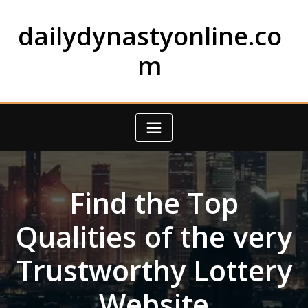
Skip
to
dailydynastyonline.co
content
m
Find the Top
Qualities of the very
Trustworthy Lottery
Website