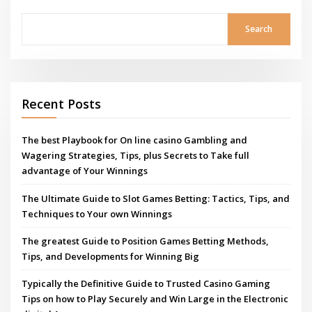
Search
Recent Posts
The best Playbook for On line casino Gambling and
Wagering Strategies, Tips, plus Secrets to Take full
advantage of Your Winnings
The Ultimate Guide to Slot Games Betting: Tactics, Tips, and
Techniques to Your own Winnings
The greatest Guide to Position Games Betting Methods,
Tips, and Developments for Winning Big
Typically the Definitive Guide to Trusted Casino Gaming
Tips on how to Play Securely and Win Large in the Electronic