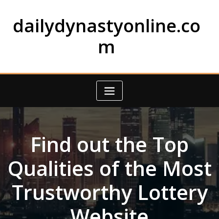
Skip
to
dailydynastyonline.co
content
m
Find out the Top
Qualities of the Most
Trustworthy Lottery
Website