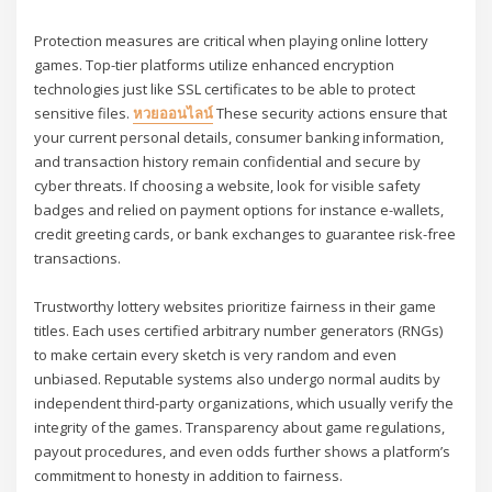
Protection measures are critical when playing online lottery
games. Top-tier platforms utilize enhanced encryption
technologies just like SSL certificates to be able to protect
sensitive files.
หวยออนไลน์
These security actions ensure that
your current personal details, consumer banking information,
and transaction history remain confidential and secure by
cyber threats. If choosing a website, look for visible safety
badges and relied on payment options for instance e-wallets,
credit greeting cards, or bank exchanges to guarantee risk-free
transactions.
Trustworthy lottery websites prioritize fairness in their game
titles. Each uses certified arbitrary number generators (RNGs)
to make certain every sketch is very random and even
unbiased. Reputable systems also undergo normal audits by
independent third-party organizations, which usually verify the
integrity of the games. Transparency about game regulations,
payout procedures, and even odds further shows a platform’s
commitment to honesty in addition to fairness.