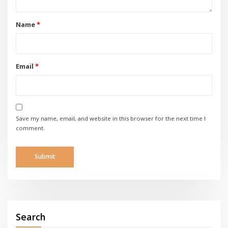
Name
*
Email
*
Save my name, email, and website in this browser for the next time I
comment.
Search