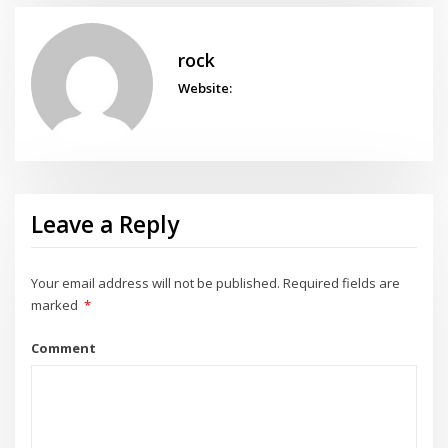
rock
Website:
Leave a Reply
Your email address will not be published.
Required fields are
marked
*
Comment