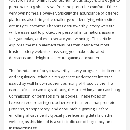
With the rise of online lotteries, numerous players are eager to
participate in global draws from the particular comfort of their
very own homes. However, typically the abundance of offered
platforms also brings the challenge of identifying which sites
are truly trustworthy. Choosing a trustworthy lottery website
will be essential to protect the personal information, assure
fair gameplay, and even secure your winnings. This article
explores the main element features that define the most
trusted lottery websites, assisting you make educated
decisions and delight in a secure gaming encounter.
The foundation of any trustworthy lottery program is its license
and regulation. Reliable sites operate underneath licenses
issued by well-known authorities many of these as the The
island of malta Gaming Authority, the united kingdom Gambling
Commission, or perhaps similar bodies. These types of
licenses require stringent adherence to criteria that promote
justness, transparency, and accountable gaming. Before
enrolling, always verify typically the licensing details on the
website, as this kind of is a solid indicator of legitimacy and
trustworthiness.