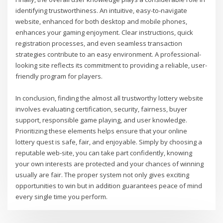
identifying trustworthiness. An intuitive, easy-to-navigate
website, enhanced for both desktop and mobile phones,
enhances your gaming enjoyment. Clear instructions, quick
registration processes, and even seamless transaction
strategies contribute to an easy environment. A professional-
looking site reflects its commitment to providing a reliable, user-
friendly program for players.
In conclusion, finding the almost all trustworthy lottery website
involves evaluating certification, security, fairness, buyer
support, responsible game playing, and user knowledge.
Prioritizing these elements helps ensure that your online
lottery quest is safe, fair, and enjoyable. Simply by choosing a
reputable web-site, you can take part confidently, knowing
your own interests are protected and your chances of winning
usually are fair. The proper system not only gives exciting
opportunities to win but in addition guarantees peace of mind
every single time you perform.