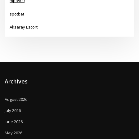
mpo500
spotbet
Aksaray Escort
Archives
August 2026
July 2026
June 2026
May 2026