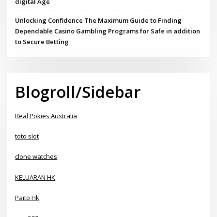
digital Age
Unlocking Confidence The Maximum Guide to Finding
Dependable Casino Gambling Programs for Safe in addition
to Secure Betting
Blogroll/Sidebar
Real Pokies Australia
toto slot
clone watches
KELUARAN HK
Paito Hk