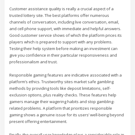
Customer assistance quality is really a crucial aspect of a
trusted lottery site. The best platforms offer numerous
channels of conversation, including live conversation, email,
and cell phone support, with immediate and helpful answers.
Good customer service shows of which the platform prices its
players which is prepared to support with any problems.
Testing their help system before making an investment can
give you confidence in their particular responsiveness and
professionalism and trust.
Responsible gaming features are indicative associated with a
platform’s ethics. Trustworthy sites market safe gambling
methods by providing tools like deposit limitations, self-
exclusion options, plus reality checks. These features help
gamers manage their wagering habits and stop gambling-
related problems. A platform that prioritizes responsible
gaming shows a genuine issue for its users’ well-being beyond
present offering entertainment.
Finally, the overall user knowledge plays a considerable role in