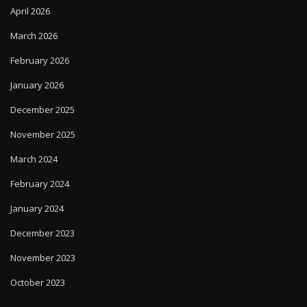
April 2026
March 2026
February 2026
January 2026
December 2025
November 2025
March 2024
February 2024
January 2024
December 2023
November 2023
October 2023