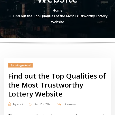
Home
Find out the Top Qualities of the Most Trustworthy Lottery
Website
Uncategorized
Find out the Top Qualities of
the Most Trustworthy
Lottery Website
by
rock
Dec 23, 2025
0 Comment