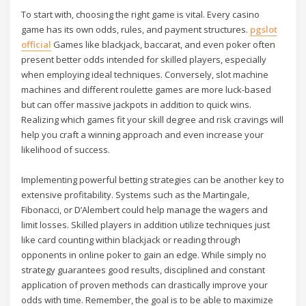
To start with, choosing the right game is vital. Every casino
game has its own odds, rules, and payment structures.
pgslot
official
Games like blackjack, baccarat, and even poker often
present better odds intended for skilled players, especially
when employing ideal techniques. Conversely, slot machine
machines and different roulette games are more luck-based
but can offer massive jackpots in addition to quick wins.
Realizing which games fit your skill degree and risk cravings will
help you craft a winning approach and even increase your
likelihood of success.
Implementing powerful betting strategies can be another key to
extensive profitability. Systems such as the Martingale,
Fibonacci, or D’Alembert could help manage the wagers and
limit losses. Skilled players in addition utilize techniques just
like card counting within blackjack or reading through
opponents in online poker to gain an edge. While simply no
strategy guarantees good results, disciplined and constant
application of proven methods can drastically improve your
odds with time. Remember, the goal is to be able to maximize