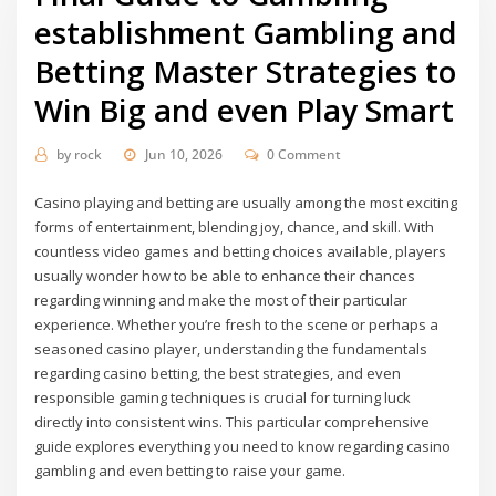
establishment Gambling and
Betting Master Strategies to
Win Big and even Play Smart
by
rock
Jun 10, 2026
0 Comment
Casino playing and betting are usually among the most exciting
forms of entertainment, blending joy, chance, and skill. With
countless video games and betting choices available, players
usually wonder how to be able to enhance their chances
regarding winning and make the most of their particular
experience. Whether you’re fresh to the scene or perhaps a
seasoned casino player, understanding the fundamentals
regarding casino betting, the best strategies, and even
responsible gaming techniques is crucial for turning luck
directly into consistent wins. This particular comprehensive
guide explores everything you need to know regarding casino
gambling and even betting to raise your game.