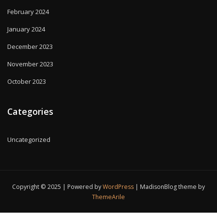
February 2024
January 2024
December 2023
November 2023
October 2023
Categories
Uncategorized
Copyright © 2025 | Powered by
WordPress
|
MadisonBlog theme by
ThemeArile