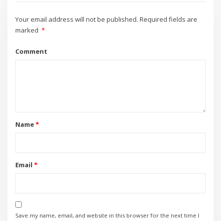
Your email address will not be published.
Required fields are
marked
*
Comment
Name
*
Email
*
Save my name, email, and website in this browser for the next time I