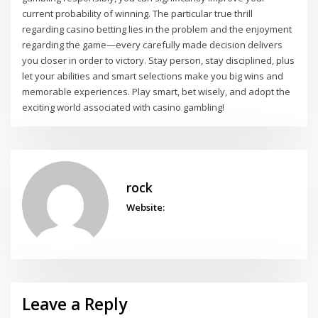
current probability of winning. The particular true thrill
regarding casino betting lies in the problem and the enjoyment
regarding the game—every carefully made decision delivers
you closer in order to victory. Stay person, stay disciplined, plus
let your abilities and smart selections make you big wins and
memorable experiences. Play smart, bet wisely, and adopt the
exciting world associated with casino gambling!
rock
Website:
Leave a Reply