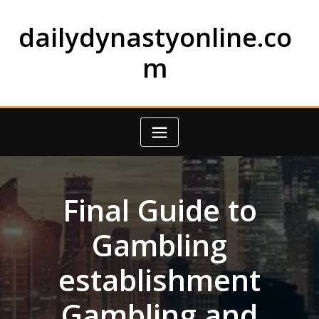
Skip
to
dailydynastyonline.co
content
m
Final Guide to
Gambling
establishment
Gambling and