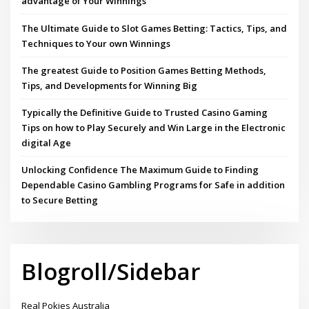
advantage of Your Winnings
The Ultimate Guide to Slot Games Betting: Tactics, Tips, and
Techniques to Your own Winnings
The greatest Guide to Position Games Betting Methods,
Tips, and Developments for Winning Big
Typically the Definitive Guide to Trusted Casino Gaming
Tips on how to Play Securely and Win Large in the Electronic
digital Age
Unlocking Confidence The Maximum Guide to Finding
Dependable Casino Gambling Programs for Safe in addition
to Secure Betting
Blogroll/Sidebar
Real Pokies Australia