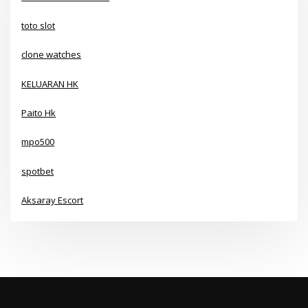
toto slot
clone watches
KELUARAN HK
Paito Hk
mpo500
spotbet
Aksaray Escort