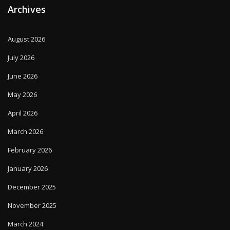
Archives
August 2026
July 2026
June 2026
May 2026
April 2026
March 2026
February 2026
January 2026
December 2025
November 2025
March 2024