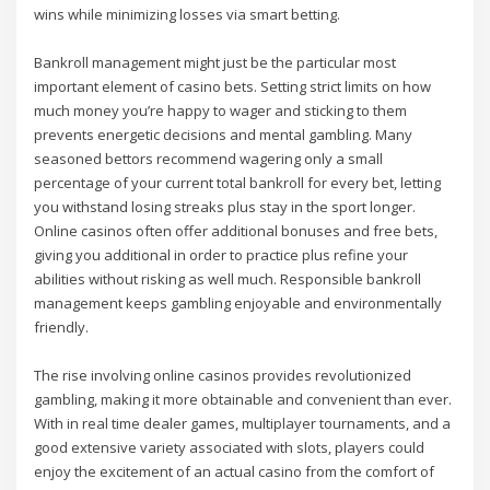
wins while minimizing losses via smart betting.
Bankroll management might just be the particular most
important element of casino bets. Setting strict limits on how
much money you’re happy to wager and sticking to them
prevents energetic decisions and mental gambling. Many
seasoned bettors recommend wagering only a small
percentage of your current total bankroll for every bet, letting
you withstand losing streaks plus stay in the sport longer.
Online casinos often offer additional bonuses and free bets,
giving you additional in order to practice plus refine your
abilities without risking as well much. Responsible bankroll
management keeps gambling enjoyable and environmentally
friendly.
The rise involving online casinos provides revolutionized
gambling, making it more obtainable and convenient than ever.
With in real time dealer games, multiplayer tournaments, and a
good extensive variety associated with slots, players could
enjoy the excitement of an actual casino from the comfort of