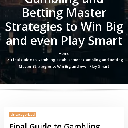
Betting Master
Strategies to Win Big
and even Play Smart
Home
Final Guide to Gambling establishment Gambling and Betting
Master Strategies to Win Big and even Play Smart
Uncategorized
Final Guide to Gambling