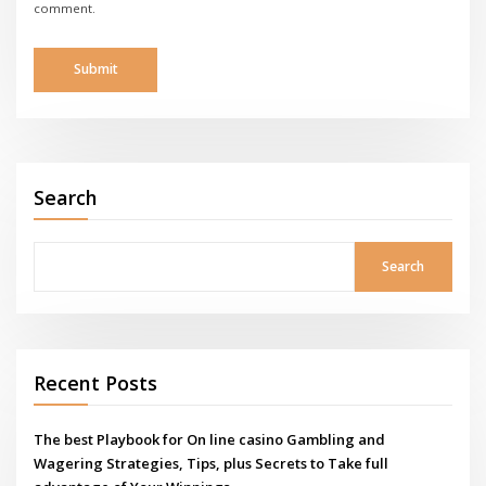
comment.
Search
Search
Recent Posts
The best Playbook for On line casino Gambling and
Wagering Strategies, Tips, plus Secrets to Take full