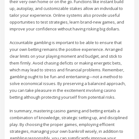
their very own home or on the go. Functions like instant build
up, autoplay, and customizable stakes allow an individual to
tailor your experience. Online systems also provide useful
opportunities to test strategies, learn brand-new games, and
improve your confidence without having risking big dollars.
Accountable gambling is important to be able to ensure that
your own betting remains the positive experience. Arranged
clear limits on your playing moment and budget, and stick to
them firmly. Avoid chasing deficits or making energetic bets,
which may lead to stress and financial problems. Remember,
gambling ought to be fun and entertaining—not a method to
solve economical issues. By preserving a balanced approach,
you can take pleasure in the excitement involving casino
betting although protecting yourself from potential risks.
In summary, mastering casino gaming and betting entails a
combination of knowledge, strategic setting up, and disciplined
play. By choosing the proper games, employing efficient
strategies, managing your own bankroll wisely, in addition to
gambling responsibly, you can significantly improve your