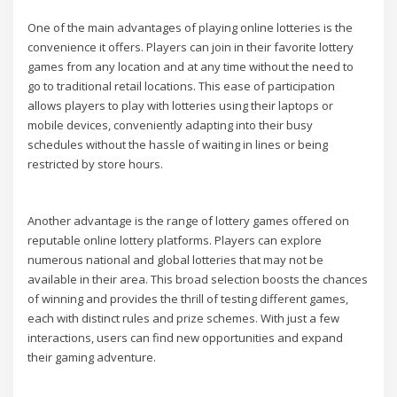
One of the main advantages of playing online lotteries is the
convenience it offers. Players can join in their favorite lottery
games from any location and at any time without the need to
go to traditional retail locations. This ease of participation
allows players to play with lotteries using their laptops or
mobile devices, conveniently adapting into their busy
schedules without the hassle of waiting in lines or being
restricted by store hours.
Another advantage is the range of lottery games offered on
reputable online lottery platforms. Players can explore
numerous national and global lotteries that may not be
available in their area. This broad selection boosts the chances
of winning and provides the thrill of testing different games,
each with distinct rules and prize schemes. With just a few
interactions, users can find new opportunities and expand
their gaming adventure.