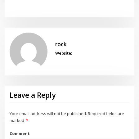
rock
Website:
Leave a Reply
Your email address will not be published.
Required fields are
marked
*
Comment