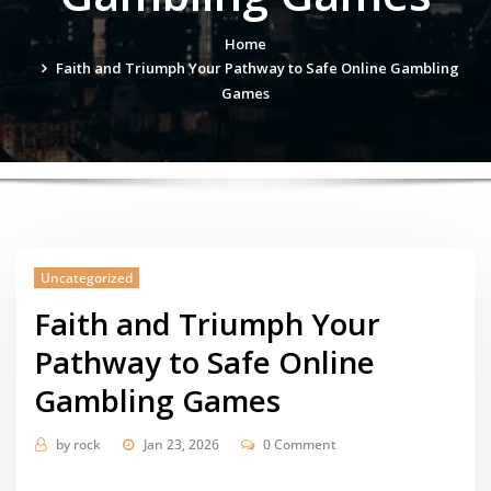
Home
Faith and Triumph Your Pathway to Safe Online Gambling
Games
Uncategorized
Faith and Triumph Your
Pathway to Safe Online
Gambling Games
by
rock
Jan 23, 2026
0 Comment