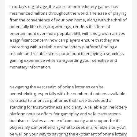
In today’s digital age, the allure of online lottery games has
mesmerized millions throughout the world. The ease of playing
from the convenience of your own home, along with the thrill of
potentially life-changing winnings, renders this form of
entertainment ever more popular. Still, with this growth arrives
a significant concern: how can players ensure that they are
interacting with a reliable online lottery platform? Finding a
reliable and reliable site is paramount to enjoying a seamless
gaming experience while safeguarding your sensitive and
monetary information.
Navigating the vast realm of online lotteries can be
overwhelming, especially with the number of options available.
It’s crucial to prioritize platforms that have developed a
standing for trustworthiness and clarity. A reliable online lottery
platform not just offers fair gameplay and safe transactions
but also cultivates a sense of community and support for its
players. By comprehending what to seek in a reliable site, you’ll
be well on your way to savoring the excitement of online lottery