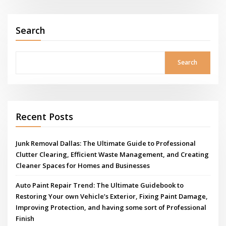
Search
Search
Recent Posts
Junk Removal Dallas: The Ultimate Guide to Professional
Clutter Clearing, Efficient Waste Management, and Creating
Cleaner Spaces for Homes and Businesses
Auto Paint Repair Trend: The Ultimate Guidebook to
Restoring Your own Vehicle’s Exterior, Fixing Paint Damage,
Improving Protection, and having some sort of Professional
Finish