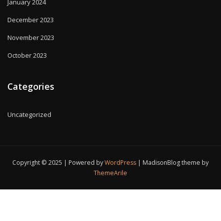
January 2024
December 2023
November 2023
October 2023
Categories
Uncategorized
Copyright © 2025 | Powered by
WordPress
|
MadisonBlog theme by
ThemeArile