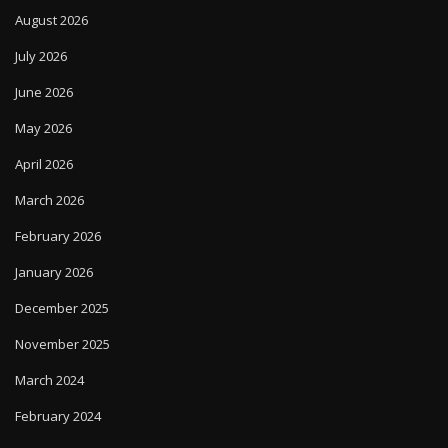
August 2026
July 2026
June 2026
May 2026
April 2026
March 2026
February 2026
January 2026
December 2025
November 2025
March 2024
February 2024