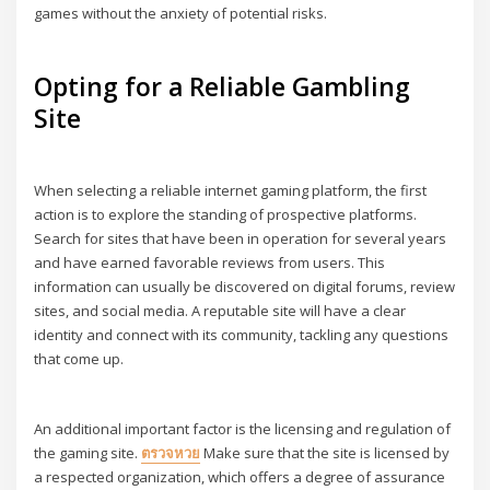
games without the anxiety of potential risks.
Opting for a Reliable Gambling
Site
When selecting a reliable internet gaming platform, the first
action is to explore the standing of prospective platforms.
Search for sites that have been in operation for several years
and have earned favorable reviews from users. This
information can usually be discovered on digital forums, review
sites, and social media. A reputable site will have a clear
identity and connect with its community, tackling any questions
that come up.
An additional important factor is the licensing and regulation of
the gaming site.
ตรวจหวย
Make sure that the site is licensed by
a respected organization, which offers a degree of assurance