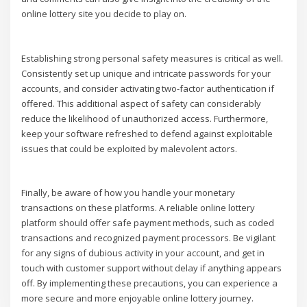
online lottery site you decide to play on.
Establishing strong personal safety measures is critical as well.
Consistently set up unique and intricate passwords for your
accounts, and consider activating two-factor authentication if
offered. This additional aspect of safety can considerably
reduce the likelihood of unauthorized access. Furthermore,
keep your software refreshed to defend against exploitable
issues that could be exploited by malevolent actors.
Finally, be aware of how you handle your monetary
transactions on these platforms. A reliable online lottery
platform should offer safe payment methods, such as coded
transactions and recognized payment processors. Be vigilant
for any signs of dubious activity in your account, and get in
touch with customer support without delay if anything appears
off. By implementing these precautions, you can experience a
more secure and more enjoyable online lottery journey.