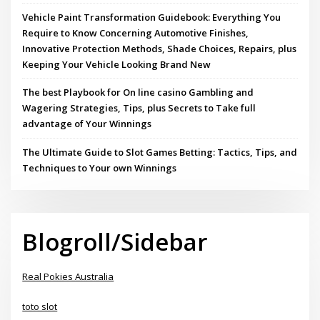
Vehicle Paint Transformation Guidebook: Everything You
Require to Know Concerning Automotive Finishes,
Innovative Protection Methods, Shade Choices, Repairs, plus
Keeping Your Vehicle Looking Brand New
The best Playbook for On line casino Gambling and
Wagering Strategies, Tips, plus Secrets to Take full
advantage of Your Winnings
The Ultimate Guide to Slot Games Betting: Tactics, Tips, and
Techniques to Your own Winnings
Blogroll/Sidebar
Real Pokies Australia
toto slot