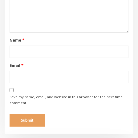
Name
*
Email
*
Save my name, email, and website in this browser for the next time I
comment.