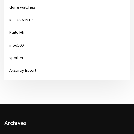
clone watches
KELUARAN HK
Paito Hk
mpo500
spotbet
Aksaray Escort
Archives