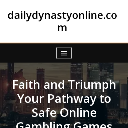
Skip
to
dailydynastyonline.co
content
m
Faith and Triumph
Your Pathway to
Safe Online
Gambling Games