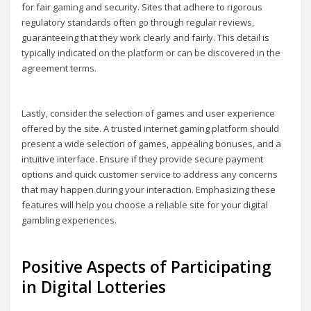
for fair gaming and security. Sites that adhere to rigorous
regulatory standards often go through regular reviews,
guaranteeing that they work clearly and fairly. This detail is
typically indicated on the platform or can be discovered in the
agreement terms.
Lastly, consider the selection of games and user experience
offered by the site. A trusted internet gaming platform should
present a wide selection of games, appealing bonuses, and a
intuitive interface. Ensure if they provide secure payment
options and quick customer service to address any concerns
that may happen during your interaction. Emphasizing these
features will help you choose a reliable site for your digital
gambling experiences.
Positive Aspects of Participating
in Digital Lotteries