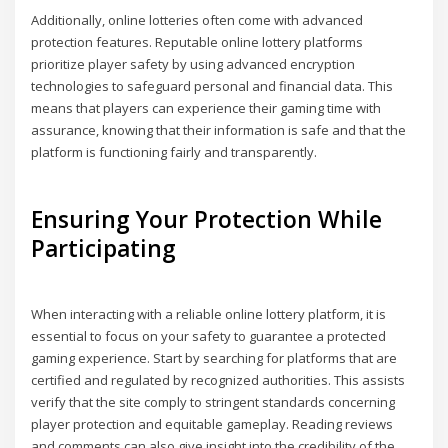
Additionally, online lotteries often come with advanced
protection features. Reputable online lottery platforms
prioritize player safety by using advanced encryption
technologies to safeguard personal and financial data. This
means that players can experience their gaming time with
assurance, knowing that their information is safe and that the
platform is functioning fairly and transparently.
Ensuring Your Protection While
Participating
When interacting with a reliable online lottery platform, it is
essential to focus on your safety to guarantee a protected
gaming experience. Start by searching for platforms that are
certified and regulated by recognized authorities. This assists
verify that the site comply to stringent standards concerning
player protection and equitable gameplay. Reading reviews
and comments can also give insight into the credibility of the