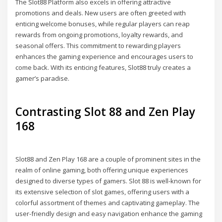
The Slot88 Platform also excels in offering attractive
promotions and deals. New users are often greeted with
enticing welcome bonuses, while regular players can reap
rewards from ongoing promotions, loyalty rewards, and
seasonal offers. This commitment to rewarding players
enhances the gaming experience and encourages users to
come back. With its enticing features, Slot88 truly creates a
gamer’s paradise.
Contrasting Slot 88 and Zen Play
168
Slot88 and Zen Play 168 are a couple of prominent sites in the
realm of online gaming, both offering unique experiences
designed to diverse types of gamers. Slot 88 is well-known for
its extensive selection of slot games, offering users with a
colorful assortment of themes and captivating gameplay. The
user-friendly design and easy navigation enhance the gaming