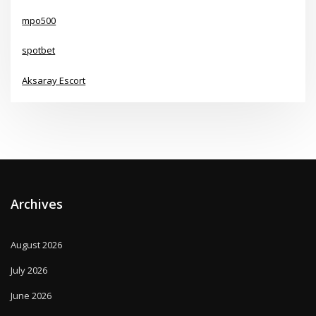
mpo500
spotbet
Aksaray Escort
Archives
August 2026
July 2026
June 2026