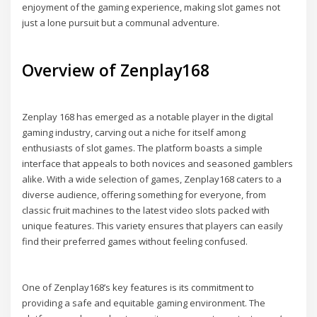
enjoyment of the gaming experience, making slot games not
just a lone pursuit but a communal adventure.
Overview of Zenplay168
Zenplay 168 has emerged as a notable player in the digital
gaming industry, carving out a niche for itself among
enthusiasts of slot games. The platform boasts a simple
interface that appeals to both novices and seasoned gamblers
alike. With a wide selection of games, Zenplay168 caters to a
diverse audience, offering something for everyone, from
classic fruit machines to the latest video slots packed with
unique features. This variety ensures that players can easily
find their preferred games without feeling confused.
One of Zenplay168’s key features is its commitment to
providing a safe and equitable gaming environment. The