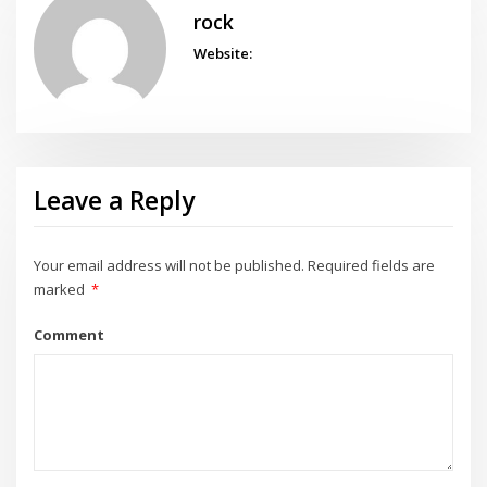
rock
Website:
Leave a Reply
Your email address will not be published.
Required fields are
marked
*
Comment