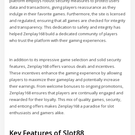
platform employs robust security measures to protect users’
data and transactions, giving players reassurance as they
indulge in their favorite games. Furthermore, the site is licensed
and regulated, ensuring that all games are checked for integrity
and transparency. This dedication to safety and integrity has
helped Zenplay168 build a dedicated community of players
who trust the platform with their gaming experiences.
In addition to its impressive game selection and solid security
features, Zenplay168 offers various deals and incentives.
These incentives enhance the gaming experience by allowing
players to maximize their gameplay and potentially increase
their earnings. From welcome bonuses to ongoing promotions,
Zenplay168 ensures that players are continually engaged and
rewarded for their loyalty. This mix of quality games, security,
and enticing offers makes Zenplay168 a paradise for slot
enthusiasts and gamers alike.
Key Features of Slot88