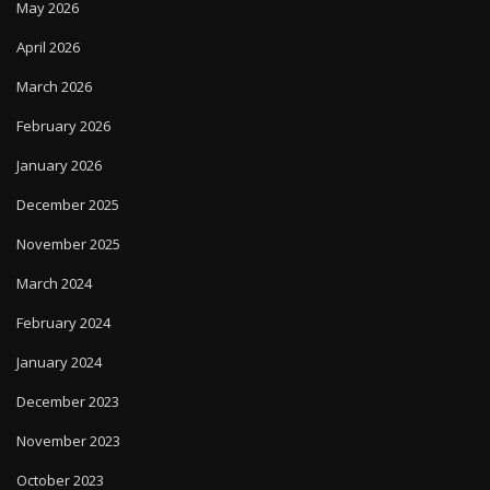
May 2026
April 2026
March 2026
February 2026
January 2026
December 2025
November 2025
March 2024
February 2024
January 2024
December 2023
November 2023
October 2023