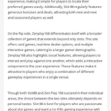
experience, making it simple for players to locate their
preferred games easily. Additionally, Slot 88 regularly features
generous bonuses and deals, attracting both new and new
and seasoned players as well.
On the flip side, Zenplay168 differentiates itself with a broader
collection of games that extends beyond only slots. This site
offers card games, real-time dealer options, and multiple
interactive games, catering to a larger gamer demographic.
Zenplay168 also highlights social features, allowing players to
interact and play against one another, which adds a interactive
component to the user experience. These features make it
attractive to players who enjoy a combination of different
gameplay experiences in a single venue.
Though both Slot88 and Zen Play 168 succeed in their individual
areas, the choice between the two sites ultimately depends on
personal tastes. Slot 88 is best for players who are passionate
about slot games and want a no-frills gaming experience with