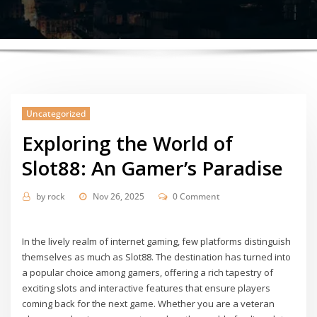
Uncategorized
Exploring the World of
Slot88: An Gamer’s Paradise
by
rock
Nov 26, 2025
0 Comment
In the lively realm of internet gaming, few platforms distinguish
themselves as much as Slot88. The destination has turned into
a popular choice among gamers, offering a rich tapestry of
exciting slots and interactive features that ensure players
coming back for the next game. Whether you are a veteran