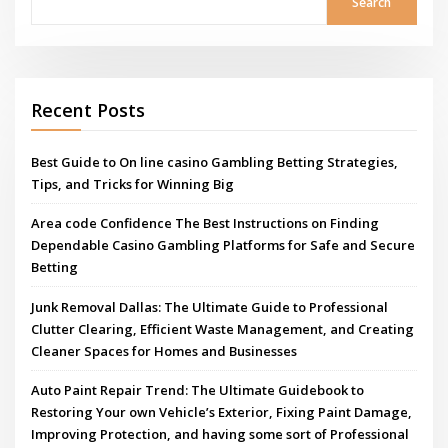
Search
Recent Posts
Best Guide to On line casino Gambling Betting Strategies,
Tips, and Tricks for Winning Big
Area code Confidence The Best Instructions on Finding
Dependable Casino Gambling Platforms for Safe and Secure
Betting
Junk Removal Dallas: The Ultimate Guide to Professional
Clutter Clearing, Efficient Waste Management, and Creating
Cleaner Spaces for Homes and Businesses
Auto Paint Repair Trend: The Ultimate Guidebook to
Restoring Your own Vehicle’s Exterior, Fixing Paint Damage,
Improving Protection, and having some sort of Professional