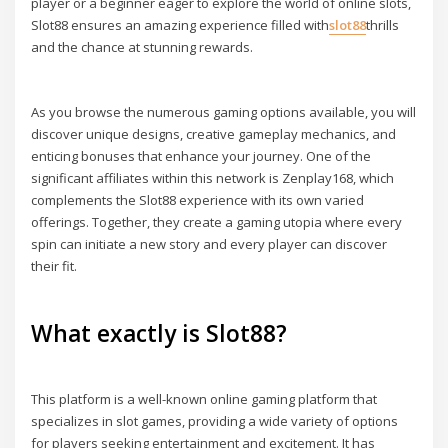
player or a beginner eager to explore the world of online slots,
Slot88 ensures an amazing experience filled with
slot88
thrills
and the chance at stunning rewards.
As you browse the numerous gaming options available, you will
discover unique designs, creative gameplay mechanics, and
enticing bonuses that enhance your journey. One of the
significant affiliates within this network is Zenplay168, which
complements the Slot88 experience with its own varied
offerings. Together, they create a gaming utopia where every
spin can initiate a new story and every player can discover
their fit.
What exactly is Slot88?
This platform is a well-known online gaming platform that
specializes in slot games, providing a wide variety of options
for players seeking entertainment and excitement. It has