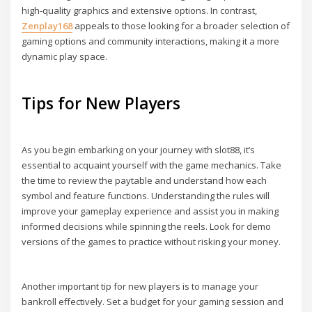
high-quality graphics and extensive options. In contrast,
Zenplay168
appeals to those looking for a broader selection of
gaming options and community interactions, making it a more
dynamic play space.
Tips for New Players
As you begin embarking on your journey with slot88, it’s
essential to acquaint yourself with the game mechanics. Take
the time to review the paytable and understand how each
symbol and feature functions. Understanding the rules will
improve your gameplay experience and assist you in making
informed decisions while spinning the reels. Look for demo
versions of the games to practice without risking your money.
Another important tip for new players is to manage your
bankroll effectively. Set a budget for your gaming session and