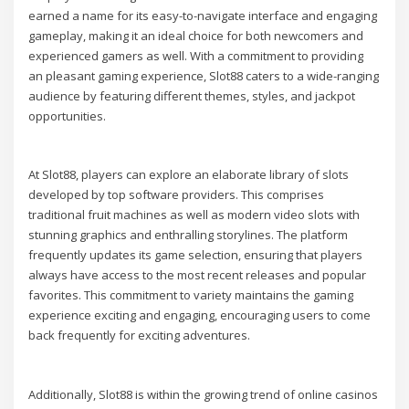
earned a name for its easy-to-navigate interface and engaging
gameplay, making it an ideal choice for both newcomers and
experienced gamers as well. With a commitment to providing
an pleasant gaming experience, Slot88 caters to a wide-ranging
audience by featuring different themes, styles, and jackpot
opportunities.
At Slot88, players can explore an elaborate library of slots
developed by top software providers. This comprises
traditional fruit machines as well as modern video slots with
stunning graphics and enthralling storylines. The platform
frequently updates its game selection, ensuring that players
always have access to the most recent releases and popular
favorites. This commitment to variety maintains the gaming
experience exciting and engaging, encouraging users to come
back frequently for exciting adventures.
Additionally, Slot88 is within the growing trend of online casinos