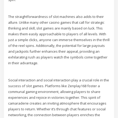
The straightforwardness of slot machines also adds to their
allure. Unlike many other casino games that call for strategic
thinking and skill, slot games are mainly based on luck. This
makes them easily approachable to players of all levels. With
just a simple clicks, anyone can immerse themselves in the thrill
of the reel spins. Additionally, the potential for large payouts
and jackpots further enhances their appeal, providing an
exhilarating rush as players watch the symbols come together
in their advantage.
Social interaction and social interaction play a crucial role in the
success of slot games. Platforms like Zenplay168 foster a
communal gaming environment, allowing players to share
experiences and rejoice in victories together. This spirit of
camaraderie creates an inviting atmosphere that encourages
players to return. Whether it’s through chat features or social
networking, the connection between players enriches the