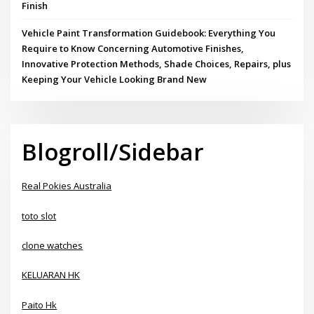
Finish
Vehicle Paint Transformation Guidebook: Everything You
Require to Know Concerning Automotive Finishes,
Innovative Protection Methods, Shade Choices, Repairs, plus
Keeping Your Vehicle Looking Brand New
Blogroll/Sidebar
Real Pokies Australia
toto slot
clone watches
KELUARAN HK
Paito Hk