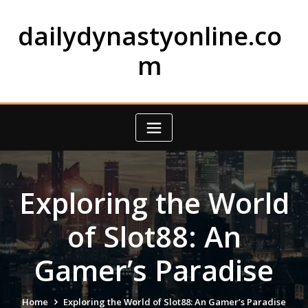
Skip
to
dailydynastyonline.co
content
m
Exploring the World
of Slot88: An
Gamer’s Paradise
Home
Exploring the World of Slot88: An Gamer’s Paradise