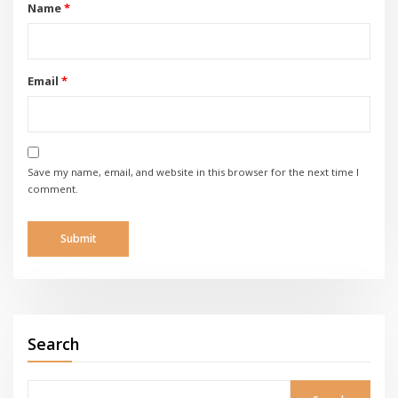
Name
*
Email
*
Save my name, email, and website in this browser for the next time I
comment.
Search