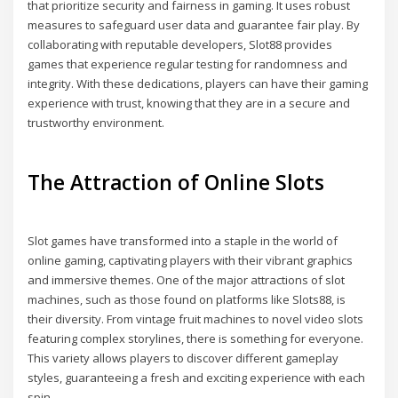
that prioritize security and fairness in gaming. It uses robust
measures to safeguard user data and guarantee fair play. By
collaborating with reputable developers, Slot88 provides
games that experience regular testing for randomness and
integrity. With these dedications, players can have their gaming
experience with trust, knowing that they are in a secure and
trustworthy environment.
The Attraction of Online Slots
Slot games have transformed into a staple in the world of
online gaming, captivating players with their vibrant graphics
and immersive themes. One of the major attractions of slot
machines, such as those found on platforms like Slots88, is
their diversity. From vintage fruit machines to novel video slots
featuring complex storylines, there is something for everyone.
This variety allows players to discover different gameplay
styles, guaranteeing a fresh and exciting experience with each
spin.