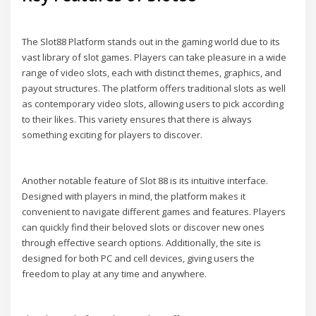
The Slot88 Platform stands out in the gaming world due to its
vast library of slot games. Players can take pleasure in a wide
range of video slots, each with distinct themes, graphics, and
payout structures. The platform offers traditional slots as well
as contemporary video slots, allowing users to pick according
to their likes. This variety ensures that there is always
something exciting for players to discover.
Another notable feature of Slot 88 is its intuitive interface.
Designed with players in mind, the platform makes it
convenient to navigate different games and features. Players
can quickly find their beloved slots or discover new ones
through effective search options. Additionally, the site is
designed for both PC and cell devices, giving users the
freedom to play at any time and anywhere.