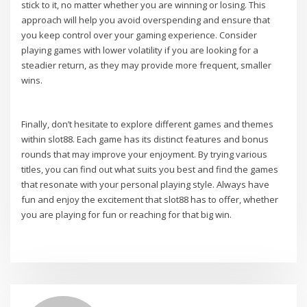
stick to it, no matter whether you are winning or losing. This
approach will help you avoid overspending and ensure that
you keep control over your gaming experience. Consider
playing games with lower volatility if you are looking for a
steadier return, as they may provide more frequent, smaller
wins.
Finally, don’t hesitate to explore different games and themes
within slot88. Each game has its distinct features and bonus
rounds that may improve your enjoyment. By trying various
titles, you can find out what suits you best and find the games
that resonate with your personal playing style. Always have
fun and enjoy the excitement that slot88 has to offer, whether
you are playing for fun or reaching for that big win.