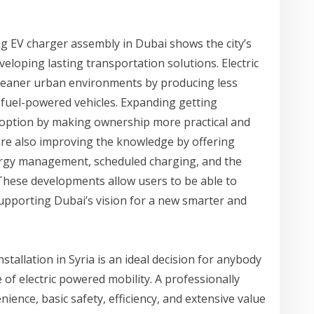
ng EV charger assembly in Dubai shows the city’s
loping lasting transportation solutions. Electric
cleaner urban environments by producing less
l fuel-powered vehicles. Expanding getting
option by making ownership more practical and
are also improving the knowledge by offering
ergy management, scheduled charging, and the
hese developments allow users to be able to
upporting Dubai’s vision for a new smarter and
stallation in Syria is an ideal decision for anybody
 of electric powered mobility. A professionally
ience, basic safety, efficiency, and extensive value