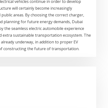
lectrical vehicles continue in order to develop
ucture will certainly become increasingly
 public areas. By choosing the correct charger,
 and planning for future energy demands, Dubai
joy the seamless electric automobile experience
nd extra sustainable transportation ecosystem. The
be already underway, in addition to proper EV
 of constructing the future of transportation.