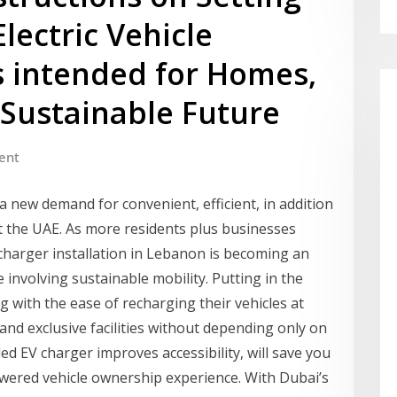
lectric Vehicle
s intended for Homes,
 Sustainable Future
ent
 a new demand for convenient, efficient, in addition
t the UAE. As more residents plus businesses
 charger installation in Lebanon is becoming an
 involving sustainable mobility. Putting in the
g with the ease of recharging their vehicles at
nd exclusive facilities without depending only on
led EV charger improves accessibility, will save you
powered vehicle ownership experience. With Dubai’s