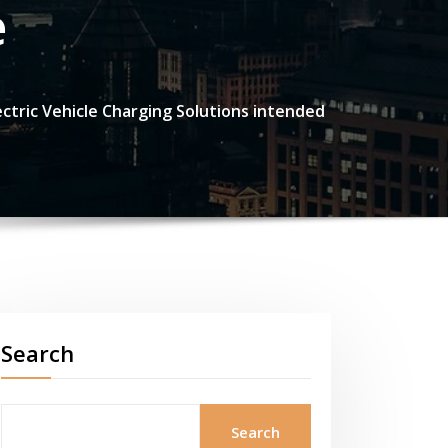
e
ectric Vehicle Charging Solutions intended
Search
Search