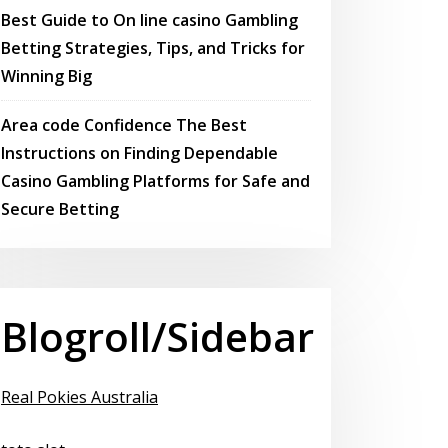
Best Guide to On line casino Gambling
Betting Strategies, Tips, and Tricks for
Winning Big
Area code Confidence The Best
Instructions on Finding Dependable
Casino Gambling Platforms for Safe and
Secure Betting
Blogroll/Sidebar
Real Pokies Australia