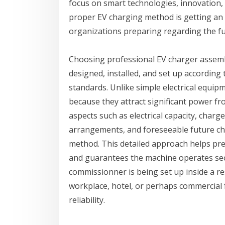
focus on smart technologies, innovation, 
proper EV charging method is getting an 
organizations preparing regarding the fu
Choosing professional EV charger assemb
designed, installed, and set up accordin
standards. Unlike simple electrical equip
because they attract significant power fro
aspects such as electrical capacity, charg
arrangements, and foreseeable future ch
method. This detailed approach helps pre
and guarantees the machine operates sec
commissionner is being set up inside a re
workplace, hotel, or perhaps commercial fa
reliability.