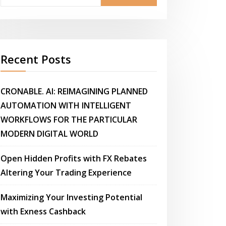
Recent Posts
CRONABLE. AI: REIMAGINING PLANNED
AUTOMATION WITH INTELLIGENT
WORKFLOWS FOR THE PARTICULAR
MODERN DIGITAL WORLD
Open Hidden Profits with FX Rebates
Altering Your Trading Experience
Maximizing Your Investing Potential
with Exness Cashback