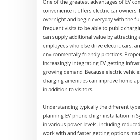
One of the greatest advantages of EV comm
convenience it offers electric car owners.
overnight and begin everyday with the full
frequent visits to be able to public charg
can supply additional value by attracting
employees who else drive electric cars, 
environmentally friendly practices. Prop
increasingly integrating EV getting infra
growing demand. Because electric vehicl
charging amenities can improve home appe
in addition to visitors.
Understanding typically the different type
planning EV phone chrgr installation in Sy
in various power levels, including reduc
work with and faster getting options made