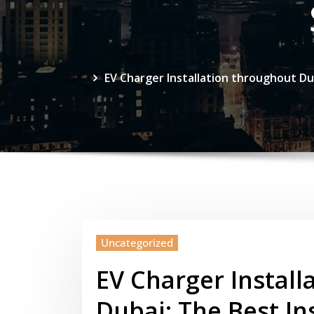
EV Charger Installation throughout Du
Uncategorized
EV Charger Install
Dubai: The Best In