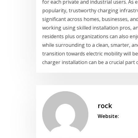
for each private and industrial users. As e
popularity, trustworthy charging infrastr
significant across homes, businesses, and
working using skilled installation pros,
residents plus organizations can also en
while surrounding to a clean, smarter, a
transition towards electric mobility will 
charger installation can be a crucial part
rock
Website: