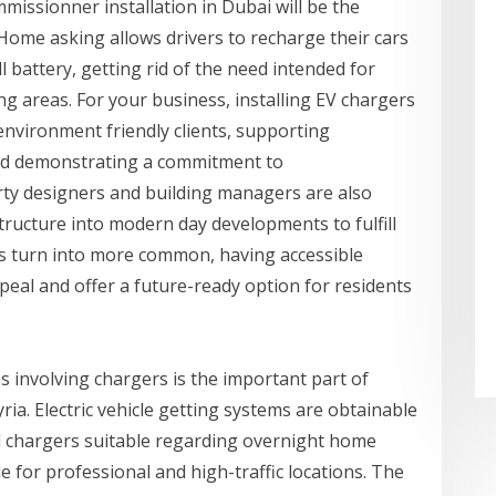
issionner installation in Dubai will be the
 Home asking allows drivers to recharge their cars
 battery, getting rid of the need intended for
ing areas. For your business, installing EV chargers
 environment friendly clients, supporting
and demonstrating a commitment to
erty designers and building managers are also
structure into modern day developments to fulfill
es turn into more common, having accessible
al and offer a future-ready option for residents
s involving chargers is the important part of
ria. Electric vehicle getting systems are obtainable
ed chargers suitable regarding overnight home
 for professional and high-traffic locations. The