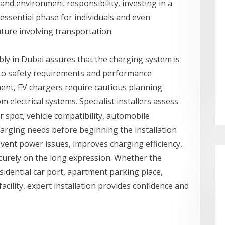
and environment responsibility, investing in a
essential phase for individuals and even
ture involving transportation.
ly in Dubai assures that the charging system is
g to safety requirements and performance
ment, EV chargers require cautious planning
m electrical systems. Specialist installers assess
er spot, vehicle compatibility, automobile
arging needs before beginning the installation
vent power issues, improves charging efficiency,
urely on the long expression. Whether the
sidential car port, apartment parking place,
cility, expert installation provides confidence and