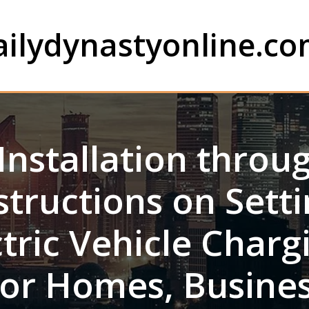
ailydynastyonline.c
Installation throu
structions on Set
ctric Vehicle Charg
or Homes, Busines