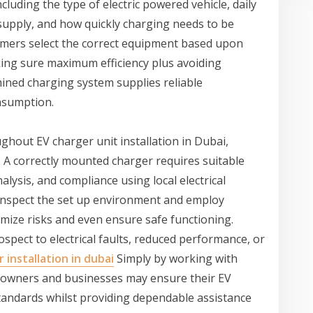
luding the type of electric powered vehicle, daily
al supply, and how quickly charging needs to be
tomers select the correct equipment based upon
king sure maximum efficiency plus avoiding
ined charging system supplies reliable
nsumption.
ghout EV charger unit installation in Dubai,
 A correctly mounted charger requires suitable
alysis, and compliance using local electrical
y inspect the set up environment and employ
mize risks and even ensure safe functioning.
spect to electrical faults, reduced performance, or
 installation in dubai
Simply by working with
meowners and businesses may ensure their EV
tandards whilst providing dependable assistance