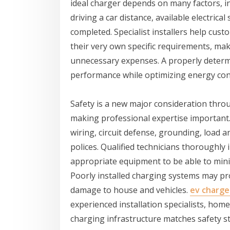
ideal charger depends on many factors, inc
driving a car distance, available electric
completed. Specialist installers help cus
their very own specific requirements, ma
unnecessary expenses. A properly determ
performance while optimizing energy co
Safety is a new major consideration throu
making professional expertise important.
wiring, circuit defense, grounding, load an
polices. Qualified technicians thoroughl
appropriate equipment to be able to mini
Poorly installed charging systems may pro
damage to house and vehicles.
ev charger
experienced installation specialists, ho
charging infrastructure matches safety s