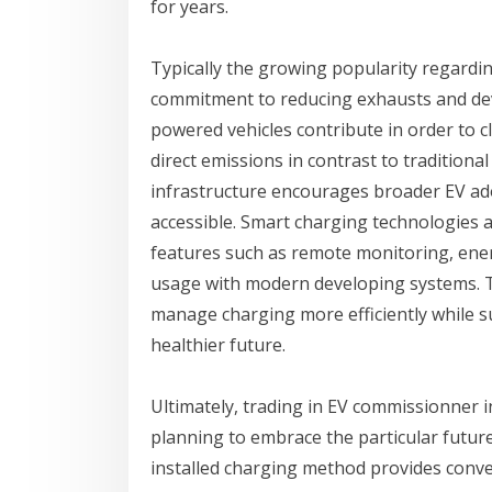
for years.
Typically the growing popularity regardi
commitment to reducing exhausts and deve
powered vehicles contribute in order to 
direct emissions in contrast to traditiona
infrastructure encourages broader EV ad
accessible. Smart charging technologies 
features such as remote monitoring, en
usage with modern developing systems. T
manage charging more efficiently while s
healthier future.
Ultimately, trading in EV commissionner in
planning to embrace the particular future
installed charging method provides conven