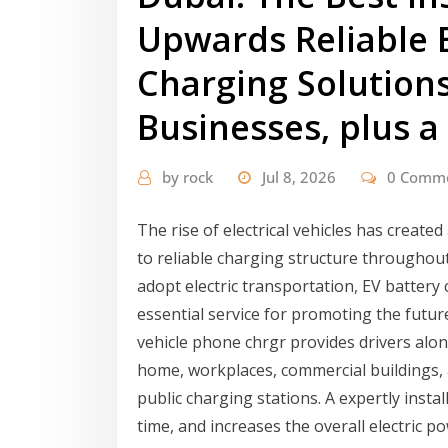
Upwards Reliable E
Charging Solution
Businesses, plus a
by
rock
Jul 8, 2026
0 Comm
The rise of electrical vehicles has created
to reliable charging structure throughou
adopt electric transportation, EV battery
essential service for promoting the future
vehicle phone chrgr provides drivers alon
home, workplaces, commercial buildings, a
public charging stations. A expertly instal
time, and increases the overall electric 