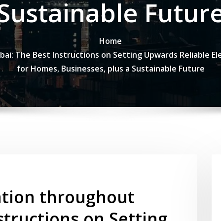
Sustainable Futur
Home
bai: The Best Instructions on Setting Upwards Reliable El
for Homes, Businesses, plus a Sustainable Future
ation throughout
structions on Setting