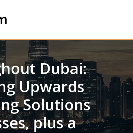
om
ghout Dubai:
ting Upwards
ing Solutions
ses, plus a