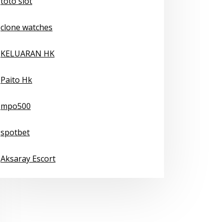
toto slot
clone watches
KELUARAN HK
Paito Hk
mpo500
spotbet
Aksaray Escort