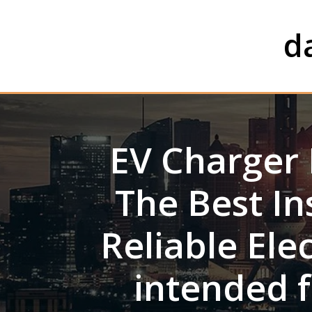
Skip
to
d
content
EV Charger 
The Best In
Reliable Ele
intended f