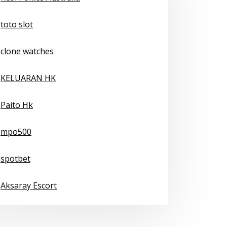
toto slot
clone watches
KELUARAN HK
Paito Hk
mpo500
spotbet
Aksaray Escort