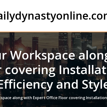
ailydynastyonline.c
r Workspace along
r covering Installat
Efficiency and Styl
ace along with Expert Office Floor covering Installation: