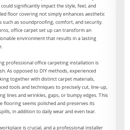
ould significantly impact the style, feel, and
lled floor covering not simply enhances aesthetic
ts such as soundproofing, comfort, and security.
ros, office carpet set up can transform an
ionable environment that results in a lasting
e.
 professional office carpeting installation is
ish. As opposed to DIY methods, experienced
king together with distinct carpet materials,
ed tools and techniques to precisely cut, line-up,
ing lines and wrinkles, gaps, or bumpy edges. This
e flooring seems polished and preserves its
spills, in addition to daily wear and even tear.
rkplace is crucial, and a professional installer