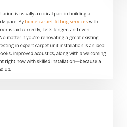
lation is usually a critical part in building a
orkspace. By
home carpet fitting services
with
or is laid correctly, lasts longer, and even
o matter if you’re renovating a great existing
esting in expert carpet unit installation is an ideal
looks, improved acoustics, along with a welcoming
t right now with skilled installation—because a
d up.