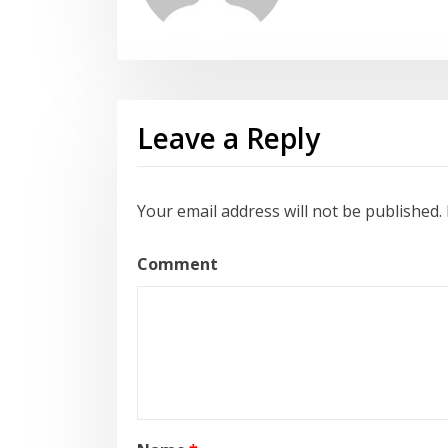
Leave a Reply
Your email address will not be published.
Comment