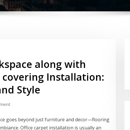
kspace along with
 covering Installation:
and Style
ment
lace goes beyond just furniture and decor—flooring
ambiance. Office carpet installation is usually an