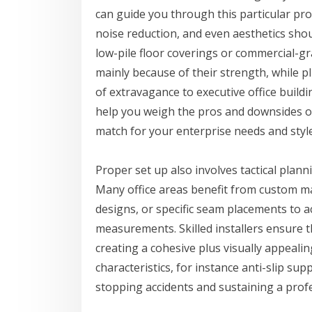
can guide you through this particular pro
noise reduction, and even aesthetics sho
low-pile floor coverings or commercial-gra
mainly because of their strength, while 
of extravagance to executive office build
help you weigh the pros and downsides of 
match for your enterprise needs and styl
Proper set up also involves tactical plan
Many office areas benefit from custom ma
designs, or specific seam placements to
measurements. Skilled installers ensure 
creating a cohesive plus visually appealin
characteristics, for instance anti-slip sup
stopping accidents and sustaining a prof