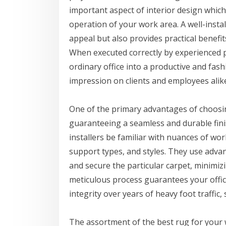
important aspect of interior design which c
operation of your work area. A well-insta
appeal but also provides practical benefi
When executed correctly by experienced p
ordinary office into a productive and fash
impression on clients and employees alik
One of the primary advantages of choosing
guaranteeing a seamless and durable fin
installers be familiar with nuances of wor
support types, and styles. They use advanc
and secure the particular carpet, minimiz
meticulous process guarantees your offic
integrity over years of heavy foot traffic, 
The assortment of the best rug for your wo