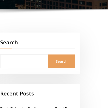
Search
Search
Recent Posts