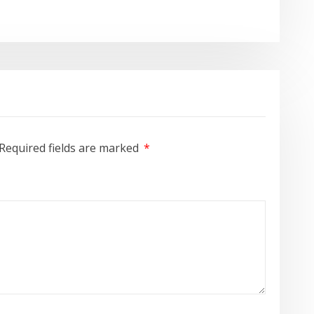
Required fields are marked
*