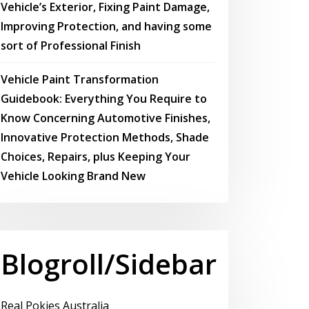
Vehicle’s Exterior, Fixing Paint Damage,
Improving Protection, and having some
sort of Professional Finish
Vehicle Paint Transformation
Guidebook: Everything You Require to
Know Concerning Automotive Finishes,
Innovative Protection Methods, Shade
Choices, Repairs, plus Keeping Your
Vehicle Looking Brand New
Blogroll/Sidebar
Real Pokies Australia