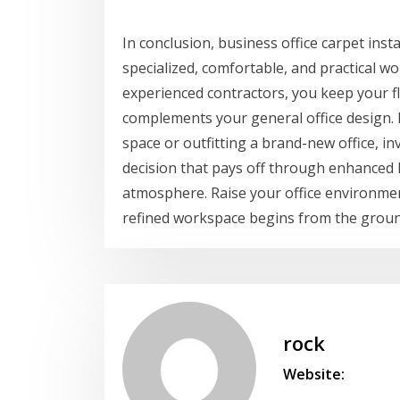
In conclusion, business office carpet instal
specialized, comfortable, and practical w
experienced contractors, you keep your flo
complements your general office design. N
space or outfitting a brand-new office, inv
decision that pays off through enhanced 
atmosphere. Raise your office environmen
refined workspace begins from the groun
rock
Website: