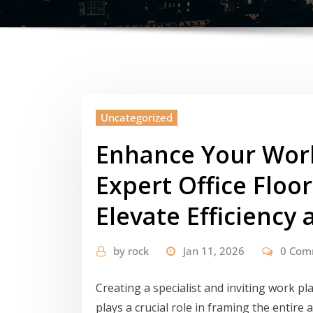
Uncategorized
Enhance Your Wor
Expert Office Floor
Elevate Efficiency 
by
rock
Jan 11, 2026
0 Com
Creating a specialist and inviting work p
plays a crucial role in framing the entire 