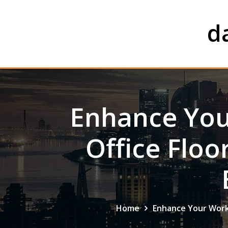
Skip
to
d
content
Enhance You
Office Floo
Home
Enhance Your Worksp