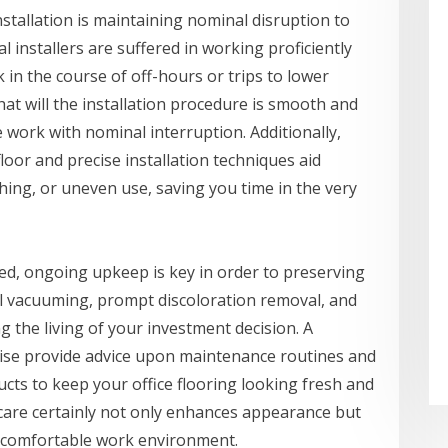
installation is maintaining nominal disruption to
l installers are suffered in working proficiently
 in the course of off-hours or trips to lower
at will the installation procedure is smooth and
 work with nominal interruption. Additionally,
loor and precise installation techniques aid
ching, or uneven use, saving you time in the very
lled, ongoing upkeep is key in order to preserving
mal vacuuming, prompt discoloration removal, and
 the living of your investment decision. A
ewise provide advice upon maintenance routines and
ts to keep your office flooring looking fresh and
 care certainly not only enhances appearance but
e comfortable work environment.