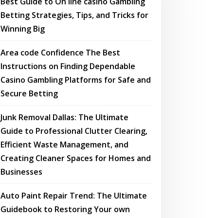
Best Guide to On line casino Gambling
Betting Strategies, Tips, and Tricks for
Winning Big
Area code Confidence The Best
Instructions on Finding Dependable
Casino Gambling Platforms for Safe and
Secure Betting
Junk Removal Dallas: The Ultimate
Guide to Professional Clutter Clearing,
Efficient Waste Management, and
Creating Cleaner Spaces for Homes and
Businesses
Auto Paint Repair Trend: The Ultimate
Guidebook to Restoring Your own