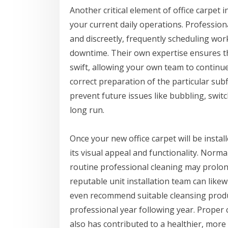
Another critical element of office carpet 
your current daily operations. Professiona
and discreetly, frequently scheduling work
downtime. Their own expertise ensures th
swift, allowing your own team to continue
correct preparation of the particular subf
prevent future issues like bubbling, swit
long run.
Once your new office carpet will be insta
its visual appeal and functionality. Nor
routine professional cleaning may prolong
reputable unit installation team can lik
even recommend suitable cleansing produc
professional year following year. Proper
also has contributed to a healthier, mor