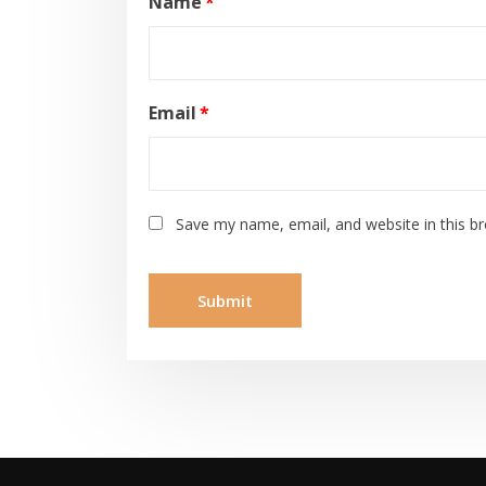
Name
*
Email
*
Save my name, email, and website in this b