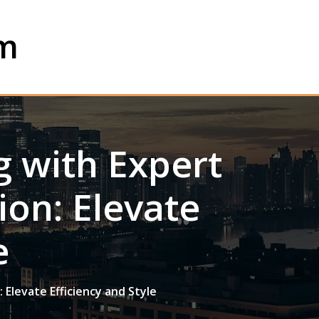
om
 with Expert
ion: Elevate
e
 Elevate Efficiency and Style