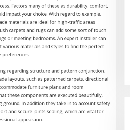
cess. Factors many of these as durability, comfort,
uld impact your choice. With regard to example,
de materials are ideal for high-traffic areas
plush carpets and rugs can add some sort of touch
ings or meeting bedrooms. An expert installer can
various materials and styles to find the perfect
e preferences.
ning regarding structure and pattern conjunction.
de layouts, such as patterned carpets, directional
 accommodate furniture plans and room
that these components are executed beautifully,
g ground. In addition they take in to account safety
port and secure joints sealing, which are vital for
essional appearance.