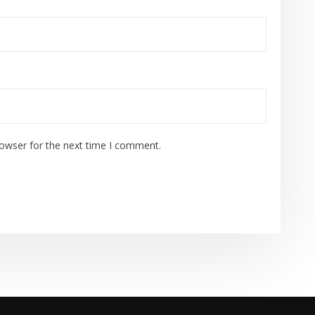
rowser for the next time I comment.