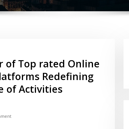
r of Top rated Online
latforms Redefining
 of Activities
mment