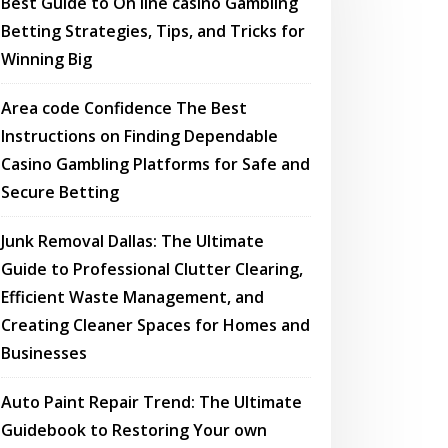
Best Guide to On line casino Gambling
Betting Strategies, Tips, and Tricks for
Winning Big
Area code Confidence The Best
Instructions on Finding Dependable
Casino Gambling Platforms for Safe and
Secure Betting
Junk Removal Dallas: The Ultimate
Guide to Professional Clutter Clearing,
Efficient Waste Management, and
Creating Cleaner Spaces for Homes and
Businesses
Auto Paint Repair Trend: The Ultimate
Guidebook to Restoring Your own