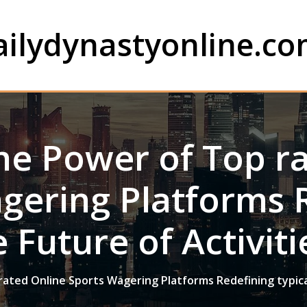
ailydynastyonline.c
he Power of Top r
gering Platforms 
e Future of Activi
ated Online Sports Wagering Platforms Redefining typical