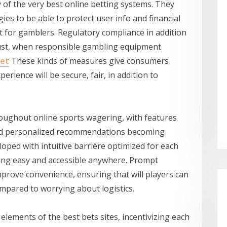
ey of the very best online betting systems. They
es to be able to protect user info and financial
 for gamblers. Regulatory compliance in addition
rust, when responsible gambling equipment
et
These kinds of measures give consumers
perience will be secure, fair, in addition to
oughout online sports wagering, with features
, and personalized recommendations becoming
oped with intuitive barrière optimized for each
ing easy and accessible anywhere. Prompt
mprove convenience, ensuring that will players can
mpared to worrying about logistics.
elements of the best bets sites, incentivizing each