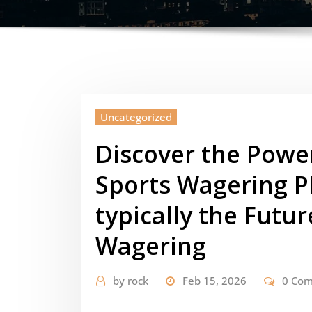
Uncategorized
Discover the Powe
Sports Wagering P
typically the Future
Wagering
by
rock
Feb 15, 2026
0 Co