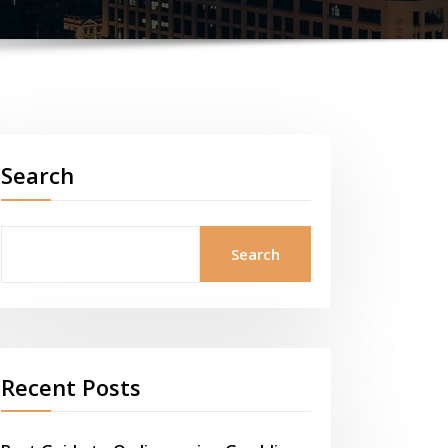
Search
Search
Recent Posts