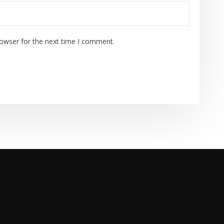
rowser for the next time I comment.