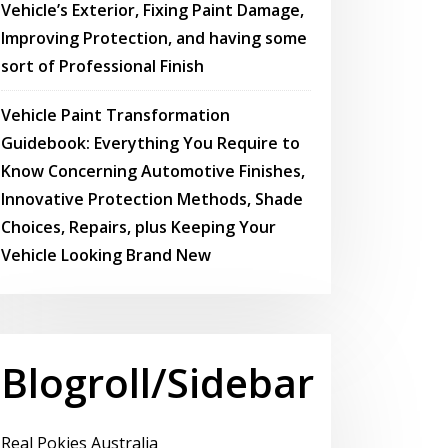
Vehicle’s Exterior, Fixing Paint Damage,
Improving Protection, and having some
sort of Professional Finish
Vehicle Paint Transformation
Guidebook: Everything You Require to
Know Concerning Automotive Finishes,
Innovative Protection Methods, Shade
Choices, Repairs, plus Keeping Your
Vehicle Looking Brand New
Blogroll/Sidebar
Real Pokies Australia