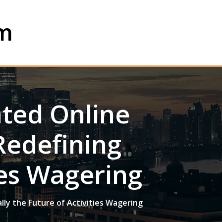
om
ated Online
Redefining
ties Wagering
ly the Future of Activities Wagering