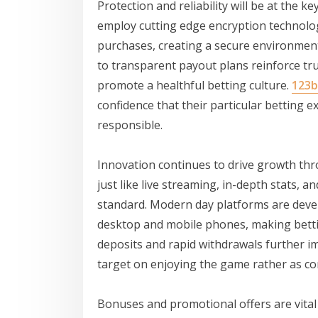
Protection and reliability will be at the k
employ cutting edge encryption technologi
purchases, creating a secure environment
to transparent payout plans reinforce t
promote a healthful betting culture.
123b
confidence that their particular betting ex
responsible.
Innovation continues to drive growth thr
just like live streaming, in-depth stats
standard. Modern day platforms are devel
desktop and mobile phones, making bett
deposits and rapid withdrawals further i
target on enjoying the game rather as co
Bonuses and promotional offers are vital 