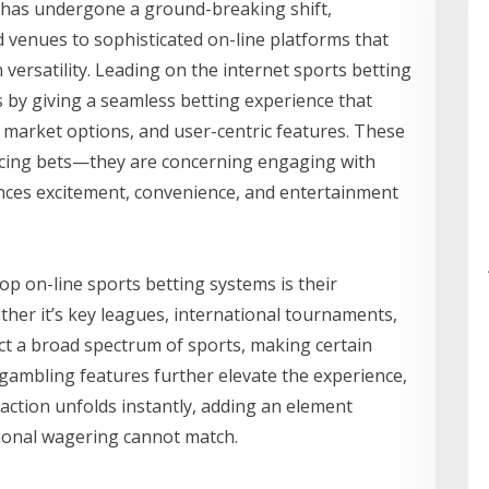
g has undergone a ground-breaking shift,
 venues to sophisticated on-line platforms that
ersatility. Leading on the internet sports betting
 by giving a seamless betting experience that
market options, and user-centric features. These
lacing bets—they are concerning engaging with
ances excitement, convenience, and entertainment
top on-line sports betting systems is their
ther it’s key leagues, international tournaments,
tect a broad spectrum of sports, making certain
 gambling features further elevate the experience,
action unfolds instantly, adding an element
tional wagering cannot match.