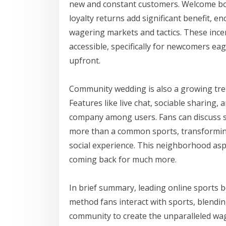
new and constant customers. Welcome bon
loyalty returns add significant benefit, e
wagering markets and tactics. These ince
accessible, specifically for newcomers ea
upfront.
Community wedding is also a growing tren
Features like live chat, sociable sharing,
company among users. Fans can discuss spo
more than a common sports, transforming b
social experience. This neighborhood asp
coming back for much more.
In brief summary, leading online sports 
method fans interact with sports, blending
community to create the unparalleled wag