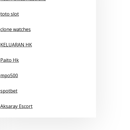
toto slot
clone watches
KELUARAN HK
Paito Hk
mpo500
spotbet
Aksaray Escort