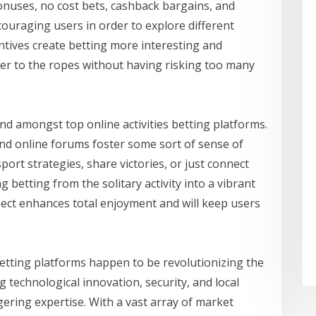
uses, no cost bets, cashback bargains, and
ncouraging users in order to explore different
ntives create betting more interesting and
ger to the ropes without having risking too many
d amongst top online activities betting platforms.
 and online forums foster some sort of sense of
rt strategies, share victories, or just connect
etting from the solitary activity into a vibrant
ect enhances total enjoyment and will keep users
betting platforms happen to be revolutionizing the
 technological innovation, security, and local
ering expertise. With a vast array of market