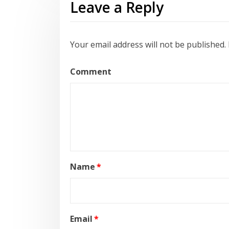
Leave a Reply
Your email address will not be published.
Comment
Name
*
Email
*