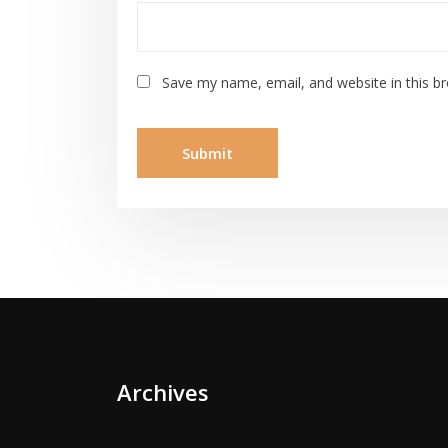
Save my name, email, and website in this b
Archives