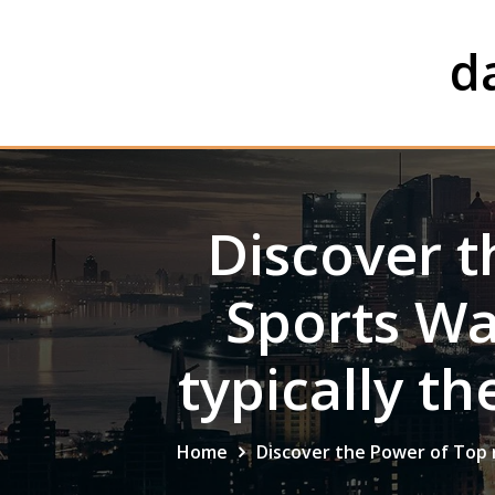
Skip
to
d
content
Discover t
Sports Wa
typically th
Home
Discover the Power of Top r