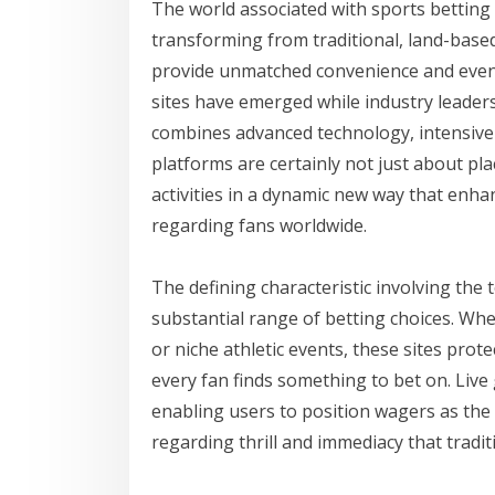
The world associated with sports bettin
transforming from traditional, land-based
provide unmatched convenience and even v
sites have emerged while industry leaders
combines advanced technology, intensive 
platforms are certainly not just about p
activities in a dynamic new way that enh
regarding fans worldwide.
The defining characteristic involving the 
substantial range of betting choices. Whe
or niche athletic events, these sites pro
every fan finds something to bet on. Live
enabling users to position wagers as the 
regarding thrill and immediacy that tradi