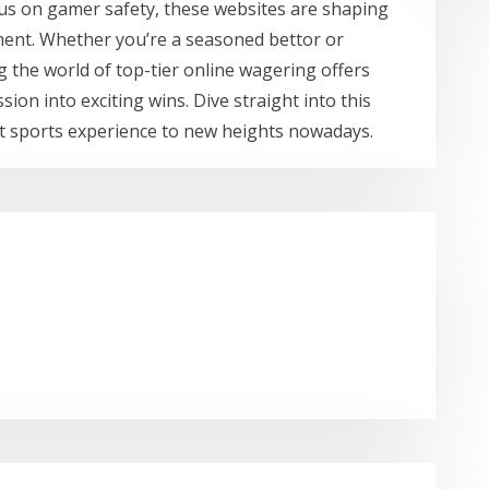
cus on gamer safety, these websites are shaping
nment. Whether you’re a seasoned bettor or
 the world of top-tier online wagering offers
sion into exciting wins. Dive straight into this
t sports experience to new heights nowadays.