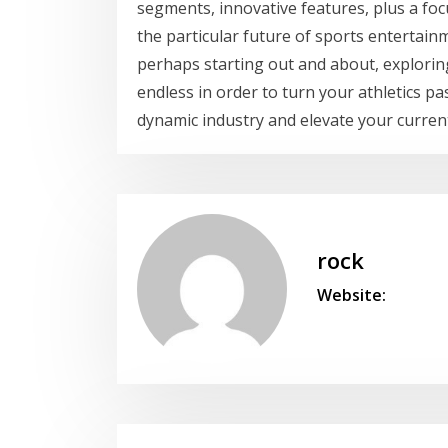
segments, innovative features, plus a fo
the particular future of sports entertai
perhaps starting out and about, exploring
endless in order to turn your athletics pas
dynamic industry and elevate your curren
rock
Website: