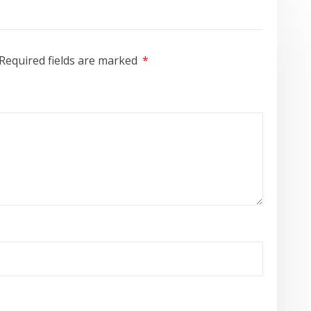
Required fields are marked
*