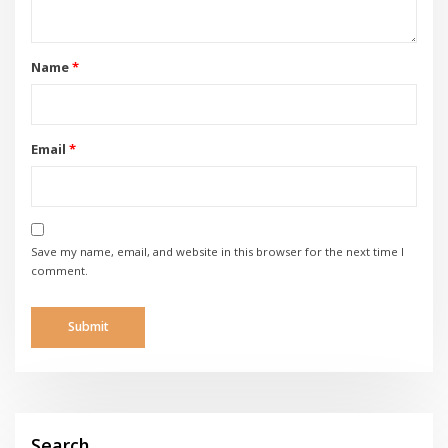
Name
*
Email
*
Save my name, email, and website in this browser for the next time I
comment.
Search