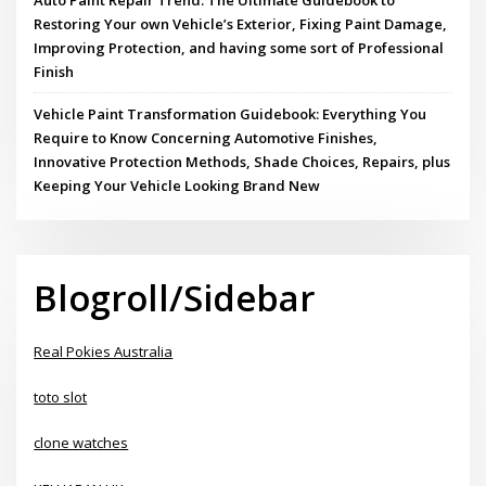
Auto Paint Repair Trend: The Ultimate Guidebook to
Restoring Your own Vehicle’s Exterior, Fixing Paint Damage,
Improving Protection, and having some sort of Professional
Finish
Vehicle Paint Transformation Guidebook: Everything You
Require to Know Concerning Automotive Finishes,
Innovative Protection Methods, Shade Choices, Repairs, plus
Keeping Your Vehicle Looking Brand New
Blogroll/Sidebar
Real Pokies Australia
toto slot
clone watches