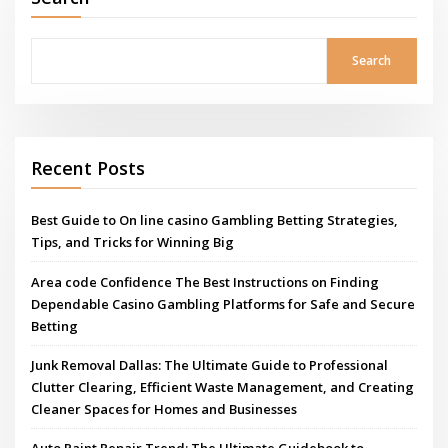
Search
Recent Posts
Best Guide to On line casino Gambling Betting Strategies,
Tips, and Tricks for Winning Big
Area code Confidence The Best Instructions on Finding
Dependable Casino Gambling Platforms for Safe and Secure
Betting
Junk Removal Dallas: The Ultimate Guide to Professional
Clutter Clearing, Efficient Waste Management, and Creating
Cleaner Spaces for Homes and Businesses