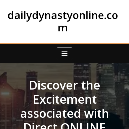
Skip
to
dailydynastyonline.co
content
m
Discover the
Excitement
associated with
Direct ONLINE