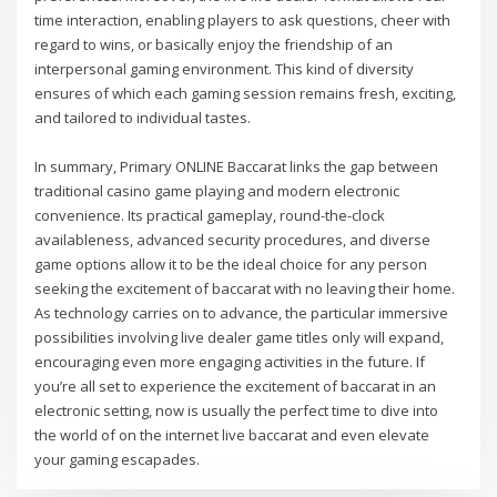
time interaction, enabling players to ask questions, cheer with
regard to wins, or basically enjoy the friendship of an
interpersonal gaming environment. This kind of diversity
ensures of which each gaming session remains fresh, exciting,
and tailored to individual tastes.
In summary, Primary ONLINE Baccarat links the gap between
traditional casino game playing and modern electronic
convenience. Its practical gameplay, round-the-clock
availableness, advanced security procedures, and diverse
game options allow it to be the ideal choice for any person
seeking the excitement of baccarat with no leaving their home.
As technology carries on to advance, the particular immersive
possibilities involving live dealer game titles only will expand,
encouraging even more engaging activities in the future. If
you’re all set to experience the excitement of baccarat in an
electronic setting, now is usually the perfect time to dive into
the world of on the internet live baccarat and even elevate
your gaming escapades.