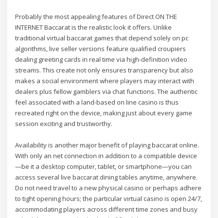
Probably the most appealing features of Direct ON THE
INTERNET Baccarat is the realistic look it offers. Unlike
traditional virtual baccarat games that depend solely on pc
algorithms, live seller versions feature qualified croupiers
dealing greeting cards in real time via high-definition video
streams. This create not only ensures transparency but also
makes a social environment where players may interact with
dealers plus fellow gamblers via chat functions. The authentic
feel associated with a land-based on line casino is thus
recreated right on the device, making just about every game
session exciting and trustworthy.
Availability is another major benefit of playing baccarat online.
With only an net connection in addition to a compatible device
—be it a desktop computer, tablet, or smartphone—you can
access several live baccarat dining tables anytime, anywhere.
Do not need travel to a new physical casino or perhaps adhere
to tight opening hours; the particular virtual casino is open 24/7,
accommodating players across different time zones and busy