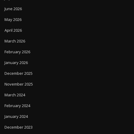
June 2026
May 2026
April 2026
March 2026
February 2026
January 2026
December 2025
November 2025
March 2024
February 2024
January 2024
December 2023