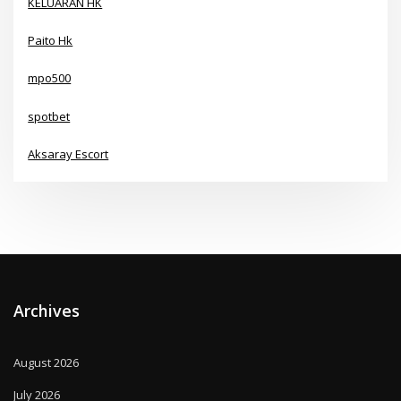
KELUARAN HK
Paito Hk
mpo500
spotbet
Aksaray Escort
Archives
August 2026
July 2026