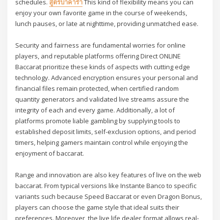
schedules.
สูตรบาคาร่า
This kind of flexibility means you can
enjoy your own favorite game in the course of weekends,
lunch pauses, or late at nighttime, providing unmatched ease.
Security and fairness are fundamental worries for online
players, and reputable platforms offering Direct ONLINE
Baccarat prioritize these kinds of aspects with cutting edge
technology. Advanced encryption ensures your personal and
financial files remain protected, when certified random
quantity generators and validated live streams assure the
integrity of each and every game. Additionally, a lot of
platforms promote liable gambling by supplying tools to
established deposit limits, self-exclusion options, and period
timers, helping gamers maintain control while enjoying the
enjoyment of baccarat.
Range and innovation are also key features of live on the web
baccarat. From typical versions like Instante Banco to specific
variants such because Speed Baccarat or even Dragon Bonus,
players can choose the game style that ideal suits their
preferences. Moreover, the live life dealer format allows real-