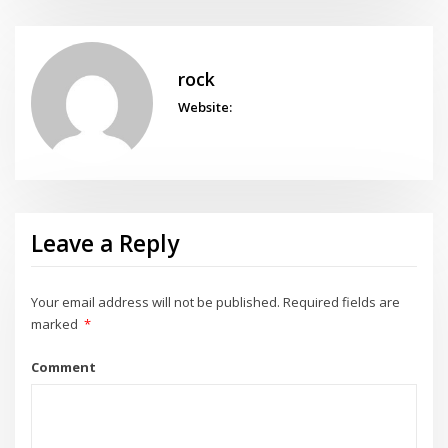
rock
Website:
Leave a Reply
Your email address will not be published.
Required fields are
marked
*
Comment