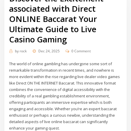
associated with Direct
ONLINE Baccarat Your
Ultimate Guide to Live
Casino Gaming
by
rock
Dec 24, 2025
0 Comment
The world of online gambling has undergone some sort of
remarkable transformation in recent times, and nowhere is
more evident within the rise regarding live dealer video games
like Direct ON THE INTERNET Baccarat. This innovative format
combines the convenience of digital accessibility with the
credibility of a real gambling establishment environment,
offering participants an immersive expertise which is both
engaging and accessible. Whether you’re an expert baccarat
enthusiast or perhaps a curious newbie, understanding the
detailed aspects of live online baccarat can significantly
enhance your gaming quest.