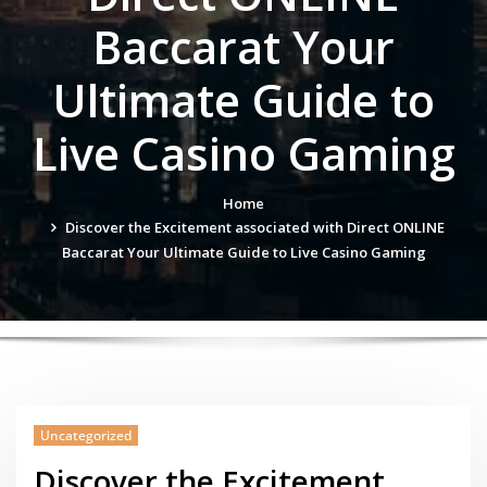
Baccarat Your
Ultimate Guide to
Live Casino Gaming
Home
Discover the Excitement associated with Direct ONLINE
Baccarat Your Ultimate Guide to Live Casino Gaming
Uncategorized
Discover the Excitement