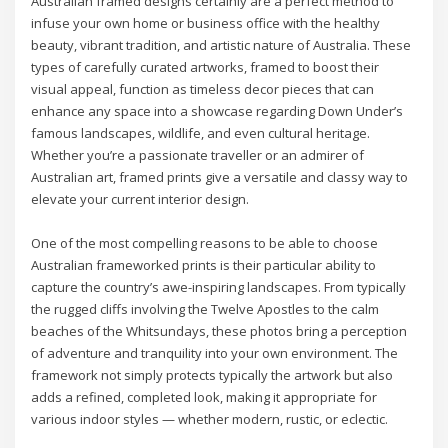
Australian framed designs certainly are a perfect method to
infuse your own home or business office with the healthy
beauty, vibrant tradition, and artistic nature of Australia. These
types of carefully curated artworks, framed to boost their
visual appeal, function as timeless decor pieces that can
enhance any space into a showcase regarding Down Under’s
famous landscapes, wildlife, and even cultural heritage.
Whether you’re a passionate traveller or an admirer of
Australian art, framed prints give a versatile and classy way to
elevate your current interior design.
One of the most compelling reasons to be able to choose
Australian frameworked prints is their particular ability to
capture the country’s awe-inspiring landscapes. From typically
the rugged cliffs involving the Twelve Apostles to the calm
beaches of the Whitsundays, these photos bring a perception
of adventure and tranquility into your own environment. The
framework not simply protects typically the artwork but also
adds a refined, completed look, making it appropriate for
various indoor styles — whether modern, rustic, or eclectic.