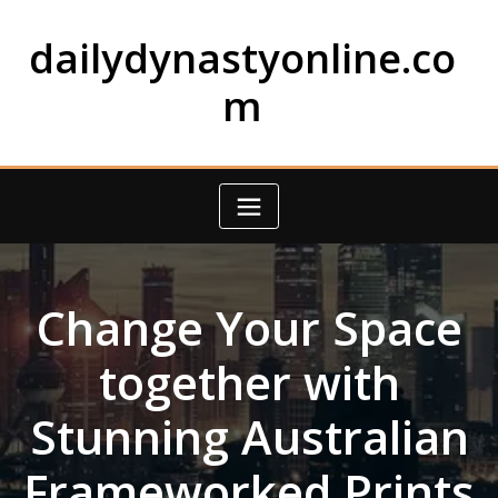
Skip
to
dailydynastyonline.co
content
m
Change Your Space
together with
Stunning Australian
Frameworked Prints