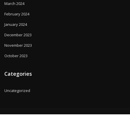
March 2024
February 2024
January 2024
December 2023
November 2023
October 2023
Categories
Uncategorized
Copyright © 2025 | Powered by
WordPress
|
MadisonBlog theme by
ThemeArile