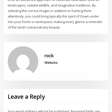
landscapes, radiant wildlife, and imaginative traditions. By
selecting the correct images in addition to framing them
attentively, you could bring typically the spirit of Down under
into your home or workspace, making every glance a reminder
of the land’s extraordinary beauty.
rock
Website:
Leave a Reply
Your email address will not be published.
Required fields are