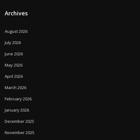
Archives
August 2026
July 2026
June 2026
May 2026
April 2026
March 2026
February 2026
January 2026
December 2025
November 2025