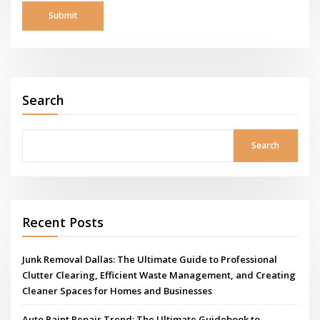
Search
Search
Recent Posts
Junk Removal Dallas: The Ultimate Guide to Professional
Clutter Clearing, Efficient Waste Management, and Creating
Cleaner Spaces for Homes and Businesses
Auto Paint Repair Trend: The Ultimate Guidebook to