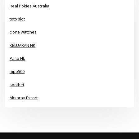
Real Pokies Australia
toto slot
clone watches
KELUARAN HK
Paito Hk
mpo500
spotbet
Aksaray Escort