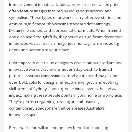
In improvement to natural landscape, Australian framed prints
often feature images inspired by Indigenous artwork and
symbolism. These types of artworks carry effective stories and
ethnical significance, showcasing standard dot paintings,
Dreamtime stories, and representational motifs. When framed
and displayed thoughtfully, they serve as significant decor that
influences Australia’s rich Indigenous heritage while including
depth and persona to your space.
Contemporary Australian designers also contribute radiant and
innovative works that lend a modern day touch to framed
pictures. Abstract compositions, road art-inspired images, and
even bold, colorful designs reflect the energetic and evolving
skill scene of Sydney. Framing these bits elevates their visual
impact, making these people points in your home or workplace.
They’re perfect regarding creating an enthusiastic,
contemporary atmosphere that celebrates Australia’s
innovative spirit.
Personalization will be another key benefit of choosing