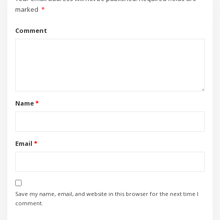
marked
*
Comment
Name
*
Email
*
Save my name, email, and website in this browser for the next time I
comment.