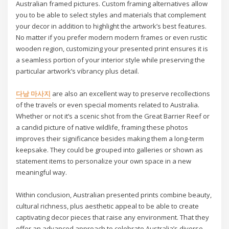
Australian framed pictures. Custom framing alternatives allow
you to be able to select styles and materials that complement
your decor in addition to highlight the artwork’s best features.
No matter if you prefer modern modern frames or even rustic
wooden region, customizing your presented print ensures it is
a seamless portion of your interior style while preserving the
particular artwork’s vibrancy plus detail.
다낭 마사지
are also an excellent way to preserve recollections
of the travels or even special moments related to Australia.
Whether or not it’s a scenic shot from the Great Barrier Reef or
a candid picture of native wildlife, framing these photos
improves their significance besides making them a long-term
keepsake. They could be grouped into galleries or shown as
statement items to personalize your own space in a new
meaningful way.
Within conclusion, Australian presented prints combine beauty,
cultural richness, plus aesthetic appeal to be able to create
captivating decor pieces that raise any environment. That they
offer an advanced approach to celebrate Australia’s diverse