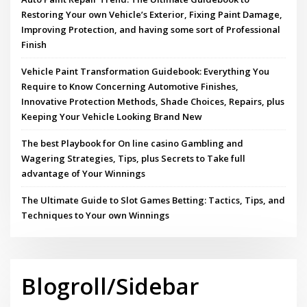
Restoring Your own Vehicle’s Exterior, Fixing Paint Damage,
Improving Protection, and having some sort of Professional
Finish
Vehicle Paint Transformation Guidebook: Everything You
Require to Know Concerning Automotive Finishes,
Innovative Protection Methods, Shade Choices, Repairs, plus
Keeping Your Vehicle Looking Brand New
The best Playbook for On line casino Gambling and
Wagering Strategies, Tips, plus Secrets to Take full
advantage of Your Winnings
The Ultimate Guide to Slot Games Betting: Tactics, Tips, and
Techniques to Your own Winnings
Blogroll/Sidebar