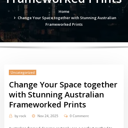
Home
Change Your Space together with Stunning Australian
Frameworked Prints
Uncategorized
Change Your Space together
with Stunning Australian
Frameworked Prints
by
rock
Nov 24, 2025
0 Comment