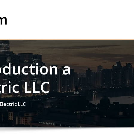
om
roduction a
ric LLC
Electric LLC