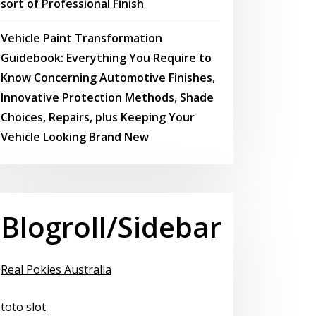
sort of Professional Finish
Vehicle Paint Transformation
Guidebook: Everything You Require to
Know Concerning Automotive Finishes,
Innovative Protection Methods, Shade
Choices, Repairs, plus Keeping Your
Vehicle Looking Brand New
Blogroll/Sidebar
Real Pokies Australia
toto slot