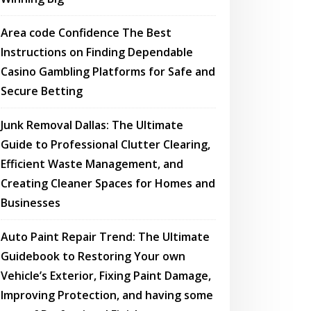
Area code Confidence The Best
Instructions on Finding Dependable
Casino Gambling Platforms for Safe and
Secure Betting
Junk Removal Dallas: The Ultimate
Guide to Professional Clutter Clearing,
Efficient Waste Management, and
Creating Cleaner Spaces for Homes and
Businesses
Auto Paint Repair Trend: The Ultimate
Guidebook to Restoring Your own
Vehicle’s Exterior, Fixing Paint Damage,
Improving Protection, and having some