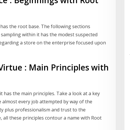
ce : Beginnings with Root
 has the root base. The following sections
, sampling within it has the modest suspected
 regarding a store on the enterprise focused upon
irtue : Main Principles with
 it has the main principles. Take a look at a key
e almost every job attempted by way of the
ility plus professionalism and trust to the
, all these principles contour a name with Root