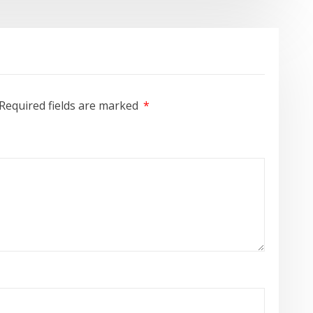
Required fields are marked
*