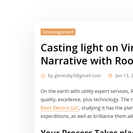
Uncategorized
Casting light on Vi
Narrative with Roo
by
glentoby3@gmail.com
Jan 13, 
On the earth with utility expert services, 
quality, excellence, plus technology. The
Root Electric LLC
, studying it has the plan
experditions, as well as brilliance them a