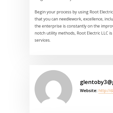
Begin your process by using Root Electric
that you can needlework, excellence, incl
the enterprise is constantly on the impr
notch utility methods, Root Electric LLC is
services.
glentoby3@
Website:
http://