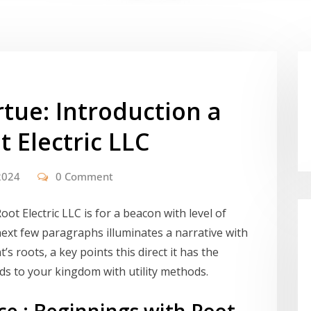
rtue: Introduction a
t Electric LLC
2024
0 Comment
Root Electric LLC is for a beacon with level of
 next few paragraphs illuminates a narrative with
t’s roots, a key points this direct it has the
dds to your kingdom with utility methods.