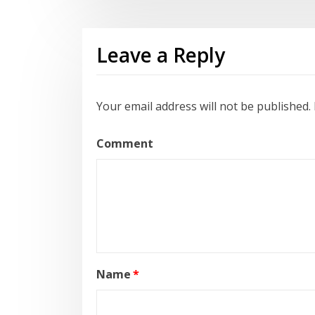
Leave a Reply
Your email address will not be published.
Comment
Name
*