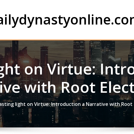
ailydynastyonline.c
ght on Virtue: Int
ive with Root Elect
asting light on Virtue: Introduction a Narrative with Root 