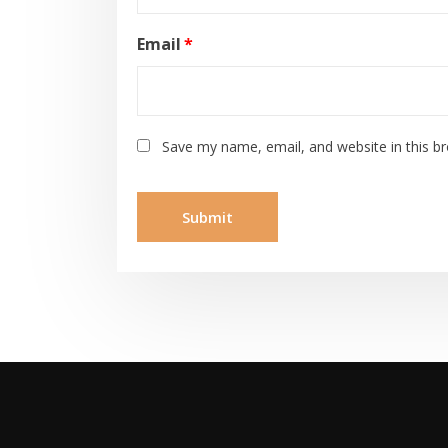
Email
*
Save my name, email, and website in this b