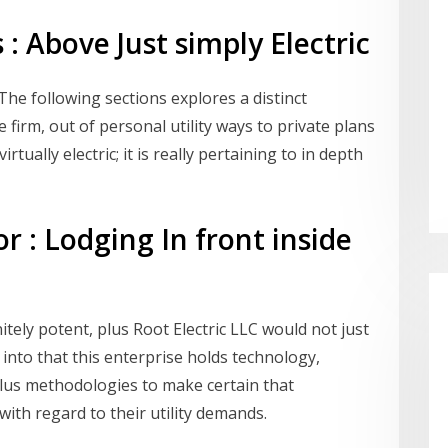
 : Above Just simply Electric
The following sections explores a distinct
e firm, out of personal utility ways to private plans
virtually electric; it is really pertaining to in depth
r : Lodging In front inside
initely potent, plus Root Electric LLC would not just
 into that this enterprise holds technology,
us methodologies to make certain that
ith regard to their utility demands.