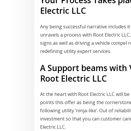
Your Process Takes pla
Electric LLC
Any being successful narrative includes it
unravels a process with Root Electric LLC
signs as well as driving a vehicle compel
redefining utility expert services.
A Support beams with V
Root Electric LLC
At the heart with Root Electric LLC will be
points this offer as being the cornerston
following utility ‘ninja-like’. Out of reliab
investment so that you can customer care
Electric LLC.