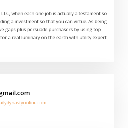
 LLC, when each one job is actually a testament so
uding a investment so that you can virtue. As being
ove gaps plus persuade purchasers by using top-
 for a real luminary on the earth with utility expert
gmail.com
dailydynastyonline.com