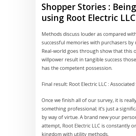
Shopper Stories : Bein
using Root Electric LLC
Methods discuss louder as compared with 
successful memories with purchasers by u
Real-world goes through show that this o
willpower result in tangible success those 
has the competent possession.
Final result: Root Electric LLC : Associat
Once we finish all of our survey, it is real
something professional; it’s just a signif
by way of virtue. A brand new your person
attempt, Root Electric LLC is constantly o
kingdom with utility methods.