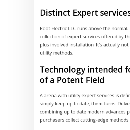
Distinct Expert services
Root Electric LLC runs above the normal. 
collection of expert services offered by th
plus involved installation. It’s actually not 
utility methods.
Technology intended fo
of a Potent Field
A arena with utility expert services is def
simply keep up to date; them turns. Delve
combining up to date modern advances pl
purchasers collect cutting-edge methods w