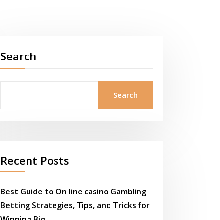
Search
Search
Recent Posts
Best Guide to On line casino Gambling
Betting Strategies, Tips, and Tricks for
Winning Big