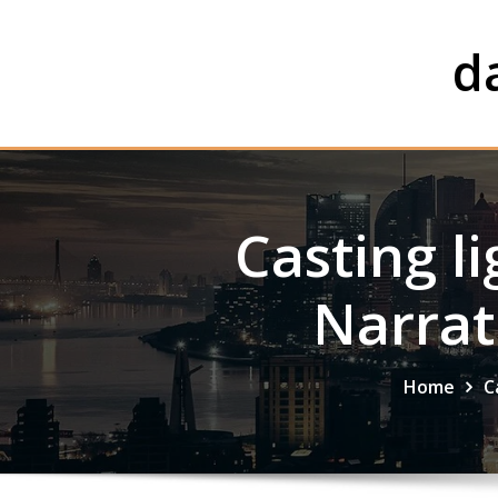
Skip
to
d
content
Casting li
Narrat
Home
C