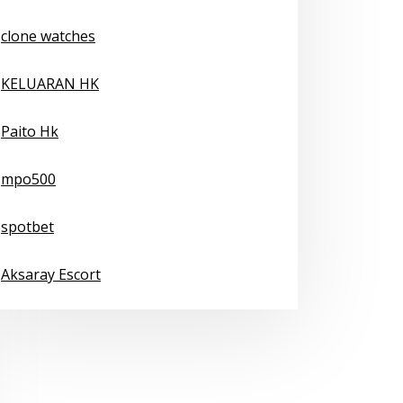
clone watches
KELUARAN HK
Paito Hk
mpo500
spotbet
Aksaray Escort