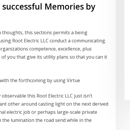
g successful Memories by
thoughts, this sections permits a being
sing Root Electric LLC conduct a communicating.
rganizations competence, excellence, plus
of you that give its utility plans so that you can it
ed with the forthcoming by using Virtue
ly observable this Root Electric LLC just isn’t
icant other around casting light on the next derived
al electric job or perhaps large-scale private
n the lumination the road send while in the