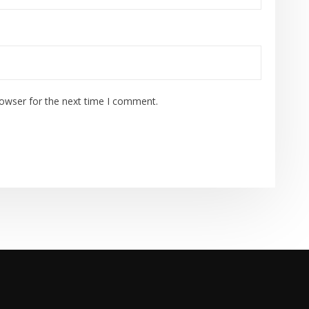
rowser for the next time I comment.