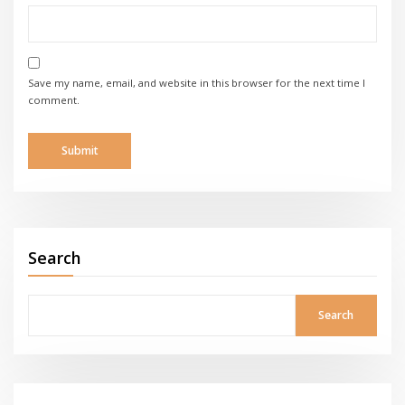
Save my name, email, and website in this browser for the next time I
comment.
Search
Search