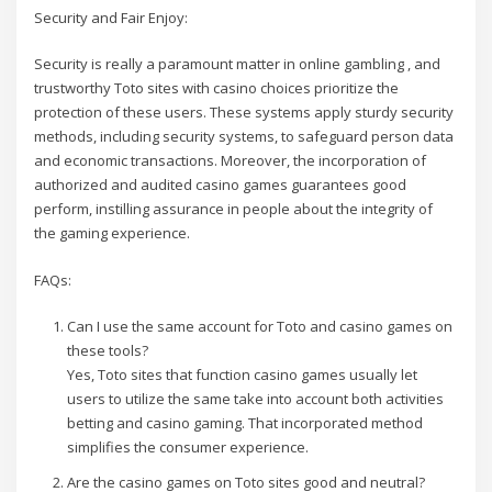
Security and Fair Enjoy:
Security is really a paramount matter in online gambling , and
trustworthy Toto sites with casino choices prioritize the
protection of these users. These systems apply sturdy security
methods, including security systems, to safeguard person data
and economic transactions. Moreover, the incorporation of
authorized and audited casino games guarantees good
perform, instilling assurance in people about the integrity of
the gaming experience.
FAQs:
Can I use the same account for Toto and casino games on
these tools?
Yes, Toto sites that function casino games usually let
users to utilize the same take into account both activities
betting and casino gaming. That incorporated method
simplifies the consumer experience.
Are the casino games on Toto sites good and neutral?