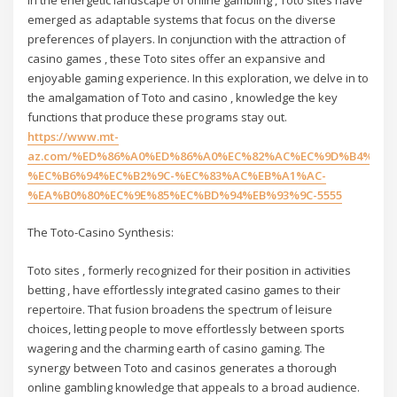
emerged as adaptable systems that focus on the diverse
preferences of players. In conjunction with the attraction of
casino games , these Toto sites offer an expansive and
enjoyable gaming experience. In this exploration, we delve in to
the amalgamation of Toto and casino , knowledge the key
functions that produce these programs stay out.
https://www.mt-
az.com/%ED%86%A0%ED%86%A0%EC%82%AC%EC%9D%B4%ED%
%EC%B6%94%EC%B2%9C-%EC%83%AC%EB%A1%AC-
%EA%B0%80%EC%9E%85%EC%BD%94%EB%93%9C-5555
The Toto-Casino Synthesis:
Toto sites , formerly recognized for their position in activities
betting , have effortlessly integrated casino games to their
repertoire. That fusion broadens the spectrum of leisure
choices, letting people to move effortlessly between sports
wagering and the charming earth of casino gaming. The
synergy between Toto and casinos generates a thorough
online gambling knowledge that appeals to a broad audience.