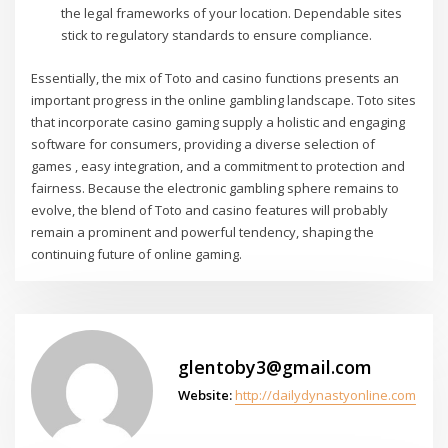
the legal frameworks of your location. Dependable sites
stick to regulatory standards to ensure compliance.
Essentially, the mix of Toto and casino functions presents an
important progress in the online gambling landscape. Toto sites
that incorporate casino gaming supply a holistic and engaging
software for consumers, providing a diverse selection of
games , easy integration, and a commitment to protection and
fairness. Because the electronic gambling sphere remains to
evolve, the blend of Toto and casino features will probably
remain a prominent and powerful tendency, shaping the
continuing future of online gaming.
glentoby3@gmail.com
Website:
http://dailydynastyonline.com