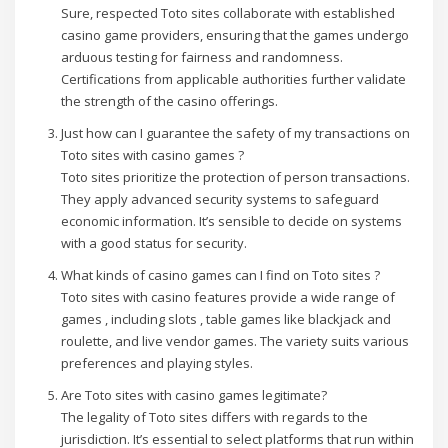
Sure, respected Toto sites collaborate with established
casino game providers, ensuring that the games undergo
arduous testing for fairness and randomness.
Certifications from applicable authorities further validate
the strength of the casino offerings.
Just how can I guarantee the safety of my transactions on
Toto sites with casino games ?
Toto sites prioritize the protection of person transactions.
They apply advanced security systems to safeguard
economic information. It’s sensible to decide on systems
with a good status for security.
What kinds of casino games can I find on Toto sites ?
Toto sites with casino features provide a wide range of
games , including slots , table games like blackjack and
roulette, and live vendor games. The variety suits various
preferences and playing styles.
Are Toto sites with casino games legitimate?
The legality of Toto sites differs with regards to the
jurisdiction. It’s essential to select platforms that run within