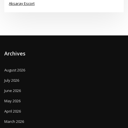
Aksaray Escort
Archives
August 2026
July 2026
June 2026
May 2026
April 2026
March 2026