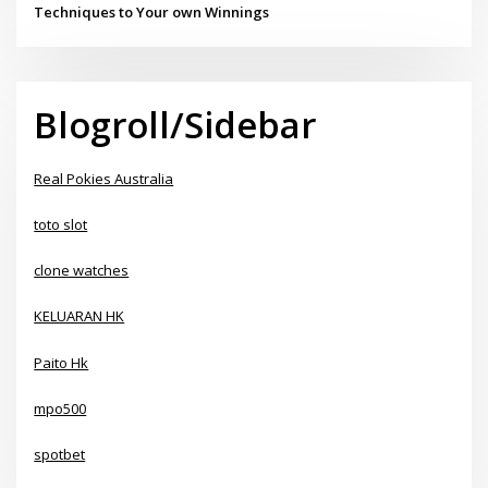
Techniques to Your own Winnings
Blogroll/Sidebar
Real Pokies Australia
toto slot
clone watches
KELUARAN HK
Paito Hk
mpo500
spotbet