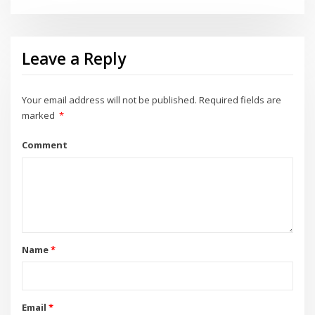
Leave a Reply
Your email address will not be published.
Required fields are
marked
*
Comment
Name
*
Email
*