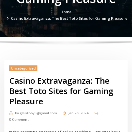
Home
Casino Extravaganza: The Best Toto Sites for Gaming Pleasure
Uncategorized
Casino Extravaganza: The
Best Toto Sites for Gaming
Pleasure
by
glentoby3@gmail.com
Jan 28, 2024
0 Comment
In the energetic landscape of online gambling , Toto sites have