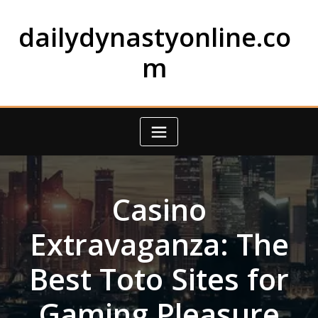
Skip
to
dailydynastyonline.co
content
m
Casino
Extravaganza: The
Best Toto Sites for
Gaming Pleasure