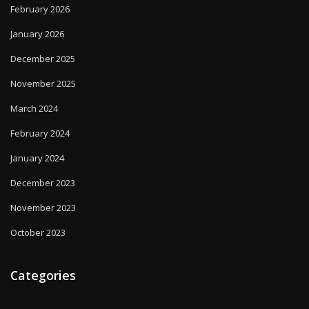
February 2026
January 2026
December 2025
November 2025
March 2024
February 2024
January 2024
December 2023
November 2023
October 2023
Categories