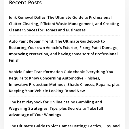
Recent Posts
Junk Removal Dallas: The Ultimate Guide to Professional
Clutter Clearing, Efficient Waste Management, and Creating
Cleaner Spaces for Homes and Businesses
Auto Paint Repair Trend: The Ultimate Guidebook to
Restoring Your own Vehicle’s Exterior, Fixing Paint Damage,
Improving Protection, and having some sort of Professional
Finish
Vehicle Paint Transformation Guidebook: Everything You
Require to Know Concerning Automotive Finishes,
Innovative Protection Methods, Shade Choices, Repairs, plus
Keeping Your Vehicle Looking Brand New
The best Playbook for On line casino Gambling and
Wagering Strategies, Tips, plus Secrets to Take full
advantage of Your Winnings
The Ultimate Guide to Slot Games Betting: Tactics, Tips, and