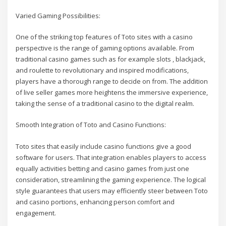
Varied Gaming Possibilities:
One of the striking top features of Toto sites with a casino
perspective is the range of gaming options available. From
traditional casino games such as for example slots , blackjack,
and roulette to revolutionary and inspired modifications,
players have a thorough range to decide on from. The addition
of live seller games more heightens the immersive experience,
taking the sense of a traditional casino to the digital realm.
Smooth Integration of Toto and Casino Functions:
Toto sites that easily include casino functions give a good
software for users. That integration enables players to access
equally activities betting and casino games from just one
consideration, streamlining the gaming experience. The logical
style guarantees that users may efficiently steer between Toto
and casino portions, enhancing person comfort and
engagement.