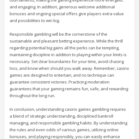
and engaging. In addition, generous welcome additional
bonuses and ongoing special offers give players extra value
and possibilities to win big.
Responsible gambling will be the cornerstone of the
sustainable and pleasant betting experience. While the thrill
regarding potential big gains all the perks can be tempting,
maintaining discipline in addition to playing within your limits is
necessary. Set clear boundaries for your time, avoid chasing
loss, and know when should you walk away. Remember, casino
games are designed to entertain, and no technique can
guarantee consistent victories. Practicing moderation
guarantees that your gaming remains fun, safe, and rewarding
throughout the long run.
In conclusion, understanding casino games gambling requires
a blend of strategic understanding, disciplined bankroll
managing, and responsible gambling habits. By understanding
the rules and even odds of various games, utilizing online
bonuses, and playing responsibly, you can easily enhance