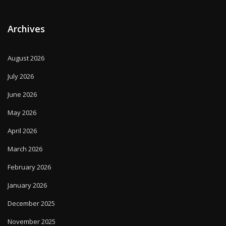
Archives
August 2026
July 2026
June 2026
May 2026
April 2026
March 2026
February 2026
January 2026
December 2025
November 2025