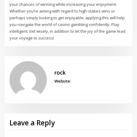
your chances of winning while increasing your enjoyment.
Whether you’re aiming with regard to high-stakes wins or
perhaps simply looking to get enjoyable, applying this will help
you navigate the world of casino gambling confidently. Play
intelligent, bet wisely, in addition to let the joy of the game lead
your voyage to success!
rock
Website:
Leave a Reply