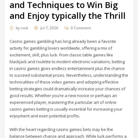
and Techniques to Win Big
and Enjoy typically the Thrill
by
rock
Jul 7, 2026
0 Comment
Casino games gambling has long already been a favorite
activity for gambling lovers worldwide, offering a mix of
excitement, skill, plus luck. From classic table games like
blackjack and roulette to modern electronic variations, betting
in casino games gives endless entertainment plus the chance
to succeed substantial prizes. Nevertheless, understanding the
technicalities of these video games and adopting effective
betting strategies could dramatically increase your chances of
good results. Whether you’re a new novice or perhaps an
experienced player, mastering the particular art of online
casino games betting is usually essential for increasing your
enjoyment and even potential profits.
With the heart regarding casino games bets may be the
balance between chance and approach. While luck performs a