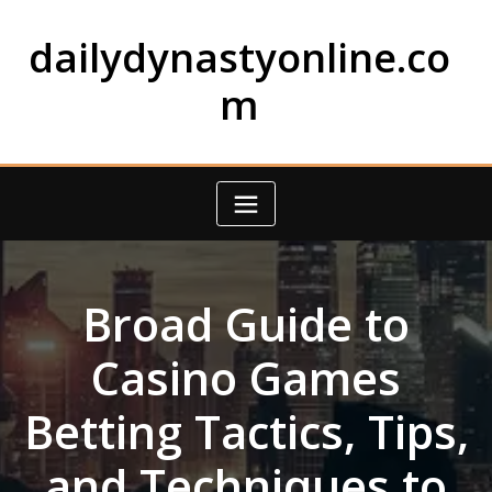
Skip
to
dailydynastyonline.co
content
m
Broad Guide to
Casino Games
Betting Tactics, Tips,
and Techniques to