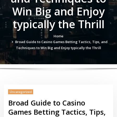
Win Big and Enjoy
typically the Thrill
Home
Broad Guide to Casino Games Betting Tactics, Tips, and
Techniques to Win Big and Enjoy typically the Thrill
Uncategorized
Broad Guide to Casino
Games Betting Tactics, Tips,