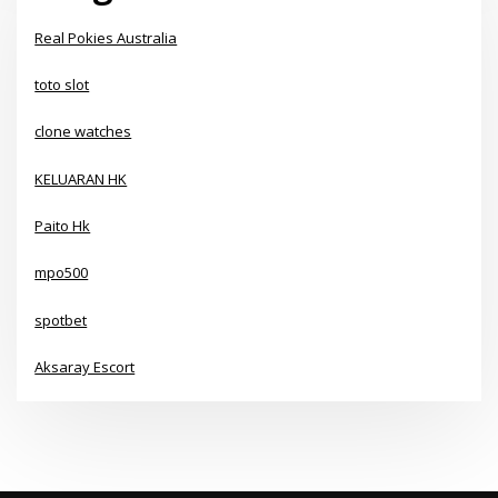
Real Pokies Australia
toto slot
clone watches
KELUARAN HK
Paito Hk
mpo500
spotbet
Aksaray Escort