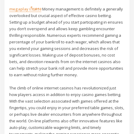
megaplay เว็บตรง
Money management is definitely a generally
overlooked but crucial aspect of effective casino betting.
Setting up a budget ahead of you start participating in ensures
you don’t overspend and allows keep gambling encounter
thrilling responsible. Numerous experts recommend gaming a
percentage of your bankroll to each wager, which allows that
you extend your gaming sessions and decreases the risk of
significant losses. Making use of deposit bonuses, no cost
bets, and devotion rewards from on the internet casinos also
can help stretch your bank roll and provide more opportunities
to earn without risking further money.
The climb of online internet casinos has revolutionized just
how players access in addition to enjoy casino games betting.
With the vast selection associated with games offered at the
fingertips, you could enjoy in your preferred table games, slots,
or perhaps live dealer encounters from anywhere throughout
the world. On-line platforms also offer innovative features like
auto-play, customizable wagering limits, and timely
tournaments, making the gaming experience more energetic