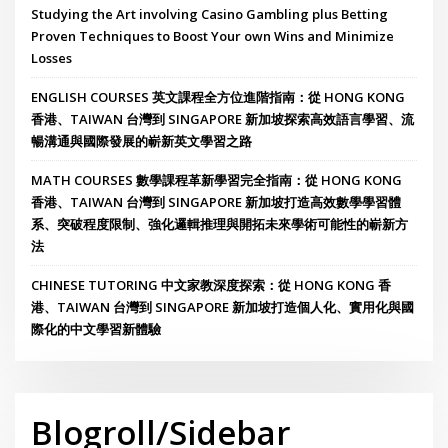
Studying the Art involving Casino Gambling plus Betting
Proven Techniques to Boost Your own Wins and Minimize
Losses
ENGLISH COURSES 英文課程全方位進階指南：從 HONG KONG
香港、TAIWAN 台灣到 SINGAPORE 新加坡探索高效語言學習、流
暢溝通與國際發展的嶄新英文學習之路
MATH COURSES 數學課程革新學習完全指南：從 HONG KONG
香港、TAIWAN 台灣到 SINGAPORE 新加坡打造高效數學學習體
系、突破程度限制、強化邏輯推理與開拓未來學術可能性的嶄新方
法
CHINESE TUTORING 中文家教深度探索：從 HONG KONG 香
港、TAIWAN 台灣到 SINGAPORE 新加坡打造個人化、實用化與國
際化的中文學習新體驗
Blogroll/Sidebar