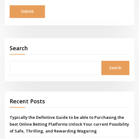
Search
Search
Recent Posts
Typically the Definitive Guide to be able to Purchasing the
best Online Betting Platforms Unlock Your current Possibility
of Safe, Thrilling, and Rewarding Wagering