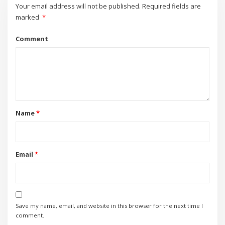
Your email address will not be published.
Required fields are
marked
*
Comment
Name
*
Email
*
Save my name, email, and website in this browser for the next time I
comment.