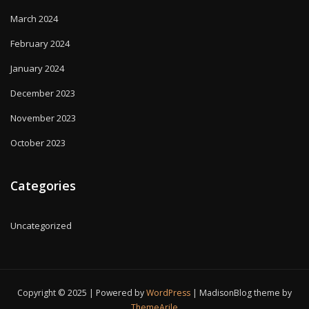
March 2024
February 2024
January 2024
December 2023
November 2023
October 2023
Categories
Uncategorized
Copyright © 2025 | Powered by
WordPress
|
MadisonBlog theme by
ThemeArile