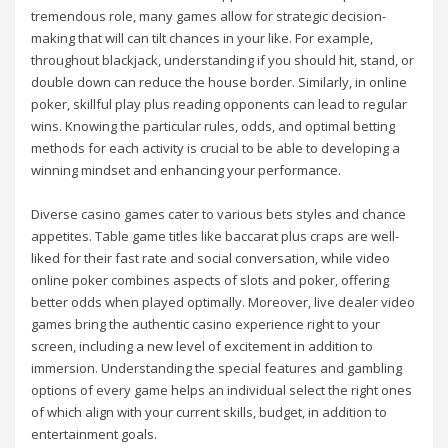
tremendous role, many games allow for strategic decision-
making that will can tilt chances in your like. For example,
throughout blackjack, understanding if you should hit, stand, or
double down can reduce the house border. Similarly, in online
poker, skillful play plus reading opponents can lead to regular
wins. Knowing the particular rules, odds, and optimal betting
methods for each activity is crucial to be able to developing a
winning mindset and enhancing your performance.
Diverse casino games cater to various bets styles and chance
appetites. Table game titles like baccarat plus craps are well-
liked for their fast rate and social conversation, while video
online poker combines aspects of slots and poker, offering
better odds when played optimally. Moreover, live dealer video
games bring the authentic casino experience right to your
screen, including a new level of excitement in addition to
immersion. Understanding the special features and gambling
options of every game helps an individual select the right ones
of which align with your current skills, budget, in addition to
entertainment goals.