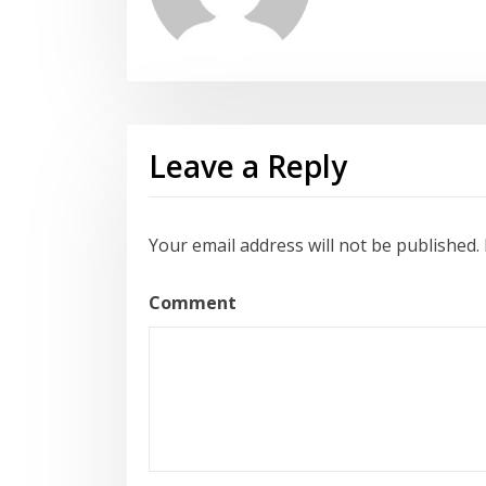
Leave a Reply
Your email address will not be published.
Comment