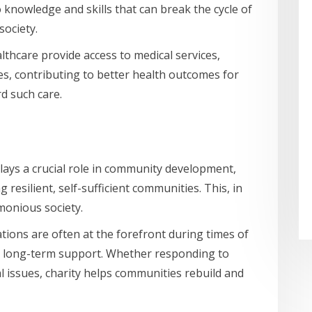
 knowledge and skills that can break the cycle of
society.
lthcare provide access to medical services,
s, contributing to better health outcomes for
d such care.
lays a crucial role in community development,
 resilient, self-sufficient communities. This, in
monious society.
tions are often at the forefront during times of
and long-term support. Whether responding to
al issues, charity helps communities rebuild and