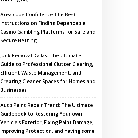
Area code Confidence The Best
Instructions on Finding Dependable
Casino Gambling Platforms for Safe and
Secure Betting
Junk Removal Dallas: The Ultimate
Guide to Professional Clutter Clearing,
Efficient Waste Management, and
Creating Cleaner Spaces for Homes and
Businesses
Auto Paint Repair Trend: The Ultimate
Guidebook to Restoring Your own
Vehicle’s Exterior, Fixing Paint Damage,
Improving Protection, and having some