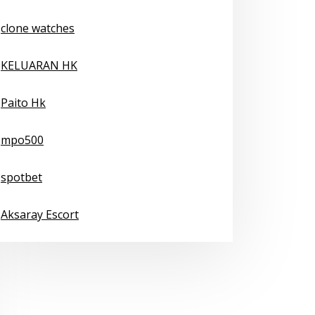
clone watches
KELUARAN HK
Paito Hk
mpo500
spotbet
Aksaray Escort