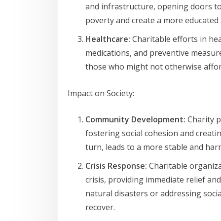
and infrastructure, opening doors to
poverty and create a more educated 
Healthcare:
Charitable efforts in hea
medications, and preventive measure
those who might not otherwise affor
Impact on Society:
Community Development:
Charity p
fostering social cohesion and creating
turn, leads to a more stable and har
Crisis Response:
Charitable organiza
crisis, providing immediate relief 
natural disasters or addressing soci
recover.