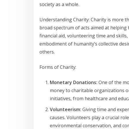
society as a whole.
Understanding Charity: Charity is more t
broad spectrum of acts aimed at helping 
financial aid, volunteering time and skills
embodiment of humanity’s collective desire
others.
Forms of Charity:
Monetary Donations:
One of the mo
money to charitable organizations or
initiatives, from healthcare and educa
Volunteerism:
Giving time and exper
causes. Volunteers play a crucial rol
environmental conservation, and co