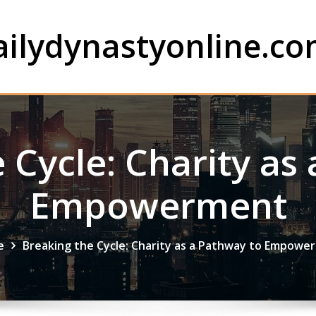
ailydynastyonline.c
 Cycle: Charity as
Empowerment
e
Breaking the Cycle: Charity as a Pathway to Empowe