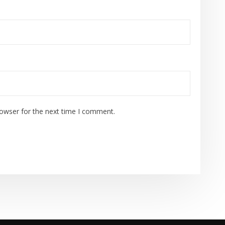
rowser for the next time I comment.