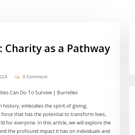
: Charity as a Pathway
2024
0 Comment
 history, embodies the spirit of giving,
 force that has the potential to transform lives,
d for everyone. In this article, we will explore the
, and the profound impact it has on individuals and