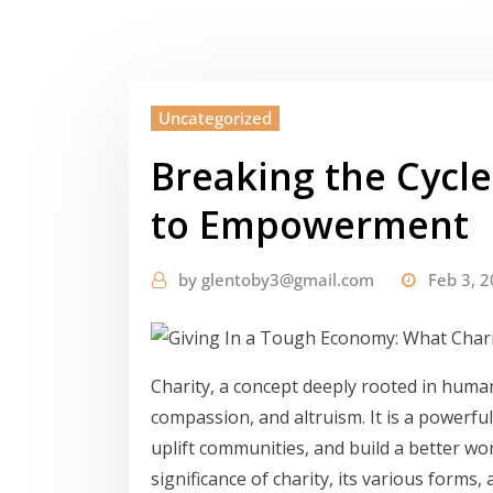
Uncategorized
Breaking the Cycle
to Empowerment
by
glentoby3@gmail.com
Feb 3, 
Charity, a concept deeply rooted in human
compassion, and altruism. It is a powerful
uplift communities, and build a better worl
significance of charity, its various forms