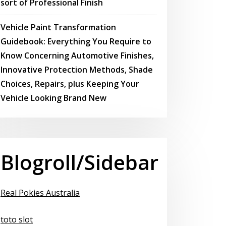
sort of Professional Finish
Vehicle Paint Transformation
Guidebook: Everything You Require to
Know Concerning Automotive Finishes,
Innovative Protection Methods, Shade
Choices, Repairs, plus Keeping Your
Vehicle Looking Brand New
Blogroll/Sidebar
Real Pokies Australia
toto slot