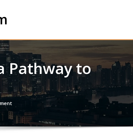
om
 a Pathway to
rment