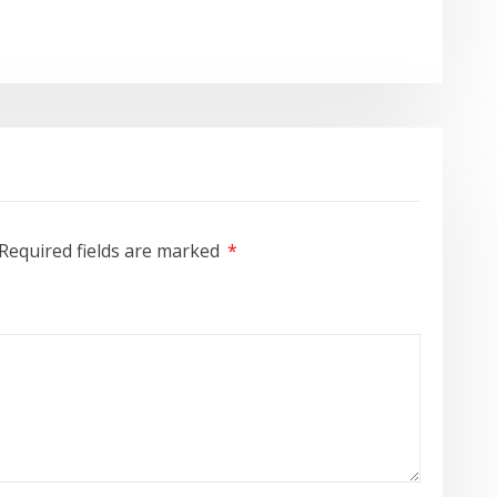
Required fields are marked
*