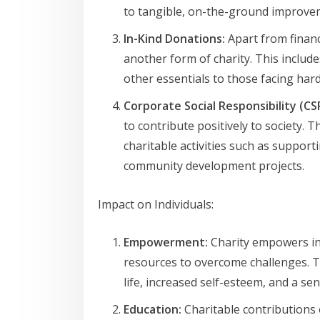
to tangible, on-the-ground improve
In-Kind Donations:
Apart from financ
another form of charity. This include
other essentials to those facing har
Corporate Social Responsibility (CS
to contribute positively to society. 
charitable activities such as suppor
community development projects.
Impact on Individuals:
Empowerment:
Charity empowers ind
resources to overcome challenges. 
life, increased self-esteem, and a se
Education:
Charitable contributions 