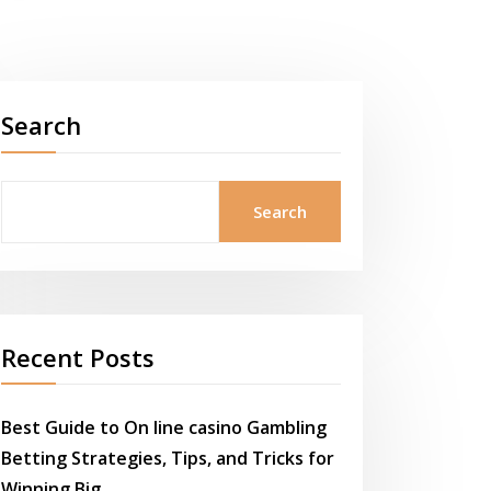
Search
Search
Recent Posts
Best Guide to On line casino Gambling
Betting Strategies, Tips, and Tricks for
Winning Big