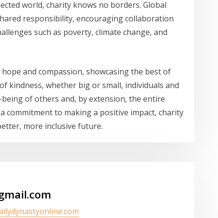
ected world, charity knows no borders. Global
 shared responsibility, encouraging collaboration
challenges such as poverty, climate change, and
of hope and compassion, showcasing the best of
 of kindness, whether big or small, individuals and
-being of others and, by extension, the entire
 a commitment to making a positive impact, charity
etter, more inclusive future.
gmail.com
dailydynastyonline.com