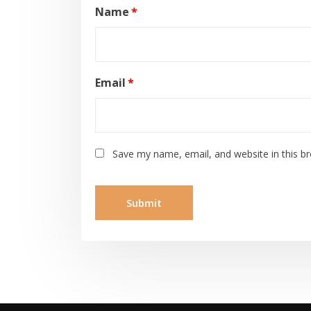
Name
*
Email
*
Save my name, email, and website in this b