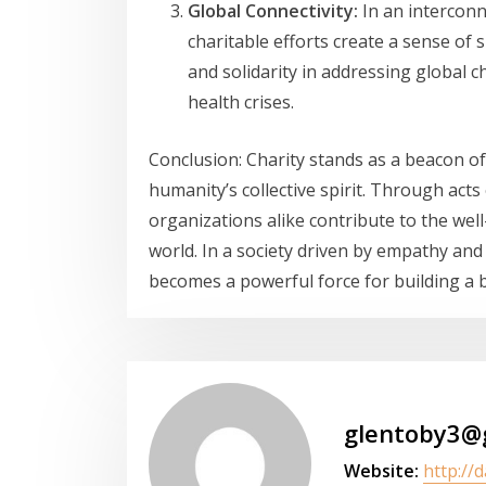
Global Connectivity:
In an interconn
charitable efforts create a sense of
and solidarity in addressing global 
health crises.
Conclusion: Charity stands as a beacon 
humanity’s collective spirit. Through acts
organizations alike contribute to the well
world. In a society driven by empathy and
becomes a powerful force for building a b
glentoby3@
Website:
http://