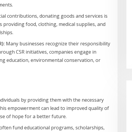
ments.
ial contributions, donating goods and services is
s providing food, clothing, medical supplies, and
dships.
R):
Many businesses recognize their responsibility
Through CSR initiatives, companies engage in
ting education, environmental conservation, or
ividuals by providing them with the necessary
This empowerment can lead to improved quality of
nse of hope for a better future.
often fund educational programs, scholarships,