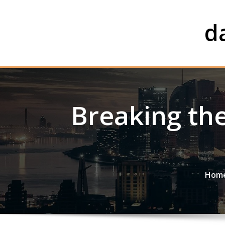
Skip
to
d
content
Breaking the
Hom