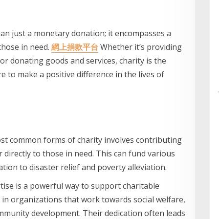
han just a monetary donation; it encompasses a
those in need.
網上捐款平台
Whether it’s providing
, or donating goods and services, charity is the
 to make a positive difference in the lives of
st common forms of charity involves contributing
 directly to those in need. This can fund various
tion to disaster relief and poverty alleviation.
tise is a powerful way to support charitable
e in organizations that work towards social welfare,
mmunity development. Their dedication often leads