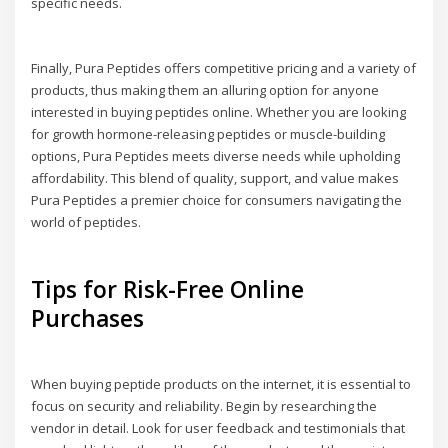
specific needs.
Finally, Pura Peptides offers competitive pricing and a variety of
products, thus making them an alluring option for anyone
interested in buying peptides online. Whether you are looking
for growth hormone-releasing peptides or muscle-building
options, Pura Peptides meets diverse needs while upholding
affordability. This blend of quality, support, and value makes
Pura Peptides a premier choice for consumers navigating the
world of peptides.
Tips for Risk-Free Online
Purchases
When buying peptide products on the internet, it is essential to
focus on security and reliability. Begin by researching the
vendor in detail. Look for user feedback and testimonials that