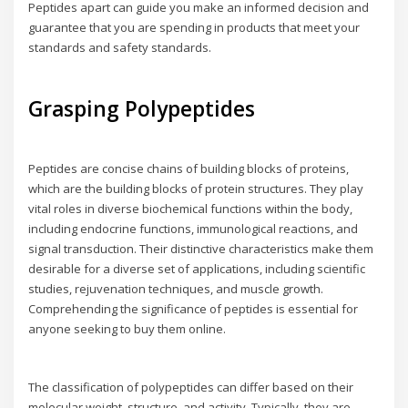
Peptides apart can guide you make an informed decision and
guarantee that you are spending in products that meet your
standards and safety standards.
Grasping Polypeptides
Peptides are concise chains of building blocks of proteins,
which are the building blocks of protein structures. They play
vital roles in diverse biochemical functions within the body,
including endocrine functions, immunological reactions, and
signal transduction. Their distinctive characteristics make them
desirable for a diverse set of applications, including scientific
studies, rejuvenation techniques, and muscle growth.
Comprehending the significance of peptides is essential for
anyone seeking to buy them online.
The classification of polypeptides can differ based on their
molecular weight, structure, and activity. Typically, they are