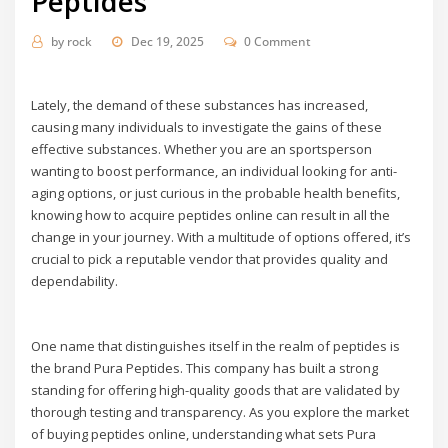
Peptides
by
rock
Dec 19, 2025
0 Comment
Lately, the demand of these substances has increased,
causing many individuals to investigate the gains of these
effective substances. Whether you are an sportsperson
wanting to boost performance, an individual looking for anti-
aging options, or just curious in the probable health benefits,
knowing how to acquire peptides online can result in all the
change in your journey. With a multitude of options offered, it’s
crucial to pick a reputable vendor that provides quality and
dependability.
One name that distinguishes itself in the realm of peptides is
the brand Pura Peptides. This company has built a strong
standing for offering high-quality goods that are validated by
thorough testing and transparency. As you explore the market
of buying peptides online, understanding what sets Pura