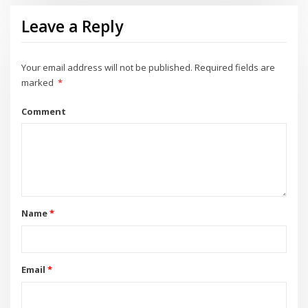
Leave a Reply
Your email address will not be published.
Required fields are
marked
*
Comment
Name
*
Email
*