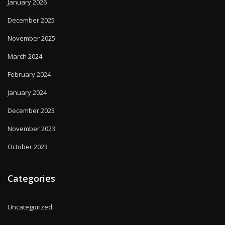
January 2026
December 2025
November 2025
March 2024
February 2024
January 2024
December 2023
November 2023
October 2023
Categories
Uncategorized