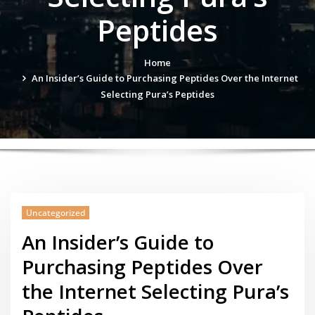
Peptides
Home
An Insider’s Guide to Purchasing Peptides Over the Internet
Selecting Pura’s Peptides
Uncategorized
An Insider’s Guide to
Purchasing Peptides Over
the Internet Selecting Pura’s