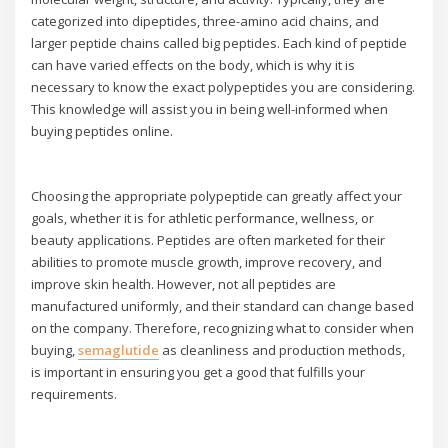
categorized into dipeptides, three-amino acid chains, and
larger peptide chains called big peptides. Each kind of peptide
can have varied effects on the body, which is why it is
necessary to know the exact polypeptides you are considering.
This knowledge will assist you in being well-informed when
buying peptides online.
Choosing the appropriate polypeptide can greatly affect your
goals, whether it is for athletic performance, wellness, or
beauty applications. Peptides are often marketed for their
abilities to promote muscle growth, improve recovery, and
improve skin health. However, not all peptides are
manufactured uniformly, and their standard can change based
on the company. Therefore, recognizing what to consider when
buying,
semaglutide
as cleanliness and production methods,
is important in ensuring you get a good that fulfills your
requirements.