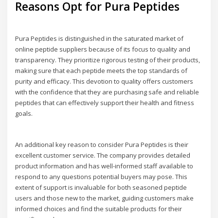
Reasons Opt for Pura Peptides
Pura Peptides is distinguished in the saturated market of
online peptide suppliers because of its focus to quality and
transparency. They prioritize rigorous testing of their products,
making sure that each peptide meets the top standards of
purity and efficacy. This devotion to quality offers customers
with the confidence that they are purchasing safe and reliable
peptides that can effectively support their health and fitness
goals.
An additional key reason to consider Pura Peptides is their
excellent customer service. The company provides detailed
product information and has well-informed staff available to
respond to any questions potential buyers may pose. This
extent of support is invaluable for both seasoned peptide
users and those new to the market, guiding customers make
informed choices and find the suitable products for their