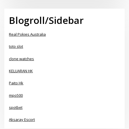
Blogroll/Sidebar
Real Pokies Australia
toto slot
clone watches
KELUARAN HK
Paito Hk
mpo500
spotbet
Aksaray Escort