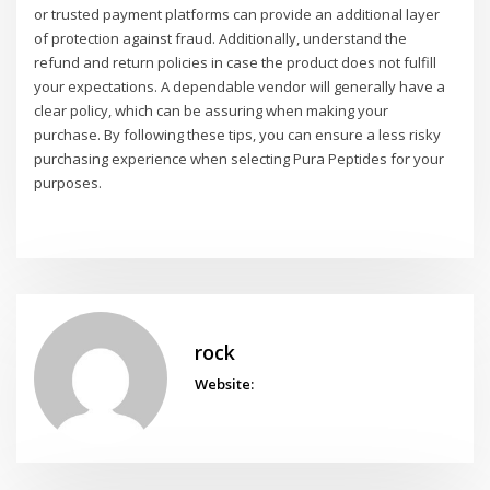
or trusted payment platforms can provide an additional layer
of protection against fraud. Additionally, understand the
refund and return policies in case the product does not fulfill
your expectations. A dependable vendor will generally have a
clear policy, which can be assuring when making your
purchase. By following these tips, you can ensure a less risky
purchasing experience when selecting Pura Peptides for your
purposes.
rock
Website: