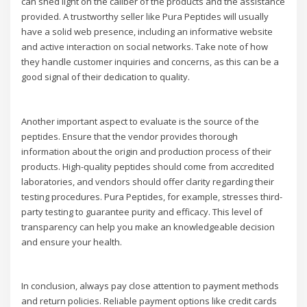
can shed light on the caliber of the products and the assistance
provided. A trustworthy seller like Pura Peptides will usually
have a solid web presence, including an informative website
and active interaction on social networks. Take note of how
they handle customer inquiries and concerns, as this can be a
good signal of their dedication to quality.
Another important aspect to evaluate is the source of the
peptides. Ensure that the vendor provides thorough
information about the origin and production process of their
products. High-quality peptides should come from accredited
laboratories, and vendors should offer clarity regarding their
testing procedures. Pura Peptides, for example, stresses third-
party testing to guarantee purity and efficacy. This level of
transparency can help you make an knowledgeable decision
and ensure your health.
In conclusion, always pay close attention to payment methods
and return policies. Reliable payment options like credit cards