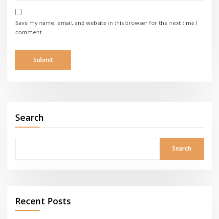
Save my name, email, and website in this browser for the next time I
comment.
Search
Search
Recent Posts