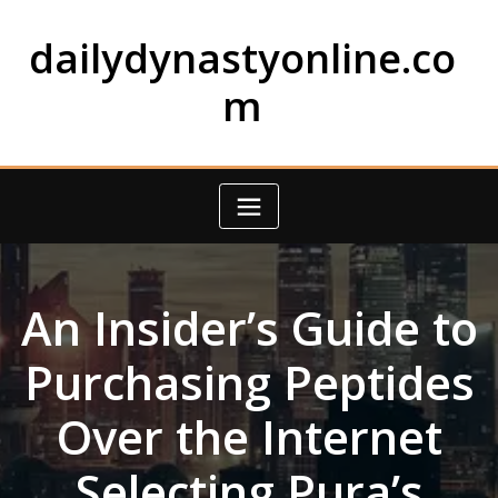
Skip
to
dailydynastyonline.co
content
m
An Insider’s Guide to
Purchasing Peptides
Over the Internet
Selecting Pura’s