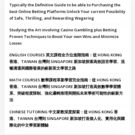
Typically the Definitive Guide to be able to Purchasing the
best Online Betting Platforms Unlock Your current Possibility
of Safe, Thrilling, and Rewarding Wagering
Studying the Art involving Casino Gambling plus Betting
Proven Techniques to Boost Your own Wins and Minimize
Losses
ENGLISH COURSES 英文課程全方位進階指南：從 HONG KONG
香港、TAIWAN 台灣到 SINGAPORE 新加坡探索高效語言學習、流
暢溝通與國際發展的嶄新英文學習之路
MATH COURSES 數學課程革新學習完全指南：從 HONG KONG
香港、TAIWAN 台灣到 SINGAPORE 新加坡打造高效數學學習體
系、突破程度限制、強化邏輯推理與開拓未來學術可能性的嶄新方
法
CHINESE TUTORING 中文家教深度探索：從 HONG KONG 香
港、TAIWAN 台灣到 SINGAPORE 新加坡打造個人化、實用化與國
際化的中文學習新體驗