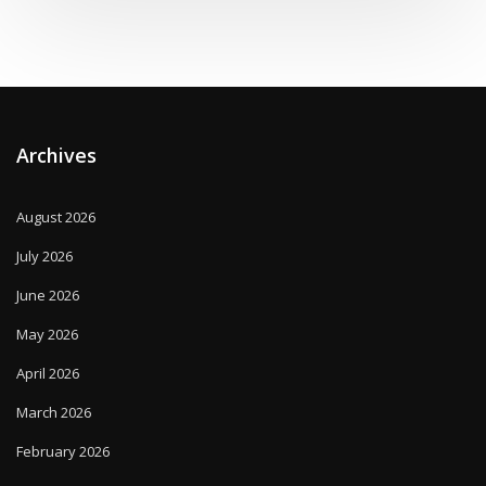
Archives
August 2026
July 2026
June 2026
May 2026
April 2026
March 2026
February 2026