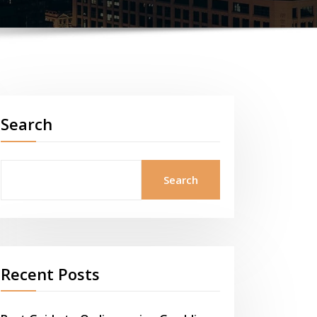
Search
Search
Recent Posts