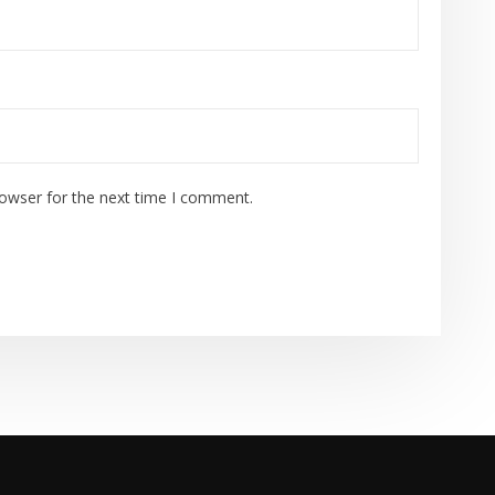
rowser for the next time I comment.