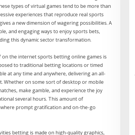
hese types of virtual games tend to be more than
ressive experiences that reproduce real sports
d gives a new dimension of wagering possibilities. A
ble, and engaging ways to enjoy sports bets,
ding this dynamic sector transformation.
 on the internet sports betting online games is
sed to traditional betting locations or timed
ble at any time and anywhere, delivering an all-
nt. Whether on some sort of desktop or mobile
l matches, make gamble, and experience the joy
ational several hours. This amount of
, where prompt gratification and on-the-go
tivities betting is made on high-quality graphics,