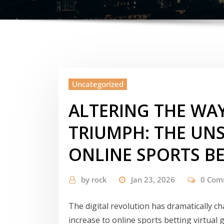
Uncategorized
ALTERING THE WAY
TRIUMPH: THE UN
ONLINE SPORTS B
by
rock
Jan 23, 2026
0 Com
The digital revolution has dramatically ch
increase to online sports betting virtual