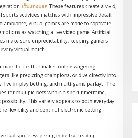
tegration.
เว็บแทงบอล
These features create a vivid,
l sports activities matches with impressive detail.
m ambiance, virtual games are made to captivate
emotions as watching a live video game. Artificial
mes make sure unpredictability, keeping gamers
every virtual match.
her main factor that makes online wagering
rs like predicting champions, or dive directly into
 live in-play betting, and multi-game parlays. The
des for multiple bets within a short timeframe,
 possibility. This variety appeals to both everyday
e flexibility and depth of electronic betting
virtual sports wagering industry. Leading