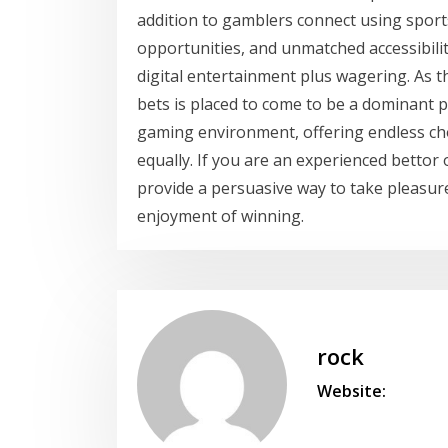
addition to gamblers connect using sport
opportunities, and unmatched accessibilit
digital entertainment plus wagering. As th
bets is placed to come to be a dominant p
gaming environment, offering endless cho
equally. If you are an experienced bettor
provide a persuasive way to take pleasure
enjoyment of winning.
rock
Website: