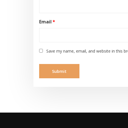
Email
*
Save my name, email, and website in this b