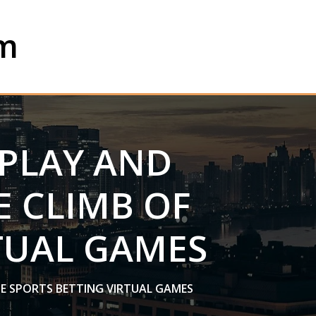
om
 PLAY AND
E CLIMB OF
TUAL GAMES
NE SPORTS BETTING VIRTUAL GAMES