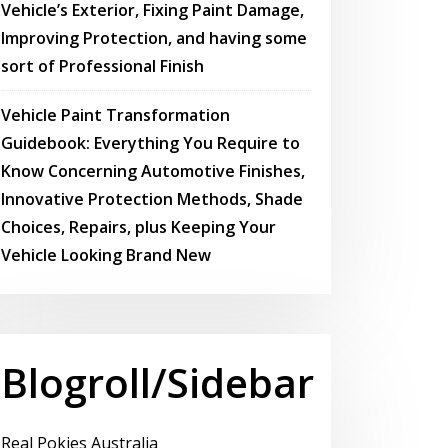
Vehicle’s Exterior, Fixing Paint Damage,
Improving Protection, and having some
sort of Professional Finish
Vehicle Paint Transformation
Guidebook: Everything You Require to
Know Concerning Automotive Finishes,
Innovative Protection Methods, Shade
Choices, Repairs, plus Keeping Your
Vehicle Looking Brand New
Blogroll/Sidebar
Real Pokies Australia