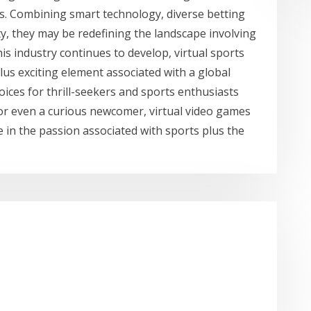
s. Combining smart technology, diverse betting
y, they may be redefining the landscape involving
is industry continues to develop, virtual sports
lus exciting element associated with a global
ices for thrill-seekers and sports enthusiasts
 or even a curious newcomer, virtual video games
 in the passion associated with sports plus the