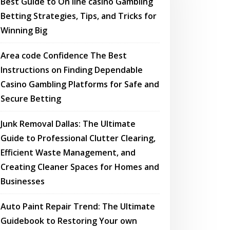
Best Guide to On line casino Gambling
Betting Strategies, Tips, and Tricks for
Winning Big
Area code Confidence The Best
Instructions on Finding Dependable
Casino Gambling Platforms for Safe and
Secure Betting
Junk Removal Dallas: The Ultimate
Guide to Professional Clutter Clearing,
Efficient Waste Management, and
Creating Cleaner Spaces for Homes and
Businesses
Auto Paint Repair Trend: The Ultimate
Guidebook to Restoring Your own