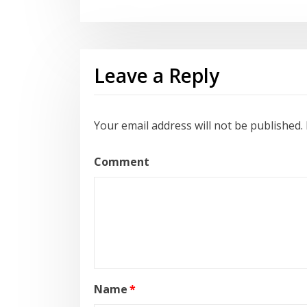
Leave a Reply
Your email address will not be published.
Comment
Name
*