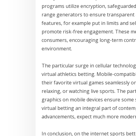
programs utilize encryption, safeguarde
range generators to ensure transparent 
features, for example put in limits and se
promote risk-free engagement. These me
consumers, encouraging long-term contrib
environment.
The particular surge in cellular technolo
virtual athletics betting. Mobile-compati
their favorite virtual games seamlessly 
relaxing, or watching live sports. The part
graphics on mobile devices ensure some 
virtual betting an integral part of contem
advancements, expect much more modern f
In conclusion, on the internet sports bet