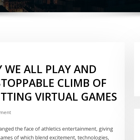
 WE ALL PLAY AND
STOPPABLE CLIMB OF
ETTING VIRTUAL GAMES
ment
anged the face of athletics entertainment, giving
 games of which blend excitement, technologies,