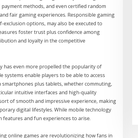
d payment methods, and even certified random
and fair gaming experiences. Responsible gaming
lf-exclusion options, may also be executed to
asures foster trust plus confidence among
ution and loyalty in the competitive
gy has even more propelled the popularity of
ble systems enable players to be able to access
on smartphones plus tablets, whether commuting,
icular intuitive interfaces and high-quality
sort of smooth and impressive experience, making
porary digital lifestyles. While mobile technology
eatures and fun experiences to arise.
ting online games are revolutionizing how fans in