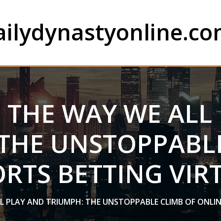
ailydynastyonline.c
 THE WAY WE ALL
THE UNSTOPPABL
ORTS BETTING VIR
L PLAY AND TRIUMPH: THE UNSTOPPABLE CLIMB OF ONLI