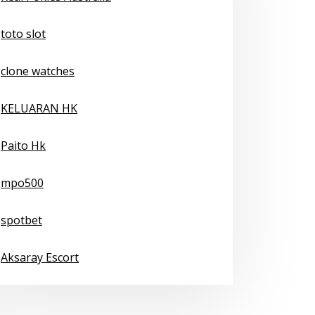
toto slot
clone watches
KELUARAN HK
Paito Hk
mpo500
spotbet
Aksaray Escort