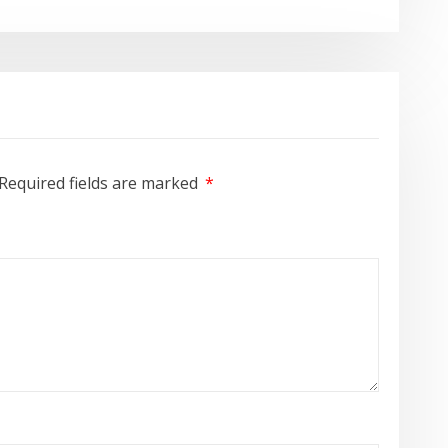
Required fields are marked
*