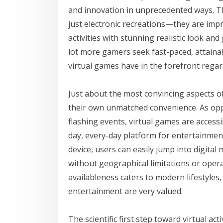
and innovation in unprecedented ways. T
just electronic recreations—they are imp
activities with stunning realistic look an
lot more gamers seek fast-paced, attaina
virtual games have in the forefront regar
Just about the most convincing aspects of
their own unmatched convenience. As oppo
flashing events, virtual games are accessi
day, every-day platform for entertainme
device, users can easily jump into digita
without geographical limitations or oper
availableness caters to modern lifestyles
entertainment are very valued.
The scientific first step toward virtual ac