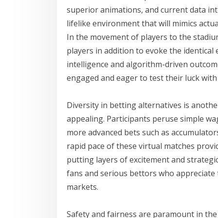
superior animations, and current data in
lifelike environment that will mimics actua
In the movement of players to the stadiu
players in addition to evoke the identical 
intelligence and algorithm-driven outco
engaged and eager to test their luck with 
Diversity in betting alternatives is anot
appealing. Participants peruse simple wage
more advanced bets such as accumulators,
rapid pace of these virtual matches provi
putting layers of excitement and strategic
fans and serious bettors who appreciate th
markets.
Safety and fairness are paramount in the 