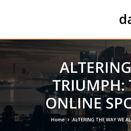
Skip
to
d
content
ALTERING
TRIUMPH: 
ONLINE SP
Home
ALTERING THE WAY WE AL