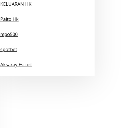
KELUARAN HK
Paito Hk
mpo500
spotbet
Aksaray Escort