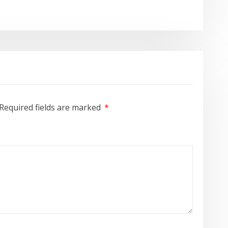
Required fields are marked
*