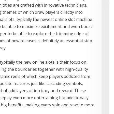
titles are crafted with innovative technicians,
ng themes of which draw players directly into
l slots, typically the newest online slot machine
to be able to maximize excitement and even boost
ger to be able to explore the trimming edge of
ds of new releases is definitely an essential step
ney.
ypically the new online slots is their focus on
ng the boundaries together with high-quality
amic reels of which keep players addicted from
rporate features just like cascading symbols,
that add layers of intricacy and reward. These
eplay even more entertaining but additionally
 big benefits, making every spin and rewrite more