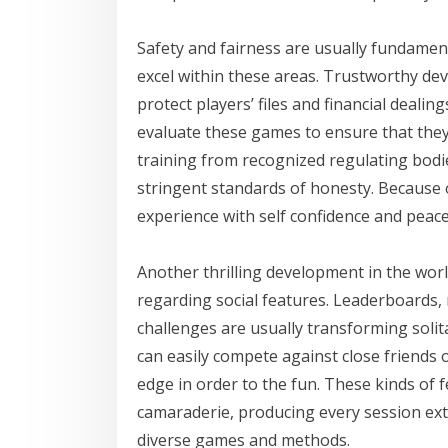
Safety and fairness are usually fundamenta
excel within these areas. Trustworthy de
protect players’ files and financial deali
evaluate these games to ensure that they
training from recognized regulating bodi
stringent standards of honesty. Because o
experience with self confidence and peac
Another thrilling development in the world
regarding social features. Leaderboards
challenges are usually transforming solit
can easily compete against close friends 
edge in order to the fun. These kinds of
camaraderie, producing every session ext
diverse games and methods.