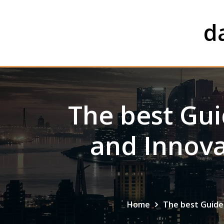
Skip
to
d
content
The best Gui
and Innov
Home
The best Guide