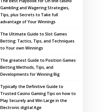
The best Playbook for On line casino
Gambling and Wagering Strategies,
Tips, plus Secrets to Take full
advantage of Your Winnings
The Ultimate Guide to Slot Games
Betting: Tactics, Tips, and Techniques
to Your own Winnings
The greatest Guide to Position Games
Betting Methods, Tips, and
Developments for Winning Big
Typically the Definitive Guide to
Trusted Casino Gaming Tips on how to
Play Securely and Win Large in the
Electronic digital Age