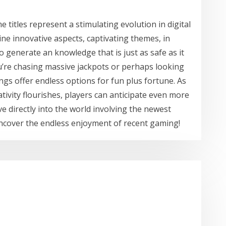
 titles represent a stimulating evolution in digital
e innovative aspects, captivating themes, in
 generate an knowledge that is just as safe as it
ou’re chasing massive jackpots or perhaps looking
gs offer endless options for fun plus fortune. As
ivity flourishes, players can anticipate even more
e directly into the world involving the newest
ncover the endless enjoyment of recent gaming!