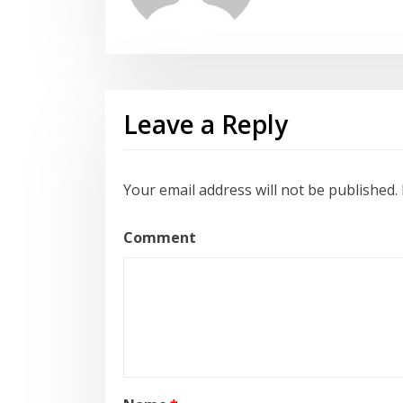
Leave a Reply
Your email address will not be published.
Comment