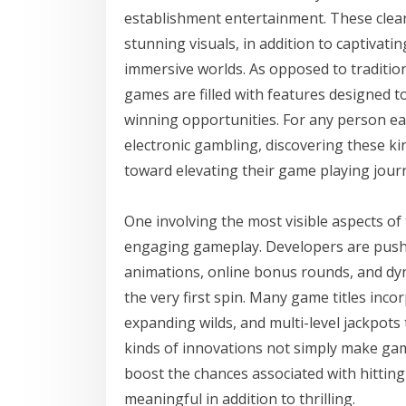
establishment entertainment. These clean 
stunning visuals, in addition to captivati
immersive worlds. As opposed to traditiona
games are filled with features designed 
winning opportunities. For any person ea
electronic gambling, discovering these kin
toward elevating their game playing jour
One involving the most visible aspects of t
engaging gameplay. Developers are pushi
animations, online bonus rounds, and dyn
the very first spin. Many game titles inco
expanding wilds, and multi-level jackpots 
kinds of innovations not simply make gam
boost the chances associated with hitting
meaningful in addition to thrilling.