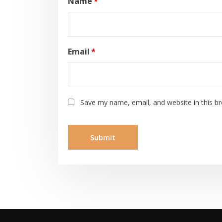
Name
*
Email
*
Save my name, email, and website in this b