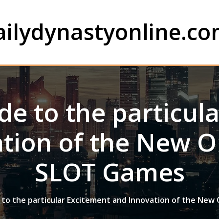
ailydynastyonline.c
de to the particul
ation of the New 
SLOT Games
 to the particular Excitement and Innovation of the N