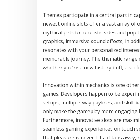
Themes participate in a central part in ca
newest online slots offer a vast array of 
mythical pets to futuristic sides and pop 
graphics, immersive sound effects, in add
resonates with your personalized interest
memorable journey. The thematic range e
whether you’re a new history buff, a sci-fi
Innovation within mechanics is one other 
games. Developers happen to be experime
setups, multiple-way paylines, and skill-
only make the gameplay more engaging but
Furthermore, innovative slots are maximiz
seamless gaming experiences on touch scr
that pleasure is never lots of taps away,