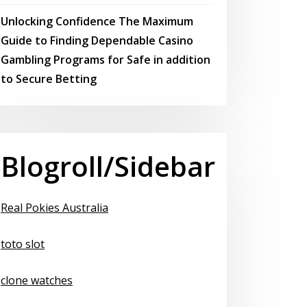
Unlocking Confidence The Maximum
Guide to Finding Dependable Casino
Gambling Programs for Safe in addition
to Secure Betting
Blogroll/Sidebar
Real Pokies Australia
toto slot
clone watches