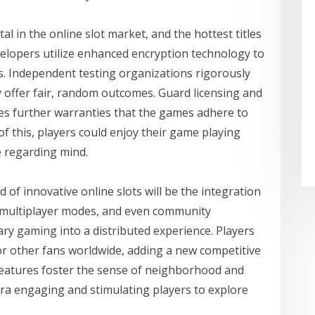
l in the online slot market, and the hottest titles
velopers utilize enhanced encryption technology to
ngs. Independent testing organizations rigorously
 offer fair, random outcomes. Guard licensing and
es further warranties that the games adhere to
f this, players could enjoy their game playing
e regarding mind.
 of innovative online slots will be the integration
, multiplayer modes, and even community
ary gaming into a distributed experience. Players
or other fans worldwide, adding a new competitive
 features foster the sense of neighborhood and
ra engaging and stimulating players to explore