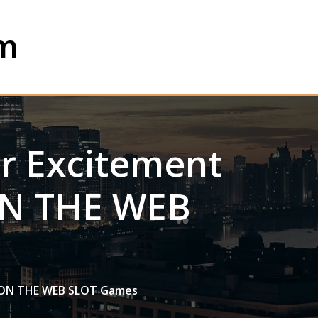
om
ar Excitement
ON THE WEB
ew ON THE WEB SLOT Games