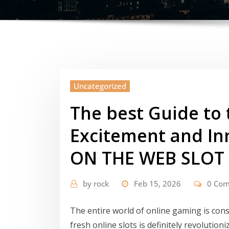
Uncategorized
The best Guide to 
Excitement and In
ON THE WEB SLOT
by
rock
Feb 15, 2026
0 Co
The entire world of online gaming is cons
fresh online slots is definitely revoluti