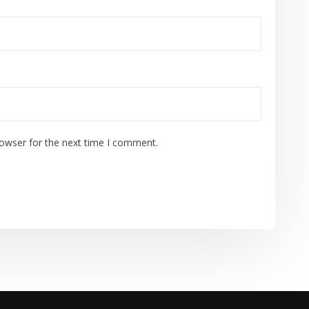
rowser for the next time I comment.