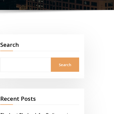
Search
Search
Recent Posts