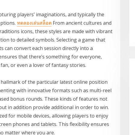
pturing players’ imaginations, and typically the
options.
ทดลองเล่นสล็อต
From ancient cultures and
traditions icons, these styles are made with vibrant
ition to detailed symbols. Selecting a game that
s can convert each session directly into a
nsures that there’s something for everyone,
 fan, or even a lover of fantasy stories.
hallmark of the particular latest online position
nting with innovative formats such as multi-reel
based bonus rounds. These kinds of features not
 in addition provide additional in order to win.
ed for mobile devices, allowing players to enjoy
een phones and tablets. This flexibility ensures
 no matter where you are.