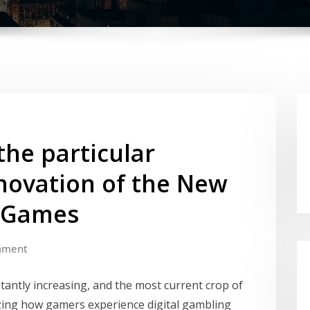
the particular
novation of the New
 Games
mment
tantly increasing, and the most current crop of
onizing how gamers experience digital gambling