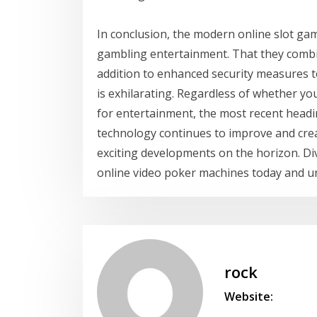
In conclusion, the modern online slot game
gambling entertainment. That they combin
addition to enhanced security measures to
is exhilarating. Regardless of whether y
for entertainment, the most recent headin
technology continues to improve and creat
exciting developments on the horizon. Div
online video poker machines today and u
rock
Website: