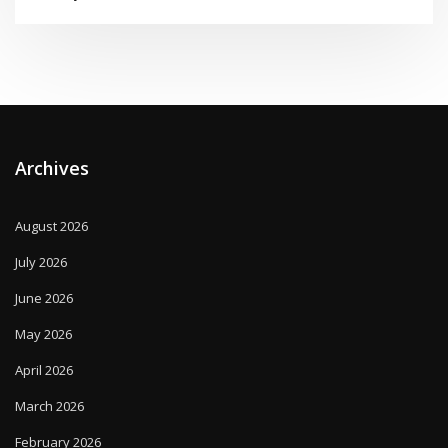
Archives
August 2026
July 2026
June 2026
May 2026
April 2026
March 2026
February 2026