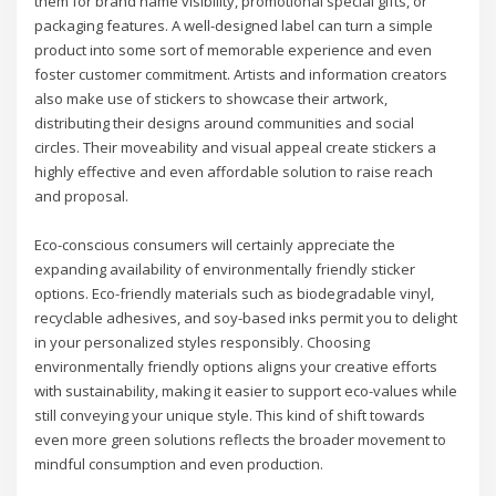
them for brand name visibility, promotional special gifts, or
packaging features. A well-designed label can turn a simple
product into some sort of memorable experience and even
foster customer commitment. Artists and information creators
also make use of stickers to showcase their artwork,
distributing their designs around communities and social
circles. Their moveability and visual appeal create stickers a
highly effective and even affordable solution to raise reach
and proposal.
Eco-conscious consumers will certainly appreciate the
expanding availability of environmentally friendly sticker
options. Eco-friendly materials such as biodegradable vinyl,
recyclable adhesives, and soy-based inks permit you to delight
in your personalized styles responsibly. Choosing
environmentally friendly options aligns your creative efforts
with sustainability, making it easier to support eco-values while
still conveying your unique style. This kind of shift towards
even more green solutions reflects the broader movement to
mindful consumption and even production.