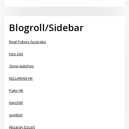
Blogroll/Sidebar
Real Pokies Australia
toto slot
clone watches
KELUARAN HK
Paito Hk
mpo500
spotbet
Aksaray Escort