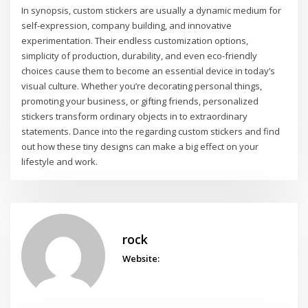
In synopsis, custom stickers are usually a dynamic medium for
self-expression, company building, and innovative
experimentation. Their endless customization options,
simplicity of production, durability, and even eco-friendly
choices cause them to become an essential device in today’s
visual culture. Whether you’re decorating personal things,
promoting your business, or gifting friends, personalized
stickers transform ordinary objects in to extraordinary
statements. Dance into the regarding custom stickers and find
out how these tiny designs can make a big effect on your
lifestyle and work.
rock
Website: