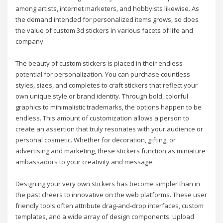
among artists, internet marketers, and hobbyists likewise. As
the demand intended for personalized items grows, so does
the value of custom 3d stickers in various facets of life and
company.
The beauty of custom stickers is placed in their endless
potential for personalization. You can purchase countless
styles, sizes, and completes to craft stickers that reflect your
own unique style or brand identity. Through bold, colorful
graphics to minimalistic trademarks, the options happen to be
endless. This amount of customization allows a person to
create an assertion that truly resonates with your audience or
personal cosmetic. Whether for decoration, gifting, or
advertising and marketing, these stickers function as miniature
ambassadors to your creativity and message.
Designing your very own stickers has become simpler than in
the past cheers to innovative on the web platforms. These user
friendly tools often attribute drag-and-drop interfaces, custom
templates, and a wide array of design components. Upload