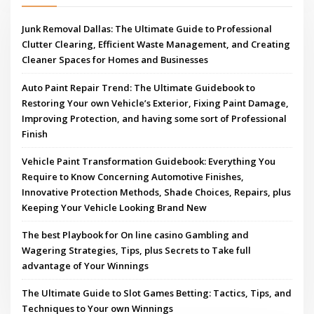
Junk Removal Dallas: The Ultimate Guide to Professional
Clutter Clearing, Efficient Waste Management, and Creating
Cleaner Spaces for Homes and Businesses
Auto Paint Repair Trend: The Ultimate Guidebook to
Restoring Your own Vehicle’s Exterior, Fixing Paint Damage,
Improving Protection, and having some sort of Professional
Finish
Vehicle Paint Transformation Guidebook: Everything You
Require to Know Concerning Automotive Finishes,
Innovative Protection Methods, Shade Choices, Repairs, plus
Keeping Your Vehicle Looking Brand New
The best Playbook for On line casino Gambling and
Wagering Strategies, Tips, plus Secrets to Take full
advantage of Your Winnings
The Ultimate Guide to Slot Games Betting: Tactics, Tips, and
Techniques to Your own Winnings