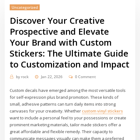
Uncategorized
Discover Your Creative
Prospective and Elevate
Your Brand with Custom
Stickers: The Ultimate Guide
to Customization and Impact
by
rock
Jan 22, 2026
0 Comment
Custom decals have emerged among the most versatile tools
for self-expression plus brand promotion. These kinds of
small, adhesive patterns can turn daily items into strong
canvases for your creativity. Whether
custom vinyl stickers
want to include a personal feel to your possessions or create
prominent marketing materials, tailor made stickers offer a
great affordable and flexible remedy. Their capacity to
communicate messages visually can make them a preferred