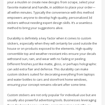
your a muslim or create new designs from scrape, select your
favorite material and handle, in addition to place your order—
all within minutes. Typically the convenience with this method
empowers anyone to develop high-quality, personalized 3d
stickers without needing expert design skills. It’s a seamless
method to bring your suggestions alive.
Durability is definitely a key factor when it comes to custom
stickers, especially when they will certainly be used outside the
house or on products exposed to the elements. High-quality
convertible top and weather-resistant inks ensure your decals
withstand sun, rain, and wear with no fading or peeling.
Different finishes just like matte, gloss, or perhaps holographic
can add extra flair and defense. This durability can make
custom stickers suited for decorating everything from laptops
and water bottles to cars and storefront home windows,
ensuring your concept remains vibrant after some time.
Custom stickers are not only popular for individual use but are
usually also powerful advertising tools. Businesses leveraging