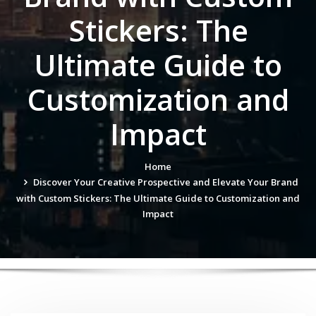
Stickers: The
Ultimate Guide to
Customization and
Impact
Home
Discover Your Creative Prospective and Elevate Your Brand
with Custom Stickers: The Ultimate Guide to Customization and
Impact