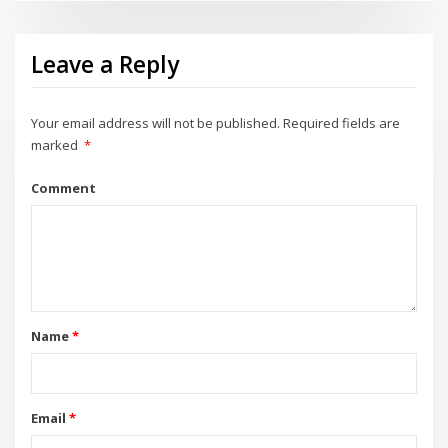
Leave a Reply
Your email address will not be published.
Required fields are
marked
*
Comment
Name
*
Email
*