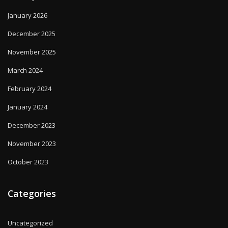
January 2026
December 2025
November 2025
March 2024
February 2024
January 2024
December 2023
November 2023
October 2023
Categories
Uncategorized