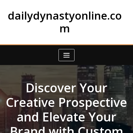
Skip
to
dailydynastyonline.co
content
m
Discover Your
Creative Prospective
and Elevate Your
Brand with Custom