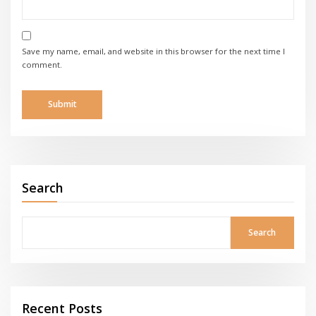
Save my name, email, and website in this browser for the next time I
comment.
Search
Search
Recent Posts