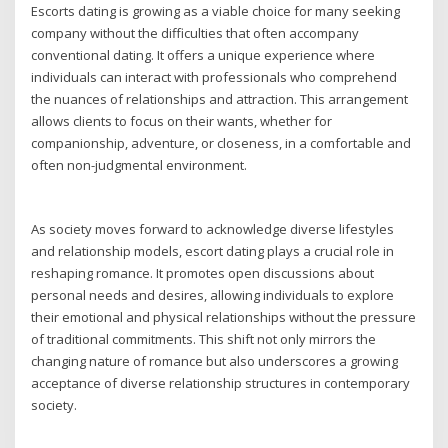
Escorts dating is growing as a viable choice for many seeking
company without the difficulties that often accompany
conventional dating. It offers a unique experience where
individuals can interact with professionals who comprehend
the nuances of relationships and attraction. This arrangement
allows clients to focus on their wants, whether for
companionship, adventure, or closeness, in a comfortable and
often non-judgmental environment.
As society moves forward to acknowledge diverse lifestyles
and relationship models, escort dating plays a crucial role in
reshaping romance. It promotes open discussions about
personal needs and desires, allowing individuals to explore
their emotional and physical relationships without the pressure
of traditional commitments. This shift not only mirrors the
changing nature of romance but also underscores a growing
acceptance of diverse relationship structures in contemporary
society.