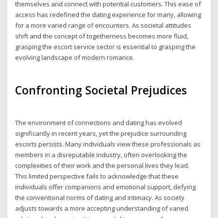
themselves and connect with potential customers. This ease of
access has redefined the dating experience for many, allowing
for a more varied range of encounters. As societal attitudes
shift and the concept of togetherness becomes more fluid,
grasping the escort service sector is essential to grasping the
evolving landscape of modern romance.
Confronting Societal Prejudices
The environment of connections and dating has evolved
significantly in recent years, yet the prejudice surrounding
escorts persists. Many individuals view these professionals as
members in a disreputable industry, often overlooking the
complexities of their work and the personal lives they lead.
This limited perspective fails to acknowledge that these
individuals offer companions and emotional support, defying
the conventional norms of dating and intimacy. As society
adjusts towards a more accepting understanding of varied