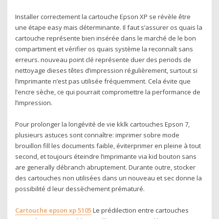
Installer correctement la cartouche Epson XP se révèle être
une étape easy mais déterminante. Il faut s’assurer os quais la
cartouche représente bien insérée dans le marché de le bon
compartiment et vérifier os quais système la reconnaît sans
erreurs. nouveau point clé représente duer des periods de
nettoyage dieses têtes d’impression régulièrement, surtout si
l’imprimante n’est pas utilisée fréquemment. Cela évite que
l’encre sèche, ce qui pourrait compromettre la performance de
l’impression.
Pour prolonger la longévité de vie kklk cartouches Epson 7,
plusieurs astuces sont connaître: imprimer sobre mode
brouillon fill les documents faible, éviterprimer en pleine à tout
second, et toujours éteindre l’imprimante via kid bouton sans
are generally débranch abruptement. Durante outre, stocker
des cartouches non utilisées dans un nouveau et sec donne la
possibilité d leur dessèchement prématuré.
Cartouche epson xp 5105
Le prédilection entre cartouches