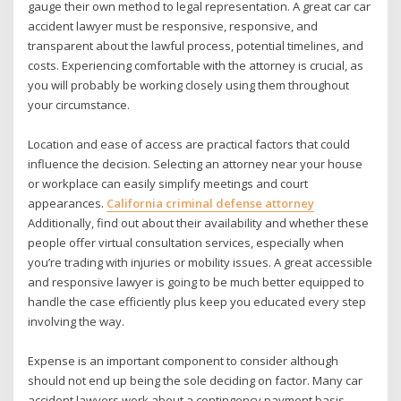
gauge their own method to legal representation. A great car car
accident lawyer must be responsive, responsive, and
transparent about the lawful process, potential timelines, and
costs. Experiencing comfortable with the attorney is crucial, as
you will probably be working closely using them throughout
your circumstance.
Location and ease of access are practical factors that could
influence the decision. Selecting an attorney near your house
or workplace can easily simplify meetings and court
appearances.
California criminal defense attorney
Additionally, find out about their availability and whether these
people offer virtual consultation services, especially when
you’re trading with injuries or mobility issues. A great accessible
and responsive lawyer is going to be much better equipped to
handle the case efficiently plus keep you educated every step
involving the way.
Expense is an important component to consider although
should not end up being the sole deciding on factor. Many car
accident lawyers work about a contingency payment basis,