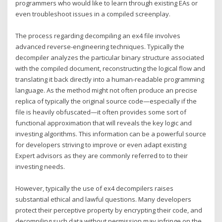
programmers who would like to learn through existing EAs or
even troubleshoot issues in a compiled screenplay.
The process regarding decompiling an ex4 file involves
advanced reverse-engineering techniques. Typically the
decompiler analyzes the particular binary structure associated
with the compiled document, reconstructing the logical flow and
translating it back directly into a human-readable programming
language. As the method might not often produce an precise
replica of typically the original source code—especially if the
file is heavily obfuscated—it often provides some sort of
functional approximation that will reveals the key logic and
investing algorithms. This information can be a powerful source
for developers striving to improve or even adapt existing
Expert advisors as they are commonly referred to to their
investing needs.
However, typically the use of ex4 decompilers raises
substantial ethical and lawful questions. Many developers
protect their perceptive property by encrypting their code, and
decompiling such data without permission may infringe on the