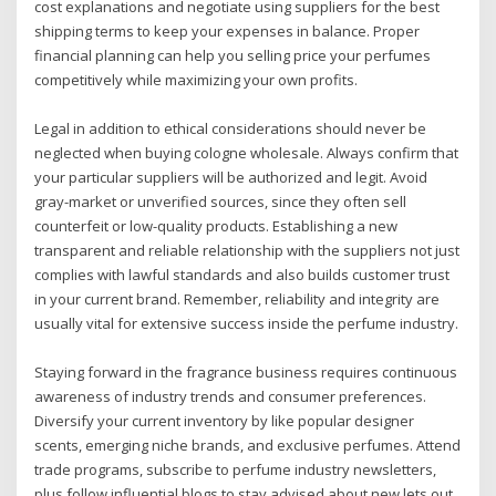
cost explanations and negotiate using suppliers for the best
shipping terms to keep your expenses in balance. Proper
financial planning can help you selling price your perfumes
competitively while maximizing your own profits.
Legal in addition to ethical considerations should never be
neglected when buying cologne wholesale. Always confirm that
your particular suppliers will be authorized and legit. Avoid
gray-market or unverified sources, since they often sell
counterfeit or low-quality products. Establishing a new
transparent and reliable relationship with the suppliers not just
complies with lawful standards and also builds customer trust
in your current brand. Remember, reliability and integrity are
usually vital for extensive success inside the perfume industry.
Staying forward in the fragrance business requires continuous
awareness of industry trends and consumer preferences.
Diversify your current inventory by like popular designer
scents, emerging niche brands, and exclusive perfumes. Attend
trade programs, subscribe to perfume industry newsletters,
plus follow influential blogs to stay advised about new lets out