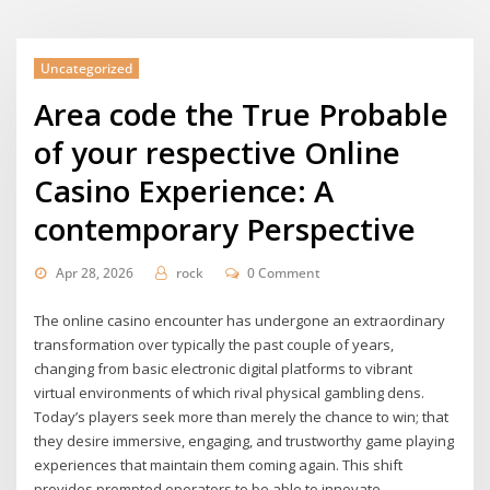
Uncategorized
Area code the True Probable
of your respective Online
Casino Experience: A
contemporary Perspective
Apr 28, 2026
rock
0 Comment
The online casino encounter has undergone an extraordinary
transformation over typically the past couple of years,
changing from basic electronic digital platforms to vibrant
virtual environments of which rival physical gambling dens.
Today’s players seek more than merely the chance to win; that
they desire immersive, engaging, and trustworthy game playing
experiences that maintain them coming again. This shift
provides prompted operators to be able to innovate