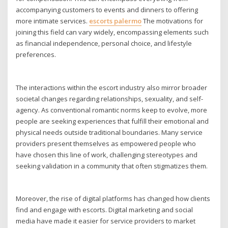
accompanying customers to events and dinners to offering
more intimate services.
escorts palermo
The motivations for
joining this field can vary widely, encompassing elements such
as financial independence, personal choice, and lifestyle
preferences.
The interactions within the escort industry also mirror broader
societal changes regarding relationships, sexuality, and self-
agency. As conventional romantic norms keep to evolve, more
people are seeking experiences that fulfill their emotional and
physical needs outside traditional boundaries. Many service
providers present themselves as empowered people who
have chosen this line of work, challenging stereotypes and
seeking validation in a community that often stigmatizes them.
Moreover, the rise of digital platforms has changed how clients
find and engage with escorts. Digital marketing and social
media have made it easier for service providers to market