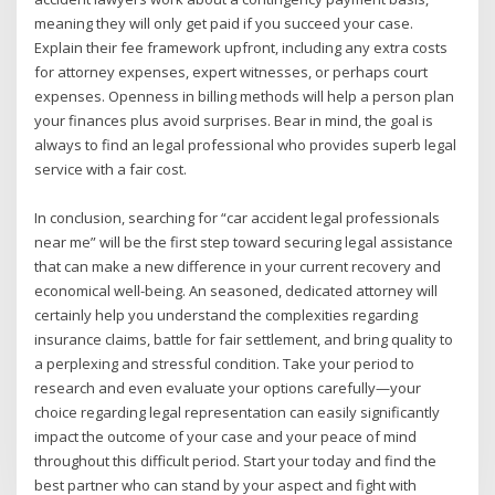
meaning they will only get paid if you succeed your case.
Explain their fee framework upfront, including any extra costs
for attorney expenses, expert witnesses, or perhaps court
expenses. Openness in billing methods will help a person plan
your finances plus avoid surprises. Bear in mind, the goal is
always to find an legal professional who provides superb legal
service with a fair cost.
In conclusion, searching for “car accident legal professionals
near me” will be the first step toward securing legal assistance
that can make a new difference in your current recovery and
economical well-being. An seasoned, dedicated attorney will
certainly help you understand the complexities regarding
insurance claims, battle for fair settlement, and bring quality to
a perplexing and stressful condition. Take your period to
research and even evaluate your options carefully—your
choice regarding legal representation can easily significantly
impact the outcome of your case and your peace of mind
throughout this difficult period. Start your today and find the
best partner who can stand by your aspect and fight with