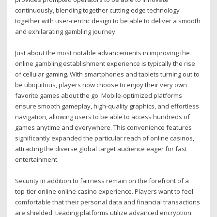
continuously, blending together cutting-edge technology
together with user-centric design to be able to deliver a smooth
and exhilarating gambling journey.
Just about the most notable advancements in improving the
online gambling establishment experience is typically the rise
of cellular gaming. With smartphones and tablets turning out to
be ubiquitous, players now choose to enjoy their very own
favorite games about the go. Mobile-optimized platforms
ensure smooth gameplay, high-quality graphics, and effortless
navigation, allowing users to be able to access hundreds of
games anytime and everywhere. This convenience features
significantly expanded the particular reach of online casinos,
attracting the diverse global target audience eager for fast
entertainment.
Security in addition to fairness remain on the forefront of a
top-tier online online casino experience. Players want to feel
comfortable that their personal data and financial transactions
are shielded. Leading platforms utilize advanced encryption