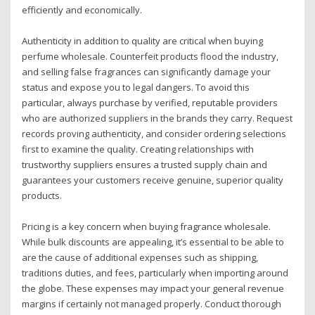
efficiently and economically.
Authenticity in addition to quality are critical when buying
perfume wholesale. Counterfeit products flood the industry,
and selling false fragrances can significantly damage your
status and expose you to legal dangers. To avoid this
particular, always purchase by verified, reputable providers
who are authorized suppliers in the brands they carry. Request
records proving authenticity, and consider ordering selections
first to examine the quality. Creating relationships with
trustworthy suppliers ensures a trusted supply chain and
guarantees your customers receive genuine, superior quality
products.
Pricing is a key concern when buying fragrance wholesale.
While bulk discounts are appealing, it’s essential to be able to
are the cause of additional expenses such as shipping,
traditions duties, and fees, particularly when importing around
the globe. These expenses may impact your general revenue
margins if certainly not managed properly. Conduct thorough