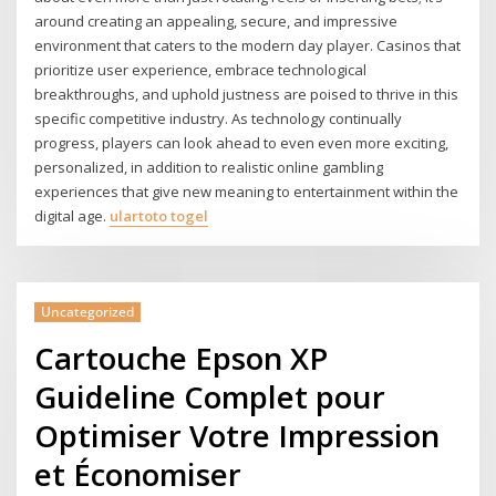
around creating an appealing, secure, and impressive
environment that caters to the modern day player. Casinos that
prioritize user experience, embrace technological
breakthroughs, and uphold justness are poised to thrive in this
specific competitive industry. As technology continually
progress, players can look ahead to even even more exciting,
personalized, in addition to realistic online gambling
experiences that give new meaning to entertainment within the
digital age.
ulartoto togel
Uncategorized
Cartouche Epson XP
Guideline Complet pour
Optimiser Votre Impression
et Économiser