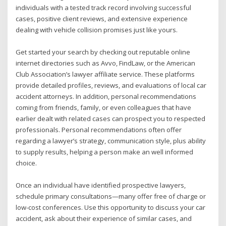
individuals with a tested track record involving successful
cases, positive client reviews, and extensive experience
dealing with vehicle collision promises just like yours.
Get started your search by checking out reputable online
internet directories such as Avvo, FindLaw, or the American
Club Association’s lawyer affiliate service. These platforms
provide detailed profiles, reviews, and evaluations of local car
accident attorneys. In addition, personal recommendations
coming from friends, family, or even colleagues that have
earlier dealt with related cases can prospect you to respected
professionals. Personal recommendations often offer
regarding a lawyer’s strategy, communication style, plus ability
to supply results, helping a person make an well informed
choice.
Once an individual have identified prospective lawyers,
schedule primary consultations—many offer free of charge or
low-cost conferences. Use this opportunity to discuss your car
accident, ask about their experience of similar cases, and