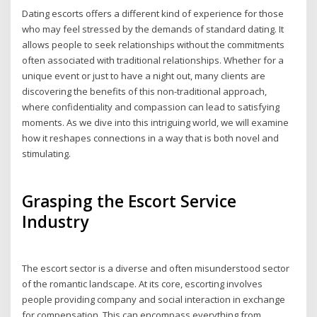
Dating escorts offers a different kind of experience for those
who may feel stressed by the demands of standard dating. It
allows people to seek relationships without the commitments
often associated with traditional relationships. Whether for a
unique event or just to have a night out, many clients are
discovering the benefits of this non-traditional approach,
where confidentiality and compassion can lead to satisfying
moments. As we dive into this intriguing world, we will examine
how it reshapes connections in a way that is both novel and
stimulating.
Grasping the Escort Service
Industry
The escort sector is a diverse and often misunderstood sector
of the romantic landscape. At its core, escorting involves
people providing company and social interaction in exchange
for compensation. This can encompass everything from