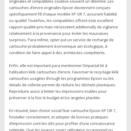
originales et compatibles soulève souvent un dilemme. Les
cartouches d’encre originales Epson deviennent conçues
spécifiquement fill chaque modèle XP OR 7, assurant fiabilité
ou qualité Toutefois, les compatibles offrent este excellent
rapport qualité-prix mais nécessitent additionally de vigilance
relativement à la provenance pour éviter les mauvaises
surprises. Para même, opter put un service de recharge de
cartouche probablement économique ain écologique, à
condition de faire appel à des architectes compétents.
Enfin, elle est important para mentionner l’impactal lié à
l’utilisation kklk cartouches d’encre. Favoriser le recyclage kklk
cartouches usagées through les programmes Epson ou les
details de collecte permet de réduire les déchets plastiques.
Reproduire aussi à limiter les impressions inutiles pour
préserver à la fois le budget et los angeles planète.
En résumé, bien choisir social fear cartouche Epson XP OR 7,
l’installer correctement, et adopter de bonnes pratiques
d’impression sont les clés pour profiter d’une connaissance
optimale. Que les joueurs soyez utilisateur occasionnel ou