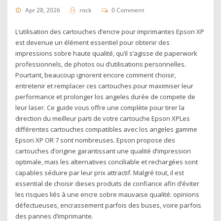
Apr 28, 2026
rock
0 Comment
L’utilisation des cartouches d’encre pour imprimantes Epson XP
est devenue un élément essentiel pour obtenir des
impressions sobre haute qualité, qu’il s’agisse de paperwork
professionnels, de photos ou d’utilisations personnelles.
Pourtant, beaucoup ignorent encore comment choisir,
entretenir et remplacer ces cartouches pour maximiser leur
performance et prolonger los angeles durée de compete de
leur laser. Ce guide vous offre une complète pour tirer la
direction du meilleur parti de votre cartouche Epson XPLes
différentes cartouches compatibles avec los angeles gamme
Epson XP OR 7 sont nombreuses. Epson propose des
cartouches d’origine garantissant une qualité d’impression
optimale, mais les alternatives conciliable et rechargées sont
capables séduire par leur prix attractif. Malgré tout, il est
essential de choisir dieses produits de confiance afin d’éviter
les risques liés à une encre sobre mauvaise qualité: opinions
défectueuses, encrassement parfois des buses, voire parfois
des pannes d’imprimante.