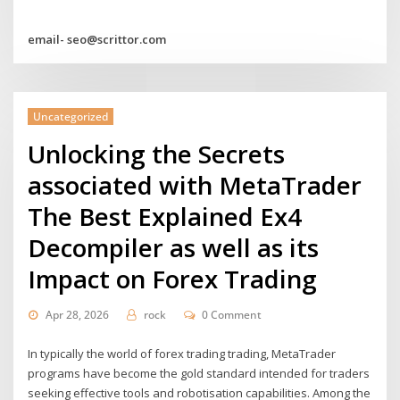
email- seo@scrittor.com
Uncategorized
Unlocking the Secrets
associated with MetaTrader
The Best Explained Ex4
Decompiler as well as its
Impact on Forex Trading
Apr 28, 2026
rock
0 Comment
In typically the world of forex trading trading, MetaTrader
programs have become the gold standard intended for traders
seeking effective tools and robotisation capabilities. Among the