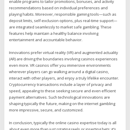
enable programs to tailor promotions, bonuses, and activity
recommendations based on individual preferences and
playing habits. Moreover, responsible gaming tools—such as
deposit limits, self-exclusion options, plus real-time support—
are integrated seamlessly to market safe gambling. These
features help maintain a healthy balance involving
entertainment and accountable behavior.
Innovations prefer virtual reality (VR) and augmented actuality
(AR) are driving the boundaries involving casinos experiences
even more. VR casinos offer you immersive environments
wherever players can go walking around a digital casino,
interact with other players, and enjoy a truly lifelike encounter.
Cryptocurrency transactions include a layer of privacy and
speed, appealing to these seeking secure and even efficient
payment alternatives. Such technological innovations are
shaping typically the future, making on the internet gambling
more impressive, secure, and customized.
In conclusion, typically the online casino expertise today is all
about even more than just rotating reels or inserting bets; it’s