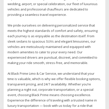
wedding, airport, or special celebration, our fleet of luxurious
vehicles and professional chauffeurs are dedicated to
providing a seamless travel experience.
We pride ourselves on delivering personalized service that
meets the highest standards of comfort and safety, ensuring
each journey is as enjoyable as the destination itself. From
sleek sedans to spacious SUVs and elegant limousines, our
vehicles are meticulously maintained and equipped with
modern amenities to cater to your every need. Our
experienced drivers are punctual, discreet, and committed to
making your ride smooth, stress-free, and memorable.
At Black Prime Limo & Car Service, we understand that your
time is valuable, which is why we offer flexible booking options,
transparent pricing, and 24/7 availability. Whether you’re
planning a night out, corporate transportation, or a special
event, choosing Black Prime means choosing excellence.
Experience the difference of traveling with a trusted name in
luxury transportation — book with us today for a ride that