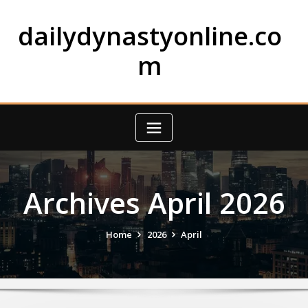
Skip
to
dailydynastyonline.co
content
m
Archives April 2026
Home
2026
April