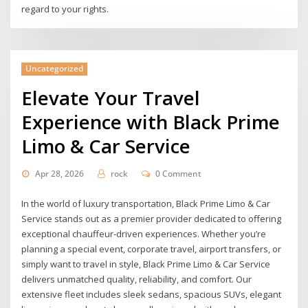
regard to your rights.
Uncategorized
Elevate Your Travel
Experience with Black Prime
Limo & Car Service
Apr 28, 2026
rock
0 Comment
In the world of luxury transportation, Black Prime Limo & Car
Service stands out as a premier provider dedicated to offering
exceptional chauffeur-driven experiences. Whether you’re
planning a special event, corporate travel, airport transfers, or
simply want to travel in style, Black Prime Limo & Car Service
delivers unmatched quality, reliability, and comfort. Our
extensive fleet includes sleek sedans, spacious SUVs, elegant