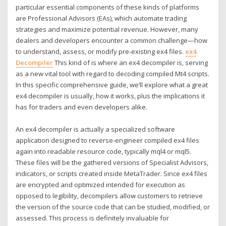
particular essential components of these kinds of platforms
are Professional Advisors (EAs), which automate trading
strategies and maximize potential revenue. However, many
dealers and developers encounter a common challenge—how
to understand, assess, or modify pre-existing ex4 files.
ex4
Decompiler
This kind of is where an ex4 decompiler is, serving
as a new vital tool with regard to decoding compiled Mt4 scripts.
In this specific comprehensive guide, we’ll explore what a great
ex4 decompiler is usually, how it works, plus the implications it
has for traders and even developers alike.
An ex4 decompiler is actually a specialized software
application designed to reverse-engineer compiled ex4 files
again into readable resource code, typically mql4 or mql5.
These files will be the gathered versions of Specialist Advisors,
indicators, or scripts created inside MetaTrader. Since ex4 files
are encrypted and optimized intended for execution as
opposed to legibility, decompilers allow customers to retrieve
the version of the source code that can be studied, modified, or
assessed. This process is definitely invaluable for