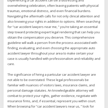
Experiencing a car accident can be a distressing and
overwhelming celebration, often leaving patients with physical
traumas, emotional distress, and even financial burdens.
Navigating the aftermath calls for not only clinical attention and
also knowing your rights in addition to options. When searching
for “car accident lawyers near me, ” you’re taking an essential
step toward protecting expert legal rendering that can help you
obtain the compensation you deserve. This comprehensive
guideline will walk a person from the process associated with
finding, evaluating, and even choosing the appropriate auto
accident lawyer throughout your area to make certain your
case is usually handled with professionalism and reliability and
care.
The significance of hiring a particular car accident lawyer are
not able to be overstated. These legal professionals be
familiar with nuances of visitors laws, insurance claims, and
personal damage statutes. An knowledgeable attorney will
combat to protect your rights, gather evidence, negotiate with
insurance firms, and, if essential, represent you within court.
When browsing for “car accident lawyers near us, ” look for