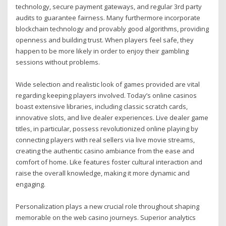
technology, secure payment gateways, and regular 3rd party
audits to guarantee fairness. Many furthermore incorporate
blockchain technology and provably good algorithms, providing
openness and building trust. When players feel safe, they
happen to be more likely in order to enjoy their gambling
sessions without problems.
Wide selection and realistic look of games provided are vital
regarding keeping players involved. Today’s online casinos
boast extensive libraries, including classic scratch cards,
innovative slots, and live dealer experiences. Live dealer game
titles, in particular, possess revolutionized online playing by
connecting players with real sellers via live movie streams,
creating the authentic casino ambiance from the ease and
comfort of home. Like features foster cultural interaction and
raise the overall knowledge, making it more dynamic and
engaging.
Personalization plays a new crucial role throughout shaping
memorable on the web casino journeys. Superior analytics