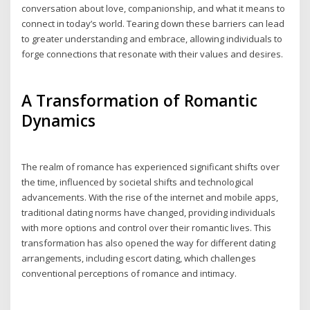
conversation about love, companionship, and what it means to
connect in today’s world. Tearing down these barriers can lead
to greater understanding and embrace, allowing individuals to
forge connections that resonate with their values and desires.
A Transformation of Romantic
Dynamics
The realm of romance has experienced significant shifts over
the time, influenced by societal shifts and technological
advancements. With the rise of the internet and mobile apps,
traditional dating norms have changed, providing individuals
with more options and control over their romantic lives. This
transformation has also opened the way for different dating
arrangements, including escort dating, which challenges
conventional perceptions of romance and intimacy.