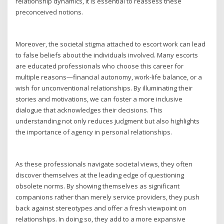
relationship dynamics, it is essential to reassess these
preconceived notions.
Moreover, the societal stigma attached to escort work can lead
to false beliefs about the individuals involved. Many escorts
are educated professionals who choose this career for
multiple reasons—financial autonomy, work-life balance, or a
wish for unconventional relationships. By illuminating their
stories and motivations, we can foster a more inclusive
dialogue that acknowledges their decisions. This
understanding not only reduces judgment but also highlights
the importance of agency in personal relationships.
As these professionals navigate societal views, they often
discover themselves at the leading edge of questioning
obsolete norms. By showing themselves as significant
companions rather than merely service providers, they push
back against stereotypes and offer a fresh viewpoint on
relationships. In doing so, they add to a more expansive