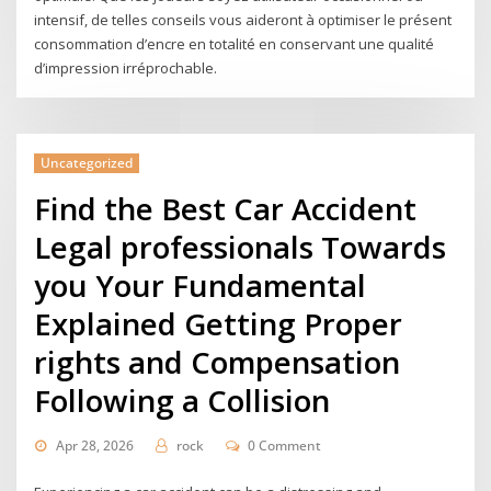
intensif, de telles conseils vous aideront à optimiser le présent
consommation d’encre en totalité en conservant une qualité
d’impression irréprochable.
Uncategorized
Find the Best Car Accident
Legal professionals Towards
you Your Fundamental
Explained Getting Proper
rights and Compensation
Following a Collision
Apr 28, 2026
rock
0 Comment