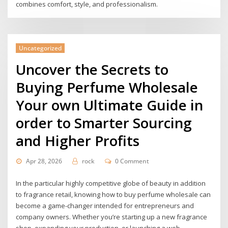
combines comfort, style, and professionalism.
Uncategorized
Uncover the Secrets to
Buying Perfume Wholesale
Your own Ultimate Guide in
order to Smarter Sourcing
and Higher Profits
Apr 28, 2026
rock
0 Comment
In the particular highly competitive globe of beauty in addition
to fragrance retail, knowing how to buy perfume wholesale can
become a game-changer intended for entrepreneurs and
company owners. Whether you’re starting up a new fragrance