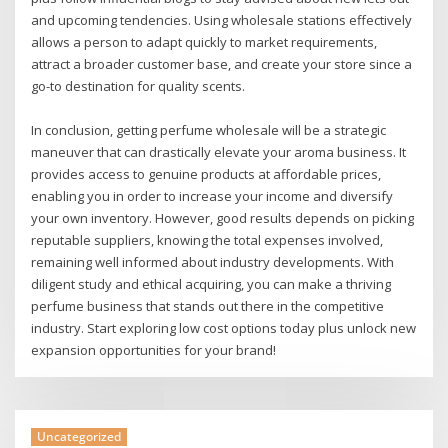
and upcoming tendencies. Using wholesale stations effectively
allows a person to adapt quickly to market requirements,
attract a broader customer base, and create your store since a
go-to destination for quality scents.
In conclusion, getting perfume wholesale will be a strategic
maneuver that can drastically elevate your aroma business. It
provides access to genuine products at affordable prices,
enabling you in order to increase your income and diversify
your own inventory. However, good results depends on picking
reputable suppliers, knowing the total expenses involved,
remaining well informed about industry developments. With
diligent study and ethical acquiring, you can make a thriving
perfume business that stands out there in the competitive
industry. Start exploring low cost options today plus unlock new
expansion opportunities for your brand!
Uncategorized