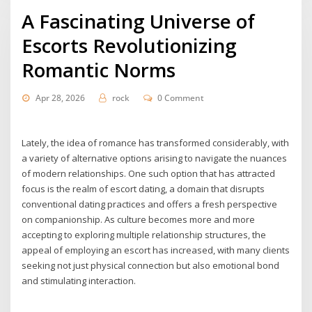
A Fascinating Universe of
Escorts Revolutionizing
Romantic Norms
Apr 28, 2026
rock
0 Comment
Lately, the idea of romance has transformed considerably, with
a variety of alternative options arising to navigate the nuances
of modern relationships. One such option that has attracted
focus is the realm of escort dating, a domain that disrupts
conventional dating practices and offers a fresh perspective
on companionship. As culture becomes more and more
accepting to exploring multiple relationship structures, the
appeal of employing an escort has increased, with many clients
seeking not just physical connection but also emotional bond
and stimulating interaction.