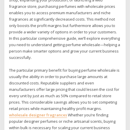
shop, expanding your production, or launching a web
fragrance store, purchasing perfumes with wholesale prices
enables you to access premium manufacturers and niche
fragrances at significantly decreased costs. This method not
only boosts the profit margins but furthermore allows you to
provide a wider variety of options in order to your customers.
In this particular comprehensive guide, we’ll explore everything
you need to understand getting perfume wholesale—helping a
person make smarter options and grow your current business
successfully.
The particular primary benefit for buying perfume wholesale is
usually the ability in order to purchase large amounts at
discounted costs. Reputable suppliers and even
manufacturers offer large pricing that could lessen the cost for
every unit by just as much as 50% compared to retail store
prices. This considerable savings allows you to set competing
retail prices while maintaining healthy profit margins.
wholesale designer fragrances
Whether you’re finding
popular designer perfumes or niche artisanal scents, buying
within bulk is necessary for scaling your current business