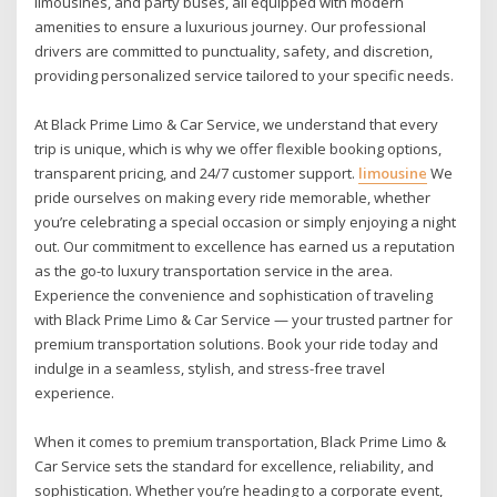
limousines, and party buses, all equipped with modern
amenities to ensure a luxurious journey. Our professional
drivers are committed to punctuality, safety, and discretion,
providing personalized service tailored to your specific needs.
At Black Prime Limo & Car Service, we understand that every
trip is unique, which is why we offer flexible booking options,
transparent pricing, and 24/7 customer support.
limousine
We
pride ourselves on making every ride memorable, whether
you’re celebrating a special occasion or simply enjoying a night
out. Our commitment to excellence has earned us a reputation
as the go-to luxury transportation service in the area.
Experience the convenience and sophistication of traveling
with Black Prime Limo & Car Service — your trusted partner for
premium transportation solutions. Book your ride today and
indulge in a seamless, stylish, and stress-free travel
experience.
When it comes to premium transportation, Black Prime Limo &
Car Service sets the standard for excellence, reliability, and
sophistication. Whether you’re heading to a corporate event,