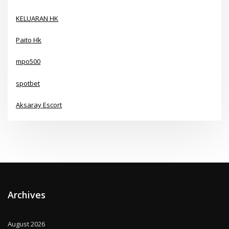
KELUARAN HK
Paito Hk
mpo500
spotbet
Aksaray Escort
Archives
August 2026