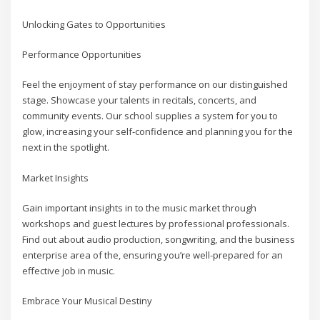
Unlocking Gates to Opportunities
Performance Opportunities
Feel the enjoyment of stay performance on our distinguished
stage. Showcase your talents in recitals, concerts, and
community events. Our school supplies a system for you to
glow, increasing your self-confidence and planning you for the
next in the spotlight.
Market Insights
Gain important insights in to the music market through
workshops and guest lectures by professional professionals.
Find out about audio production, songwriting, and the business
enterprise area of the, ensuring you’re well-prepared for an
effective job in music.
Embrace Your Musical Destiny