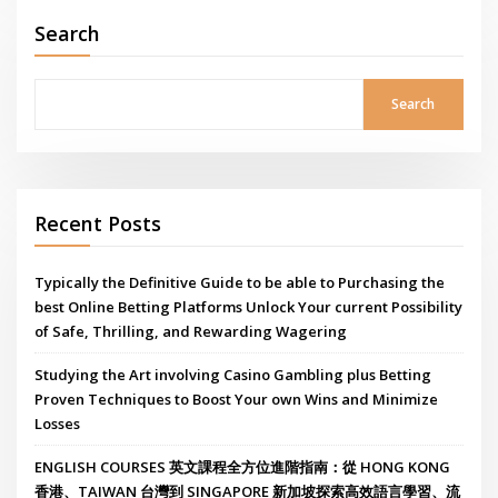
Search
Search
Recent Posts
Typically the Definitive Guide to be able to Purchasing the
best Online Betting Platforms Unlock Your current Possibility
of Safe, Thrilling, and Rewarding Wagering
Studying the Art involving Casino Gambling plus Betting
Proven Techniques to Boost Your own Wins and Minimize
Losses
ENGLISH COURSES 英文課程全方位進階指南：從 HONG KONG
香港、TAIWAN 台灣到 SINGAPORE 新加坡探索高效語言學習、流