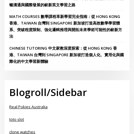
暢溝通與國際發展的嶄新英文學習之路
MATH COURSES 數學課程革新學習完全指南：從 HONG KONG
香港、TAIWAN 台灣到 SINGAPORE 新加坡打造高效數學學習體
系、突破程度限制、強化邏輯推理與開拓未來學術可能性的嶄新方
法
CHINESE TUTORING 中文家教深度探索：從 HONG KONG 香
港、TAIWAN 台灣到 SINGAPORE 新加坡打造個人化、實用化與國
際化的中文學習新體驗
Blogroll/Sidebar
Real Pokies Australia
toto slot
clone watches