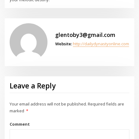
glentoby3@gmail.com
Website:
http://dailydynastyonline.com
Leave a Reply
Your email address will not be published.
Required fields are
marked
*
Comment