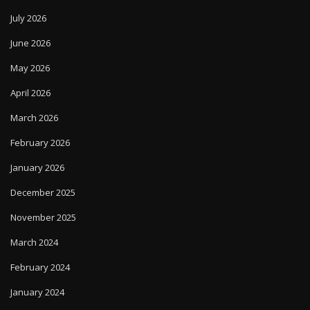
July 2026
June 2026
May 2026
April 2026
March 2026
February 2026
January 2026
December 2025
November 2025
March 2024
February 2024
January 2024