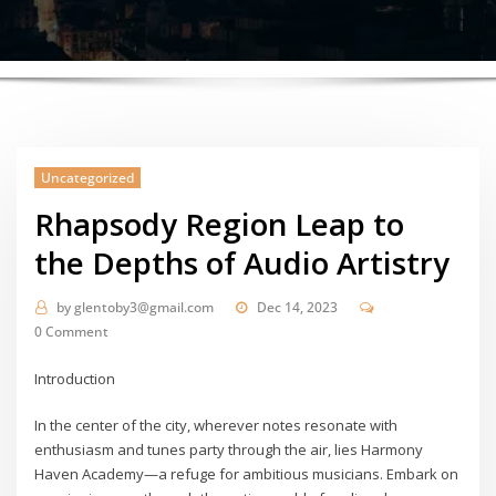
Uncategorized
Rhapsody Region Leap to
the Depths of Audio Artistry
by
glentoby3@gmail.com
Dec 14, 2023
0 Comment
Introduction
In the center of the city, wherever notes resonate with
enthusiasm and tunes party through the air, lies Harmony
Haven Academy—a refuge for ambitious musicians. Embark on