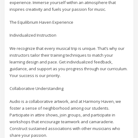
experience. Immerse yourself within an atmosphere that
inspires creativity and fuels your passion for music.
The Equilibrium Haven Experience
Individualized Instruction
We recognize that every musical trip is unique. That’s why our
instructors tailor their training techniques to match your
learning design and pace. Get individualized feedback,
guidance, and support as you progress through our curriculum.
Your success is our priority.
Collaborative Understanding
Audio is a collaborative artwork, and at Harmony Haven, we
foster a sense of neighborhood among our students.
Participate in attire shows, join groups, and participate in
workshops that encourage teamwork and camaraderie.
Construct sustained associations with other musicians who
share your passion.