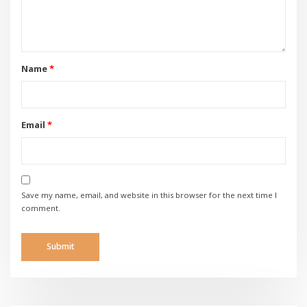
Name
*
Email
*
Save my name, email, and website in this browser for the next time I
comment.