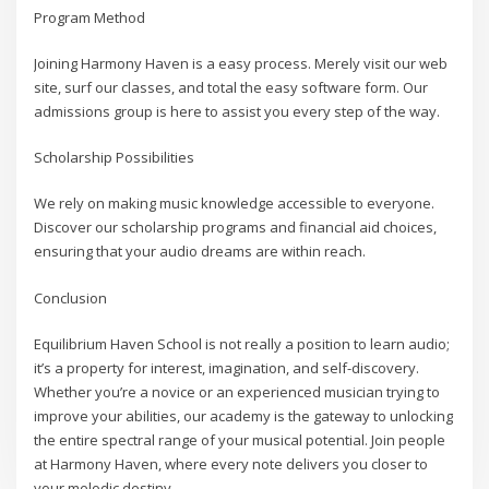
Program Method
Joining Harmony Haven is a easy process. Merely visit our web
site, surf our classes, and total the easy software form. Our
admissions group is here to assist you every step of the way.
Scholarship Possibilities
We rely on making music knowledge accessible to everyone.
Discover our scholarship programs and financial aid choices,
ensuring that your audio dreams are within reach.
Conclusion
Equilibrium Haven School is not really a position to learn audio;
it’s a property for interest, imagination, and self-discovery.
Whether you’re a novice or an experienced musician trying to
improve your abilities, our academy is the gateway to unlocking
the entire spectral range of your musical potential. Join people
at Harmony Haven, where every note delivers you closer to
your melodic destiny.