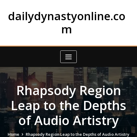
Skip
to
dailydynastyonline.co
content
m
Rhapsody Region
Leap to the Depths
of Audio Artistry
Home
Rhapsody Region Leap to the Depths of Audio Artistry