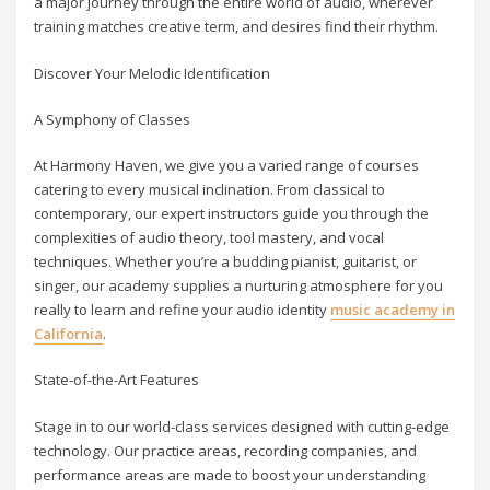
a major journey through the entire world of audio, wherever
training matches creative term, and desires find their rhythm.
Discover Your Melodic Identification
A Symphony of Classes
At Harmony Haven, we give you a varied range of courses
catering to every musical inclination. From classical to
contemporary, our expert instructors guide you through the
complexities of audio theory, tool mastery, and vocal
techniques. Whether you’re a budding pianist, guitarist, or
singer, our academy supplies a nurturing atmosphere for you
really to learn and refine your audio identity
music academy in
California
.
State-of-the-Art Features
Stage in to our world-class services designed with cutting-edge
technology. Our practice areas, recording companies, and
performance areas are made to boost your understanding