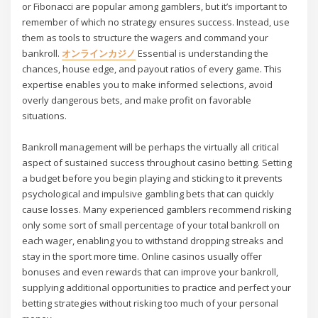
or Fibonacci are popular among gamblers, but it’s important to
remember of which no strategy ensures success. Instead, use
them as tools to structure the wagers and command your
bankroll.
オンラインカジノ
Essential is understanding the
chances, house edge, and payout ratios of every game. This
expertise enables you to make informed selections, avoid
overly dangerous bets, and make profit on favorable
situations.
Bankroll management will be perhaps the virtually all critical
aspect of sustained success throughout casino betting. Setting
a budget before you begin playing and sticking to it prevents
psychological and impulsive gambling bets that can quickly
cause losses. Many experienced gamblers recommend risking
only some sort of small percentage of your total bankroll on
each wager, enabling you to withstand dropping streaks and
stay in the sport more time. Online casinos usually offer
bonuses and even rewards that can improve your bankroll,
supplying additional opportunities to practice and perfect your
betting strategies without risking too much of your personal