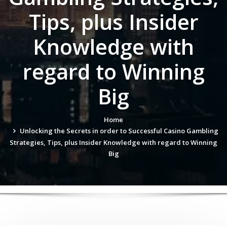
Tips, plus Insider
Knowledge with
regard to Winning
Big
Home
Unlocking the Secrets in order to Successful Casino Gambling
Strategies, Tips, plus Insider Knowledge with regard to Winning
Big