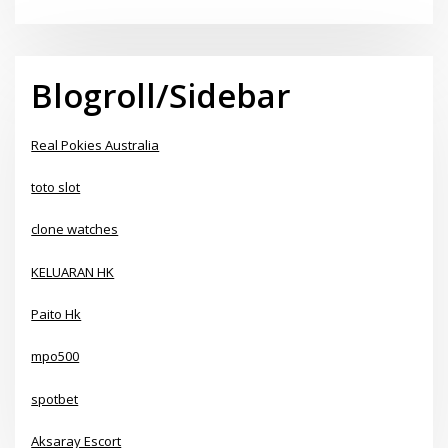
Blogroll/Sidebar
Real Pokies Australia
toto slot
clone watches
KELUARAN HK
Paito Hk
mpo500
spotbet
Aksaray Escort