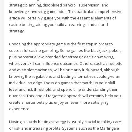
strategic planning, disciplined bankroll supervision, and
knowledge involving game odds. This particular comprehensive
article will certainly guide you with the essential elements of
casino betting, aiding you build an earning mindset and
strategy.
Choosing the appropriate game is the first step in order to
successful casino gambling. Some games like blackjack, poker,
plus baccarat allow intended for strategic decision-making,
wherever skill can influence outcomes. Others, such as roulette
and even slot machines, will be primarily luck-based, although
knowing the regulations and betting alternatives could give an
individual an edge. Focus on games that match up your skill
level and risk threshold, and spend time understanding their
nuances. This kind of targeted approach will certainly help you
create smarter bets plus enjoy an even more satisfying
experience.
Having a sturdy betting strategy is usually crucial to taking care
of risk and increasing profits. Systems such as the Martingale