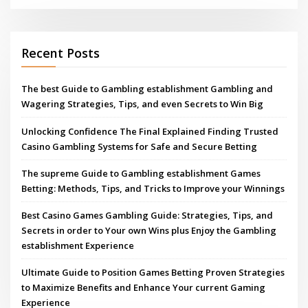
Recent Posts
The best Guide to Gambling establishment Gambling and
Wagering Strategies, Tips, and even Secrets to Win Big
Unlocking Confidence The Final Explained Finding Trusted
Casino Gambling Systems for Safe and Secure Betting
The supreme Guide to Gambling establishment Games
Betting: Methods, Tips, and Tricks to Improve your Winnings
Best Casino Games Gambling Guide: Strategies, Tips, and
Secrets in order to Your own Wins plus Enjoy the Gambling
establishment Experience
Ultimate Guide to Position Games Betting Proven Strategies
to Maximize Benefits and Enhance Your current Gaming
Experience