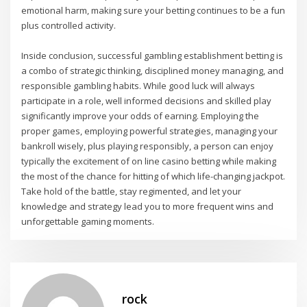
emotional harm, making sure your betting continues to be a fun
plus controlled activity.
Inside conclusion, successful gambling establishment betting is
a combo of strategic thinking, disciplined money managing, and
responsible gambling habits. While good luck will always
participate in a role, well informed decisions and skilled play
significantly improve your odds of earning. Employing the
proper games, employing powerful strategies, managing your
bankroll wisely, plus playing responsibly, a person can enjoy
typically the excitement of on line casino betting while making
the most of the chance for hitting of which life-changing jackpot.
Take hold of the battle, stay regimented, and let your
knowledge and strategy lead you to more frequent wins and
unforgettable gaming moments.
rock