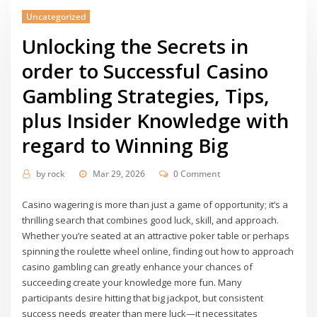
Uncategorized
Unlocking the Secrets in
order to Successful Casino
Gambling Strategies, Tips,
plus Insider Knowledge with
regard to Winning Big
by
rock
Mar 29, 2026
0 Comment
Casino wagering is more than just a game of opportunity; it’s a
thrilling search that combines good luck, skill, and approach.
Whether you’re seated at an attractive poker table or perhaps
spinning the roulette wheel online, finding out how to approach
casino gambling can greatly enhance your chances of
succeeding create your knowledge more fun. Many
participants desire hitting that big jackpot, but consistent
success needs greater than mere luck—it necessitates