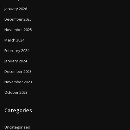
January 2026
December 2025
November 2025
March 2024
February 2024
January 2024
December 2023
November 2023
October 2023
Categories
Uncategorized