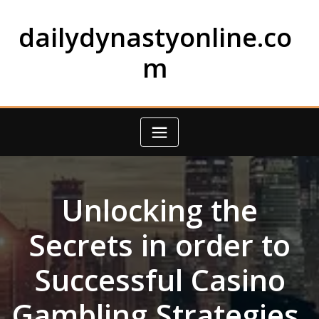
Skip
to
dailydynastyonline.co
content
m
Unlocking the
Secrets in order to
Successful Casino
Gambling Strategies,