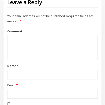
Leave a Reply
Your email address will not be published.
Required fields are
marked
*
Comment
Name
*
Email
*