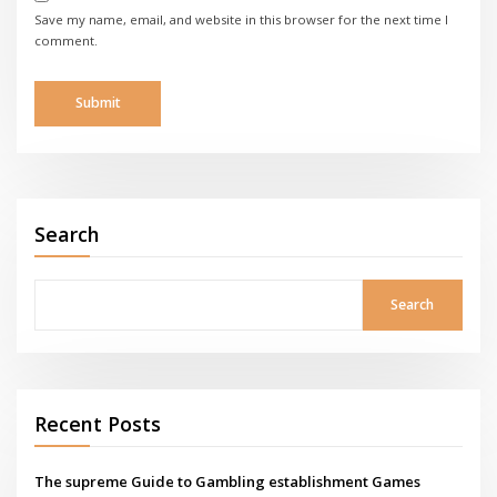
Save my name, email, and website in this browser for the next time I
comment.
Search
Search
Recent Posts
The supreme Guide to Gambling establishment Games