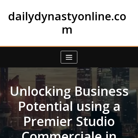
Skip
to
dailydynastyonline.co
content
m
Unlocking Business
Potential using a
Premier Studio
Commerciale in