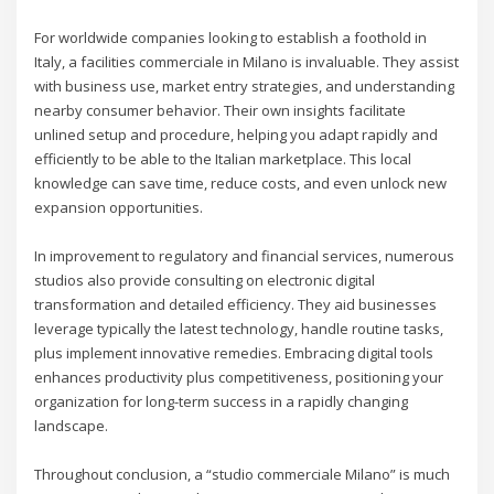
For worldwide companies looking to establish a foothold in
Italy, a facilities commerciale in Milano is invaluable. They assist
with business use, market entry strategies, and understanding
nearby consumer behavior. Their own insights facilitate
unlined setup and procedure, helping you adapt rapidly and
efficiently to be able to the Italian marketplace. This local
knowledge can save time, reduce costs, and even unlock new
expansion opportunities.
In improvement to regulatory and financial services, numerous
studios also provide consulting on electronic digital
transformation and detailed efficiency. They aid businesses
leverage typically the latest technology, handle routine tasks,
plus implement innovative remedies. Embracing digital tools
enhances productivity plus competitiveness, positioning your
organization for long-term success in a rapidly changing
landscape.
Throughout conclusion, a “studio commerciale Milano” is much