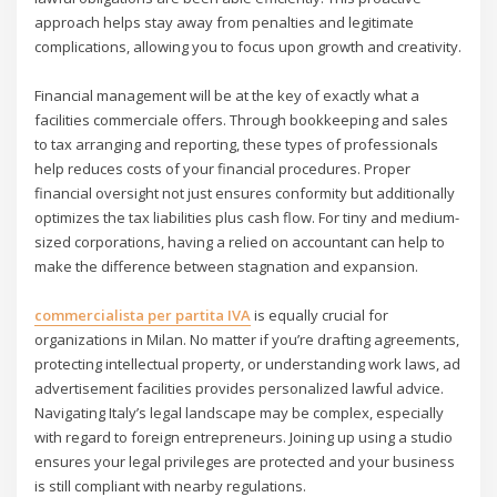
approach helps stay away from penalties and legitimate
complications, allowing you to focus upon growth and creativity.
Financial management will be at the key of exactly what a
facilities commerciale offers. Through bookkeeping and sales
to tax arranging and reporting, these types of professionals
help reduces costs of your financial procedures. Proper
financial oversight not just ensures conformity but additionally
optimizes the tax liabilities plus cash flow. For tiny and medium-
sized corporations, having a relied on accountant can help to
make the difference between stagnation and expansion.
commercialista per partita IVA
is equally crucial for
organizations in Milan. No matter if you’re drafting agreements,
protecting intellectual property, or understanding work laws, ad
advertisement facilities provides personalized lawful advice.
Navigating Italy’s legal landscape may be complex, especially
with regard to foreign entrepreneurs. Joining up using a studio
ensures your legal privileges are protected and your business
is still compliant with nearby regulations.