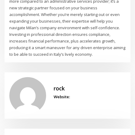
more compared to an administrative services provider; it’s a
new strategic partner focused on your business
accomplishment. Whether you’re merely starting out or even
expanding your businesses, their expertise will help you
navigate Milan’s company environment with self-confidence.
Investing in professional direction ensures compliance,
increases financial performance, plus accelerates growth,
producing it a smart maneuver for any driven enterprise aiming
to be able to succeed in Italy’s lively economy.
rock
Website: