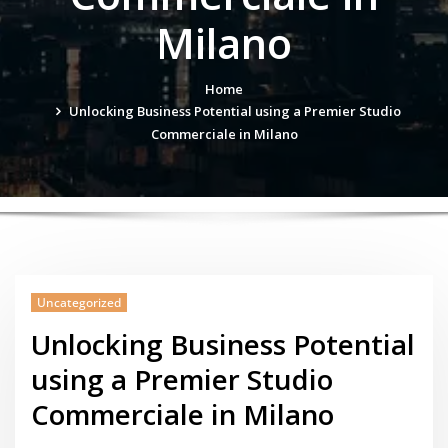
Milano
Home
Unlocking Business Potential using a Premier Studio
Commerciale in Milano
Uncategorized
Unlocking Business Potential
using a Premier Studio
Commerciale in Milano