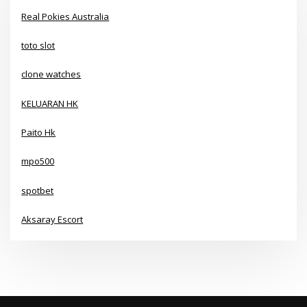
Real Pokies Australia
toto slot
clone watches
KELUARAN HK
Paito Hk
mpo500
spotbet
Aksaray Escort