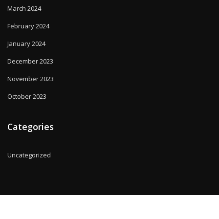
March 2024
February 2024
January 2024
December 2023
November 2023
October 2023
Categories
Uncategorized
Copyright © 2025 | Powered by
WordPress
|
MadisonBlog theme by
ThemeArile