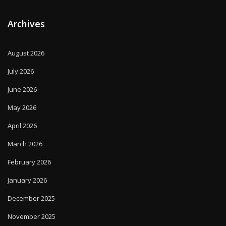
Archives
August 2026
July 2026
June 2026
May 2026
April 2026
March 2026
February 2026
January 2026
December 2025
November 2025