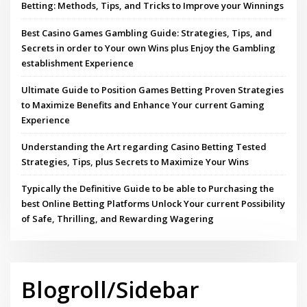
Betting: Methods, Tips, and Tricks to Improve your Winnings
Best Casino Games Gambling Guide: Strategies, Tips, and
Secrets in order to Your own Wins plus Enjoy the Gambling
establishment Experience
Ultimate Guide to Position Games Betting Proven Strategies
to Maximize Benefits and Enhance Your current Gaming
Experience
Understanding the Art regarding Casino Betting Tested
Strategies, Tips, plus Secrets to Maximize Your Wins
Typically the Definitive Guide to be able to Purchasing the
best Online Betting Platforms Unlock Your current Possibility
of Safe, Thrilling, and Rewarding Wagering
Blogroll/Sidebar