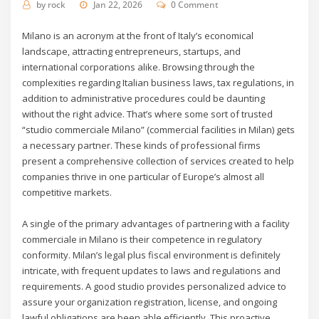
by
rock
Jan 22, 2026
0 Comment
Milano is an acronym at the front of Italy’s economical
landscape, attracting entrepreneurs, startups, and
international corporations alike. Browsing through the
complexities regarding Italian business laws, tax regulations, in
addition to administrative procedures could be daunting
without the right advice. That’s where some sort of trusted
“studio commerciale Milano” (commercial facilities in Milan) gets
a necessary partner. These kinds of professional firms
present a comprehensive collection of services created to help
companies thrive in one particular of Europe’s almost all
competitive markets.
A single of the primary advantages of partnering with a facility
commerciale in Milano is their competence in regulatory
conformity. Milan’s legal plus fiscal environment is definitely
intricate, with frequent updates to laws and regulations and
requirements. A good studio provides personalized advice to
assure your organization registration, license, and ongoing
lawful obligations are been able efficiently. This proactive