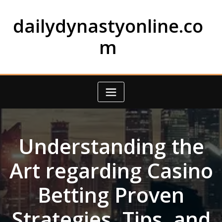
Skip
to
dailydynastyonline.co
content
m
Understanding the
Art regarding Casino
Betting Proven
Strategies, Tips, and