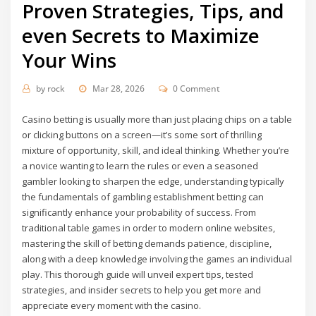
Proven Strategies, Tips, and
even Secrets to Maximize
Your Wins
by
rock
Mar 28, 2026
0 Comment
Casino betting is usually more than just placing chips on a table
or clicking buttons on a screen—it’s some sort of thrilling
mixture of opportunity, skill, and ideal thinking. Whether you’re
a novice wanting to learn the rules or even a seasoned
gambler looking to sharpen the edge, understanding typically
the fundamentals of gambling establishment betting can
significantly enhance your probability of success. From
traditional table games in order to modern online websites,
mastering the skill of betting demands patience, discipline,
along with a deep knowledge involving the games an individual
play. This thorough guide will unveil expert tips, tested
strategies, and insider secrets to help you get more and
appreciate every moment with the casino.