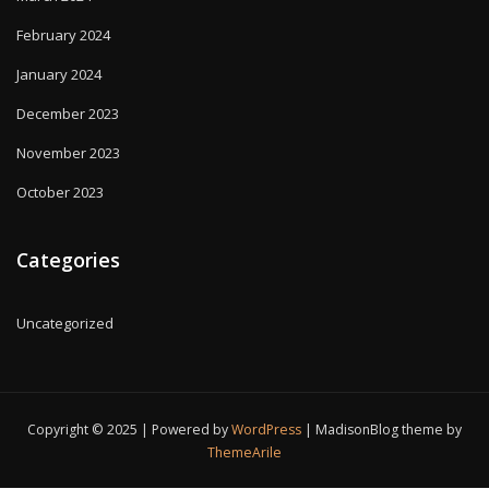
February 2024
January 2024
December 2023
November 2023
October 2023
Categories
Uncategorized
Copyright © 2025 | Powered by
WordPress
|
MadisonBlog theme by
ThemeArile