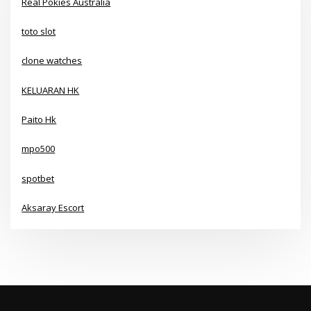
Real Pokies Australia
toto slot
clone watches
KELUARAN HK
Paito Hk
mpo500
spotbet
Aksaray Escort