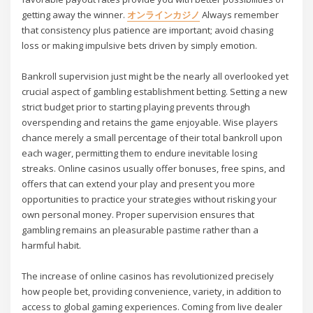
getting away the winner.
オンラインカジノ
Always remember
that consistency plus patience are important; avoid chasing
loss or making impulsive bets driven by simply emotion.
Bankroll supervision just might be the nearly all overlooked yet
crucial aspect of gambling establishment betting. Setting a new
strict budget prior to starting playing prevents through
overspending and retains the game enjoyable. Wise players
chance merely a small percentage of their total bankroll upon
each wager, permitting them to endure inevitable losing
streaks. Online casinos usually offer bonuses, free spins, and
offers that can extend your play and present you more
opportunities to practice your strategies without risking your
own personal money. Proper supervision ensures that
gambling remains an pleasurable pastime rather than a
harmful habit.
The increase of online casinos has revolutionized precisely
how people bet, providing convenience, variety, in addition to
access to global gaming experiences. Coming from live dealer