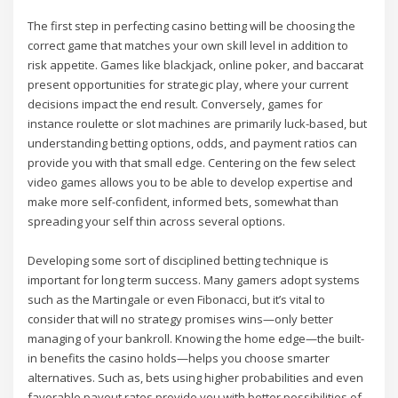
The first step in perfecting casino betting will be choosing the
correct game that matches your own skill level in addition to
risk appetite. Games like blackjack, online poker, and baccarat
present opportunities for strategic play, where your current
decisions impact the end result. Conversely, games for
instance roulette or slot machines are primarily luck-based, but
understanding betting options, odds, and payment ratios can
provide you with that small edge. Centering on the few select
video games allows you to be able to develop expertise and
make more self-confident, informed bets, somewhat than
spreading your self thin across several options.
Developing some sort of disciplined betting technique is
important for long term success. Many gamers adopt systems
such as the Martingale or even Fibonacci, but it’s vital to
consider that will no strategy promises wins—only better
managing of your bankroll. Knowing the home edge—the built-
in benefits the casino holds—helps you choose smarter
alternatives. Such as, bets using higher probabilities and even
favorable payout rates provide you with better possibilities of