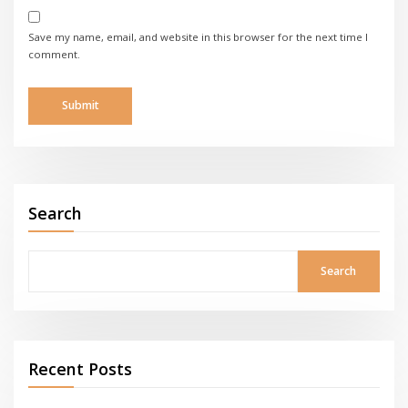
Save my name, email, and website in this browser for the next time I
comment.
Search
Search
Recent Posts