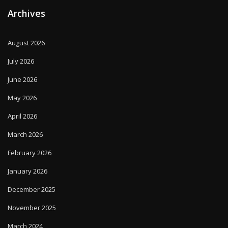
Archives
August 2026
July 2026
June 2026
May 2026
April 2026
March 2026
February 2026
January 2026
December 2025
November 2025
March 2024