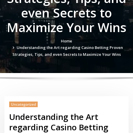
even Secrets to
Maximize Your Wins
Home
Understanding the Art regarding Casino Betting Proven
Strategies, Tips, and even Secrets to Maximize Your Wins
Uncategorized
Understanding the Art
regarding Casino Betting