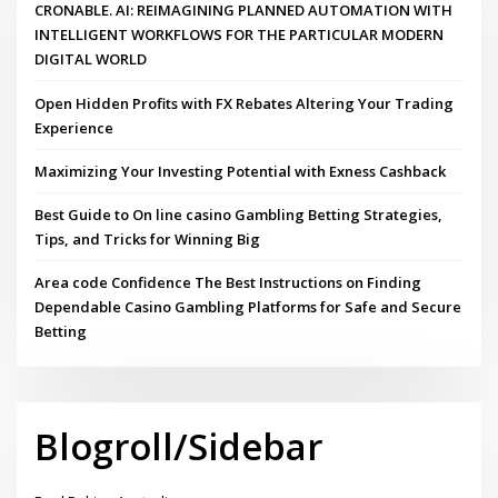
CRONABLE. AI: REIMAGINING PLANNED AUTOMATION WITH
INTELLIGENT WORKFLOWS FOR THE PARTICULAR MODERN
DIGITAL WORLD
Open Hidden Profits with FX Rebates Altering Your Trading
Experience
Maximizing Your Investing Potential with Exness Cashback
Best Guide to On line casino Gambling Betting Strategies,
Tips, and Tricks for Winning Big
Area code Confidence The Best Instructions on Finding
Dependable Casino Gambling Platforms for Safe and Secure
Betting
Blogroll/Sidebar