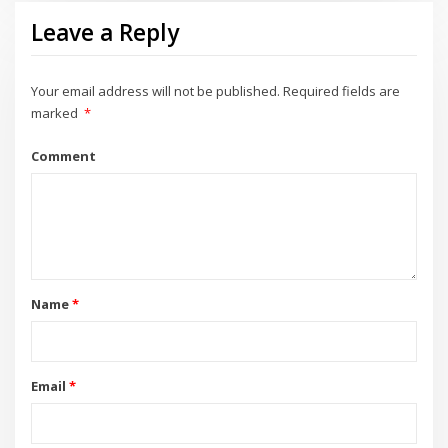
Leave a Reply
Your email address will not be published.
Required fields are
marked
*
Comment
Name
*
Email
*