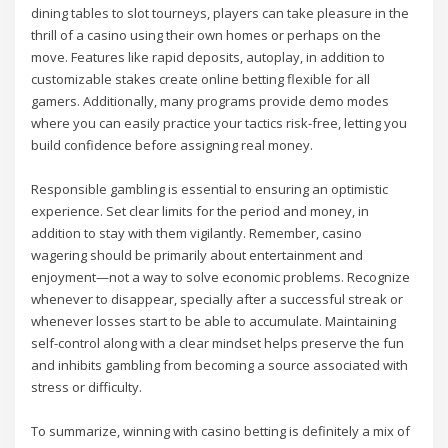
dining tables to slot tourneys, players can take pleasure in the
thrill of a casino using their own homes or perhaps on the
move. Features like rapid deposits, autoplay, in addition to
customizable stakes create online betting flexible for all
gamers. Additionally, many programs provide demo modes
where you can easily practice your tactics risk-free, letting you
build confidence before assigning real money.
Responsible gambling is essential to ensuring an optimistic
experience. Set clear limits for the period and money, in
addition to stay with them vigilantly. Remember, casino
wagering should be primarily about entertainment and
enjoyment—not a way to solve economic problems. Recognize
whenever to disappear, specially after a successful streak or
whenever losses start to be able to accumulate. Maintaining
self-control along with a clear mindset helps preserve the fun
and inhibits gambling from becoming a source associated with
stress or difficulty.
To summarize, winning with casino betting is definitely a mix of