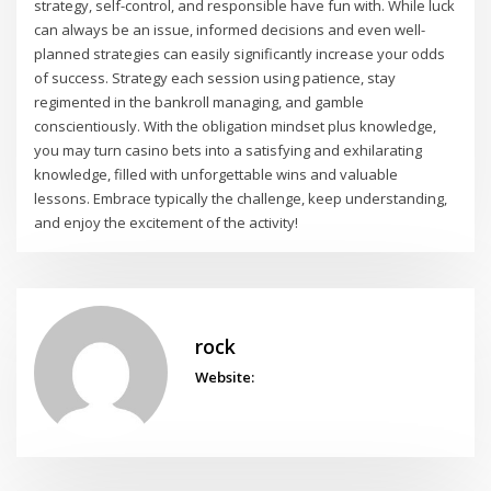
strategy, self-control, and responsible have fun with. While luck
can always be an issue, informed decisions and even well-
planned strategies can easily significantly increase your odds
of success. Strategy each session using patience, stay
regimented in the bankroll managing, and gamble
conscientiously. With the obligation mindset plus knowledge,
you may turn casino bets into a satisfying and exhilarating
knowledge, filled with unforgettable wins and valuable
lessons. Embrace typically the challenge, keep understanding,
and enjoy the excitement of the activity!
rock
Website: