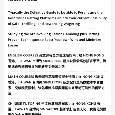
Typically the Definitive Guide to be able to Purchasing the
best Online Betting Platforms Unlock Your current Possibility
of Safe, Thrilling, and Rewarding Wagering
Studying the Art involving Casino Gambling plus Betting
Proven Techniques to Boost Your own Wins and Minimize
Losses
ENGLISH COURSES 英文課程全方位進階指南：從 HONG KONG
香港、TAIWAN 台灣到 SINGAPORE 新加坡探索高效語言學習、流
暢溝通與國際發展的嶄新英文學習之路
MATH COURSES 數學課程革新學習完全指南：從 HONG KONG
香港、TAIWAN 台灣到 SINGAPORE 新加坡打造高效數學學習體
系、突破程度限制、強化邏輯推理與開拓未來學術可能性的嶄新方
法
CHINESE TUTORING 中文家教深度探索：從 HONG KONG 香
港、TAIWAN 台灣到 SINGAPORE 新加坡打造個人化、實用化與國
際化的中文學習新體驗