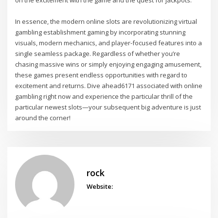
In essence, the modern online slots are revolutionizing virtual
gambling establishment gaming by incorporating stunning
visuals, modern mechanics, and player-focused features into a
single seamless package. Regardless of whether you’re
chasing massive wins or simply enjoying engaging amusement,
these games present endless opportunities with regard to
excitement and returns. Dive ahead6171 associated with online
gambling right now and experience the particular thrill of the
particular newest slots—your subsequent big adventure is just
around the corner!
rock
Website: