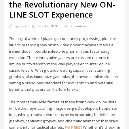
the Revolutionary New ON-
LINE SLOT Experience
by
rock
Feb 12, 2026
0 Comment
The digital world of playing is constantly progressing, plus the
launch regarding new online video poker machines marks a
tremendous motorola milestone phone in this fascinating
evolution. These innovative games are created not only to
amuse but to transform the way players encounter online
casino leisure. With groundbreaking capabilities, stunning
graphics, plus immersive gameplay, the newest online slots are
setting a brand-new standard for exhilaration and potential
benefits that players can’t afford to skip.
The most remarkable factors of these brand-new online slots
will be their eye-catching image design. Developers happen to
be pushing creative restrictions by incorporating hi-definition
graphics, captivating topics, and cinematic animation that draw
gamers into fantastical planets.
PG ทดลอง
Whether it’s checking