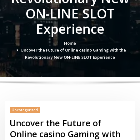
ON-LINE SLOT
Experience
Home
Uncover the Future of Online casino Gaming with the
Revolutionary New ON-LINE SLOT Experience
Uncategorized
Uncover the Future of
Online casino Gaming with