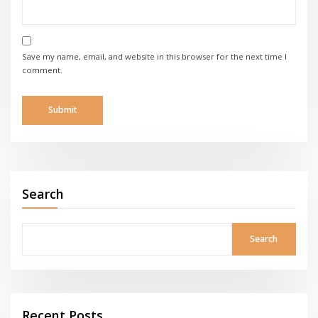
Save my name, email, and website in this browser for the next time I
comment.
Search
Search
Recent Posts