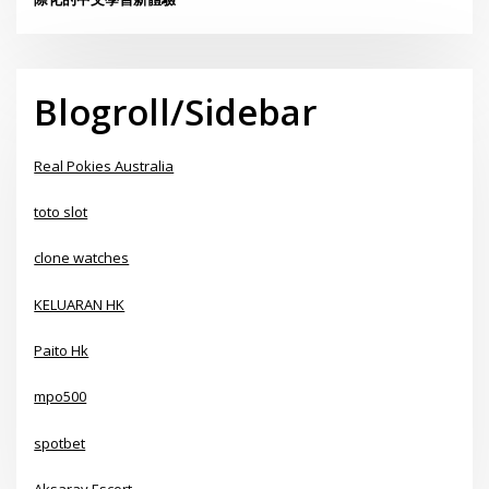
Blogroll/Sidebar
Real Pokies Australia
toto slot
clone watches
KELUARAN HK
Paito Hk
mpo500
spotbet
Aksaray Escort