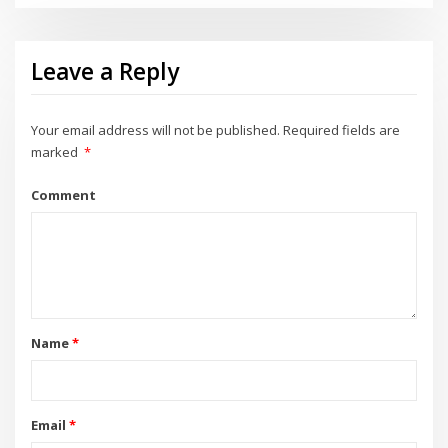
Leave a Reply
Your email address will not be published.
Required fields are
marked
*
Comment
Name
*
Email
*