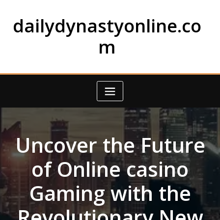
Skip
to
dailydynastyonline.co
content
m
Uncover the Future
of Online casino
Gaming with the
Revolutionary New