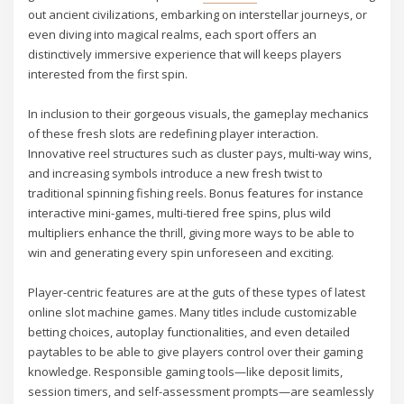
out ancient civilizations, embarking on interstellar journeys, or
even diving into magical realms, each sport offers an
distinctively immersive experience that will keeps players
interested from the first spin.
In inclusion to their gorgeous visuals, the gameplay mechanics
of these fresh slots are redefining player interaction.
Innovative reel structures such as cluster pays, multi-way wins,
and increasing symbols introduce a new fresh twist to
traditional spinning fishing reels. Bonus features for instance
interactive mini-games, multi-tiered free spins, plus wild
multipliers enhance the thrill, giving more ways to be able to
win and generating every spin unforeseen and exciting.
Player-centric features are at the guts of these types of latest
online slot machine games. Many titles include customizable
betting choices, autoplay functionalities, and even detailed
paytables to be able to give players control over their gaming
knowledge. Responsible gaming tools—like deposit limits,
session timers, and self-assessment prompts—are seamlessly