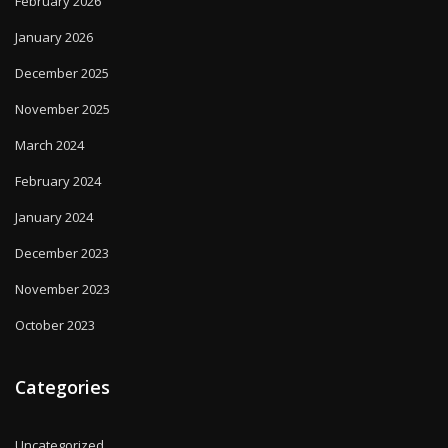
February 2026
January 2026
December 2025
November 2025
March 2024
February 2024
January 2024
December 2023
November 2023
October 2023
Categories
Uncategorized