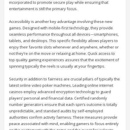
incorporated to promote secure play while ensuring that
entertainment is still the primary focus.
Accessibility is another key advantage involving these new
games. Designed with mobile-first technology, they provide
seamless performance throughout all devices—smartphones,
tablets, and desktops. This specific flexibility allows players to
enjoy their favorite slots whenever and anywhere, whether or
not they’re on the move or relaxing at home. Quick access to
top quality gaming experiences assures that the excitement of
spinning typically the reels is usually at your fingertips.
Security in addition to fairness are crucial pillars of typically the
latest online video poker machines. Leading online internet
casinos employ advanced encryption technology to guard
players’ personal and financial data. Certified randomly
number generators ensure that each spin’s outcome is totally
unpredictable, and standard audits by self-employed
authorities confirm activity fairness. These measures provide
peace associated with mind, enabling gamers to focus entirely
on the excitement with the game and the quest for jackpots.