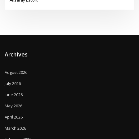
Archives
August 2026
July 2026
June 2026
May 2026
April 2026
March 2026