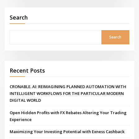
Search
Search
Recent Posts
CRONABLE. AI: REIMAGINING PLANNED AUTOMATION WITH
INTELLIGENT WORKFLOWS FOR THE PARTICULAR MODERN
DIGITAL WORLD
Open Hidden Profits with FX Rebates Altering Your Trading
Experience
Maximizing Your Investing Potential with Exness Cashback