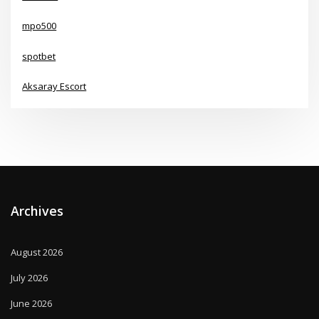
mpo500
spotbet
Aksaray Escort
Archives
August 2026
July 2026
June 2026