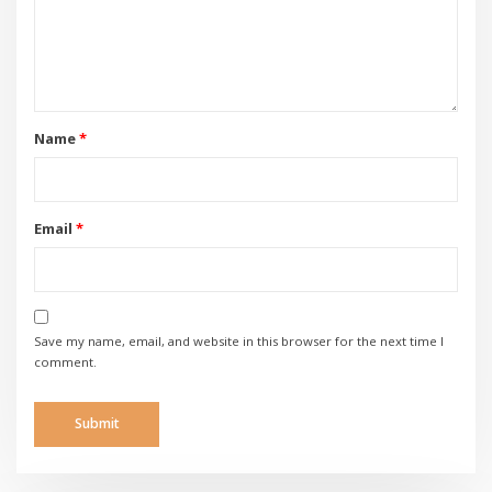
Name
*
Email
*
Save my name, email, and website in this browser for the next time I
comment.