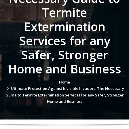
Termite
Extermination
Services for any
Safer, Stronger
Home and Business
Home
Ultimate Protection Against Invisible Invaders: The Necessary
Guide to Termite Extermination Services for any Safer, Stronger
Home and Business