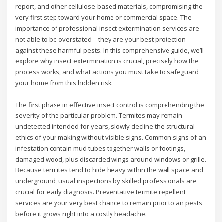
report, and other cellulose-based materials, compromising the
very first step toward your home or commercial space. The
importance of professional insect extermination services are
not able to be overstated—they are your best protection
against these harmful pests. In this comprehensive guide, we’ll
explore why insect extermination is crucial, precisely how the
process works, and what actions you must take to safeguard
your home from this hidden risk.
The first phase in effective insect control is comprehending the
severity of the particular problem. Termites may remain
undetected intended for years, slowly decline the structural
ethics of your making without visible signs. Common signs of an
infestation contain mud tubes together walls or footings,
damaged wood, plus discarded wings around windows or grille.
Because termites tend to hide heavy within the wall space and
underground, usual inspections by skilled professionals are
crucial for early diagnosis. Preventative termite repellent
services are your very best chance to remain prior to an pests
before it grows right into a costly headache.