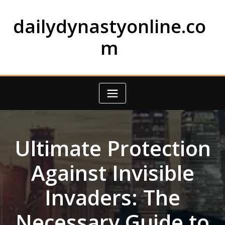
Skip
to
dailydynastyonline.co
content
m
Ultimate Protection
Against Invisible
Invaders: The
Necessary Guide to