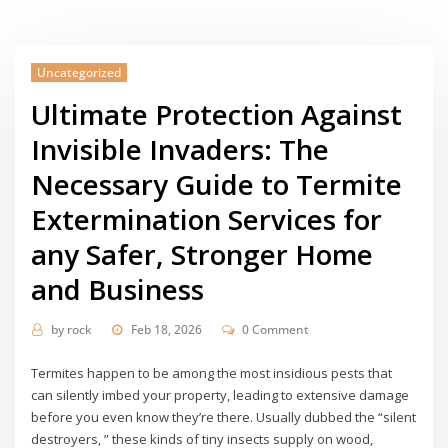
Uncategorized
Ultimate Protection Against
Invisible Invaders: The
Necessary Guide to Termite
Extermination Services for
any Safer, Stronger Home
and Business
by
rock
Feb 18, 2026
0 Comment
Termites happen to be among the most insidious pests that
can silently imbed your property, leading to extensive damage
before you even know they’re there. Usually dubbed the “silent
destroyers, ” these kinds of tiny insects supply on wood,