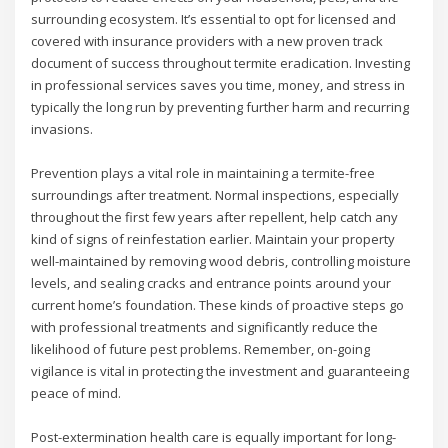
surrounding ecosystem. It’s essential to opt for licensed and
covered with insurance providers with a new proven track
document of success throughout termite eradication. Investing
in professional services saves you time, money, and stress in
typically the long run by preventing further harm and recurring
invasions.
Prevention plays a vital role in maintaining a termite-free
surroundings after treatment. Normal inspections, especially
throughout the first few years after repellent, help catch any
kind of signs of reinfestation earlier. Maintain your property
well-maintained by removing wood debris, controlling moisture
levels, and sealing cracks and entrance points around your
current home’s foundation. These kinds of proactive steps go
with professional treatments and significantly reduce the
likelihood of future pest problems. Remember, on-going
vigilance is vital in protecting the investment and guaranteeing
peace of mind.
Post-extermination health care is equally important for long-