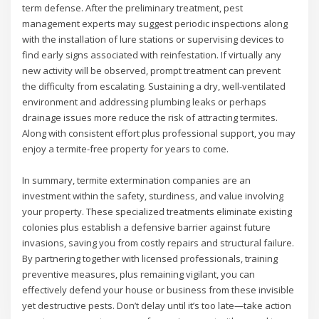
term defense. After the preliminary treatment, pest
management experts may suggest periodic inspections along
with the installation of lure stations or supervising devices to
find early signs associated with reinfestation. If virtually any
new activity will be observed, prompt treatment can prevent
the difficulty from escalating. Sustaining a dry, well-ventilated
environment and addressing plumbing leaks or perhaps
drainage issues more reduce the risk of attracting termites.
Along with consistent effort plus professional support, you may
enjoy a termite-free property for years to come.
In summary, termite extermination companies are an
investment within the safety, sturdiness, and value involving
your property. These specialized treatments eliminate existing
colonies plus establish a defensive barrier against future
invasions, saving you from costly repairs and structural failure.
By partnering together with licensed professionals, training
preventive measures, plus remaining vigilant, you can
effectively defend your house or business from these invisible
yet destructive pests. Don’t delay until it’s too late—take action