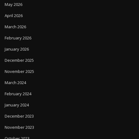
May 2026
April 2026
March 2026
February 2026
January 2026
December 2025
November 2025
March 2024
February 2024
January 2024
December 2023
November 2023
October 2023