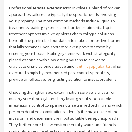
Professional termite extermination involves a blend of proven
approaches tailored to typically the specific needs involving
your property. The most common methods include liquid soil
treatments, baiting systems, and barrier treatments. Liquid
treatment options involve applying chemical type solutions
beneath the particular foundation to make a protective barrier
that kills termites upon contact or even prevents them by
entering your house. Baiting systems work with strategically
placed channels with slow-acting poisons to draw and
eradicate entire colonies above time.
anti rayap jakarta
, when
executed simply by experienced pest control specialists,
provide an effective, long-lasting solution to insect problems.
Choosing the right insect extermination service is critical for
making sure thorough and long lasting results. Reputable
infestations control companies utilize trained technicians which
perform detailed examinations, identify the magnitude of the
invasion, and determine the most suitable therapy approach.
They furthermore follow environmentally warm and friendly
protocols to reduce effects on your household, pets, and the