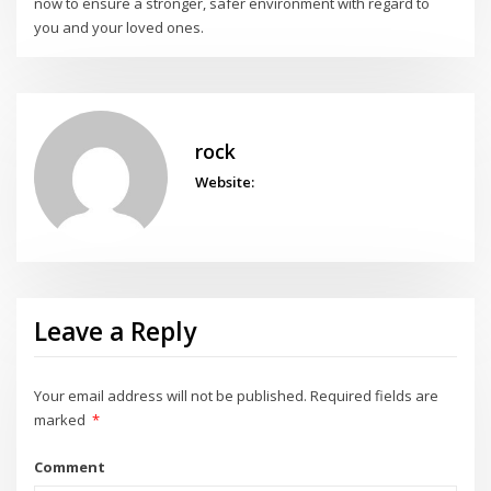
now to ensure a stronger, safer environment with regard to
you and your loved ones.
rock
Website:
Leave a Reply
Your email address will not be published.
Required fields are
marked
*
Comment