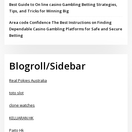
Best Guide to On line casino Gambling Betting Strategies,
Tips, and Tricks for Winning Big
Area code Confidence The Best Instructions on Finding
Dependable Casino Gambling Platforms for Safe and Secure
Betting
Blogroll/Sidebar
Real Pokies Australia
toto slot
clone watches
KELUARAN HK
Paito Hk