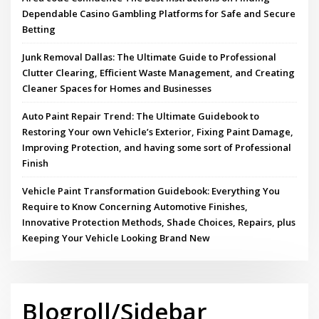
Dependable Casino Gambling Platforms for Safe and Secure
Betting
Junk Removal Dallas: The Ultimate Guide to Professional
Clutter Clearing, Efficient Waste Management, and Creating
Cleaner Spaces for Homes and Businesses
Auto Paint Repair Trend: The Ultimate Guidebook to
Restoring Your own Vehicle’s Exterior, Fixing Paint Damage,
Improving Protection, and having some sort of Professional
Finish
Vehicle Paint Transformation Guidebook: Everything You
Require to Know Concerning Automotive Finishes,
Innovative Protection Methods, Shade Choices, Repairs, plus
Keeping Your Vehicle Looking Brand New
Blogroll/Sidebar