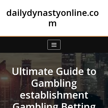
Skip
to
dailydynastyonline.co
content
m
Ultimate Guide to
Gambling
establishment
Gambling Betting