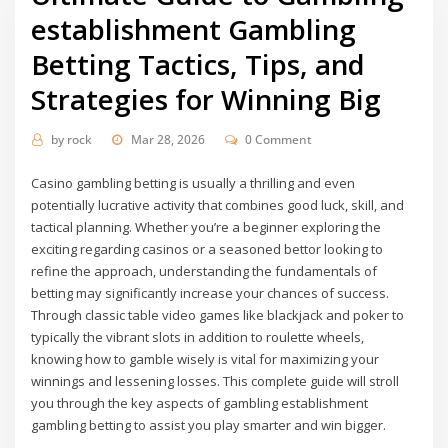
establishment Gambling
Betting Tactics, Tips, and
Strategies for Winning Big
by
rock
Mar 28, 2026
0 Comment
Casino gambling betting is usually a thrilling and even
potentially lucrative activity that combines good luck, skill, and
tactical planning. Whether you’re a beginner exploring the
exciting regarding casinos or a seasoned bettor looking to
refine the approach, understanding the fundamentals of
betting may significantly increase your chances of success.
Through classic table video games like blackjack and poker to
typically the vibrant slots in addition to roulette wheels,
knowing how to gamble wisely is vital for maximizing your
winnings and lessening losses. This complete guide will stroll
you through the key aspects of gambling establishment
gambling betting to assist you play smarter and win bigger.