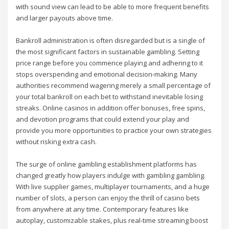
with sound view can lead to be able to more frequent benefits
and larger payouts above time.
Bankroll administration is often disregarded but is a single of
the most significant factors in sustainable gambling. Setting
price range before you commence playing and adhering to it
stops overspending and emotional decision-making. Many
authorities recommend wagering merely a small percentage of
your total bankroll on each bet to withstand inevitable losing
streaks. Online casinos in addition offer bonuses, free spins,
and devotion programs that could extend your play and
provide you more opportunities to practice your own strategies
without risking extra cash.
The surge of online gambling establishment platforms has
changed greatly how players indulge with gambling gambling.
With live supplier games, multiplayer tournaments, and a huge
number of slots, a person can enjoy the thrill of casino bets
from anywhere at any time. Contemporary features like
autoplay, customizable stakes, plus real-time streaming boost