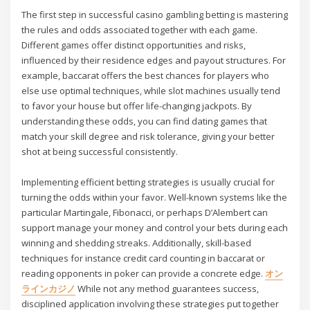
The first step in successful casino gambling betting is mastering
the rules and odds associated together with each game.
Different games offer distinct opportunities and risks,
influenced by their residence edges and payout structures. For
example, baccarat offers the best chances for players who
else use optimal techniques, while slot machines usually tend
to favor your house but offer life-changing jackpots. By
understanding these odds, you can find dating games that
match your skill degree and risk tolerance, giving your better
shot at being successful consistently.
Implementing efficient betting strategies is usually crucial for
turning the odds within your favor. Well-known systems like the
particular Martingale, Fibonacci, or perhaps D’Alembert can
support manage your money and control your bets during each
winning and shedding streaks. Additionally, skill-based
techniques for instance credit card counting in baccarat or
reading opponents in poker can provide a concrete edge.
オン
ラインカジノ
While not any method guarantees success,
disciplined application involving these strategies put together