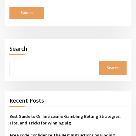
Search
Search
Recent Posts
Best Guide to On line casino Gambling Betting Strategies,
Tips, and Tricks for Winning Big
Area code Confidence The Best Instructions on Finding