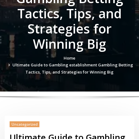
Tactics, Tips, and
Strategies for
Winning Big
Home
Ultimate Guide to Gambling establishment Gambling Betting
Tactics, Tips, and Strategies for Winning Big
Uncategorized
Ultimate Guide to Gambling