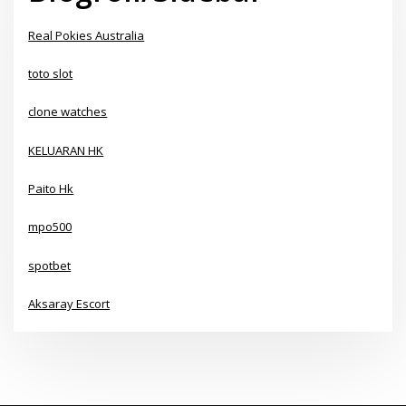
Real Pokies Australia
toto slot
clone watches
KELUARAN HK
Paito Hk
mpo500
spotbet
Aksaray Escort