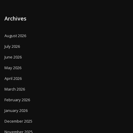
Archives
August 2026
July 2026
June 2026
May 2026
April 2026
March 2026
February 2026
January 2026
December 2025
November 2025