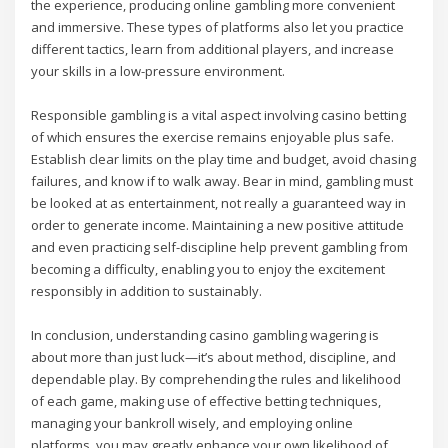
the experience, producing online gambling more convenient
and immersive. These types of platforms also let you practice
different tactics, learn from additional players, and increase
your skills in a low-pressure environment.
Responsible gambling is a vital aspect involving casino betting
of which ensures the exercise remains enjoyable plus safe.
Establish clear limits on the play time and budget, avoid chasing
failures, and know if to walk away. Bear in mind, gambling must
be looked at as entertainment, not really a guaranteed way in
order to generate income. Maintaining a new positive attitude
and even practicing self-discipline help prevent gambling from
becoming a difficulty, enabling you to enjoy the excitement
responsibly in addition to sustainably.
In conclusion, understanding casino gambling wagering is
about more than just luck—it’s about method, discipline, and
dependable play. By comprehending the rules and likelihood
of each game, making use of effective betting techniques,
managing your bankroll wisely, and employing online
platforms, you may greatly enhance your own likelihood of