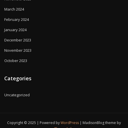
March 2024
February 2024
January 2024
December 2023
November 2023
October 2023
Categories
Uncategorized
Copyright © 2025 | Powered by
WordPress
|
MadisonBlog theme by