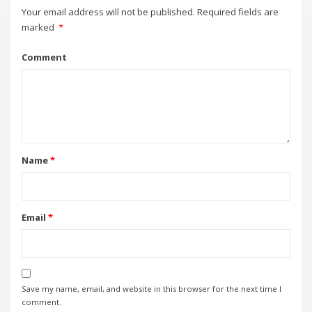
Your email address will not be published.
Required fields are
marked
*
Comment
Name
*
Email
*
Save my name, email, and website in this browser for the next time I
comment.