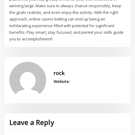
winning large. Make sure to always chance responsibly, keep
the goals realistic, and even enjoy the activity. With the right
approach, online casino betting can end up being an
exhilarating experience filled with potential for significant
benefits. Play smart, stay focused, and permit your skills guide
you to accomplishment!
rock
Website:
Leave a Reply