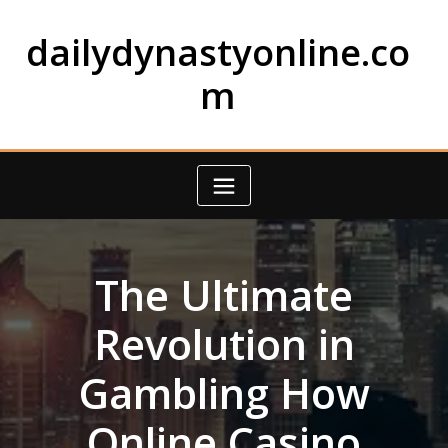
Skip
to
dailydynastyonline.co
content
m
The Ultimate
Revolution in
Gambling How
Online Casino