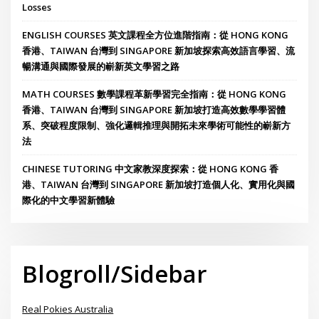
Losses
ENGLISH COURSES 英文課程全方位進階指南：從 HONG KONG
香港、TAIWAN 台灣到 SINGAPORE 新加坡探索高效語言學習、流
暢溝通與國際發展的嶄新英文學習之路
MATH COURSES 數學課程革新學習完全指南：從 HONG KONG
香港、TAIWAN 台灣到 SINGAPORE 新加坡打造高效數學學習體
系、突破程度限制、強化邏輯推理與開拓未來學術可能性的嶄新方
法
CHINESE TUTORING 中文家教深度探索：從 HONG KONG 香
港、TAIWAN 台灣到 SINGAPORE 新加坡打造個人化、實用化與國
際化的中文學習新體驗
Blogroll/Sidebar
Real Pokies Australia