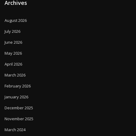
Archives
August 2026
July 2026
June 2026
May 2026
April 2026
March 2026
February 2026
January 2026
December 2025
November 2025
March 2024