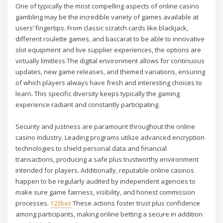
One of typically the most compelling aspects of online casino
gambling may be the incredible variety of games available at
users’ fingertips. From classic scratch cards like blackjack,
different roulette games, and baccarat to be able to innovative
slot equipment and live supplier experiences, the options are
virtually limitless.The digital environment allows for continuous
updates, new game releases, and themed variations, ensuring
of which players always have fresh and interesting choices to
learn. This specific diversity keeps typically the gaming
experience radiant and constantly participating.
Security and justness are paramount throughout the online
casino industry. Leading programs utilize advanced encryption
technologies to shield personal data and financial
transactions, producing a safe plus trustworthy environment
intended for players. Additionally, reputable online casinos
happen to be regularly audited by independent agencies to
make sure game fairness, visibility, and honest commission
processes.
123bet
These actions foster trust plus confidence
among participants, making online betting a secure in addition