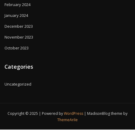
February 2024
January 2024
December 2023
November 2023
October 2023
Categories
Uncategorized
Copyright © 2025 | Powered by
WordPress
|
MadisonBlog theme by
ThemeArile