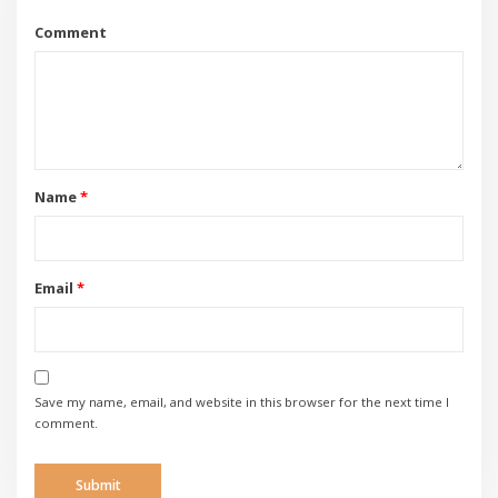
Comment
Name
*
Email
*
Save my name, email, and website in this browser for the next time I
comment.