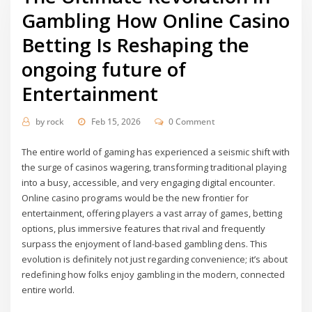
Gambling How Online Casino
Betting Is Reshaping the
ongoing future of
Entertainment
by
rock
Feb 15, 2026
0 Comment
The entire world of gaming has experienced a seismic shift with
the surge of casinos wagering, transforming traditional playing
into a busy, accessible, and very engaging digital encounter.
Online casino programs would be the new frontier for
entertainment, offering players a vast array of games, betting
options, plus immersive features that rival and frequently
surpass the enjoyment of land-based gambling dens. This
evolution is definitely not just regarding convenience; it’s about
redefining how folks enjoy gambling in the modern, connected
entire world.