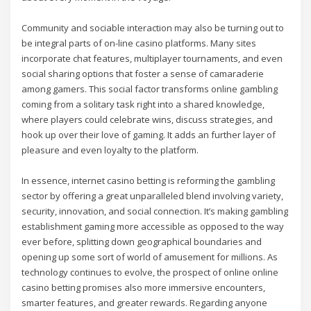
Community and sociable interaction may also be turning out to
be integral parts of on-line casino platforms. Many sites
incorporate chat features, multiplayer tournaments, and even
social sharing options that foster a sense of camaraderie
among gamers. This social factor transforms online gambling
coming from a solitary task right into a shared knowledge,
where players could celebrate wins, discuss strategies, and
hook up over their love of gaming. It adds an further layer of
pleasure and even loyalty to the platform.
In essence, internet casino betting is reforming the gambling
sector by offering a great unparalleled blend involving variety,
security, innovation, and social connection. It’s making gambling
establishment gaming more accessible as opposed to the way
ever before, splitting down geographical boundaries and
opening up some sort of world of amusement for millions. As
technology continues to evolve, the prospect of online online
casino betting promises also more immersive encounters,
smarter features, and greater rewards. Regarding anyone