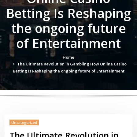
Betting Is Reshaping
the ongoing future
of Entertainment
Home
The Ultimate Revolution in Gambling How Online Casino
Betting Is Reshaping the ongoing future of Entertainment
Uncategorized
The Ultimate Revolution in