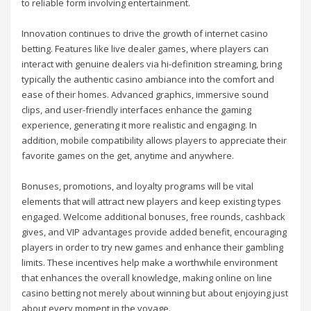
to reliable form involving entertainment.
Innovation continues to drive the growth of internet casino
betting. Features like live dealer games, where players can
interact with genuine dealers via hi-definition streaming, bring
typically the authentic casino ambiance into the comfort and
ease of their homes. Advanced graphics, immersive sound
clips, and user-friendly interfaces enhance the gaming
experience, generating it more realistic and engaging. In
addition, mobile compatibility allows players to appreciate their
favorite games on the get, anytime and anywhere.
Bonuses, promotions, and loyalty programs will be vital
elements that will attract new players and keep existing types
engaged. Welcome additional bonuses, free rounds, cashback
gives, and VIP advantages provide added benefit, encouraging
players in order to try new games and enhance their gambling
limits. These incentives help make a worthwhile environment
that enhances the overall knowledge, making online on line
casino betting not merely about winning but about enjoying just
about every moment in the voyage.