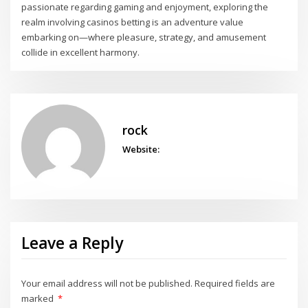
passionate regarding gaming and enjoyment, exploring the
realm involving casinos betting is an adventure value
embarking on—where pleasure, strategy, and amusement
collide in excellent harmony.
rock
Website:
Leave a Reply
Your email address will not be published.
Required fields are
marked
*