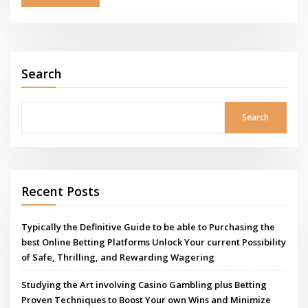
Search
Search
Recent Posts
Typically the Definitive Guide to be able to Purchasing the
best Online Betting Platforms Unlock Your current Possibility
of Safe, Thrilling, and Rewarding Wagering
Studying the Art involving Casino Gambling plus Betting
Proven Techniques to Boost Your own Wins and Minimize