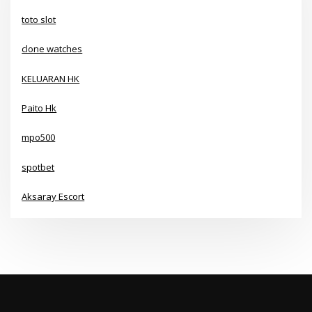
toto slot
clone watches
KELUARAN HK
Paito Hk
mpo500
spotbet
Aksaray Escort