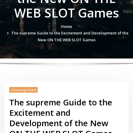
WEB SLOT Games
Home
The supreme Guide to the Excitement and Development of the
New ON THE WEB SLOT Games
Uncategorized
The supreme Guide to the
Excitement and
Development of the New