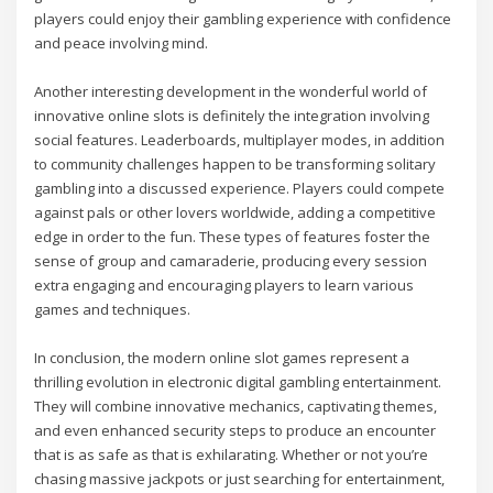
players could enjoy their gambling experience with confidence
and peace involving mind.
Another interesting development in the wonderful world of
innovative online slots is definitely the integration involving
social features. Leaderboards, multiplayer modes, in addition
to community challenges happen to be transforming solitary
gambling into a discussed experience. Players could compete
against pals or other lovers worldwide, adding a competitive
edge in order to the fun. These types of features foster the
sense of group and camaraderie, producing every session
extra engaging and encouraging players to learn various
games and techniques.
In conclusion, the modern online slot games represent a
thrilling evolution in electronic digital gambling entertainment.
They will combine innovative mechanics, captivating themes,
and even enhanced security steps to produce an encounter
that is as safe as that is exhilarating. Whether or not you’re
chasing massive jackpots or just searching for entertainment,