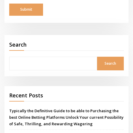
Search
Search
Recent Posts
Typically the Definitive Guide to be able to Purchasing the
best Online Betting Platforms Unlock Your current Possibility
of Safe, Thrilling, and Rewarding Wagering