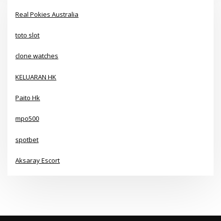
Real Pokies Australia
toto slot
clone watches
KELUARAN HK
Paito Hk
mpo500
spotbet
Aksaray Escort