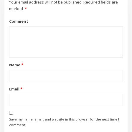
Your email address will not be published.
Required fields are
marked
*
Comment
Name
*
Email
*
Save my name, email, and website in this browser for the next time I
comment.