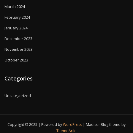
March 2024
February 2024
January 2024
December 2023
November 2023
October 2023
Categories
Uncategorized
Copyright © 2025 | Powered by
WordPress
|
MadisonBlog theme by
ThemeArile