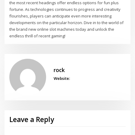
the most recent headings offer endless options for fun plus
fortune. As technologies continues to progress and creativity
flourishes, players can anticipate even more interesting
developments on the particular horizon. Dive in to the world of
the brand new online slot machines today and unlock the
endless thrill of recent gaming!
rock
Website:
Leave a Reply