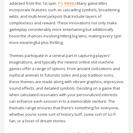
addicted from the 1st spin.
PG ทดลอง
Many game titles
incorporate features such as cascading symbols, broadening
wilds, and multi-level jackpots that include layers of
complexness and reward. These innovations not only make
gameplay considerably more entertaining but additionally
boost the chances involving hitting big wins, making every spin
more meaningful plus thrilling.
Themes participate in a central part in capturing players’
imaginations, and typically the newest online slot machine
games offer a range of options. From ancient civilizations and
mythical animals to futuristic sides and pop tradition icons,
these themes are made along with vibrant graphics, impressive
sound effects, and detailed symbols. Deciding on a game that
when calculated resonates with your personalized interests
can enhance each session in to a memorable venture. The
thematic range ensures that there’s something for everyone,
whether you’re some sort of history buff, some sort of sci-fi
fan, or a lover of dream stories.