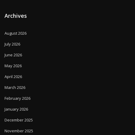
Archives
August 2026
July 2026
June 2026
May 2026
April 2026
March 2026
February 2026
January 2026
December 2025
November 2025