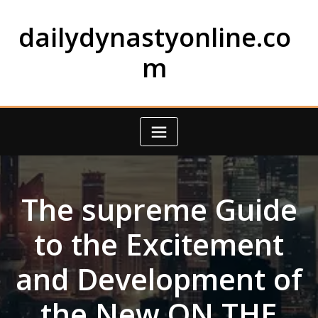
Skip
to
dailydynastyonline.co
content
m
The supreme Guide
to the Excitement
and Development of
the New ON THE