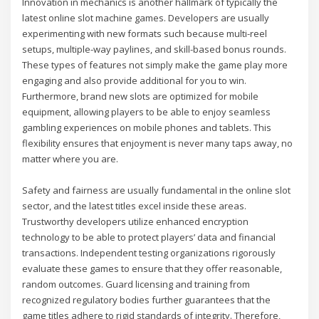
Innovation in mechanics is another hallmark of typically the
latest online slot machine games. Developers are usually
experimenting with new formats such because multi-reel
setups, multiple-way paylines, and skill-based bonus rounds.
These types of features not simply make the game play more
engaging and also provide additional for you to win.
Furthermore, brand new slots are optimized for mobile
equipment, allowing players to be able to enjoy seamless
gambling experiences on mobile phones and tablets. This
flexibility ensures that enjoyment is never many taps away, no
matter where you are.
Safety and fairness are usually fundamental in the online slot
sector, and the latest titles excel inside these areas.
Trustworthy developers utilize enhanced encryption
technology to be able to protect players’ data and financial
transactions. Independent testing organizations rigorously
evaluate these games to ensure that they offer reasonable,
random outcomes. Guard licensing and training from
recognized regulatory bodies further guarantees that the
game titles adhere to rigid standards of integrity. Therefore,