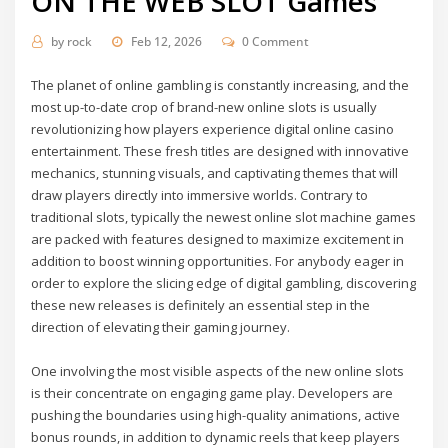
ON THE WEB SLOT Games
by
rock
Feb 12, 2026
0 Comment
The planet of online gambling is constantly increasing, and the
most up-to-date crop of brand-new online slots is usually
revolutionizing how players experience digital online casino
entertainment. These fresh titles are designed with innovative
mechanics, stunning visuals, and captivating themes that will
draw players directly into immersive worlds. Contrary to
traditional slots, typically the newest online slot machine games
are packed with features designed to maximize excitement in
addition to boost winning opportunities. For anybody eager in
order to explore the slicing edge of digital gambling, discovering
these new releases is definitely an essential step in the
direction of elevating their gaming journey.
One involving the most visible aspects of the new online slots
is their concentrate on engaging game play. Developers are
pushing the boundaries using high-quality animations, active
bonus rounds, in addition to dynamic reels that keep players