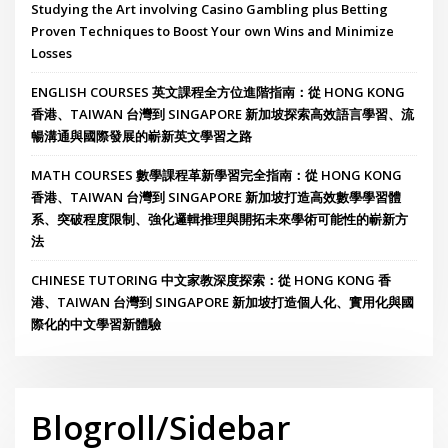
Studying the Art involving Casino Gambling plus Betting
Proven Techniques to Boost Your own Wins and Minimize
Losses
ENGLISH COURSES 英文課程全方位進階指南：從 HONG KONG
香港、TAIWAN 台灣到 SINGAPORE 新加坡探索高效語言學習、流
暢溝通與國際發展的嶄新英文學習之路
MATH COURSES 數學課程革新學習完全指南：從 HONG KONG
香港、TAIWAN 台灣到 SINGAPORE 新加坡打造高效數學學習體
系、突破程度限制、強化邏輯推理與開拓未來學術可能性的嶄新方
法
CHINESE TUTORING 中文家教深度探索：從 HONG KONG 香
港、TAIWAN 台灣到 SINGAPORE 新加坡打造個人化、實用化與國
際化的中文學習新體驗
Blogroll/Sidebar