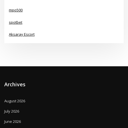
mpo500
spotbet
Aksaray Escort
Archives
August 2026
July 2026
June 2026