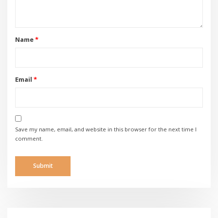
Name
*
Email
*
Save my name, email, and website in this browser for the next time I
comment.