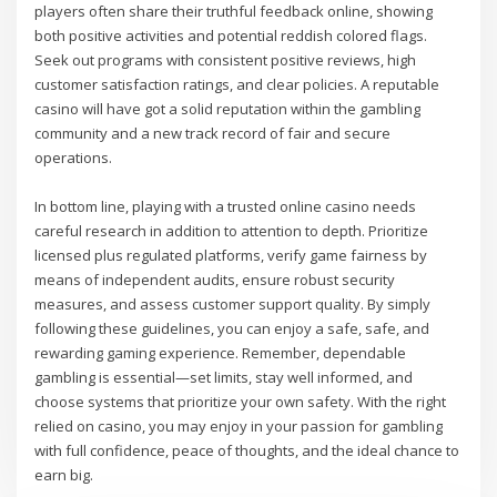
players often share their truthful feedback online, showing
both positive activities and potential reddish colored flags.
Seek out programs with consistent positive reviews, high
customer satisfaction ratings, and clear policies. A reputable
casino will have got a solid reputation within the gambling
community and a new track record of fair and secure
operations.
In bottom line, playing with a trusted online casino needs
careful research in addition to attention to depth. Prioritize
licensed plus regulated platforms, verify game fairness by
means of independent audits, ensure robust security
measures, and assess customer support quality. By simply
following these guidelines, you can enjoy a safe, safe, and
rewarding gaming experience. Remember, dependable
gambling is essential—set limits, stay well informed, and
choose systems that prioritize your own safety. With the right
relied on casino, you may enjoy in your passion for gambling
with full confidence, peace of thoughts, and the ideal chance to
earn big.