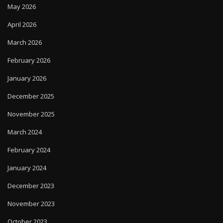
May 2026
April 2026
March 2026
February 2026
January 2026
December 2025
November 2025
March 2024
February 2024
January 2024
December 2023
November 2023
October 2023