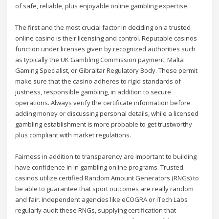
of safe, reliable, plus enjoyable online gambling expertise.
The first and the most crucial factor in deciding on a trusted
online casino is their licensing and control. Reputable casinos
function under licenses given by recognized authorities such
as typically the UK Gambling Commission payment, Malta
Gaming Specialist, or Gibraltar Regulatory Body. These permit
make sure that the casino adheres to rigid standards of
justness, responsible gambling, in addition to secure
operations. Always verify the certificate information before
adding money or discussing personal details, while a licensed
gambling establishment is more probable to get trustworthy
plus compliant with market regulations.
Fairness in addition to transparency are important to building
have confidence in in gambling online programs. Trusted
casinos utilize certified Random Amount Generators (RNGs) to
be able to guarantee that sport outcomes are really random
and fair. Independent agencies like eCOGRA or iTech Labs
regularly audit these RNGs, supplying certification that