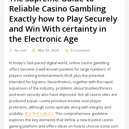
Reliable Casino Gambling
Exactly how to Play Securely
and Win With certainty in
the Electronic Age
by
rock
Mar 29, 2026
0 Comment
In today’s fast-paced digital world, online casino gambling
offers become a well-known pastime for large numbers of
players seeking entertainment, thrill, plus the potential
intended for big wins. Nevertheless, together with the rapid
expansion of the industry, problems about trustworthiness
and even security also have improved. Not all casino sites are
produced equal—some prioritize income over player
protection, although some operate along with integrity and
visibility.
オンラインカジノ
This comprehensive guideline
explores the key elements that define a new trusted casino
gaming platform and offers ideas on how to choose some sort