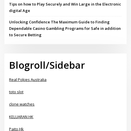
Tips on how to Play Securely and Win Large in the Electronic
digital Age
Unlocking Confidence The Maximum Guide to Finding
Dependable Casino Gambling Programs for Safe in addition
to Secure Betting
Blogroll/Sidebar
Real Pokies Australia
toto slot
clone watches
KELUARAN HK
Paito Hk