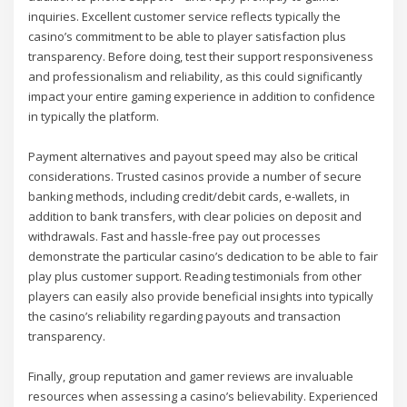
inquiries. Excellent customer service reflects typically the
casino’s commitment to be able to player satisfaction plus
transparency. Before doing, test their support responsiveness
and professionalism and reliability, as this could significantly
impact your entire gaming experience in addition to confidence
in typically the platform.
Payment alternatives and payout speed may also be critical
considerations. Trusted casinos provide a number of secure
banking methods, including credit/debit cards, e-wallets, in
addition to bank transfers, with clear policies on deposit and
withdrawals. Fast and hassle-free pay out processes
demonstrate the particular casino’s dedication to be able to fair
play plus customer support. Reading testimonials from other
players can easily also provide beneficial insights into typically
the casino’s reliability regarding payouts and transaction
transparency.
Finally, group reputation and gamer reviews are invaluable
resources when assessing a casino’s believability. Experienced