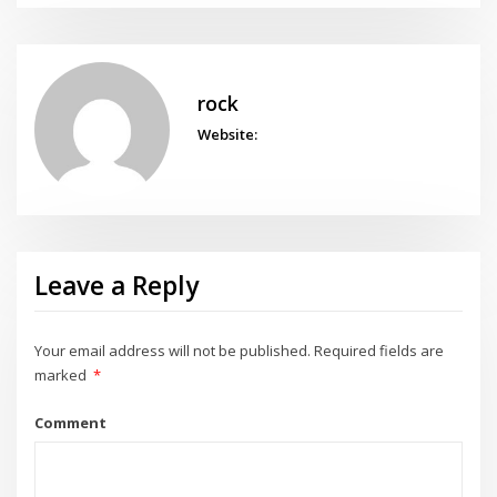
rock
Website:
Leave a Reply
Your email address will not be published.
Required fields are
marked
*
Comment