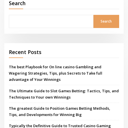
Search
Search
Recent Posts
The best Playbook for On line casino Gambling and
Wagering Strategies, Tips, plus Secrets to Take full
advantage of Your Winnings
The Ultimate Guide to Slot Games Betting: Tactics, Tips, and
Techniques to Your own Winnings
The greatest Guide to Position Games Betting Methods,
Tips, and Developments for Winning Big
Typically the Definitive Guide to Trusted Casino Gaming