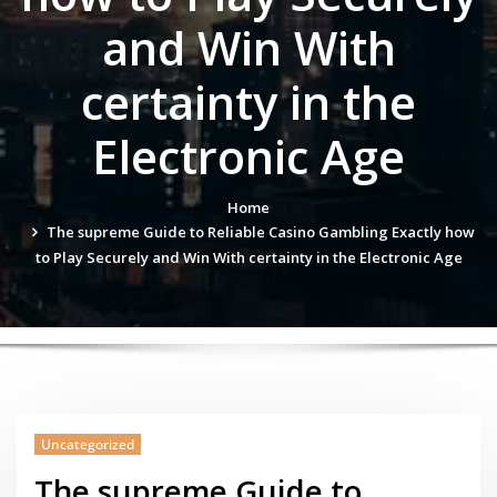
and Win With
certainty in the
Electronic Age
Home
The supreme Guide to Reliable Casino Gambling Exactly how
to Play Securely and Win With certainty in the Electronic Age
Uncategorized
The supreme Guide to