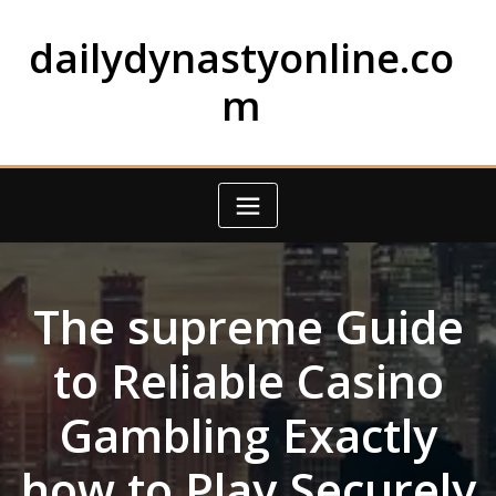
Skip
to
dailydynastyonline.co
content
m
The supreme Guide
to Reliable Casino
Gambling Exactly
how to Play Securely