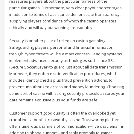
reassures players about the particular fairness of the
particular games. Furthermore, very clear payout percentages
in addition to terms of assistance demonstrate transparency,
supplying players confidence of which the casino operates
ethically and will pay out winnings reasonably.
Security is another pillar of relied on casino gambling.
Safeguarding players’ personal and financial information
through cyber threats will be a main concern. Leading systems
implement advanced security technologies such since SSL
(Secure Socket Layer) to guard just about all data transmission.
Moreover, they enforce strict verification procedures, which
includes identity checks plus fraud prevention actions, to
prevent unauthorized access and money laundering. Choosing
some sort of casino with strong security protocols assures your
data remains exclusive plus your funds are safe.
Customer support good quality is often the overlooked yet
crucial indicator of a trustworthy casino. Trustworthy platforms
offer numerous channels of communication—live chat, email, in
addition to phone support—and reply promptly to gamer