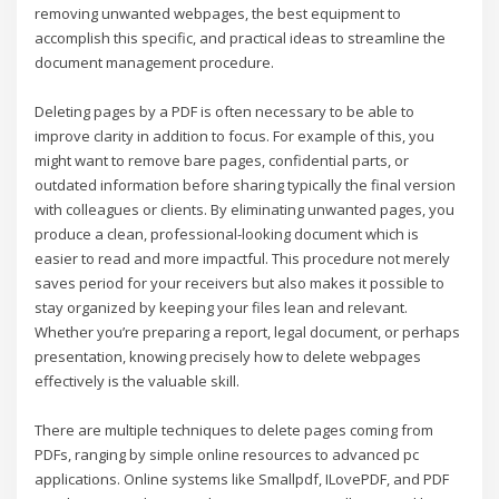
removing unwanted webpages, the best equipment to
accomplish this specific, and practical ideas to streamline the
document management procedure.
Deleting pages by a PDF is often necessary to be able to
improve clarity in addition to focus. For example of this, you
might want to remove bare pages, confidential parts, or
outdated information before sharing typically the final version
with colleagues or clients. By eliminating unwanted pages, you
produce a clean, professional-looking document which is
easier to read and more impactful. This procedure not merely
saves period for your receivers but also makes it possible to
stay organized by keeping your files lean and relevant.
Whether you’re preparing a report, legal document, or perhaps
presentation, knowing precisely how to delete webpages
effectively is the valuable skill.
There are multiple techniques to delete pages coming from
PDFs, ranging by simple online resources to advanced pc
applications. Online systems like Smallpdf, ILovePDF, and PDF