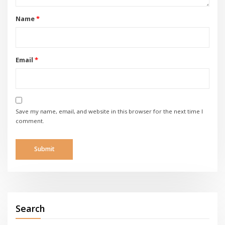
Name
*
Email
*
Save my name, email, and website in this browser for the next time I
comment.
Search