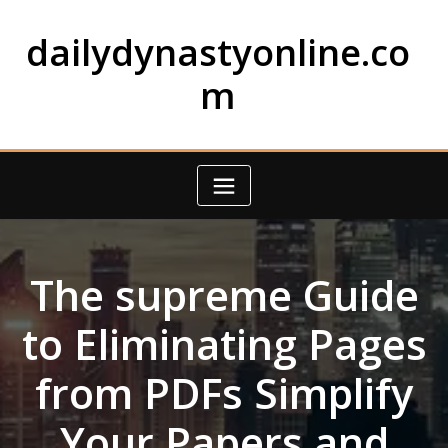
Skip
to
dailydynastyonline.co
content
m
The supreme Guide
to Eliminating Pages
from PDFs Simplify
Your Papers and