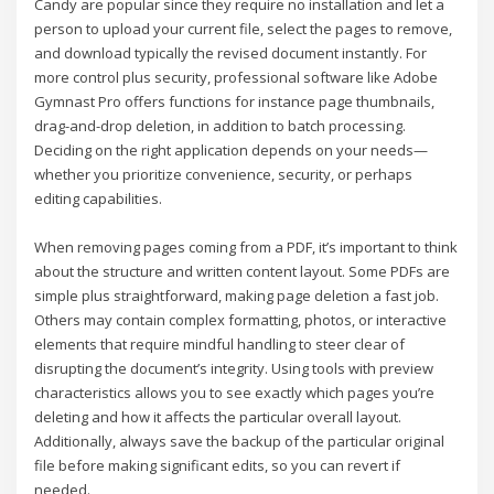
Candy are popular since they require no installation and let a
person to upload your current file, select the pages to remove,
and download typically the revised document instantly. For
more control plus security, professional software like Adobe
Gymnast Pro offers functions for instance page thumbnails,
drag-and-drop deletion, in addition to batch processing.
Deciding on the right application depends on your needs—
whether you prioritize convenience, security, or perhaps
editing capabilities.
When removing pages coming from a PDF, it’s important to think
about the structure and written content layout. Some PDFs are
simple plus straightforward, making page deletion a fast job.
Others may contain complex formatting, photos, or interactive
elements that require mindful handling to steer clear of
disrupting the document’s integrity. Using tools with preview
characteristics allows you to see exactly which pages you’re
deleting and how it affects the particular overall layout.
Additionally, always save the backup of the particular original
file before making significant edits, so you can revert if
needed.