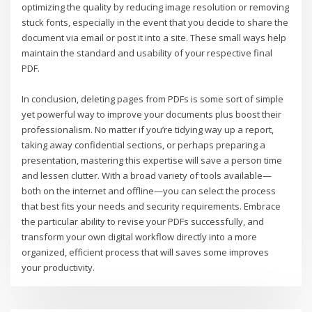
optimizing the quality by reducing image resolution or removing
stuck fonts, especially in the event that you decide to share the
document via email or post it into a site. These small ways help
maintain the standard and usability of your respective final
PDF.
In conclusion, deleting pages from PDFs is some sort of simple
yet powerful way to improve your documents plus boost their
professionalism. No matter if you’re tidying way up a report,
taking away confidential sections, or perhaps preparing a
presentation, mastering this expertise will save a person time
and lessen clutter. With a broad variety of tools available—
both on the internet and offline—you can select the process
that best fits your needs and security requirements. Embrace
the particular ability to revise your PDFs successfully, and
transform your own digital workflow directly into a more
organized, efficient process that will saves some improves
your productivity.