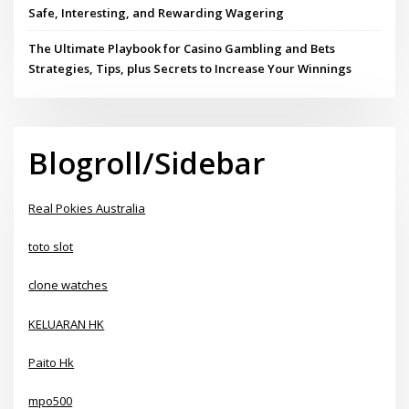
Safe, Interesting, and Rewarding Wagering
The Ultimate Playbook for Casino Gambling and Bets
Strategies, Tips, plus Secrets to Increase Your Winnings
Blogroll/Sidebar
Real Pokies Australia
toto slot
clone watches
KELUARAN HK
Paito Hk
mpo500