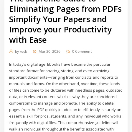
Eliminating Pages from PDFs
Simplify Your Papers and
Improve your Productivity
with Ease
by
rock
Mar 30, 2026
0 Comment
In today’s digital age, Ebooks have become the particular
standard format for sharing, storing, and even archiving
important documents—ranging from contracts and reports to
manuals and forms. On the other hand, over time, these kinds
of files can come to be cluttered with needless pages, outdated
data, or irrelevant content, which is why they are concidered
cumbersome to manage and promote. The ability to delete
pages from the PDF quickly in addition to efficiently is surely an
essential skill for pros, students, and any individual who works
frequently with digital files. This comprehensive guideline will
walk an individual throughout the benefits associated with