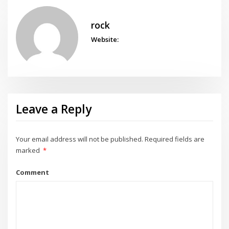
rock
Website:
Leave a Reply
Your email address will not be published.
Required fields are
marked
*
Comment