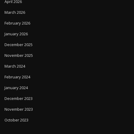
April 2026
March 2026
February 2026
January 2026
December 2025
November 2025
March 2024
February 2024
January 2024
December 2023
November 2023
October 2023