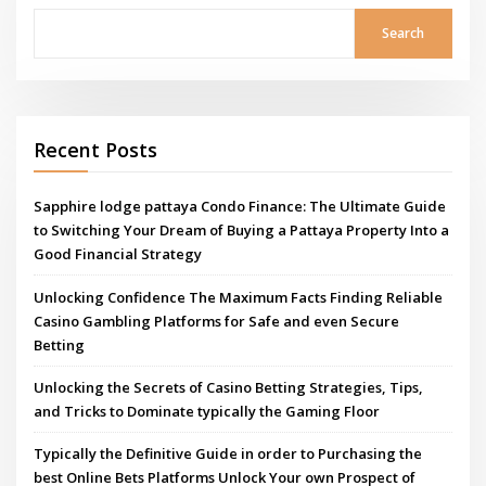
Search
Recent Posts
Sapphire lodge pattaya Condo Finance: The Ultimate Guide
to Switching Your Dream of Buying a Pattaya Property Into a
Good Financial Strategy
Unlocking Confidence The Maximum Facts Finding Reliable
Casino Gambling Platforms for Safe and even Secure
Betting
Unlocking the Secrets of Casino Betting Strategies, Tips,
and Tricks to Dominate typically the Gaming Floor
Typically the Definitive Guide in order to Purchasing the
best Online Bets Platforms Unlock Your own Prospect of