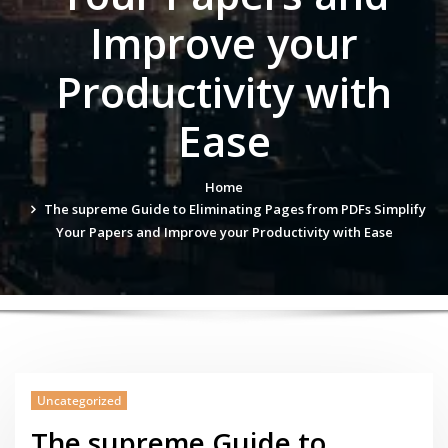
Improve your
Productivity with
Ease
Home
The supreme Guide to Eliminating Pages from PDFs Simplify
Your Papers and Improve your Productivity with Ease
Uncategorized
The supreme Guide to