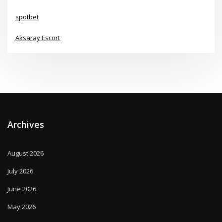
spotbet
Aksaray Escort
Archives
August 2026
July 2026
June 2026
May 2026