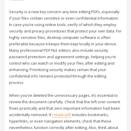
Security is a new key concern any time editing PDFs, especially
if your files contain sensitive or even confidential information.
In case you’re using online tools, verify of which they employ
security and privacy procedures that protect your own data. For
highly sensitive files, desktop computer software is often
preferable because it keeps them kept locally in your device.
Many professional PDF FILE editors also include security
password protection and agreement settings, helping you to
control who can watch or modify your files after editing and
enhancing. Prioritizing security makes certain that your
confidential info remains protected through the editing
process.
When you’ve deleted the unnecessary pages, it’s essential to
review the document carefully. Check that the left over content
flows practically and that zero important information had been
accidentally removed. If
rotate pdf
includes bookmarks,
hyperlinks, or even navigation elements, check that these
nevertheless function correctly after editing. Also, think about