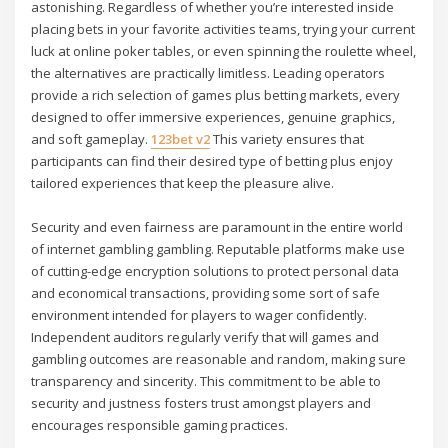
astonishing. Regardless of whether you’re interested inside
placing bets in your favorite activities teams, trying your current
luck at online poker tables, or even spinning the roulette wheel,
the alternatives are practically limitless. Leading operators
provide a rich selection of games plus betting markets, every
designed to offer immersive experiences, genuine graphics,
and soft gameplay.
123bet v2
This variety ensures that
participants can find their desired type of betting plus enjoy
tailored experiences that keep the pleasure alive.
Security and even fairness are paramount in the entire world
of internet gambling gambling. Reputable platforms make use
of cutting-edge encryption solutions to protect personal data
and economical transactions, providing some sort of safe
environment intended for players to wager confidently.
Independent auditors regularly verify that will games and
gambling outcomes are reasonable and random, making sure
transparency and sincerity. This commitment to be able to
security and justness fosters trust amongst players and
encourages responsible gaming practices.