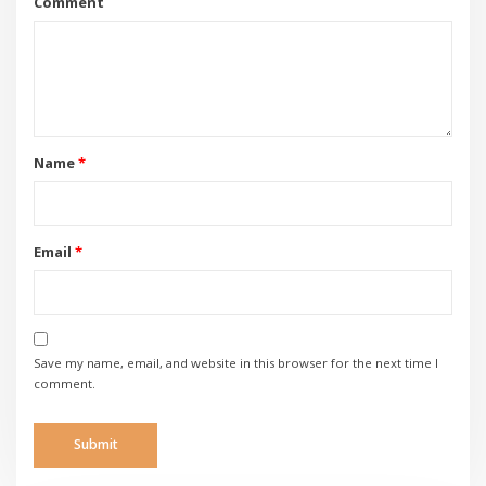
Comment
Name
*
Email
*
Save my name, email, and website in this browser for the next time I
comment.