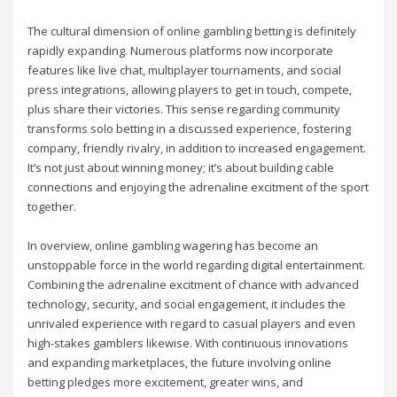
The cultural dimension of online gambling betting is definitely
rapidly expanding. Numerous platforms now incorporate
features like live chat, multiplayer tournaments, and social
press integrations, allowing players to get in touch, compete,
plus share their victories. This sense regarding community
transforms solo betting in a discussed experience, fostering
company, friendly rivalry, in addition to increased engagement.
It’s not just about winning money; it’s about building cable
connections and enjoying the adrenaline excitment of the sport
together.
In overview, online gambling wagering has become an
unstoppable force in the world regarding digital entertainment.
Combining the adrenaline excitment of chance with advanced
technology, security, and social engagement, it includes the
unrivaled experience with regard to casual players and even
high-stakes gamblers likewise. With continuous innovations
and expanding marketplaces, the future involving online
betting pledges more excitement, greater wins, and