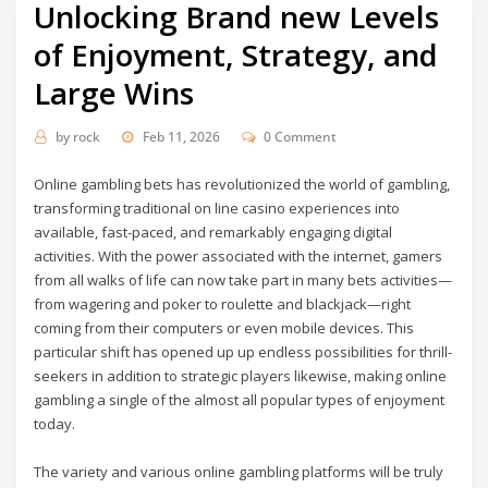
Unlocking Brand new Levels
of Enjoyment, Strategy, and
Large Wins
by
rock
Feb 11, 2026
0 Comment
Online gambling bets has revolutionized the world of gambling,
transforming traditional on line casino experiences into
available, fast-paced, and remarkably engaging digital
activities. With the power associated with the internet, gamers
from all walks of life can now take part in many bets activities—
from wagering and poker to roulette and blackjack—right
coming from their computers or even mobile devices. This
particular shift has opened up up endless possibilities for thrill-
seekers in addition to strategic players likewise, making online
gambling a single of the almost all popular types of enjoyment
today.
The variety and various online gambling platforms will be truly