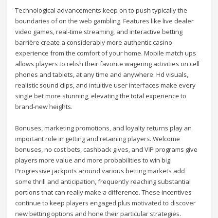
Technological advancements keep on to push typically the
boundaries of on the web gambling. Features like live dealer
video games, real-time streaming, and interactive betting
barrière create a considerably more authentic casino
experience from the comfort of your home. Mobile match ups
allows players to relish their favorite wagering activities on cell
phones and tablets, at any time and anywhere. Hd visuals,
realistic sound clips, and intuitive user interfaces make every
single bet more stunning, elevating the total experience to
brand-new heights.
Bonuses, marketing promotions, and loyalty returns play an
important role in getting and retaining players. Welcome
bonuses, no cost bets, cashback gives, and VIP programs give
players more value and more probabilities to win big.
Progressive jackpots around various betting markets add
some thrill and anticipation, frequently reaching substantial
portions that can really make a difference. These incentives
continue to keep players engaged plus motivated to discover
new betting options and hone their particular strategies.