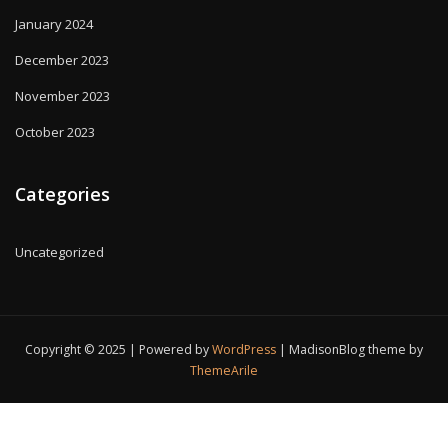
January 2024
December 2023
November 2023
October 2023
Categories
Uncategorized
Copyright © 2025 | Powered by
WordPress
|
MadisonBlog theme by
ThemeArile