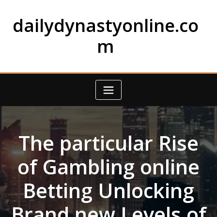
Skip
to
dailydynastyonline.co
content
m
The particular Rise
of Gambling online
Betting Unlocking
Brand new Levels of