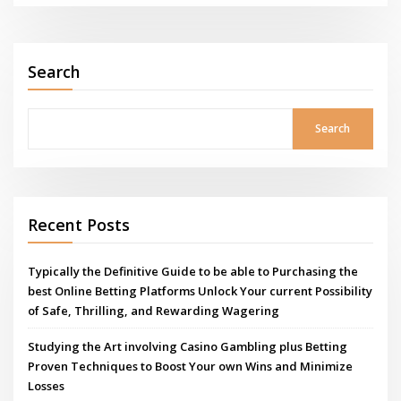
Search
Search
Recent Posts
Typically the Definitive Guide to be able to Purchasing the
best Online Betting Platforms Unlock Your current Possibility
of Safe, Thrilling, and Rewarding Wagering
Studying the Art involving Casino Gambling plus Betting
Proven Techniques to Boost Your own Wins and Minimize
Losses