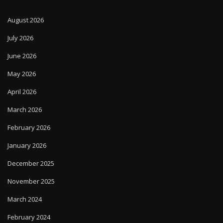
August 2026
July 2026
June 2026
May 2026
April 2026
March 2026
February 2026
January 2026
December 2025
November 2025
March 2024
February 2024