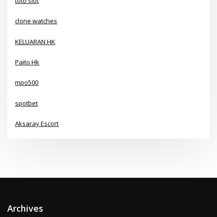
toto slot
clone watches
KELUARAN HK
Paito Hk
mpo500
spotbet
Aksaray Escort
Archives