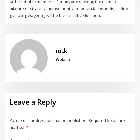
unforgettable moments. For anyone seeking the ultimate
mixture of strategy, amusement, and potential benefits, online
gambling wagering will be the definitive location.
rock
Website:
Leave a Reply
Your email address will not be published.
Required fields are
marked
*