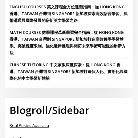
ENGLISH COURSES 英文課程全方位進階指南：從 HONG KONG
香港、TAIWAN 台灣到 SINGAPORE 新加坡探索高效語言學習、流
暢溝通與國際發展的嶄新英文學習之路
MATH COURSES 數學課程革新學習完全指南：從 HONG KONG
香港、TAIWAN 台灣到 SINGAPORE 新加坡打造高效數學學習體
系、突破程度限制、強化邏輯推理與開拓未來學術可能性的嶄新方
法
CHINESE TUTORING 中文家教深度探索：從 HONG KONG 香
港、TAIWAN 台灣到 SINGAPORE 新加坡打造個人化、實用化與國
際化的中文學習新體驗
Blogroll/Sidebar
Real Pokies Australia