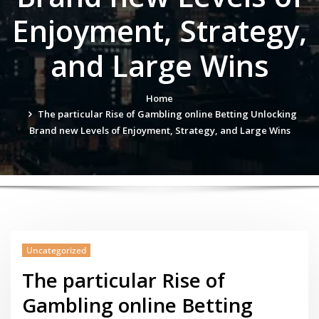
Enjoyment, Strategy,
and Large Wins
Home
The particular Rise of Gambling online Betting Unlocking
Brand new Levels of Enjoyment, Strategy, and Large Wins
Uncategorized
The particular Rise of
Gambling online Betting