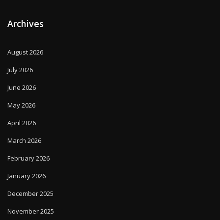
Archives
August 2026
July 2026
June 2026
May 2026
April 2026
March 2026
February 2026
January 2026
December 2025
November 2025