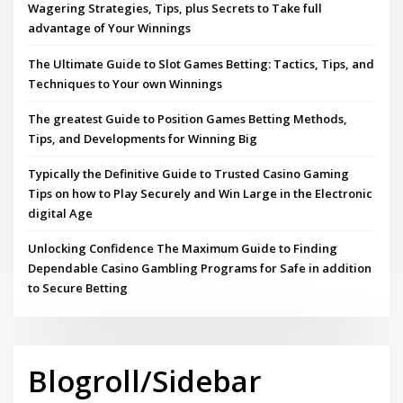
Wagering Strategies, Tips, plus Secrets to Take full
advantage of Your Winnings
The Ultimate Guide to Slot Games Betting: Tactics, Tips, and
Techniques to Your own Winnings
The greatest Guide to Position Games Betting Methods,
Tips, and Developments for Winning Big
Typically the Definitive Guide to Trusted Casino Gaming
Tips on how to Play Securely and Win Large in the Electronic
digital Age
Unlocking Confidence The Maximum Guide to Finding
Dependable Casino Gambling Programs for Safe in addition
to Secure Betting
Blogroll/Sidebar