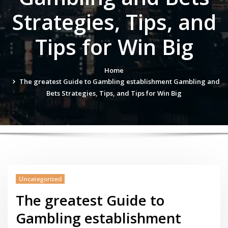
Strategies, Tips, and
Tips for Win Big
Home
The greatest Guide to Gambling establishment Gambling and
Bets Strategies, Tips, and Tips for Win Big
Uncategorized
The greatest Guide to
Gambling establishment