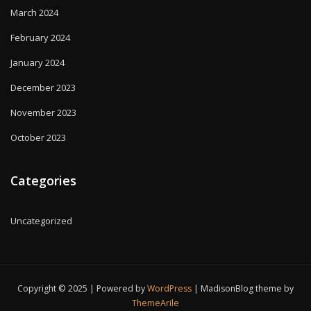
March 2024
February 2024
January 2024
December 2023
November 2023
October 2023
Categories
Uncategorized
Copyright © 2025 | Powered by
WordPress
|
MadisonBlog theme by
ThemeArile