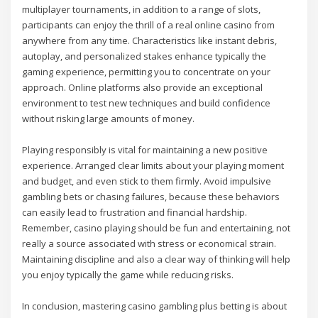
multiplayer tournaments, in addition to a range of slots,
participants can enjoy the thrill of a real online casino from
anywhere from any time. Characteristics like instant debris,
autoplay, and personalized stakes enhance typically the
gaming experience, permitting you to concentrate on your
approach. Online platforms also provide an exceptional
environment to test new techniques and build confidence
without risking large amounts of money.
Playing responsibly is vital for maintaining a new positive
experience. Arranged clear limits about your playing moment
and budget, and even stick to them firmly. Avoid impulsive
gambling bets or chasing failures, because these behaviors
can easily lead to frustration and financial hardship.
Remember, casino playing should be fun and entertaining, not
really a source associated with stress or economical strain.
Maintaining discipline and also a clear way of thinking will help
you enjoy typically the game while reducing risks.
In conclusion, mastering casino gambling plus betting is about