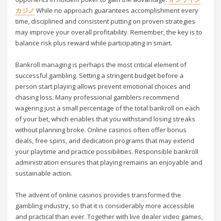
カジノ
While no approach guarantees accomplishment every
time, disciplined and consistent putting on proven strategies
may improve your overall profitability. Remember, the key is to
balance risk plus reward while participating in smart.
Bankroll managing is perhaps the most critical element of
successful gambling. Setting a stringent budget before a
person start playing allows prevent emotional choices and
chasing loss. Many professional gamblers recommend
wagering just a small percentage of the total bankroll on each
of your bet, which enables that you withstand losing streaks
without planning broke. Online casinos often offer bonus
deals, free spins, and dedication programs that may extend
your playtime and practice possibilities. Responsible bankroll
administration ensures that playing remains an enjoyable and
sustainable action.
The advent of online casinos provides transformed the
gambling industry, so that it is considerably more accessible
and practical than ever. Together with live dealer video games,