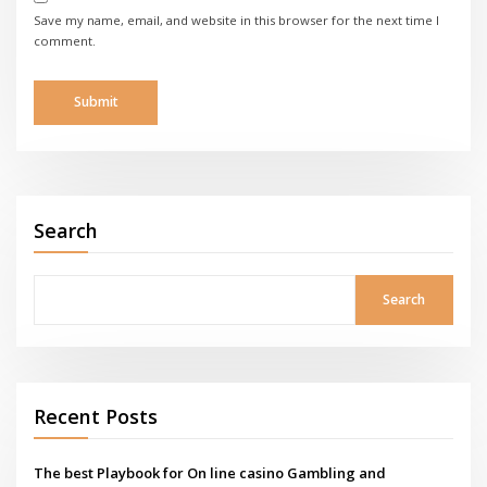
Save my name, email, and website in this browser for the next time I
comment.
Search
Search
Recent Posts
The best Playbook for On line casino Gambling and