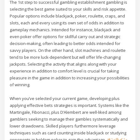
The 1st step to successful gambling establishment gambling is
selecting the best game suited to your skills and risk appetite.
Popular options include blackjack, poker, roulette, craps, and
slots, each and every using its own set of odds in addition to
gameplay mechanics. Intended for instance, blackjack and
even poker offer options for skillful carry out and strategic
decision-making, often leading to better odds intended for
savvy players. On the other hand, slot machines and roulette
tend to be more luck-dependent but will offer life-changing
jackpots. Selecting the activity that aligns along with your
experience in addition to comfort level is crucial for taking
pleasure in the game in addition to increasing your possibilities
of winning.
When you’ve selected your current game, developing plus
applying effective bets strategies is important. Systems like the
Martingale, Fibonacci, plus D’Alembert are well-liked among
gamblers seeking to manage their gambles systematically and
lower drawdowns. Skilled players furthermore leverage
techniques such as card counting inside blackjack or studying
opponents in holdem poker to gain the advantage.
オンライン