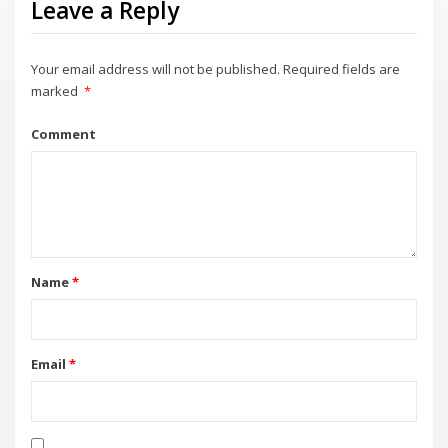
Leave a Reply
Your email address will not be published.
Required fields are
marked
*
Comment
Name
*
Email
*