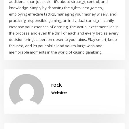
additional than just luck—it’s about strategy, control, and
knowledge. Simply by choosing the right video games,
employing effective tactics, managing your money wisely, and
practicing responsible gaming, an individual can significantly
increase your chances of earning. The actual excitement lies in
the process and even the thrill of each and every bet, as every
decision brings a person closer to your aims. Play smart, keep
focused, and let your skills lead you to large wins and
memorable moments in the world of casino gambling.
rock
Website: