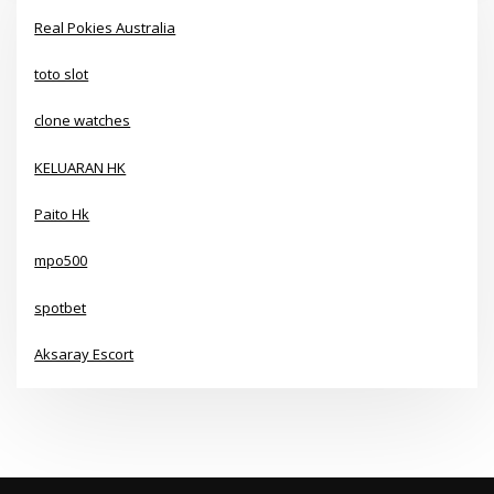
Real Pokies Australia
toto slot
clone watches
KELUARAN HK
Paito Hk
mpo500
spotbet
Aksaray Escort