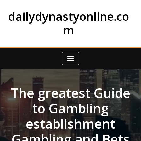
Skip
to
dailydynastyonline.co
content
m
The greatest Guide
to Gambling
establishment
Gambling and Bets