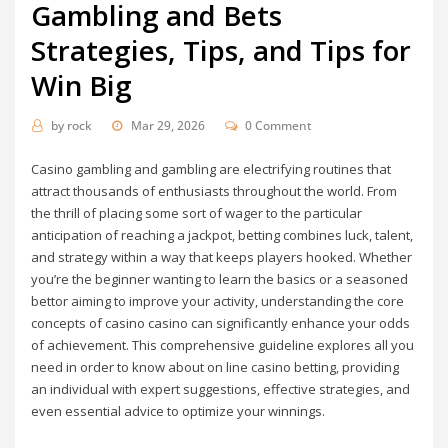
Gambling and Bets
Strategies, Tips, and Tips for
Win Big
by
rock
Mar 29, 2026
0 Comment
Casino gambling and gambling are electrifying routines that
attract thousands of enthusiasts throughout the world. From
the thrill of placing some sort of wager to the particular
anticipation of reaching a jackpot, betting combines luck, talent,
and strategy within a way that keeps players hooked. Whether
you’re the beginner wanting to learn the basics or a seasoned
bettor aiming to improve your activity, understanding the core
concepts of casino casino can significantly enhance your odds
of achievement. This comprehensive guideline explores all you
need in order to know about on line casino betting, providing
an individual with expert suggestions, effective strategies, and
even essential advice to optimize your winnings.