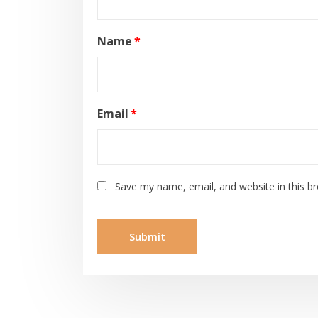
Name
*
Email
*
Save my name, email, and website in this b