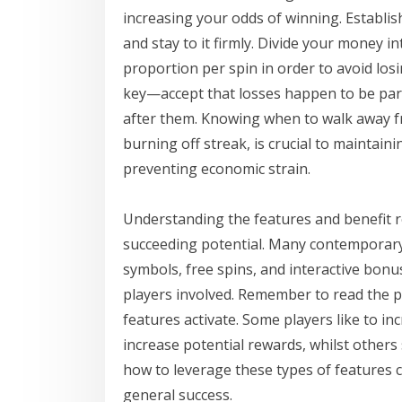
increasing your odds of winning. Establis
and stay to it firmly. Divide your money 
proportion per spin in order to avoid losi
key—accept that losses happen to be part
after them. Knowing when to walk away fr
burning off streak, is crucial to maintai
preventing economic strain.
Understanding the features and benefit ro
succeeding potential. Many contemporar
symbols, free spins, and interactive bon
players involved. Remember to read the p
features activate. Some players like to i
increase potential rewards, whilst others
how to leverage these types of features c
general success.