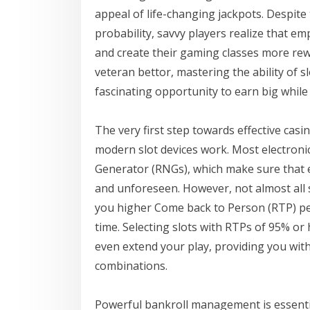
appeal of life-changing jackpots. Despite
probability, savvy players realize that em
and create their gaming classes more rew
veteran bettor, mastering the ability of s
fascinating opportunity to earn big whil
The very first step towards effective cas
modern slot devices work. Most electron
Generator (RNGs), which make sure that 
and unforeseen. However, not almost all 
you higher Come back to Person (RTP) per
time. Selecting slots with RTPs of 95% or
even extend your play, providing you with
combinations.
Powerful bankroll management is essenti