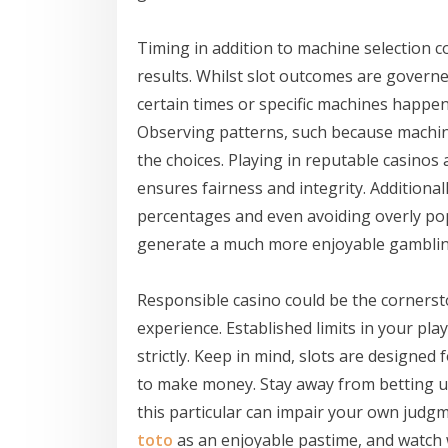
Timing in addition to machine selection c
results. Whilst slot outcomes are govern
certain times or specific machines happen
Observing patterns, such because machine
the choices. Playing in reputable casino
ensures fairness and integrity. Additiona
percentages and even avoiding overly po
generate a much more enjoyable gambli
Responsible casino could be the cornersto
experience. Established limits in your pla
strictly. Keep in mind, slots are designe
to make money. Stay away from betting und
this particular can impair your own judgm
toto
as an enjoyable pastime, and watch 