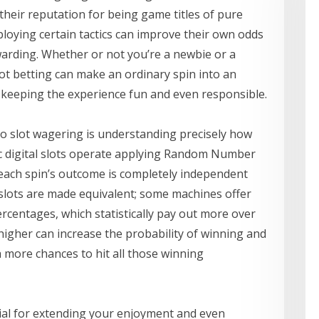
 their reputation for being game titles of pure
ploying certain tactics can improve their own odds
arding. Whether or not you’re a newbie or a
lot betting can make an ordinary spin into an
e keeping the experience fun and even responsible.
ino slot wagering is understanding precisely how
ic digital slots operate applying Random Number
each spin’s outcome is completely independent
slots are made equivalent; some machines offer
centages, which statistically pay out more over
 higher can increase the probability of winning and
 more chances to hit all those winning
al for extending your enjoyment and even