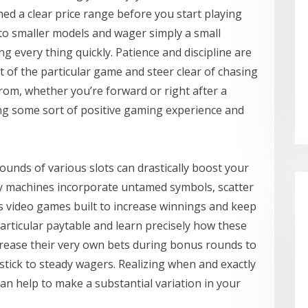
hed a clear price range before you start playing
into smaller models and wager simply a small
ng every thing quickly. Patience and discipline are
 of the particular game and steer clear of chasing
om, whether you’re forward or right after a
ning some sort of positive gaming experience and
unds of various slots can drastically boost your
y machines incorporate untamed symbols, scatter
us video games built to increase winnings and keep
articular paytable and learn precisely how these
ncrease their very own bets during bonus rounds to
 stick to steady wagers. Realizing when and exactly
an help to make a substantial variation in your