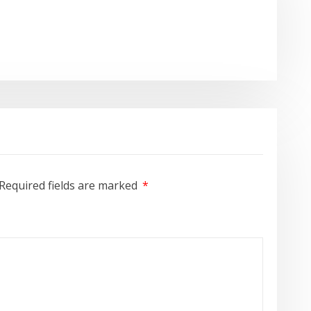
Required fields are marked
*