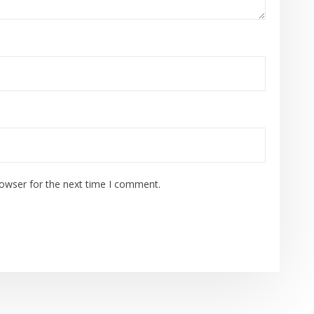
rowser for the next time I comment.