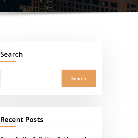
Search
Search
Recent Posts