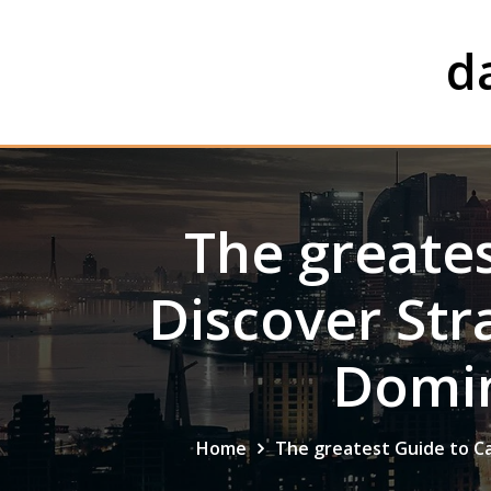
Skip
to
d
content
The greates
Discover Str
Domin
Home
The greatest Guide to Ca