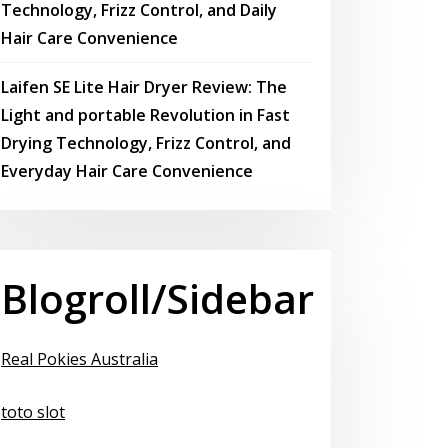
Technology, Frizz Control, and Daily
Hair Care Convenience
Laifen SE Lite Hair Dryer Review: The
Light and portable Revolution in Fast
Drying Technology, Frizz Control, and
Everyday Hair Care Convenience
Blogroll/Sidebar
Real Pokies Australia
toto slot