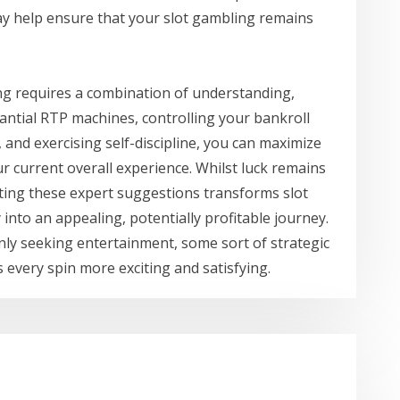
ay help ensure that your slot gambling remains
ng requires a combination of understanding,
tantial RTP machines, controlling your bankroll
 and exercising self-discipline, you can maximize
 current overall experience. Whilst luck remains
ting these expert suggestions transforms slot
into an appealing, potentially profitable journey.
nly seeking entertainment, some sort of strategic
 every spin more exciting and satisfying.