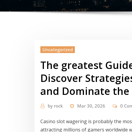
Uncategorized
The greatest Guide
Discover Strategie
and Dominate the 
by
rock
Mar 30, 2026
0 Co
Casino slot wagering is probably the mos
attracting millions of gamers worldwide wi