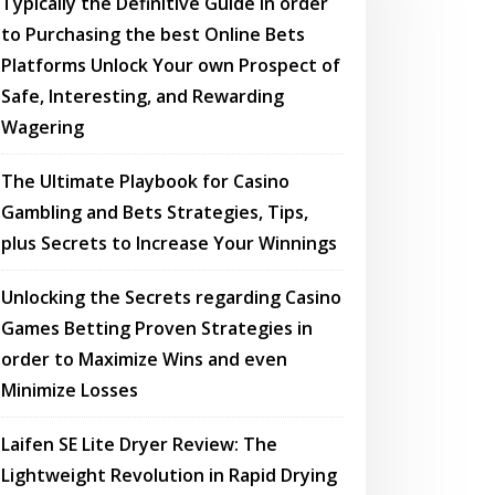
Typically the Definitive Guide in order
to Purchasing the best Online Bets
Platforms Unlock Your own Prospect of
Safe, Interesting, and Rewarding
Wagering
The Ultimate Playbook for Casino
Gambling and Bets Strategies, Tips,
plus Secrets to Increase Your Winnings
Unlocking the Secrets regarding Casino
Games Betting Proven Strategies in
order to Maximize Wins and even
Minimize Losses
Laifen SE Lite Dryer Review: The
Lightweight Revolution in Rapid Drying