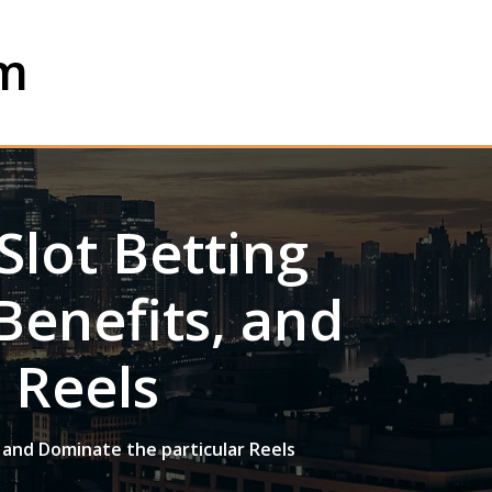
om
Slot Betting
Benefits, and
 Reels
 and Dominate the particular Reels