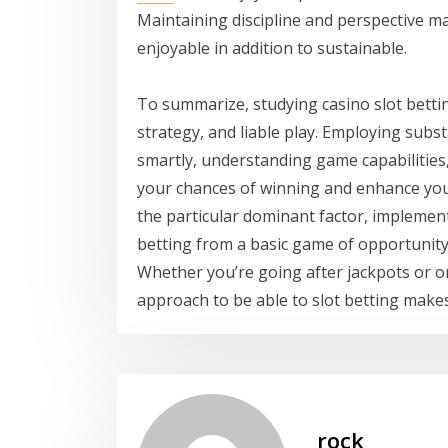
Maintaining discipline and perspective m
enjoyable in addition to sustainable.
To summarize, studying casino slot betti
strategy, and liable play. Employing subs
smartly, understanding game capabilities,
your chances of winning and enhance your
the particular dominant factor, implemen
betting from a basic game of opportunity 
Whether you’re going after jackpots or o
approach to be able to slot betting makes
rock