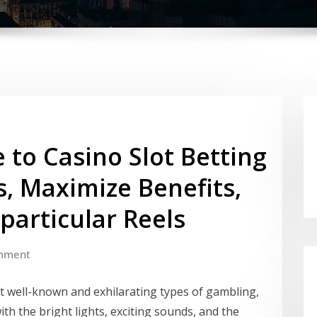
 to Casino Slot Betting
s, Maximize Benefits,
particular Reels
mment
t well-known and exhilarating types of gambling,
th the bright lights, exciting sounds, and the