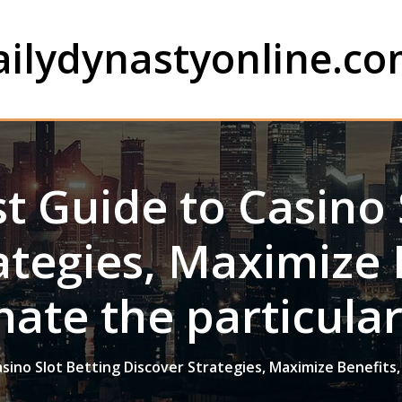
ailydynastyonline.c
t Guide to Casino 
ategies, Maximize 
ate the particular
sino Slot Betting Discover Strategies, Maximize Benefits,