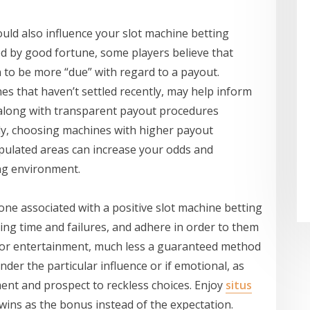
ould also influence your slot machine betting
ed by good fortune, some players believe that
 to be more “due” with regard to a payout.
s that haven’t settled recently, may help inform
s along with transparent payout procedures
lly, choosing machines with higher payout
pulated areas can increase your odds and
ng environment.
ne associated with a positive slot machine betting
ying time and failures, and adhere in order to them
d for entertainment, much less a guaranteed method
er the particular influence or if emotional, as
ent and prospect to reckless choices. Enjoy
situs
wins as the bonus instead of the expectation.