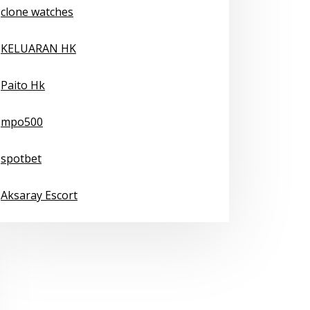
clone watches
KELUARAN HK
Paito Hk
mpo500
spotbet
Aksaray Escort