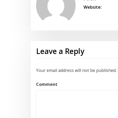
Website:
Leave a Reply
Your email address will not be published.
Comment