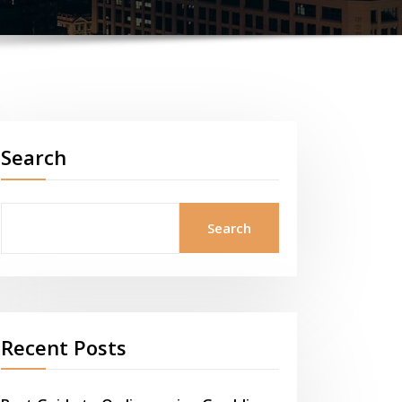
Search
Search
Recent Posts