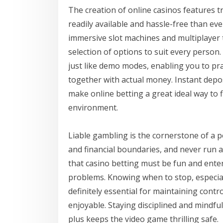
The creation of online casinos features 
readily available and hassle-free than eve
immersive slot machines and multiplayer 
selection of options to suit every person.
just like demo modes, enabling you to prac
together with actual money. Instant deposi
make online betting a great ideal way to fi
environment.
Liable gambling is the cornerstone of a po
and financial boundaries, and never run a
that casino betting must be fun and entert
problems. Knowing when to stop, especiall
definitely essential for maintaining con
enjoyable. Staying disciplined and mindfu
plus keeps the video game thrilling safe.