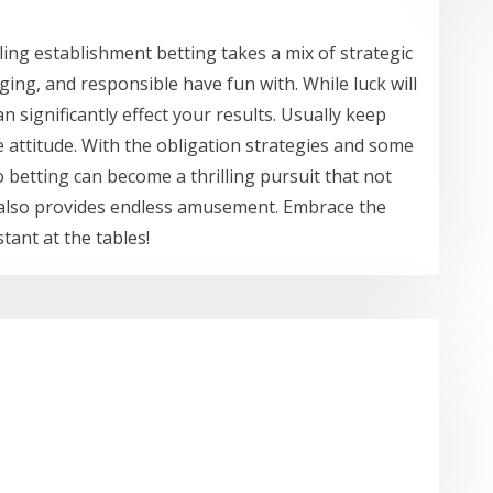
ng establishment betting takes a mix of strategic
ing, and responsible have fun with. While luck will
n significantly effect your results. Usually keep
ve attitude. With the obligation strategies and some
o betting can become a thrilling pursuit that not
ut also provides endless amusement. Embrace the
tant at the tables!