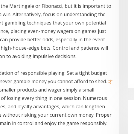
the Martingale or Fibonacci, but it is important to
 win. Alternatively, focus on understanding the
rt gambling techniques that your own potential
tance, placing even-money wagers on games just
 can provide better odds, especially in the event
 high-house-edge bets. Control and patience will
ion to avoiding impulsive decisions.
dation of responsible playing. Set a tight budget
t—never gamble money you cannot afford to shed.
オ
 smaller products and wager simply a small
k of losing every thing in one session. Numerous
es, and loyalty advantages, which can lengthen
se without risking your current own money. Proper
ain in control and enjoy the game responsibly.