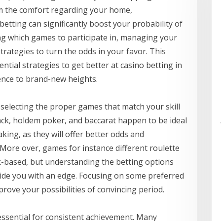
om the comfort regarding your home,
etting can significantly boost your probability of
ng which games to participate in, managing your
rategies to turn the odds in your favor. This
tial strategies to get better at casino betting in
ence to brand-new heights.
s selecting the proper games that match your skill
kjack, holdem poker, and baccarat happen to be ideal
ing, as they will offer better odds and
. More over, games for instance different roulette
ck-based, but understanding the betting options
ide you with an edge. Focusing on some preferred
rove your possibilities of convincing period.
 essential for consistent achievement. Many