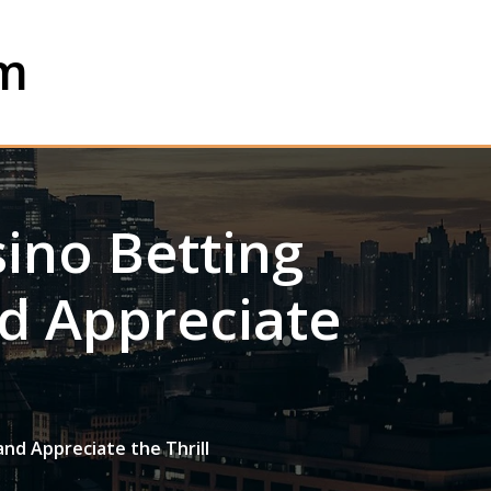
om
sino Betting
nd Appreciate
and Appreciate the Thrill