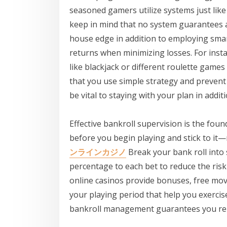
seasoned gamers utilize systems just like 
keep in mind that no system guarantees a
house edge in addition to employing sma
returns when minimizing losses. For ins
like blackjack or different roulette games
that you use simple strategy and prevent
be vital to staying with your plan in addit
Effective bankroll supervision is the foun
before you begin playing and stick to i
ンラインカジノ
Break your bank roll into
percentage to each bet to reduce the ris
online casinos provide bonuses, free mov
your playing period that help you exerci
bankroll management guarantees you rem