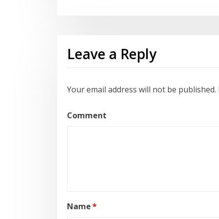
Leave a Reply
Your email address will not be published.
Comment
Name
*