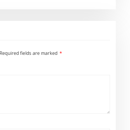
Required fields are marked
*