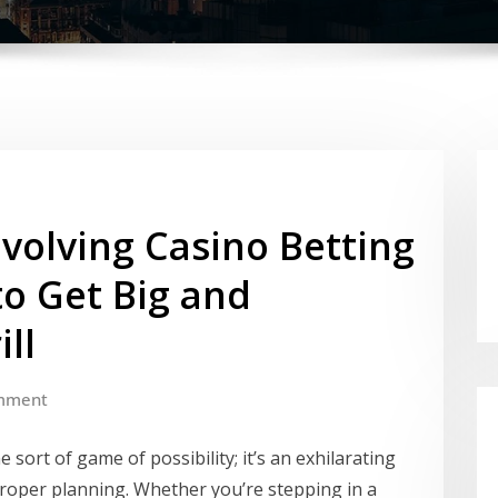
nvolving Casino Betting
to Get Big and
ll
mment
 sort of game of possibility; it’s an exhilarating
proper planning. Whether you’re stepping in a