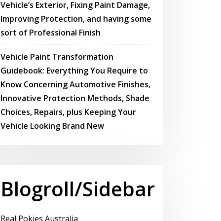
Vehicle’s Exterior, Fixing Paint Damage,
Improving Protection, and having some
sort of Professional Finish
Vehicle Paint Transformation
Guidebook: Everything You Require to
Know Concerning Automotive Finishes,
Innovative Protection Methods, Shade
Choices, Repairs, plus Keeping Your
Vehicle Looking Brand New
Blogroll/Sidebar
Real Pokies Australia