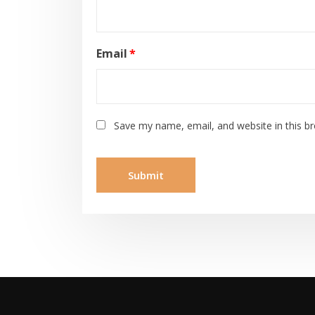
Email
*
Save my name, email, and website in this b