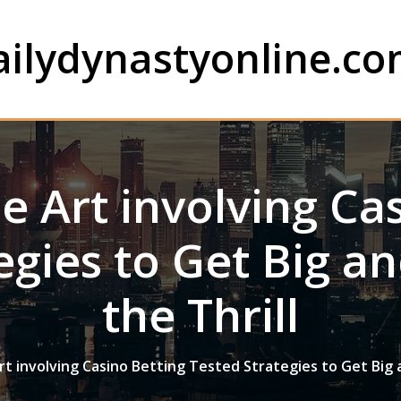
ailydynastyonline.c
e Art involving Ca
egies to Get Big a
the Thrill
t involving Casino Betting Tested Strategies to Get Big 