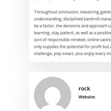
Throughout conclusion, mastering gambli
understanding, disciplined bankroll manag
be a factor, the decisions and approach ca
learning, stay patient, as well as a positi
sort of responsible mindset, online casin
only supplies the potential for profit b
challenge, play smart, plus enjoy every ins
rock
Website: