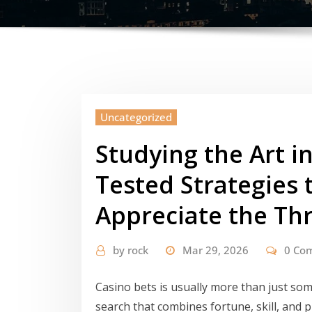
Uncategorized
Studying the Art i
Tested Strategies 
Appreciate the Thri
by
rock
Mar 29, 2026
0 Co
Casino bets is usually more than just some
search that combines fortune, skill, and 