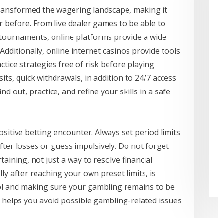
transformed the wagering landscape, making it
r before. From live dealer games to be able to
tournaments, online platforms provide a wide
 Additionally, online internet casinos provide tools
tice strategies free of risk before playing
ts, quick withdrawals, in addition to 24/7 access
nd out, practice, and refine your skills in a safe
sitive betting encounter. Always set period limits
fter losses or guess impulsively. Do not forget
aining, not just a way to resolve financial
y after reaching your own preset limits, is
trol and making sure your gambling remains to be
l helps you avoid possible gambling-related issues