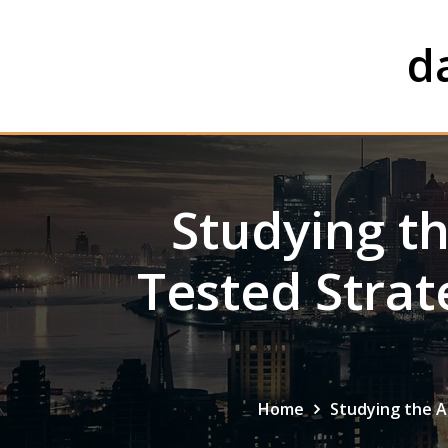
Skip
to
d
content
Studying th
Tested Strat
Home
Studying the Ar