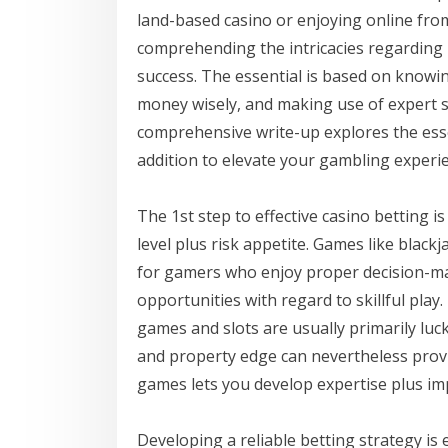
land-based casino or enjoying online fr
comprehending the intricacies regarding b
success. The essential is based on knowi
money wisely, and making use of expert st
comprehensive write-up explores the essen
addition to elevate your gambling experi
The 1st step to effective casino betting i
level plus risk appetite. Games like blac
for gamers who enjoy proper decision-mak
opportunities with regard to skillful play
games and slots are usually primarily lu
and property edge can nevertheless prov
games lets you develop expertise plus imp
Developing a reliable betting strategy is