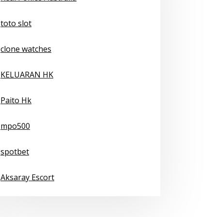
toto slot
clone watches
KELUARAN HK
Paito Hk
mpo500
spotbet
Aksaray Escort