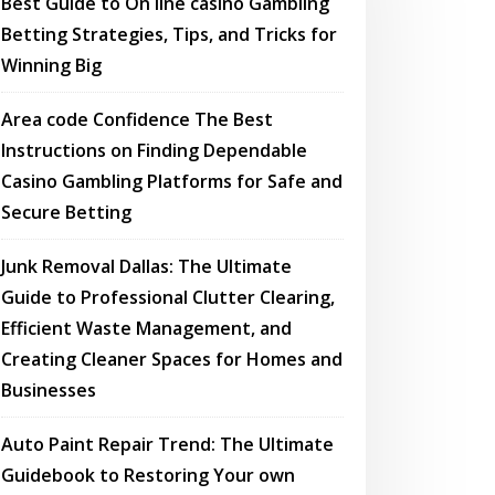
Best Guide to On line casino Gambling
Betting Strategies, Tips, and Tricks for
Winning Big
Area code Confidence The Best
Instructions on Finding Dependable
Casino Gambling Platforms for Safe and
Secure Betting
Junk Removal Dallas: The Ultimate
Guide to Professional Clutter Clearing,
Efficient Waste Management, and
Creating Cleaner Spaces for Homes and
Businesses
Auto Paint Repair Trend: The Ultimate
Guidebook to Restoring Your own