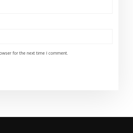
rowser for the next time I comment.