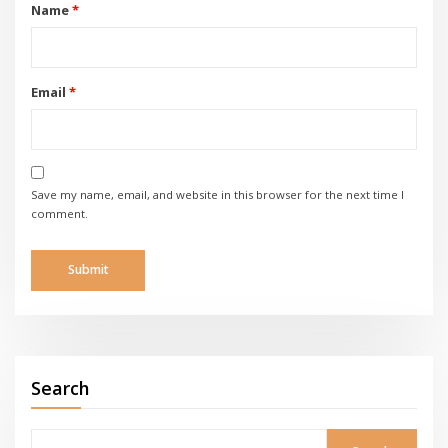
Name
*
Email
*
Save my name, email, and website in this browser for the next time I
comment.
Search