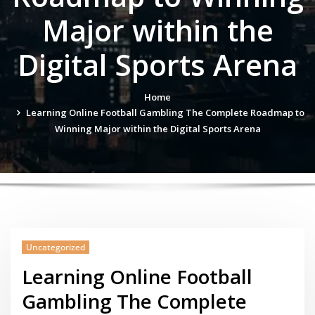
Major within the
Digital Sports Arena
Home
Learning Online Football Gambling The Complete Roadmap to
Winning Major within the Digital Sports Arena
Uncategorized
Learning Online Football
Gambling The Complete