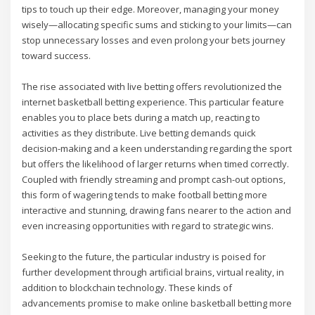
tips to touch up their edge. Moreover, managing your money
wisely—allocating specific sums and sticking to your limits—can
stop unnecessary losses and even prolong your bets journey
toward success.
The rise associated with live betting offers revolutionized the
internet basketball betting experience. This particular feature
enables you to place bets during a match up, reacting to
activities as they distribute. Live betting demands quick
decision-making and a keen understanding regarding the sport
but offers the likelihood of larger returns when timed correctly.
Coupled with friendly streaming and prompt cash-out options,
this form of wagering tends to make football betting more
interactive and stunning, drawing fans nearer to the action and
even increasing opportunities with regard to strategic wins.
Seeking to the future, the particular industry is poised for
further development through artificial brains, virtual reality, in
addition to blockchain technology. These kinds of
advancements promise to make online basketball betting more