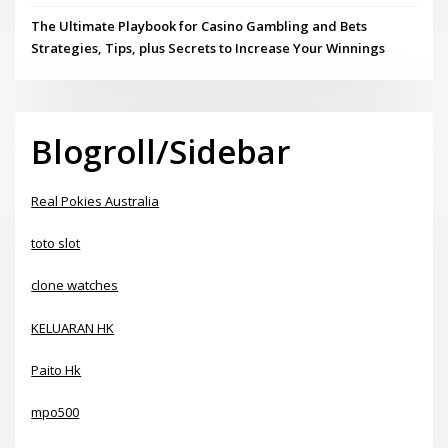
The Ultimate Playbook for Casino Gambling and Bets
Strategies, Tips, plus Secrets to Increase Your Winnings
Blogroll/Sidebar
Real Pokies Australia
toto slot
clone watches
KELUARAN HK
Paito Hk
mpo500