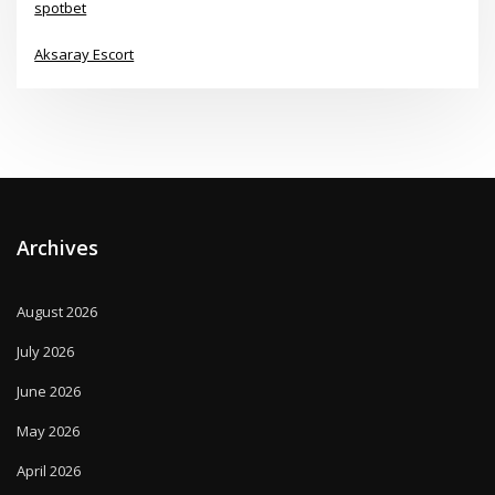
spotbet
Aksaray Escort
Archives
August 2026
July 2026
June 2026
May 2026
April 2026