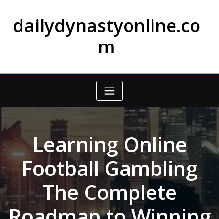
Skip
to
dailydynastyonline.co
content
m
Learning Online
Football Gambling
The Complete
Roadmap to Winning