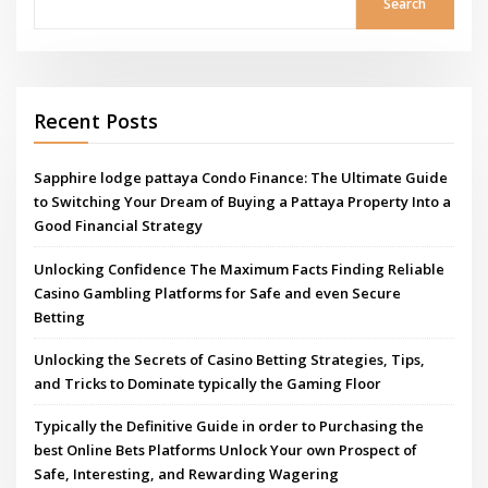
Search
Recent Posts
Sapphire lodge pattaya Condo Finance: The Ultimate Guide
to Switching Your Dream of Buying a Pattaya Property Into a
Good Financial Strategy
Unlocking Confidence The Maximum Facts Finding Reliable
Casino Gambling Platforms for Safe and even Secure
Betting
Unlocking the Secrets of Casino Betting Strategies, Tips,
and Tricks to Dominate typically the Gaming Floor
Typically the Definitive Guide in order to Purchasing the
best Online Bets Platforms Unlock Your own Prospect of
Safe, Interesting, and Rewarding Wagering