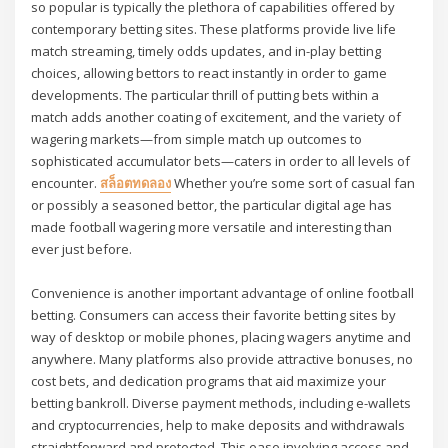
so popular is typically the plethora of capabilities offered by
contemporary betting sites. These platforms provide live life
match streaming, timely odds updates, and in-play betting
choices, allowing bettors to react instantly in order to game
developments. The particular thrill of putting bets within a
match adds another coating of excitement, and the variety of
wagering markets—from simple match up outcomes to
sophisticated accumulator bets—caters in order to all levels of
encounter.
สล็อตทดลอง
Whether you’re some sort of casual fan
or possibly a seasoned bettor, the particular digital age has
made football wagering more versatile and interesting than
ever just before.
Convenience is another important advantage of online football
betting. Consumers can access their favorite betting sites by
way of desktop or mobile phones, placing wagers anytime and
anywhere. Many platforms also provide attractive bonuses, no
cost bets, and dedication programs that aid maximize your
betting bankroll. Diverse payment methods, including e-wallets
and cryptocurrencies, help to make deposits and withdrawals
straightforward and protected. This ease involving access and