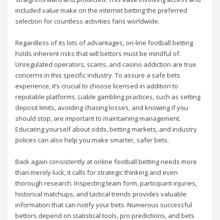
included value make on the internet betting the preferred
selection for countless activities fans worldwide.
Regardless of its lots of advantages, on-line football betting
holds inherent risks that will bettors must be mindful of.
Unregulated operators, scams, and casino addiction are true
concerns in this specific industry. To assure a safe bets
experience, it’s crucial to choose licensed in addition to
reputable platforms. Liable gambling practices, such as setting
deposit limits, avoiding chasing losses, and knowing if you
should stop, are important to maintaining management.
Educating yourself about odds, betting markets, and industry
polices can also help you make smarter, safer bets.
Back again consistently at online football betting needs more
than merely luck; it calls for strategic thinking and even
thorough research. Inspecting team form, participant injuries,
historical matchups, and tactical trends provides valuable
information that can notify your bets. Numerous successful
bettors depend on statistical tools, pro predictions, and bets