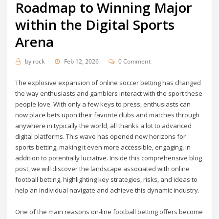
Roadmap to Winning Major
within the Digital Sports
Arena
by
rock
Feb 12, 2026
0 Comment
The explosive expansion of online soccer betting has changed
the way enthusiasts and gamblers interact with the sport these
people love. With only a few keys to press, enthusiasts can
now place bets upon their favorite clubs and matches through
anywhere in typically the world, all thanks a lot to advanced
digital platforms. This wave has opened new horizons for
sports betting, making it even more accessible, engaging, in
addition to potentially lucrative. Inside this comprehensive blog
post, we will discover the landscape associated with online
football betting, highlighting key strategies, risks, and ideas to
help an individual navigate and achieve this dynamic industry.
One of the main reasons on-line football betting offers become