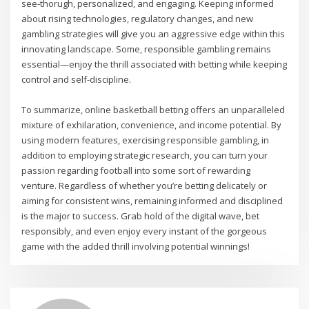
see-thorugh, personalized, and engaging. Keeping informed
about rising technologies, regulatory changes, and new
gambling strategies will give you an aggressive edge within this
innovating landscape. Some, responsible gambling remains
essential—enjoy the thrill associated with betting while keeping
control and self-discipline.
To summarize, online basketball betting offers an unparalleled
mixture of exhilaration, convenience, and income potential. By
using modern features, exercising responsible gambling, in
addition to employing strategic research, you can turn your
passion regarding football into some sort of rewarding
venture. Regardless of whether you’re betting delicately or
aiming for consistent wins, remaining informed and disciplined
is the major to success. Grab hold of the digital wave, bet
responsibly, and even enjoy every instant of the gorgeous
game with the added thrill involving potential winnings!