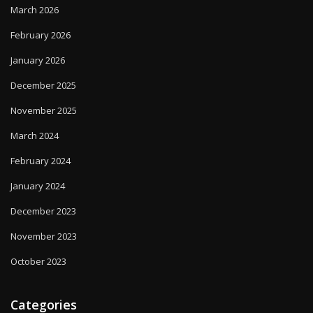
March 2026
February 2026
January 2026
December 2025
November 2025
March 2024
February 2024
January 2024
December 2023
November 2023
October 2023
Categories