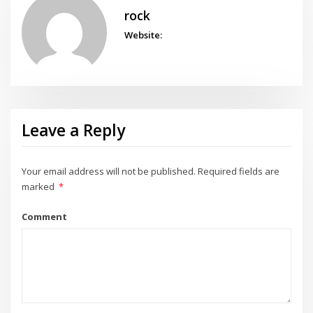
rock
Website:
Leave a Reply
Your email address will not be published.
Required fields are
marked
*
Comment