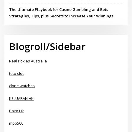
The Ultimate Playbook for Casino Gambling and Bets
Strategies, Tips, plus Secrets to Increase Your Winnings
Blogroll/Sidebar
Real Pokies Australia
toto slot
clone watches
KELUARAN HK
Paito Hk
mpo500