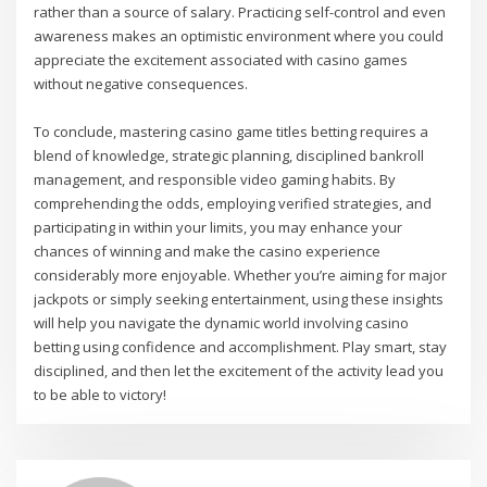
rather than a source of salary. Practicing self-control and even
awareness makes an optimistic environment where you could
appreciate the excitement associated with casino games
without negative consequences.
To conclude, mastering casino game titles betting requires a
blend of knowledge, strategic planning, disciplined bankroll
management, and responsible video gaming habits. By
comprehending the odds, employing verified strategies, and
participating in within your limits, you may enhance your
chances of winning and make the casino experience
considerably more enjoyable. Whether you’re aiming for major
jackpots or simply seeking entertainment, using these insights
will help you navigate the dynamic world involving casino
betting using confidence and accomplishment. Play smart, stay
disciplined, and then let the excitement of the activity lead you
to be able to victory!