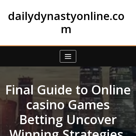
Skip
to
dailydynastyonline.co
content
m
Final Guide to Online
casino Games
Betting Uncover
Winning Strategies,