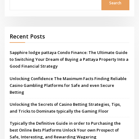
Search
Recent Posts
Sapphire lodge pattaya Condo Finance: The Ultimate Guide
to Switching Your Dream of Buying a Pattaya Property Into a
Good Financial Strategy
Unlocking Confidence The Maximum Facts Finding Reliable
Casino Gambling Platforms for Safe and even Secure
Betting
Unlocking the Secrets of Casino Betting Strategies, Tips,
and Tricks to Dominate typically the Gaming Floor
Typically the Definitive Guide in order to Purchasing the
best Online Bets Platforms Unlock Your own Prospect of
Safe, Interesting, and Rewarding Wagering