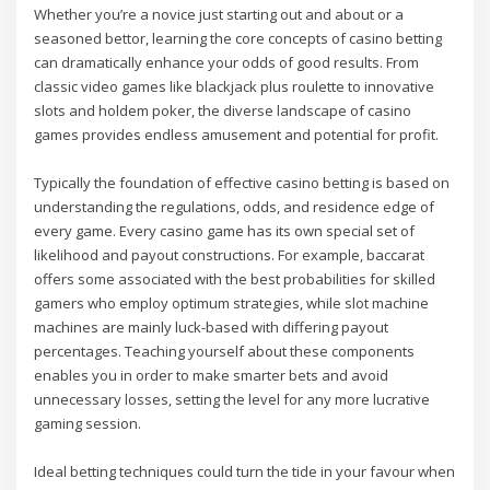
Whether you’re a novice just starting out and about or a
seasoned bettor, learning the core concepts of casino betting
can dramatically enhance your odds of good results. From
classic video games like blackjack plus roulette to innovative
slots and holdem poker, the diverse landscape of casino
games provides endless amusement and potential for profit.
Typically the foundation of effective casino betting is based on
understanding the regulations, odds, and residence edge of
every game. Every casino game has its own special set of
likelihood and payout constructions. For example, baccarat
offers some associated with the best probabilities for skilled
gamers who employ optimum strategies, while slot machine
machines are mainly luck-based with differing payout
percentages. Teaching yourself about these components
enables you in order to make smarter bets and avoid
unnecessary losses, setting the level for any more lucrative
gaming session.
Ideal betting techniques could turn the tide in your favour when