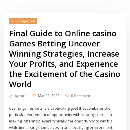
Uncategorized
Final Guide to Online casino
Games Betting Uncover
Winning Strategies, Increase
Your Profits, and Experience
the Excitement of the Casino
World
by
rock
Mar 29, 2026
0 Comment
Casino games bets is a captivating goal that combines the
particular excitement of opportunity with strategic decision-
making, offering players typically the opportunity to win big
while immersing themselves in an electrifying environment.