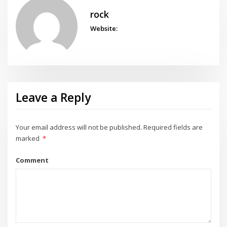
rock
Website:
Leave a Reply
Your email address will not be published.
Required fields are
marked
*
Comment