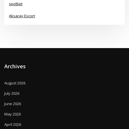
spotbet
Aksaray Escort
Archives
August 2026
July 2026
June 2026
May 2026
April 2026