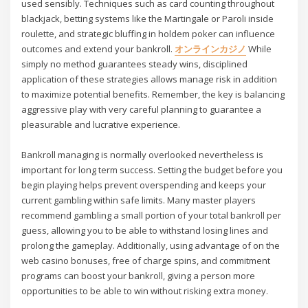
used sensibly. Techniques such as card counting throughout
blackjack, betting systems like the Martingale or Paroli inside
roulette, and strategic bluffing in holdem poker can influence
outcomes and extend your bankroll.
オンラインカジノ
While
simply no method guarantees steady wins, disciplined
application of these strategies allows manage risk in addition
to maximize potential benefits. Remember, the key is balancing
aggressive play with very careful planning to guarantee a
pleasurable and lucrative experience.
Bankroll managing is normally overlooked nevertheless is
important for long term success. Setting the budget before you
begin playing helps prevent overspending and keeps your
current gambling within safe limits. Many master players
recommend gambling a small portion of your total bankroll per
guess, allowing you to be able to withstand losing lines and
prolong the gameplay. Additionally, using advantage of on the
web casino bonuses, free of charge spins, and commitment
programs can boost your bankroll, giving a person more
opportunities to be able to win without risking extra money.