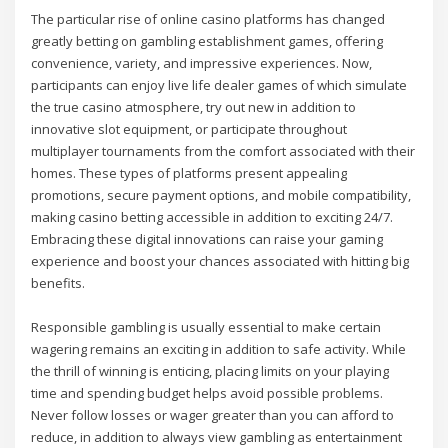
The particular rise of online casino platforms has changed
greatly betting on gambling establishment games, offering
convenience, variety, and impressive experiences. Now,
participants can enjoy live life dealer games of which simulate
the true casino atmosphere, try out new in addition to
innovative slot equipment, or participate throughout
multiplayer tournaments from the comfort associated with their
homes. These types of platforms present appealing
promotions, secure payment options, and mobile compatibility,
making casino betting accessible in addition to exciting 24/7.
Embracing these digital innovations can raise your gaming
experience and boost your chances associated with hitting big
benefits.
Responsible gambling is usually essential to make certain
wagering remains an exciting in addition to safe activity. While
the thrill of winning is enticing, placing limits on your playing
time and spending budget helps avoid possible problems.
Never follow losses or wager greater than you can afford to
reduce, in addition to always view gambling as entertainment