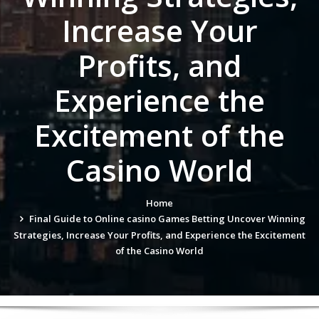
Increase Your
Profits, and
Experience the
Excitement of the
Casino World
Home
Final Guide to Online casino Games Betting Uncover Winning
Strategies, Increase Your Profits, and Experience the Excitement
of the Casino World