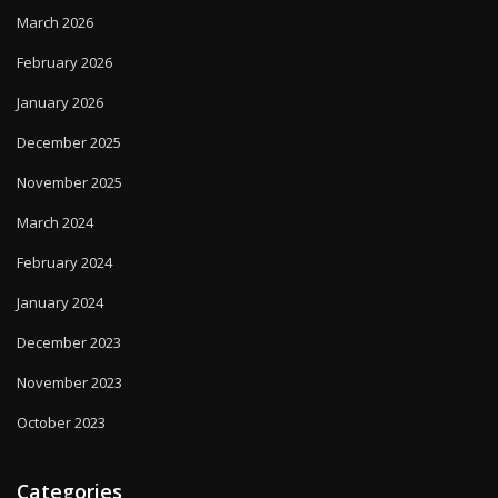
March 2026
February 2026
January 2026
December 2025
November 2025
March 2024
February 2024
January 2024
December 2023
November 2023
October 2023
Categories