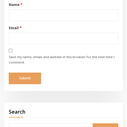
Name
*
Email
*
Save my name, email, and website in this browser for the next time I
comment.
Search