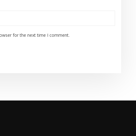
rowser for the next time I comment.