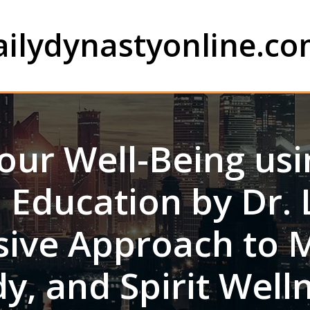
ailydynastyonline.c
our Well-Being usin
 Education by Dr. L
ive Approach to 
y, and Spirit Well