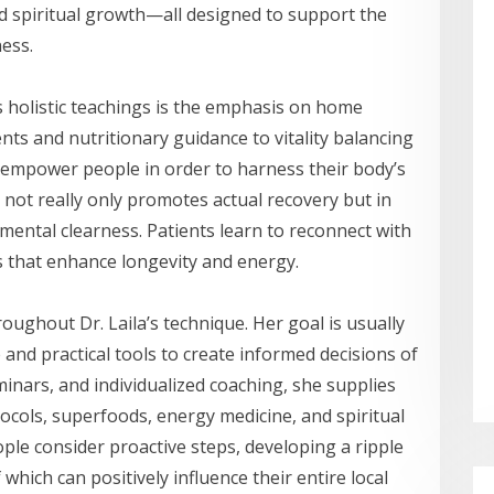
nd spiritual growth—all designed to support the
ness.
’s holistic teachings is the emphasis on home
ts and nutritionary guidance to vitality balancing
 empower people in order to harness their body’s
ch not really only promotes actual recovery but in
 mental clearness. Patients learn to reconnect with
s that enhance longevity and energy.
roughout Dr. Laila’s technique. Her goal is usually
d practical tools to create informed decisions of
inars, and individualized coaching, she supplies
tocols, superfoods, energy medicine, and spiritual
ple consider proactive steps, developing a ripple
 which can positively influence their entire local