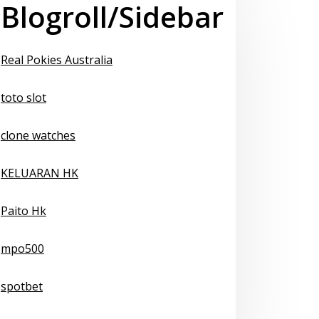
Blogroll/Sidebar
Real Pokies Australia
toto slot
clone watches
KELUARAN HK
Paito Hk
mpo500
spotbet