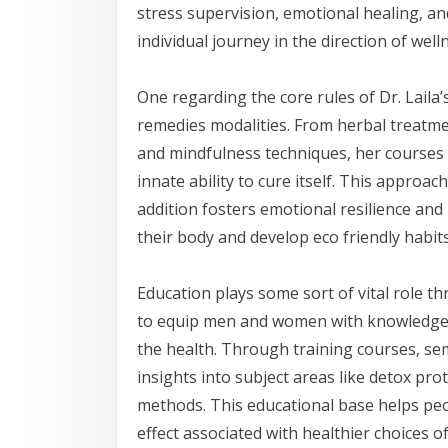
stress supervision, emotional healing, a
individual journey in the direction of well
One regarding the core rules of Dr. Laila
remedies modalities. From herbal treatmen
and mindfulness techniques, her courses
innate ability to cure itself. This approa
addition fosters emotional resilience and
their body and develop eco friendly habit
Education plays some sort of vital role th
to equip men and women with knowledge an
the health. Through training courses, sem
insights into subject areas like detox pro
methods. This educational base helps peo
effect associated with healthier choices of