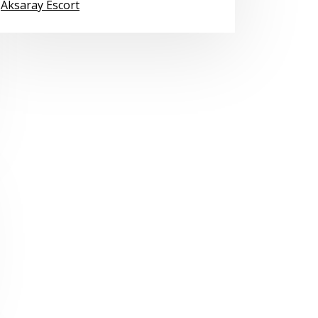
Aksaray Escort