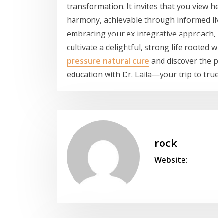
transformation. It invites that you view 
harmony, achievable through informed liv
embracing your ex integrative approach, a
cultivate a delightful, strong life rooted
pressure natural cure
and discover the po
education with Dr. Laila—your trip to tru
rock
Website: