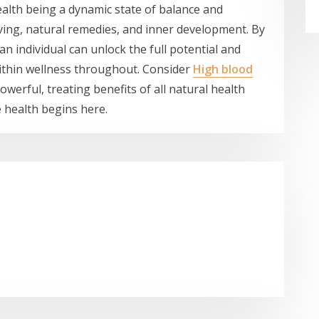
health being a dynamic state of balance and
ing, natural remedies, and inner development. By
n individual can unlock the full potential and
 within wellness throughout. Consider
High blood
werful, treating benefits of all natural health
e health begins here.