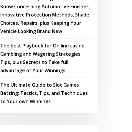
Know Concerning Automotive Finishes,
Innovative Protection Methods, Shade
Choices, Repairs, plus Keeping Your
Vehicle Looking Brand New
The best Playbook for On line casino
Gambling and Wagering Strategies,
Tips, plus Secrets to Take full
advantage of Your Winnings
The Ultimate Guide to Slot Games
Betting: Tactics, Tips, and Techniques
to Your own Winnings