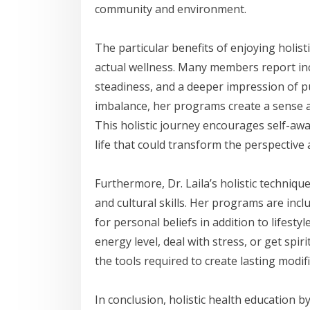
community and environment.
The particular benefits of enjoying holist
actual wellness. Many members report inc
steadiness, and a deeper impression of p
imbalance, her programs create a sense 
This holistic journey encourages self-awa
life that could transform the perspective a
Furthermore, Dr. Laila’s holistic techniqu
and cultural skills. Her programs are inc
for personal beliefs in addition to lifest
energy level, deal with stress, or get spi
the tools required to create lasting modif
In conclusion, holistic health education b