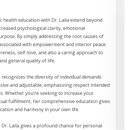
ic health education with Dr. Laila extend beyond
reased psychological clarity, emotional
urpose. By simply addressing the root causes of
associated with empowerment and interior peace.
reness, self-love, and also a caring approach to
nd general quality of life.
e recognizes the diversity of individual demands
lusive and adjustable, emphasizing respect intended
yles. Whether you’re seeking to increase your
ritual fulfillment, her comprehensive education gives
ication and harmony in your own life.
y Dr. Laila gives a profound chance for personal