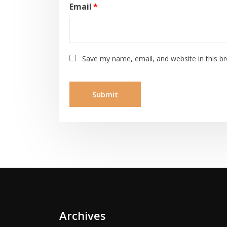
Email
*
Save my name, email, and website in this b
Archives