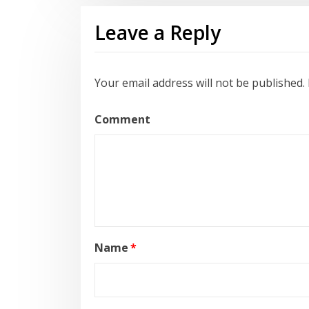
Leave a Reply
Your email address will not be published.
Comment
Name
*