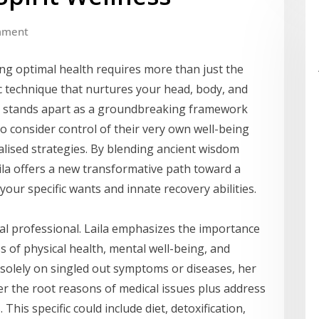
mment
ving optimal health requires more than just the
c technique that nurtures your head, body, and
ion stands apart as a groundbreaking framework
o consider control of their very own well-being
alised strategies. By blending ancient wisdom
ila offers a new transformative path toward a
your specific wants and innate recovery abilities.
cal professional. Laila emphasizes the importance
of physical health, mental well-being, and
ng solely on singled out symptoms or diseases, her
er the root reasons of medical issues plus address
his specific could include diet, detoxification,