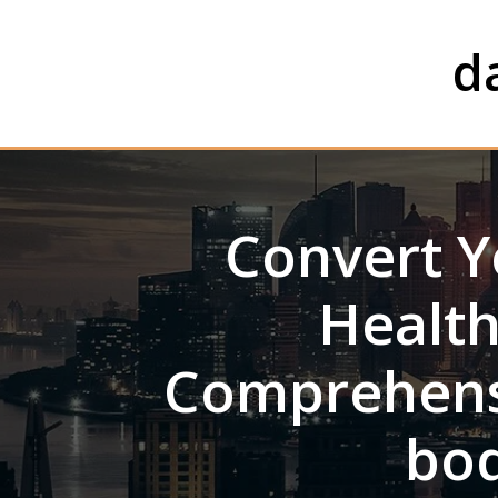
Skip
to
d
content
Convert Y
Health
Comprehens
bod