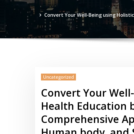
Convert Your Well-Being using Holisti
Uncategorized
Convert Your Well-
Health Education by
Comprehensive Ap
Human body, and S