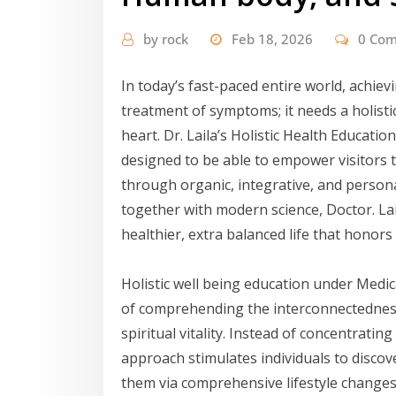
by
rock
Feb 18, 2026
0 Co
In today’s fast-paced entire world, achie
treatment of symptoms; it needs a holisti
heart. Dr. Laila’s Holistic Health Educat
designed to be able to empower visitors t
through organic, integrative, and person
together with modern science, Doctor. La
healthier, extra balanced life that honors 
Holistic well being education under Medi
of comprehending the interconnectedness 
spiritual vitality. Instead of concentrati
approach stimulates individuals to discov
them via comprehensive lifestyle changes. T