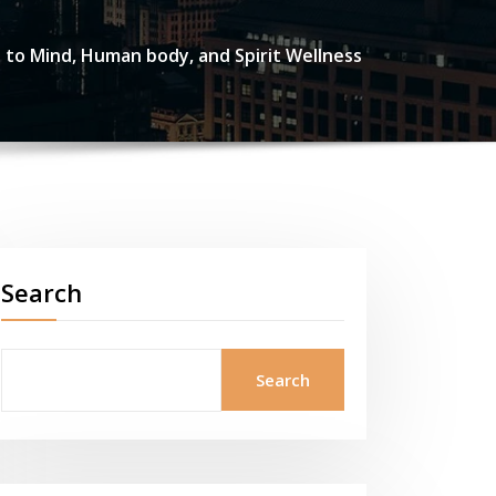
h to Mind, Human body, and Spirit Wellness
Search
Search