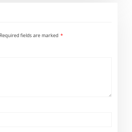
Required fields are marked
*