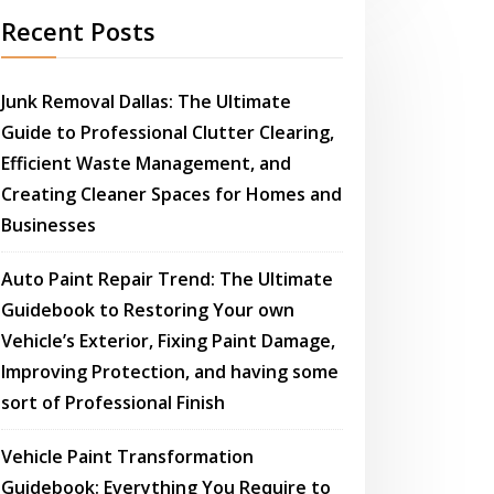
Recent Posts
Junk Removal Dallas: The Ultimate
Guide to Professional Clutter Clearing,
Efficient Waste Management, and
Creating Cleaner Spaces for Homes and
Businesses
Auto Paint Repair Trend: The Ultimate
Guidebook to Restoring Your own
Vehicle’s Exterior, Fixing Paint Damage,
Improving Protection, and having some
sort of Professional Finish
Vehicle Paint Transformation
Guidebook: Everything You Require to