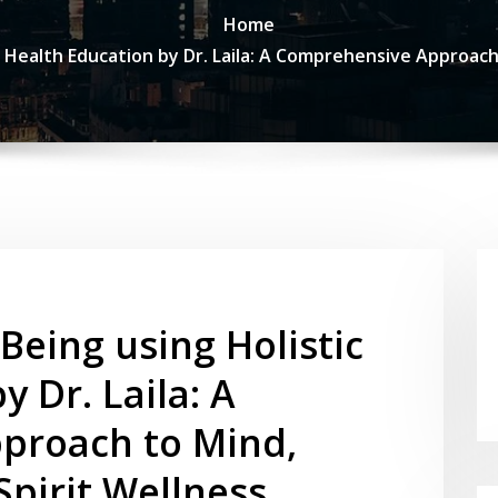
Home
c Health Education by Dr. Laila: A Comprehensive Approac
Being using Holistic
 Dr. Laila: A
proach to Mind,
pirit Wellness