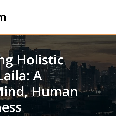
om
g Holistic
aila: A
Mind, Human
ness